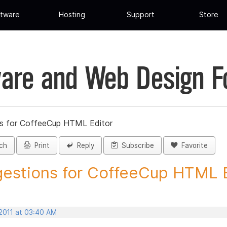
tware
Hosting
Support
Store
are and Web Design 
s for CoffeeCup HTML Editor
ch
Print
Reply
Subscribe
Favorite
estions for CoffeeCup HTML Ed
 2011 at 03:40 AM