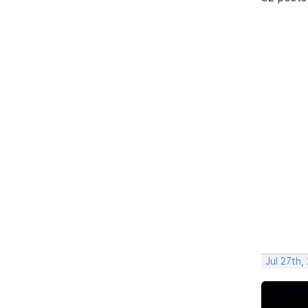
Jul 27th,