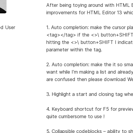
After being toying around with HTML E
improvements for HTML Editor 13 which
ed User
1. Auto completion: make the cursor pla
<tag></tag> if the <>\ button+SHIFT (I
hitting the <>\ button+SHIFT I indicat
parameter within the tag.
2. Auto completion: make the it so smart
want while I’m making a list and already
are confused then please download Web
3. Highlight a start and closing tag when
4. Keyboard shortcut for F5 for previe
quite cumbersome to use !
5. Collapsible codeblocks – ability to 