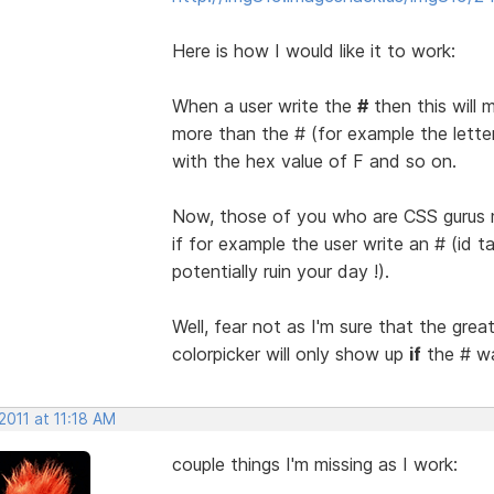
Here is how I would like it to work:
When a user write the
#
then this will 
more than the # (for example the letter f
with the hex value of F and so on.
Now, those of you who are CSS gurus m
if for example the user write an # (id t
potentially ruin your day !).
Well, fear not as I'm sure that the gre
colorpicker will only show up
if
the # wa
 2011 at 11:18 AM
couple things I'm missing as I work: