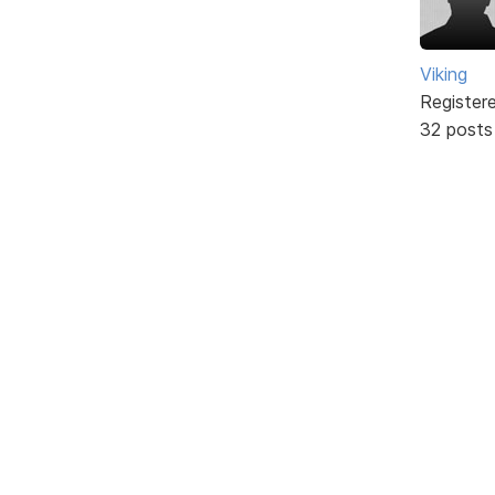
Viking
Register
32 posts