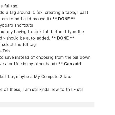
e full tag.
dd a tag around it. (ex. creating a table, I past
 item to add a td around it)
** DONE **
eyboard shortcuts
ut my having to click tab before I type the
/td> should be auto-added.
** DONE **
 select the full tag
ft+Tab
n to save instead of choosing from the pull down
ave a coffee in my other hand)
** Can add
e left bar, maybe a My Computer2 tab.
of these, I am still kinda new to this - still