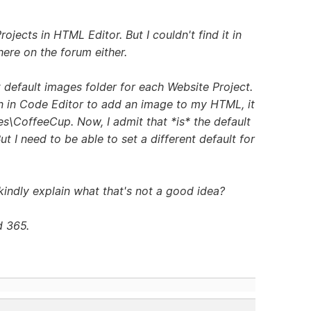
rojects in HTML Editor. But I couldn't find it in
here on the forum either.
t default images folder for each Website Project.
on in Code Editor to add an image to my HTML, it
es\CoffeeCup. Now, I admit that *is* the default
ut I need to be able to set a different default for
kindly explain what that's not a good idea?
d 365.