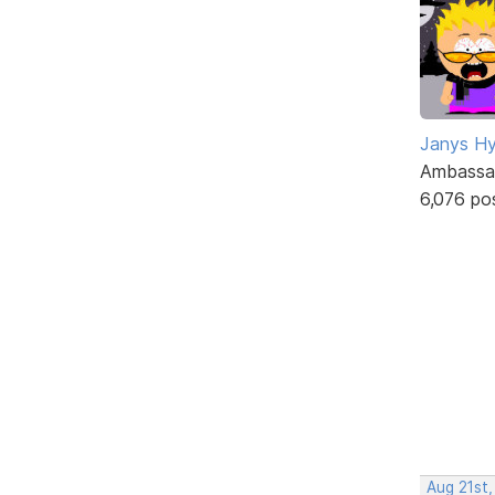
Janys H
Ambassa
6,076 po
Aug 21st,