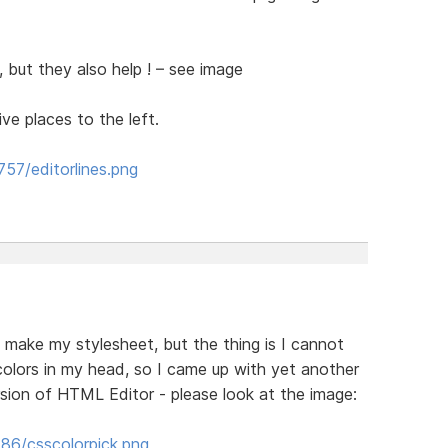
in, but they also help ! – see image
e places to the left.
57/editorlines.png
 make my stylesheet, but the thing is I cannot
colors in my head, so I came up with yet another
rsion of HTML Editor - please look at the image:
86/csscolorpick.png