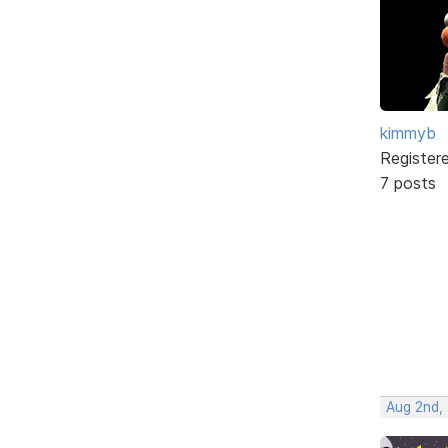
kimmyb
Register
7 posts
Aug 2nd,