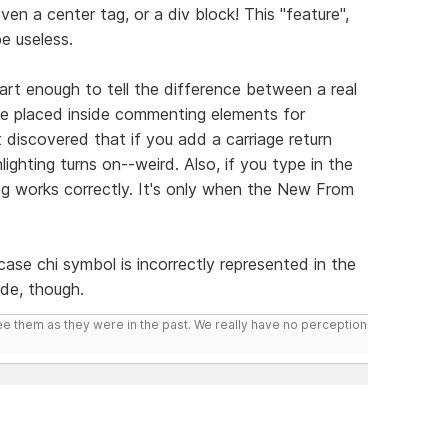
en a center tag, or a div block! This "feature",
be useless.
mart enough to tell the difference between a real
placed inside commenting elements for
t discovered that if you add a carriage return
lighting turns on--weird. Also, if you type in the
ng works correctly. It's only when the New From
ase chi symbol is incorrectly represented in the
ode, though.
ee them as they were in the past. We really have no perception