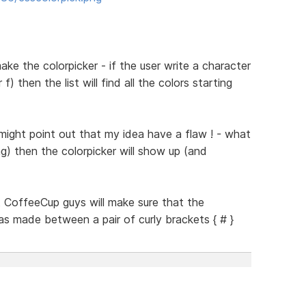
make the colorpicker - if the user write a character
) then the list will find all the colors starting
ight point out that my idea have a flaw ! - what
ag) then the colorpicker will show up (and
at CoffeeCup guys will make sure that the
s made between a pair of curly brackets { # }