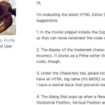
Hi,
I'm evaluating the latest HTML Editor 
suggestions:
1. In the Footer snippet include the C
us that can never remember the code do
ic Profile
ed User
2. The display of the trademark charact
incorrect. It shows as a Prime rather t
code, though.
3. Under the Characters tab, please in
have an HTML tag name (it's &#39;) so i
I have a mental block that prevents me 
4. The dialog that pops up when a New 
Horizontal Position, Vertical Position 