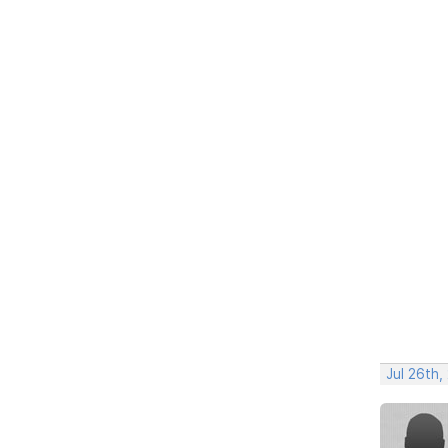
Jul 26th,