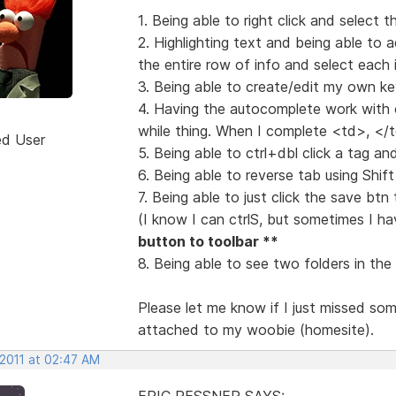
1. Being able to right click and select th
2. Highlighting text and being able to a
the entire row of info and select each
3. Being able to create/edit my own k
4. Having the autocomplete work with o
while thing. When I complete <td>, <
ed User
5. Being able to ctrl+dbl click a tag and
6. Being able to reverse tab using Shi
7. Being able to just click the save bt
(I know I can ctrlS, but sometimes I h
button to toolbar **
8. Being able to see two folders in th
Please let me know if I just missed some 
attached to my woobie (homesite).
 2011 at 02:47 AM
ERIC RESSNER SAYS: