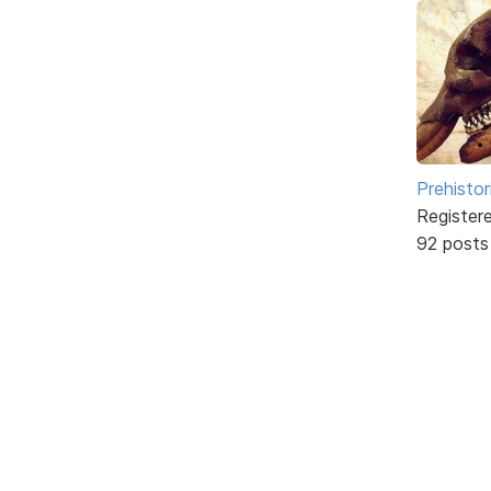
Prehistor
Register
92 posts