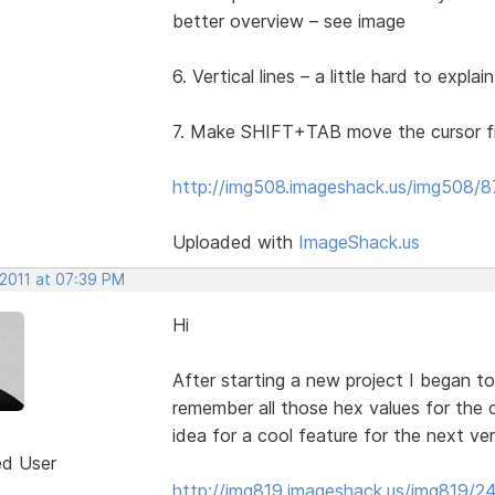
better overview – see image
6. Vertical lines – a little hard to expla
7. Make SHIFT+TAB move the cursor fiv
http://img508.imageshack.us/img508/87
Uploaded with
ImageShack.us
 2011 at 07:39 PM
Hi
After starting a new project I began to
remember all those hex values for the 
idea for a cool feature for the next ve
ed User
http://img819.imageshack.us/img819/24