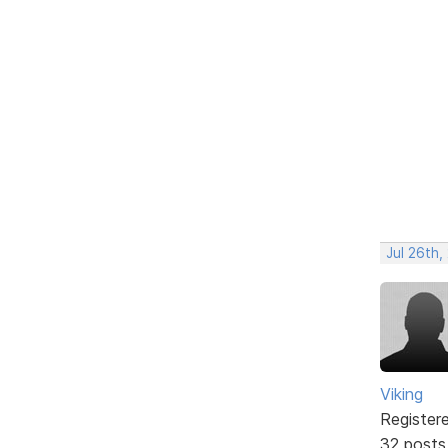
Jul 26th,
Viking
Register
32 posts