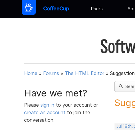
Packs
Sof
Softw
Home
»
Forums
»
The HTML Editor
»
Suggestion
Sear
Have we met?
Sugg
Please
sign in
to your account or
create an account
to join the
conversation.
Jul 19th,