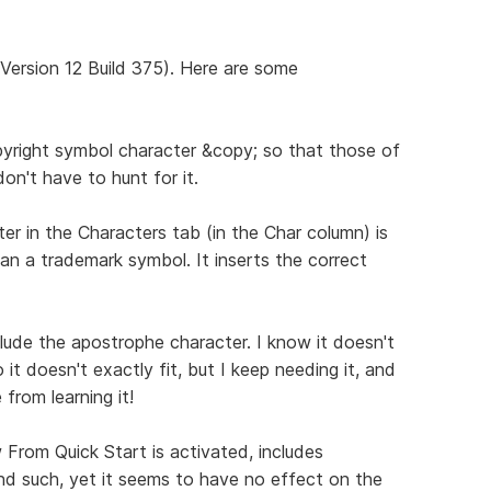
(Version 12 Build 375). Here are some
opyright symbol character &copy; so that those of
n't have to hunt for it.
er in the Characters tab (in the Char column) is
han a trademark symbol. It inserts the correct
clude the apostrophe character. I know it doesn't
t doesn't exactly fit, but I keep needing it, and
from learning it!
From Quick Start is activated, includes
and such, yet it seems to have no effect on the