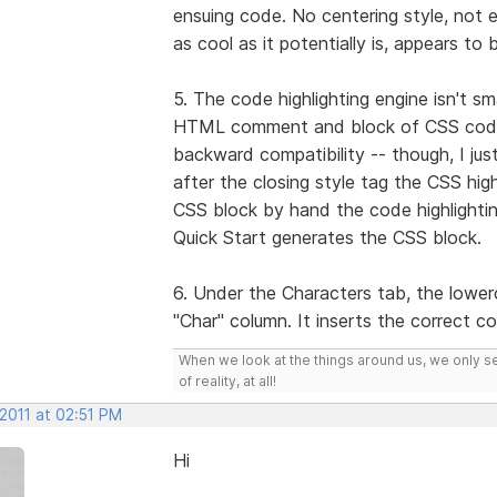
ensuing code. No centering style, not ev
as cool as it potentially is, appears to 
5. The code highlighting engine isn't s
HTML comment and block of CSS code 
backward compatibility -- though, I jus
after the closing style tag the CSS high
CSS block by hand the code highlighti
Quick Start generates the CSS block.
6. Under the Characters tab, the lowerc
"Char" column. It inserts the correct c
When we look at the things around us, we only s
of reality, at all!
 2011 at 02:51 PM
Hi