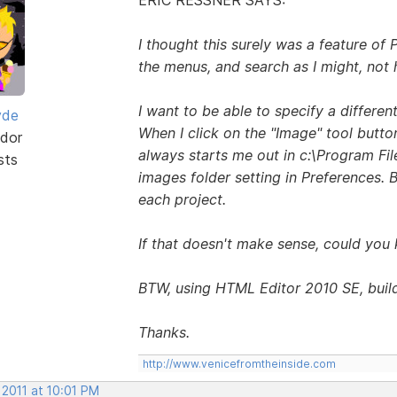
I thought this surely was a feature of P
the menus, and search as I might, not 
I want to be able to specify a differen
yde
When I click on the "Image" tool butt
dor
always starts me out in c:\Program Fil
sts
images folder setting in Preferences. B
each project.
If that doesn't make sense, could you 
BTW, using HTML Editor 2010 SE, buil
Thanks.
http://www.venicefromtheinside.com
 2011 at 10:01 PM