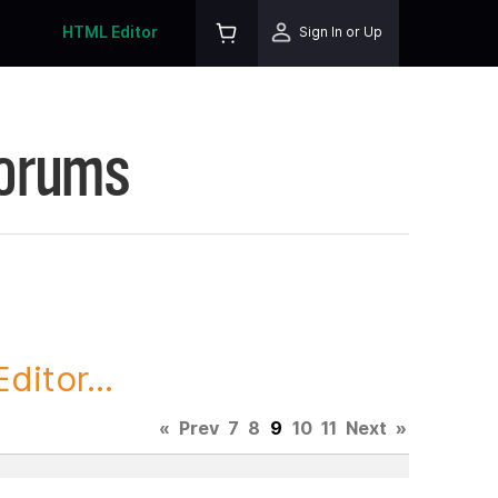
HTML Editor
Sign In or Up
Forums
itor...
«
Prev
7
8
9
10
11
Next
»