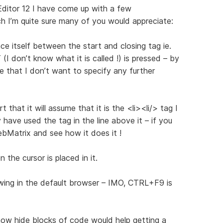
ditor 12 I have come up with a few
 I’m quite sure many of you would appreciate:
ce itself between the start and closing tag ie.
 don’t know what it is called !) is pressed – by
e that I don’t want to specify any further
 that it will assume that it is the <li><li/> tag I
 have used the tag in the line above it – if you
Matrix and see how it does it !
 the cursor is placed in it.
wing in the default browser – IMO, CTRL+F9 is
show hide blocks of code would help getting a