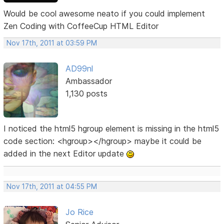
Would be cool awesome neato if you could implement
Zen Coding with CoffeeCup HTML Editor
Nov 17th, 2011 at 03:59 PM
AD99nl
Ambassador
1,130 posts
I noticed the html5 hgroup element is missing in the html5
code section: <hgroup></hgroup> maybe it could be
added in the next Editor update
Nov 17th, 2011 at 04:55 PM
Jo Rice