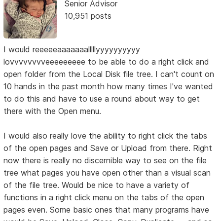
Senior Advisor
10,951 posts
I would reeeeeaaaaaaalllllyyyyyyyyyy
lovvvvvvvveeeeeeeee to be able to do a right click and
open folder from the Local Disk file tree. I can't count on
10 hands in the past month how many times I've wanted
to do this and have to use a round about way to get
there with the Open menu.
I would also really love the ability to right click the tabs
of the open pages and Save or Upload from there. Right
now there is really no discernible way to see on the file
tree what pages you have open other than a visual scan
of the file tree. Would be nice to have a variety of
functions in a right click menu on the tabs of the open
pages even. Some basic ones that many programs have