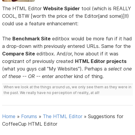
The HTML Editor
Website Spider
tool (which is REALLY
COOL, BTW [worth the price of the Editor{and some}]!!)
could use a feature enhancement:
The
Benchmark Site
editbox would be more fun if it had
a drop-down with previously entered URLs. Same for the
Compare Site
editbox. And/or, how about if it was
cognizant of previously created
HTML Editor projects
(what you guys call "My Websites"). Perhaps a
select one
of these -- OR -- enter another
kind of thing.
When we look at the things around us, we only see them as they were in
the past. We really have no perception of reality, at all!
Home
»
Forums
»
The HTML Editor
»
Suggestions for
CoffeeCup HTML Editor