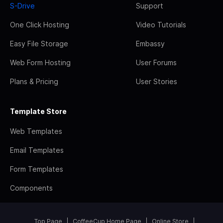
S-Drive
Support
One Click Hosting
Video Tutorials
Easy File Storage
Embassy
Web Form Hosting
User Forums
Plans & Pricing
User Stories
Template Store
Web Templates
Email Templates
Form Templates
Components
Top Page
CoffeeCup Home Page
Online Store