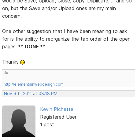
would be Save, Upload, Close, Copy, Duplicate, ... and so
on, but the Save and/or Upload ones are my main
concern.
One other suggestion that I have been meaning to ask
for is the ability to reorganize the tab order of the open
pages.
** DONE **
Thanks
Jo
http://elementsinwebdesign.com
Nov 9th, 2011 at 08:18 PM
Kevin Pichette
Registered User
1 post