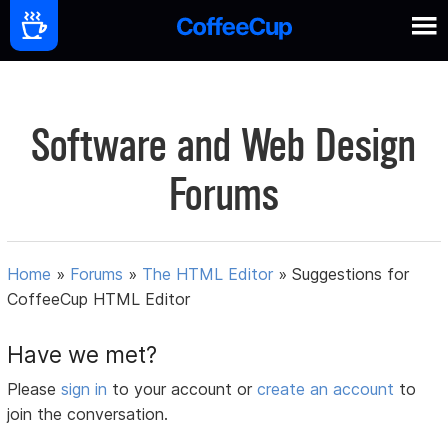
Software and Web Design
Forums
Home
»
Forums
»
The HTML Editor
»
Suggestions for
CoffeeCup HTML Editor
Have we met?
Please
sign in
to your account or
create an account
to
join the conversation.