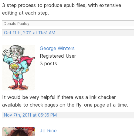
3 step process to produce epub files, with extensive
editing at each step.
Donald Pauley
Oct 11th, 2011 at 11:51 AM
George Winters
Registered User
3 posts
It would be very helpful if there was a link checker
available to check pages on the fly, one page at a time.
Nov 7th, 2011 at 05:35 PM
Jo Rice