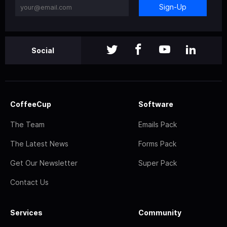
Sign-Up
Social
CoffeeCup
Software
The Team
Emails Pack
The Latest News
Forms Pack
Get Our Newsletter
Super Pack
Contact Us
Services
Community