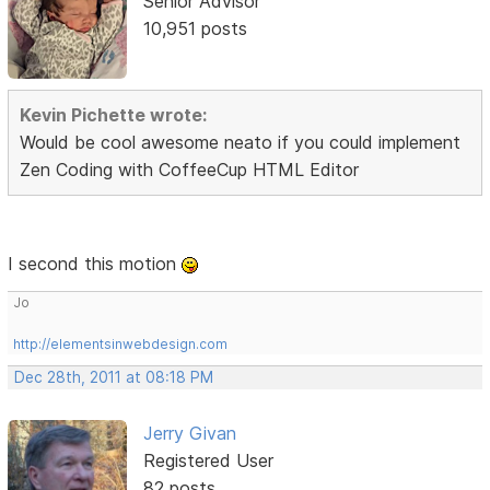
Senior Advisor
10,951 posts
Kevin Pichette wrote:
Would be cool awesome neato if you could implement
Zen Coding with CoffeeCup HTML Editor
I second this motion
Jo
http://elementsinwebdesign.com
Dec 28th, 2011 at 08:18 PM
Jerry Givan
Registered User
82 posts