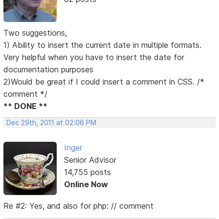
Two suggestions,
1) Ability to insert the current date in multiple formats.
Very helpful when you have to insert the date for
documentation purposes
2)Would be great if I could insert a comment in CSS. /*
comment */
** DONE **
Dec 29th, 2011 at 02:06 PM
Inger
Senior Advisor
14,755 posts
Online Now
Re #2: Yes, and also for php: // comment