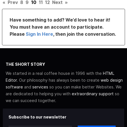
«
Prev
8
9
10
11
12
Next
»
Have something to add? We’d love to hear it!
You must have an account to participate.
Please
Sign In Here
, then join the conversation.
THE SHORT STORY
We started in a real coffee house in 1996 with the
HTML
Editor
. Our philosophy has always been to create
web design
software
and
services
so you can make better Websites. We
are dedicated to helping you with
extraordinary support
so
we can succeed together.
Subscribe to our newsletter