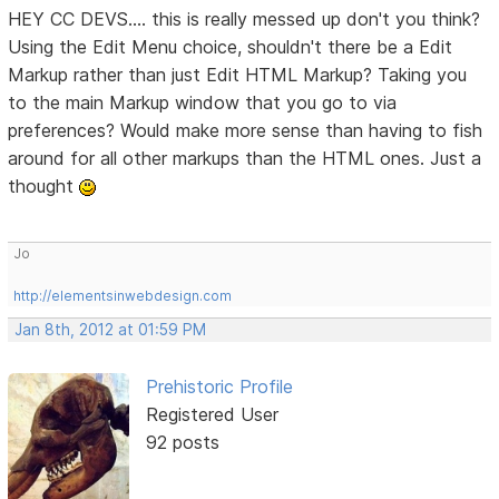
HEY CC DEVS.... this is really messed up don't you think?
Using the Edit Menu choice, shouldn't there be a Edit
Markup rather than just Edit HTML Markup? Taking you
to the main Markup window that you go to via
preferences? Would make more sense than having to fish
around for all other markups than the HTML ones. Just a
thought
Jo
http://elementsinwebdesign.com
Jan 8th, 2012 at 01:59 PM
Prehistoric Profile
Registered User
92 posts