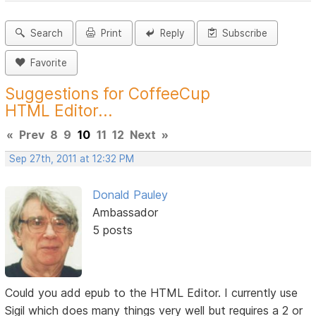
Search
Print
Reply
Subscribe
Favorite
Suggestions for CoffeeCup
HTML Editor...
«
Prev
8
9
10
11
12
Next
»
Sep 27th, 2011 at 12:32 PM
Donald Pauley
Ambassador
5 posts
Could you add epub to the HTML Editor. I currently use
Sigil which does many things very well but requires a 2 or