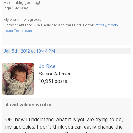
Ha en riktig god dag!
Inger, Norway
My work in progress:
Components for Site Designer and the HTML Editor:
https://mock-
up.coffeecup.com
Jan 5th, 2012 at 10:44 PM
Jo Rice
Senior Advisor
10,951 posts
david wilson wrote:
OH, now I understand what it is you are trying to do,
my apologies. I don't think you can easily change the