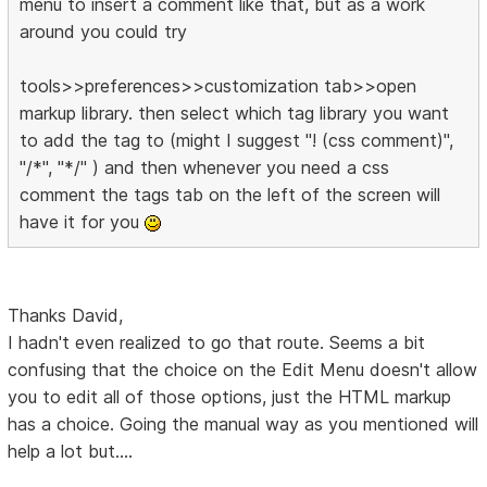
menu to insert a comment like that, but as a work
around you could try
tools>>preferences>>customization tab>>open
markup library. then select which tag library you want
to add the tag to (might I suggest "! (css comment)",
"/*", "*/" ) and then whenever you need a css
comment the tags tab on the left of the screen will
have it for you
Thanks David,
I hadn't even realized to go that route. Seems a bit
confusing that the choice on the Edit Menu doesn't allow
you to edit all of those options, just the HTML markup
has a choice. Going the manual way as you mentioned will
help a lot but....