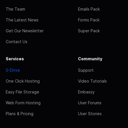
The Team
Emails Pack
The Latest News
Forms Pack
Get Our Newsletter
Super Pack
Contact Us
Services
Community
S-Drive
Support
One Click Hosting
Video Tutorials
Easy File Storage
Embassy
Web Form Hosting
User Forums
Plans & Pricing
User Stories