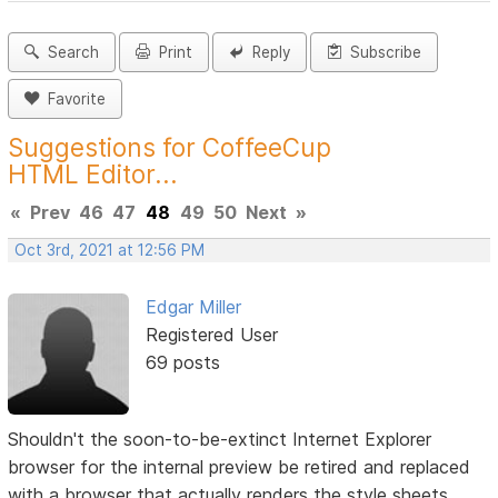
Search
Print
Reply
Subscribe
Favorite
Suggestions for CoffeeCup
HTML Editor...
«
Prev
46
47
48
49
50
Next
»
Oct 3rd, 2021 at 12:56 PM
Edgar Miller
Registered User
69 posts
Shouldn't the soon-to-be-extinct Internet Explorer
browser for the internal preview be retired and replaced
with a browser that actually renders the style sheets