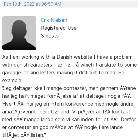
Feb 18th, 2022 at 06:50 AM
Erik Nielsen
Registered User
3 posts
As I am working with a Danish website I have a problem
with danish caracters - æ - ø - å which translate to some
garbage looking letters making it difficult to read. Se
example:
"Jeg deltager ikke i mange contester, men gennem Ã¥rene
har jeg haft meget fornÃ¸jelse af at deltage i nogle fÃ¥.
Hvert Ã¥r har jeg en intern konkurrence med nogle andre
amatÃ¸r-venner her i OZ-land. Vi prÃ¸ver at fÃ¥ kontakt
med sÃ¥ mange lande som vi kan inden for et Ã¥r. Derfor
er contester en god mÃ¥de at fÃ¥ nogle flere lande
tilfÃ¸jet pÃ¥ listen."