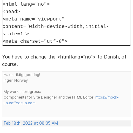
<html lang="no">
<head>
<meta name="viewport"
content="width=device-width,initial-
scale=1">
<meta charset="utf-8">
You have to change the <html lang="no"> to Danish, of
course.
Ha en riktig god dag!
Inger, Norway
My work in progress:
Components for Site Designer and the HTML Editor:
https://mock-
up.coffeecup.com
Feb 18th, 2022 at 08:35 AM