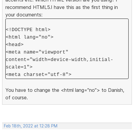
recommend HTML5.I have this as the first thing in
your documents:
<!DOCTYPE html>
<html lang="no">
<head>
<meta name="viewport"
content="width=device-width,initial-
scale=1">
<meta charset="utf-8">
You have to change the <html lang="no"> to Danish,
of course.
Feb 18th, 2022 at 12:28 PM