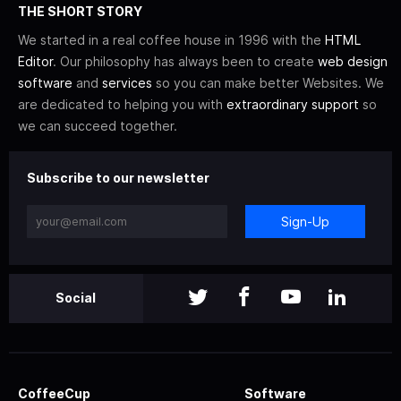
THE SHORT STORY
We started in a real coffee house in 1996 with the
HTML
Editor
. Our philosophy has always been to create
web design
software
and
services
so you can make better Websites. We
are dedicated to helping you with
extraordinary support
so
we can succeed together.
Subscribe to our newsletter
Sign-Up
Social
CoffeeCup
Software