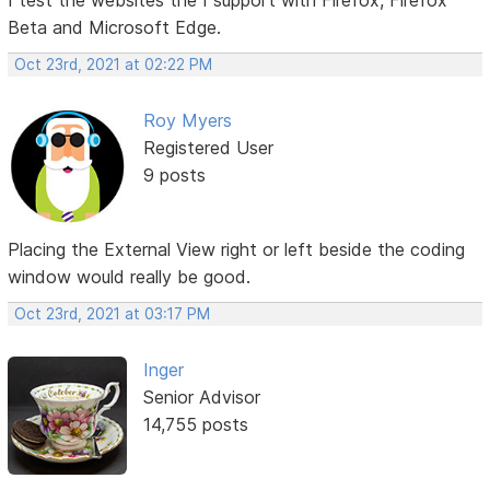
Beta and Microsoft Edge.
Oct 23rd, 2021 at 02:22 PM
Roy Myers
Registered User
9 posts
Placing the External View right or left beside the coding
window would really be good.
Oct 23rd, 2021 at 03:17 PM
Inger
Senior Advisor
14,755 posts