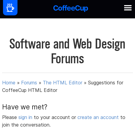
Software and Web Design
Forums
Home
»
Forums
»
The HTML Editor
»
Suggestions for
CoffeeCup HTML Editor
Have we met?
Please
sign in
to your account or
create an account
to
join the conversation.