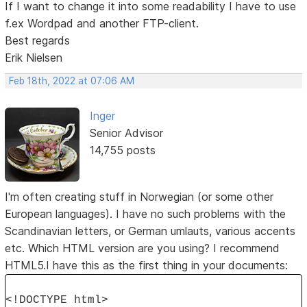
If I want to change it into some readability I have to use
f.ex Wordpad and another FTP-client.
Best regards
Erik Nielsen
Feb 18th, 2022 at 07:06 AM
Inger
Senior Advisor
14,755 posts
I'm often creating stuff in Norwegian (or some other
European languages). I have no such problems with the
Scandinavian letters, or German umlauts, various accents
etc. Which HTML version are you using? I recommend
HTML5.I have this as the first thing in your documents:
<!DOCTYPE html>