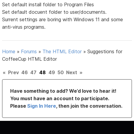
Set default install folder to Program Files
Set default docuent folder to user/documents.
Surrent settings are boring with Windows 11 and some
anti-virus programs.
Home
»
Forums
»
The HTML Editor
»
Suggestions for
CoffeeCup HTML Editor
«
Prev
46
47
48
49
50
Next
»
Have something to add? We’d love to hear it!
You must have an account to participate.
Please
Sign In Here
, then join the conversation.