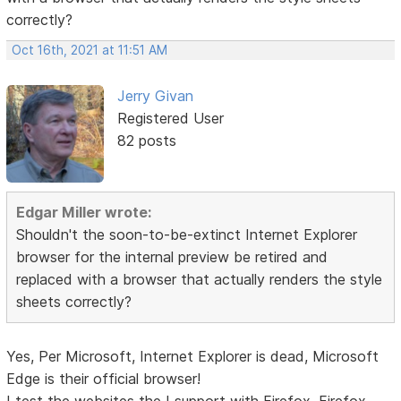
correctly?
Oct 16th, 2021 at 11:51 AM
Jerry Givan
Registered User
82 posts
Edgar Miller wrote:
Shouldn't the soon-to-be-extinct Internet Explorer
browser for the internal preview be retired and
replaced with a browser that actually renders the style
sheets correctly?
Yes, Per Microsoft, Internet Explorer is dead, Microsoft
Edge is their official browser!
I test the websites the I support with Firefox, Firefox