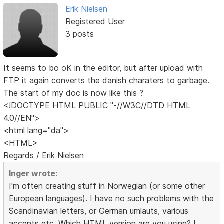
Erik Nielsen
Registered User
3 posts
It seems to bo oK in the editor, but after upload with
FTP it again converts the danish charaters to garbage.
The start of my doc is now like this ?
<!DOCTYPE HTML PUBLIC "-//W3C//DTD HTML
4.0//EN">
<html lang="da">
<HTML>
Regards / Erik Nielsen
Inger wrote:
I'm often creating stuff in Norwegian (or some other
European languages). I have no such problems with the
Scandinavian letters, or German umlauts, various
accents etc. Which HTML version are you using? I