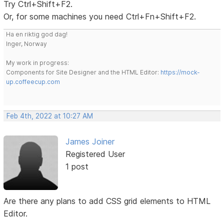
Try Ctrl+Shift+F2.
Or, for some machines you need Ctrl+Fn+Shift+F2.
Ha en riktig god dag!
Inger, Norway
My work in progress:
Components for Site Designer and the HTML Editor:
https://mock-
up.coffeecup.com
Feb 4th, 2022 at 10:27 AM
James Joiner
Registered User
1 post
Are there any plans to add CSS grid elements to HTML
Editor.