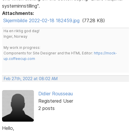
systeminnstilling".
Attachments:
Skjermbilde 2022-02-18 182459.jpg
(77.28 KB)
Ha en riktig god dag!
Inger, Norway
My work in progress:
Components for Site Designer and the HTML Editor:
https://mock-
up.coffeecup.com
Feb 27th, 2022 at 08:02 AM
Didier Rousseau
Registered User
2 posts
Hello,