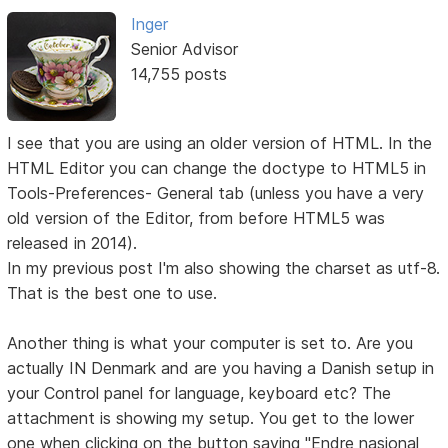
Inger
Senior Advisor
14,755 posts
I see that you are using an older version of HTML. In the
HTML Editor you can change the doctype to HTML5 in
Tools-Preferences- General tab (unless you have a very
old version of the Editor, from before HTML5 was
released in 2014).
In my previous post I'm also showing the charset as utf-8.
That is the best one to use.
Another thing is what your computer is set to. Are you
actually IN Denmark and are you having a Danish setup in
your Control panel for language, keyboard etc? The
attachment is showing my setup. You get to the lower
one when clicking on the button saying "Endre nasjonal