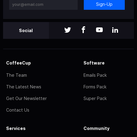
Sign-Up
Social
CoffeeCup
Software
The Team
Emails Pack
The Latest News
Forms Pack
Get Our Newsletter
Super Pack
Contact Us
Services
Community