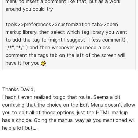
menu to insert a comment like that, but as a work
around you could try
tools>>preferences>>customization tab>>open
markup library. then select which tag library you want
to add the tag to (might I suggest "! (css comment)",
"/*", "*/" ) and then whenever you need a css
comment the tags tab on the left of the screen will
have it for you
Thanks David,
I hadn't even realized to go that route. Seems a bit
confusing that the choice on the Edit Menu doesn't allow
you to edit all of those options, just the HTML markup
has a choice. Going the manual way as you mentioned will
help a lot but....