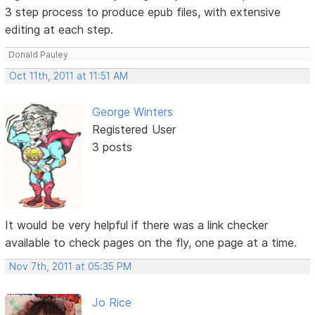
3 step process to produce epub files, with extensive
editing at each step.
Donald Pauley
Oct 11th, 2011 at 11:51 AM
George Winters
Registered User
3 posts
It would be very helpful if there was a link checker
available to check pages on the fly, one page at a time.
Nov 7th, 2011 at 05:35 PM
Jo Rice