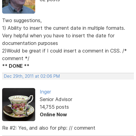
Two suggestions,
1) Ability to insert the current date in multiple formats.
Very helpful when you have to insert the date for
documentation purposes
2)Would be great if I could insert a comment in CSS. /*
comment */
** DONE **
Dec 29th, 2011 at 02:06 PM
Inger
Senior Advisor
14,755 posts
Online Now
Re #2: Yes, and also for php: // comment