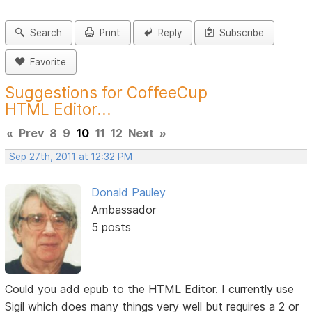
Search
Print
Reply
Subscribe
Favorite
Suggestions for CoffeeCup
HTML Editor...
«
Prev
8
9
10
11
12
Next
»
Sep 27th, 2011 at 12:32 PM
Donald Pauley
Ambassador
5 posts
Could you add epub to the HTML Editor. I currently use
Sigil which does many things very well but requires a 2 or