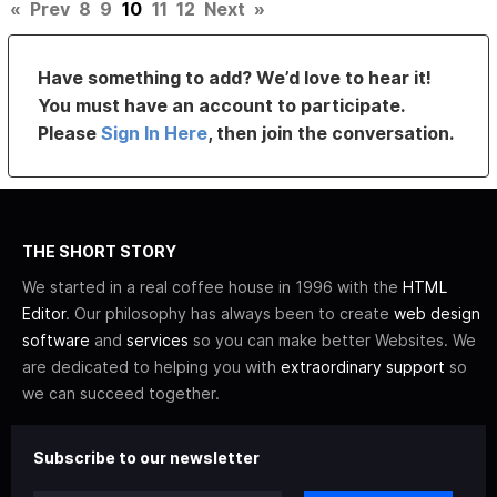
«
Prev
8
9
10
11
12
Next
»
Have something to add? We’d love to hear it!
You must have an account to participate.
Please
Sign In Here
, then join the conversation.
THE SHORT STORY
We started in a real coffee house in 1996 with the
HTML
Editor
. Our philosophy has always been to create
web design
software
and
services
so you can make better Websites. We
are dedicated to helping you with
extraordinary support
so
we can succeed together.
Subscribe to our newsletter