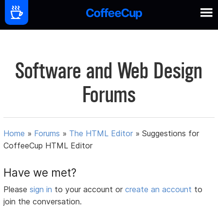
Software and Web Design
Forums
Home
»
Forums
»
The HTML Editor
»
Suggestions for
CoffeeCup HTML Editor
Have we met?
Please
sign in
to your account or
create an account
to
join the conversation.