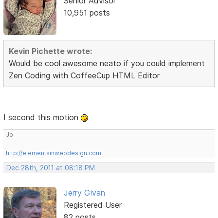
Senior Advisor
10,951 posts
Kevin Pichette wrote:
Would be cool awesome neato if you could implement
Zen Coding with CoffeeCup HTML Editor
I second this motion
Jo
http://elementsinwebdesign.com
Dec 28th, 2011 at 08:18 PM
Jerry Givan
Registered User
82 posts