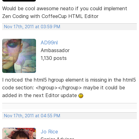
Would be cool awesome neato if you could implement
Zen Coding with CoffeeCup HTML Editor
Nov 17th, 2011 at 03:59 PM
AD99nl
Ambassador
1,130 posts
I noticed the html5 hgroup element is missing in the html5
code section: <hgroup></hgroup> maybe it could be
added in the next Editor update
Nov 17th, 2011 at 04:55 PM
Jo Rice