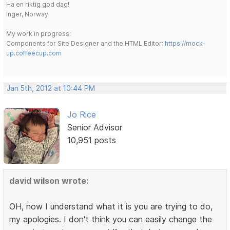
Ha en riktig god dag!
Inger, Norway
My work in progress:
Components for Site Designer and the HTML Editor:
https://mock-
up.coffeecup.com
Jan 5th, 2012 at 10:44 PM
Jo Rice
Senior Advisor
10,951 posts
david wilson wrote:
OH, now I understand what it is you are trying to do,
my apologies. I don't think you can easily change the