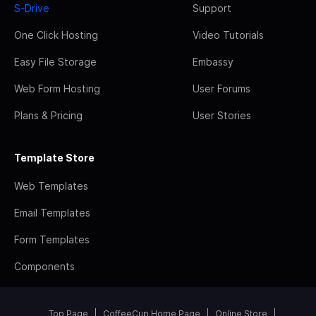
S-Drive
Support
One Click Hosting
Video Tutorials
Easy File Storage
Embassy
Web Form Hosting
User Forums
Plans & Pricing
User Stories
Template Store
Web Templates
Email Templates
Form Templates
Components
Top Page
CoffeeCup Home Page
Online Store