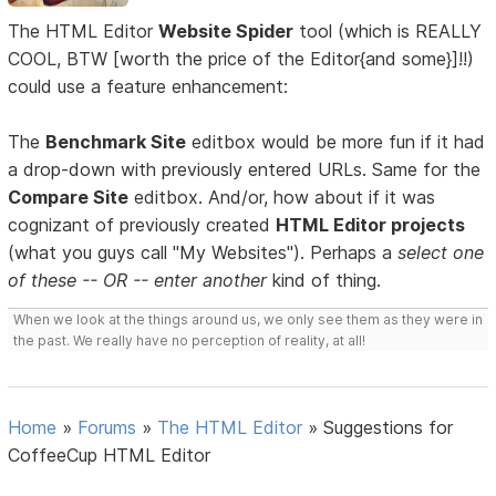
The HTML Editor
Website Spider
tool (which is REALLY
COOL, BTW [worth the price of the Editor{and some}]!!)
could use a feature enhancement:
The
Benchmark Site
editbox would be more fun if it had
a drop-down with previously entered URLs. Same for the
Compare Site
editbox. And/or, how about if it was
cognizant of previously created
HTML Editor projects
(what you guys call "My Websites"). Perhaps a
select one
of these -- OR -- enter another
kind of thing.
When we look at the things around us, we only see them as they were in
the past. We really have no perception of reality, at all!
Home
»
Forums
»
The HTML Editor
»
Suggestions for
CoffeeCup HTML Editor