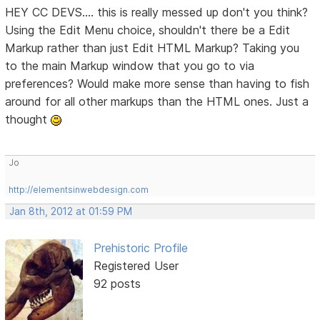
HEY CC DEVS.... this is really messed up don't you think?
Using the Edit Menu choice, shouldn't there be a Edit
Markup rather than just Edit HTML Markup? Taking you
to the main Markup window that you go to via
preferences? Would make more sense than having to fish
around for all other markups than the HTML ones. Just a
thought
Jo
http://elementsinwebdesign.com
Jan 8th, 2012 at 01:59 PM
Prehistoric Profile
Registered User
92 posts