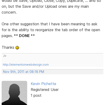
would be Save, Upload, Close, Copy, Duplicate, ... and so
on, but the Save and/or Upload ones are my main
concern.
One other suggestion that I have been meaning to ask
for is the ability to reorganize the tab order of the open
pages.
** DONE **
Thanks
Jo
http://elementsinwebdesign.com
Nov 9th, 2011 at 08:18 PM
Kevin Pichette
Registered User
1 post