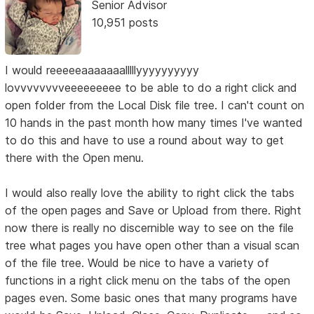
Senior Advisor
10,951 posts
I would reeeeeaaaaaaalllllyyyyyyyyyy
lovvvvvvvveeeeeeeee to be able to do a right click and
open folder from the Local Disk file tree. I can't count on
10 hands in the past month how many times I've wanted
to do this and have to use a round about way to get
there with the Open menu.
I would also really love the ability to right click the tabs
of the open pages and Save or Upload from there. Right
now there is really no discernible way to see on the file
tree what pages you have open other than a visual scan
of the file tree. Would be nice to have a variety of
functions in a right click menu on the tabs of the open
pages even. Some basic ones that many programs have