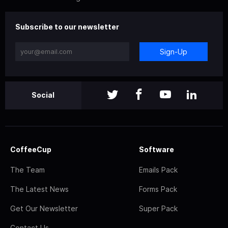
Subscribe to our newsletter
Sign-Up
Social
CoffeeCup
Software
The Team
Emails Pack
The Latest News
Forms Pack
Get Our Newsletter
Super Pack
Contact Us