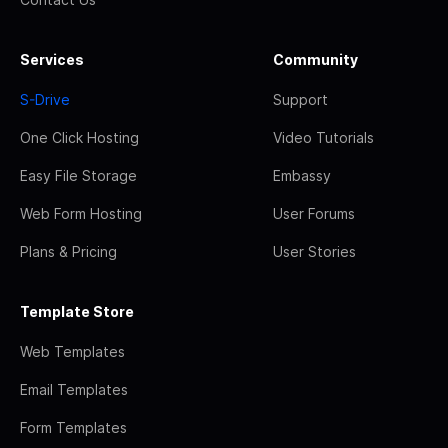
Services
Community
S-Drive
Support
One Click Hosting
Video Tutorials
Easy File Storage
Embassy
Web Form Hosting
User Forums
Plans & Pricing
User Stories
Template Store
Web Templates
Email Templates
Form Templates