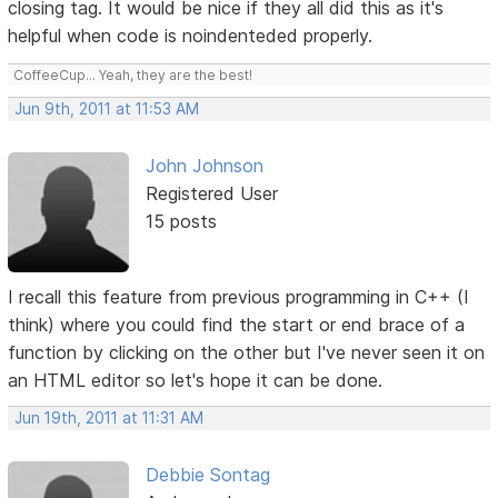
closing tag. It would be nice if they all did this as it's
helpful when code is noindenteded properly.
CoffeeCup... Yeah, they are the best!
Jun 9th, 2011 at 11:53 AM
John Johnson
Registered User
15 posts
I recall this feature from previous programming in C++ (I
think) where you could find the start or end brace of a
function by clicking on the other but I've never seen it on
an HTML editor so let's hope it can be done.
Jun 19th, 2011 at 11:31 AM
Debbie Sontag