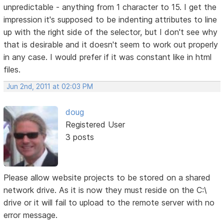
unpredictable - anything from 1 character to 15. I get the
impression it's supposed to be indenting attributes to line
up with the right side of the selector, but I don't see why
that is desirable and it doesn't seem to work out properly
in any case. I would prefer if it was constant like in html
files.
Jun 2nd, 2011 at 02:03 PM
doug
Registered User
3 posts
Please allow website projects to be stored on a shared
network drive. As it is now they must reside on the C:\
drive or it will fail to upload to the remote server with no
error message.