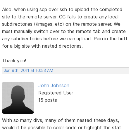
Also, when using scp over ssh to upload the completed
site to the remote server, CC fails to create any local
subdirectories (/images, etc) on the remote server. We
must manually switch over to the remote tab and create
any subdirectories before we can upload. Pain in the butt
for a big site with nested directories.
Thank you!
Jun 9th, 2011 at 10:53 AM
John Johnson
Registered User
15 posts
With so many divs, many of them nested these days,
would it be possible to color code or highlight the stat