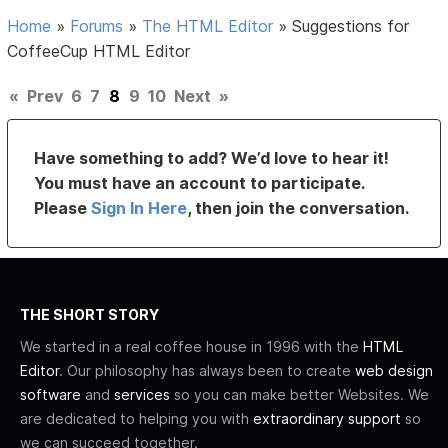
Home
»
Forums
»
The HTML Editor
»
Suggestions for
CoffeeCup HTML Editor
«
Prev
6
7
8
9
10
Next
»
Have something to add? We’d love to hear it!
You must have an account to participate.
Please
Sign In Here
, then join the conversation.
THE SHORT STORY
We started in a real coffee house in 1996 with the
HTML
Editor
. Our philosophy has always been to create
web design
software
and
services
so you can make better Websites. We
are dedicated to helping you with
extraordinary support
so
we can succeed together.