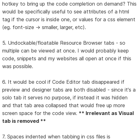
hotkey to bring up the code completion on demand? This
would be specifically useful to see attributes of a html
tag if the cursor is inside one, or values for a css element
(eg. font-size -> smaller, larger, etc).
5. Undockable/floatable Resource Browser tabs - so
multiple can be viewed at once. I would probably keep
code, snippets and my websites all open at once if this
was possible.
6. It would be cool if Code Editor tab disappeared if
preview and designer tabs are both disabled - since it's a
solo tab it serves no purpose, if instead it was hidden
and that tab area collapsed that would free up more
screen space for the code view.
** Irrelevant as Visual
tab is removed **
7. Spaces indented when tabbing in css files is