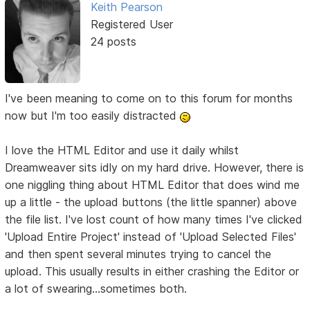
Keith Pearson
Registered User
24 posts
I've been meaning to come on to this forum for months
now but I'm too easily distracted
I love the HTML Editor and use it daily whilst
Dreamweaver sits idly on my hard drive. However, there is
one niggling thing about HTML Editor that does wind me
up a little - the upload buttons (the little spanner) above
the file list. I've lost count of how many times I've clicked
'Upload Entire Project' instead of 'Upload Selected Files'
and then spent several minutes trying to cancel the
upload. This usually results in either crashing the Editor or
a lot of swearing...sometimes both.