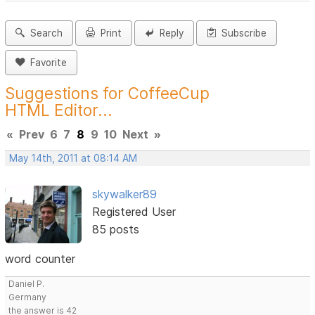
Search
Print
Reply
Subscribe
Favorite
Suggestions for CoffeeCup
HTML Editor...
«
Prev
6
7
8
9
10
Next
»
May 14th, 2011 at 08:14 AM
skywalker89
Registered User
85 posts
word counter
Daniel P.
Germany
the answer is 42