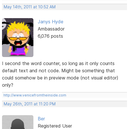
May 14th, 2011 at 10:52 AM
Janys Hyde
Ambassador
6,076 posts
I second the word counter, so long as it only counts
default text and not code. Might be something that
could somehow be in preview mode (not visual editor)
only?
http://www.venicefromtheinside.com
May 26th, 2011 at 11:20 PM
Ber
Registered User