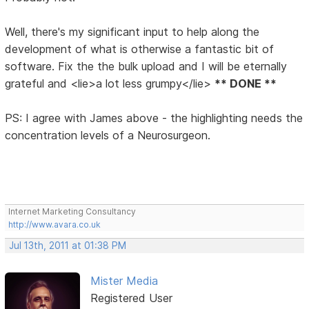
Well, there's my significant input to help along the
development of what is otherwise a fantastic bit of
software. Fix the the bulk upload and I will be eternally
grateful and <lie>a lot less grumpy</lie>
** DONE **
PS: I agree with James above - the highlighting needs the
concentration levels of a Neurosurgeon.
Internet Marketing Consultancy
http://www.avara.co.uk
Jul 13th, 2011 at 01:38 PM
Mister Media
Registered User