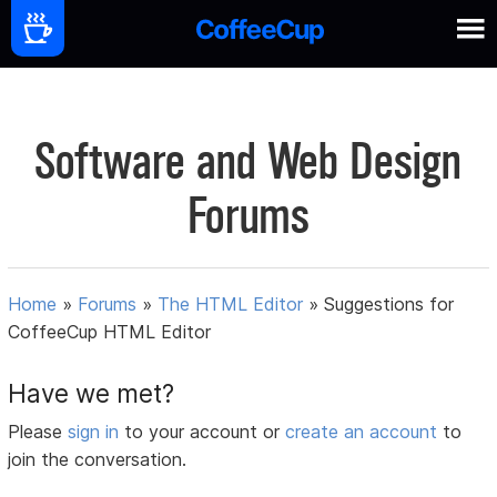
Software and Web Design
Forums
Home
»
Forums
»
The HTML Editor
»
Suggestions for
CoffeeCup HTML Editor
Have we met?
Please
sign in
to your account or
create an account
to
join the conversation.