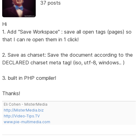
37 posts
Hi
1. Add "Save Workspace" : save all open tags (pages) so
that I can re open them in 1 click!
2. Save as charset: Save the document according to the
DECLARED charset meta tag! (iso, utf-8, windows.. )
3. built in PHP compiler!
Thanks!
Eli Cohen - MisterMedia
http://MisterMedia.biz
http://Video-Tips.TV
www.pie-multimedia.com