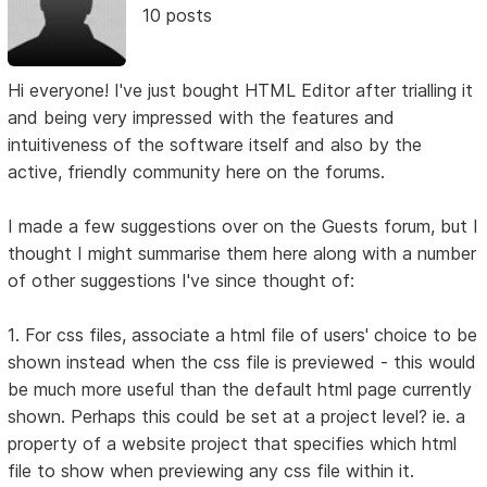
10 posts
Hi everyone! I've just bought HTML Editor after trialling it
and being very impressed with the features and
intuitiveness of the software itself and also by the
active, friendly community here on the forums.
I made a few suggestions over on the Guests forum, but I
thought I might summarise them here along with a number
of other suggestions I've since thought of:
1. For css files, associate a html file of users' choice to be
shown instead when the css file is previewed - this would
be much more useful than the default html page currently
shown. Perhaps this could be set at a project level? ie. a
property of a website project that specifies which html
file to show when previewing any css file within it.