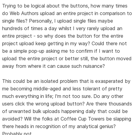
Trying to be logical about the buttons, how many times
do Web Authors upload an entire project in comparison to
single files? Personally, I upload single files maybe
hundreds of times a day whilst I very rarely upload an
entire project - so why does the button for the entire
project upload keep getting in my way? Could there not
be a simple pop-up asking me to confirm if I want to
upload the entire project or better still, the button moved
away from where it can cause such nuisance?
This could be an isolated problem that is exasperated by
me becoming middle-aged and less tolerant of pretty
much everything in life; I'm not too sure. Do any other
users click the wrong upload button? Are there thousands
of unwanted bulk uploads happening daily that could be
avoided? Will the folks at Coffee Cup Towers be slapping
there heads in recognition of my analytical genius?
Probably not.