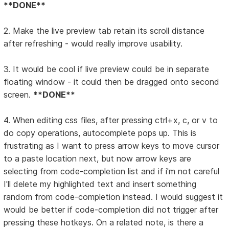
**DONE**
2. Make the live preview tab retain its scroll distance
after refreshing - would really improve usability.
3. It would be cool if live preview could be in separate
floating window - it could then be dragged onto second
screen.
**DONE**
4. When editing css files, after pressing ctrl+x, c, or v to
do copy operations, autocomplete pops up. This is
frustrating as I want to press arrow keys to move cursor
to a paste location next, but now arrow keys are
selecting from code-completion list and if i'm not careful
I'll delete my highlighted text and insert something
random from code-completion instead. I would suggest it
would be better if code-completion did not trigger after
pressing these hotkeys. On a related note, is there a