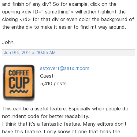
and finish of any div? So for example, click on the
opening <div ID=" something"> will either highlight the
closing </d> for that div or even color the background of
the entire div to make it easier to find mt way around.
John.
Jun 9th, 2011 at 10:55 AM
sstovert@satx.rr.com
Guest
5,410 posts
This can be a useful feature. Especially when people do
not indent code for better readability.
I think that it's a fantastic feature. Many editors don't
have this feature. I only know of one that finds the