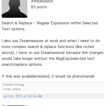
Ambassador
85 posts
Search & Replace :: Regular Expression within Selected
Text options.
I also use Dreamweaver at work and when I need to do
more complex search & replace functions (like noted
above), I have to use Dreamweaver because the changes
would take longer without the RegExp/selected text
search/replace options.
If this was available/added, it would be phenomenal!
Debbie Sontag
Code Junkie
Jul 5th, 2011 at 04:14 AM