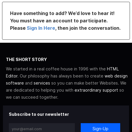
Have something to add? We’d love to hear it!
You must have an account to participate.
Please
Sign In Here
, then join the conversation.
THE SHORT STORY
We started in a real coffee house in 1996 with the
HTML
Editor
. Our philosophy has always been to create
web design
software
and
services
so you can make better Websites. We
are dedicated to helping you with
extraordinary support
so
we can succeed together.
Subscribe to our newsletter
Sign-Up