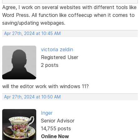
Agree, I work on several websites with different tools like
Word Press. All function like coffeecup when it comes to
saving/updating webpages.
Apr 27th, 2024 at 10:45 AM
victoria zeldin
Registered User
2 posts
will the editor work with windows 11?
Apr 27th, 2024 at 10:50 AM
Inger
Senior Advisor
14,755 posts
Online Now