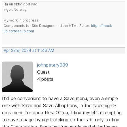
Ha en riktig god dag!
Inger, Norway
My work in progress:
Components for Site Designer and the HTML Editor:
https://mock-
up.coffeecup.com
Apr 23rd, 2024 at 11:46 AM
johnpetery999
Guest
4 posts
It'd be convenient to have a Save menu, even a simple
one with Save and Save All options, in the tab's right-
click menu for open files. Often
,
I find myself attempting
to save a page by right-clicking on the tab, only to find
the Close option. Since we frequently switch between