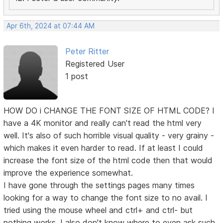
Apr 6th, 2024 at 07:44 AM
Peter Ritter
Registered User
1 post
HOW DO i CHANGE THE FONT SIZE OF HTML CODE? I
have a 4K monitor and really can't read the html very
well. It's also of such horrible visual quality - very grainy -
which makes it even harder to read. If at least I could
increase the font size of the html code then that would
improve the experience somewhat.
I have gone through the settings pages many times
looking for a way to change the font size to no avail. I
tried using the mouse wheel and ctrl+ and ctrl- but
nothing works. I also don't know where to even ask such