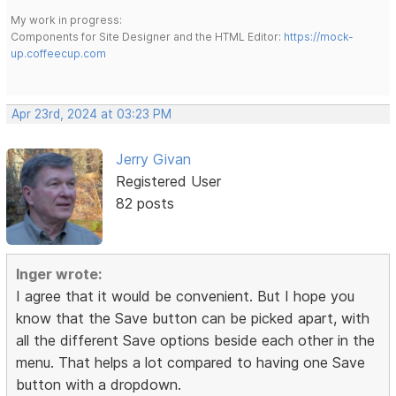
My work in progress:
Components for Site Designer and the HTML Editor:
https://mock-
up.coffeecup.com
Apr 23rd, 2024 at 03:23 PM
Jerry Givan
Registered User
82 posts
Inger wrote:
I agree that it would be convenient. But I hope you
know that the Save button can be picked apart, with
all the different Save options beside each other in the
menu. That helps a lot compared to having one Save
button with a dropdown.