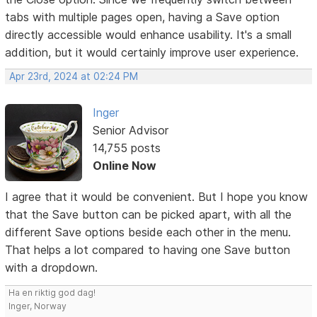
tabs with multiple pages open, having a Save option
directly accessible would enhance usability. It's a small
addition, but it would certainly improve user experience.
Apr 23rd, 2024 at 02:24 PM
Inger
Senior Advisor
14,755 posts
Online Now
I agree that it would be convenient. But I hope you know
that the Save button can be picked apart, with all the
different Save options beside each other in the menu.
That helps a lot compared to having one Save button
with a dropdown.
Ha en riktig god dag!
Inger, Norway