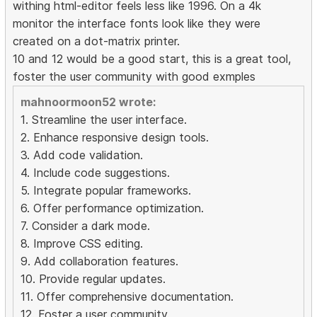
withing html-editor feels less like 1996. On a 4k
monitor the interface fonts look like they were
created on a dot-matrix printer.
10 and 12 would be a good start, this is a great tool,
foster the user community with good exmples
mahnoormoon52 wrote:
1. Streamline the user interface.
2. Enhance responsive design tools.
3. Add code validation.
4. Include code suggestions.
5. Integrate popular frameworks.
6. Offer performance optimization.
7. Consider a dark mode.
8. Improve CSS editing.
9. Add collaboration features.
10. Provide regular updates.
11. Offer comprehensive documentation.
12. Foster a user community.