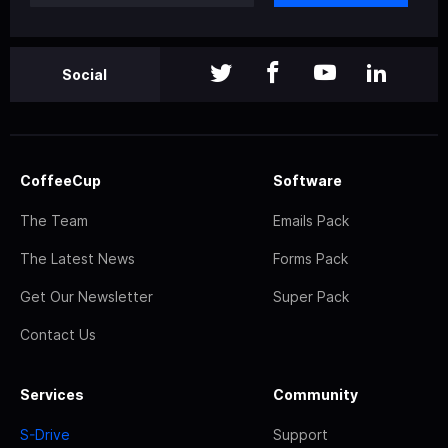
Social
CoffeeCup
Software
The Team
Emails Pack
The Latest News
Forms Pack
Get Our Newsletter
Super Pack
Contact Us
Services
Community
S-Drive
Support