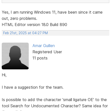
Yes, I am running Windows 11, have been since it came
out, zero problems.
HTML Editor version 18.0 Build 890
Feb 21st, 2025 at 04:27 PM
Amar Guillen
Registered User
11 posts
Hi,
I have a suggestion for the team.
Is possible to add the character 'small ligature OE' to the
tool Search for Undocumented Character? Same idea for