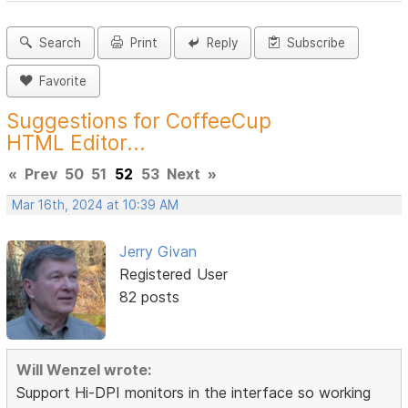
Search
Print
Reply
Subscribe
Favorite
Suggestions for CoffeeCup
HTML Editor...
«
Prev
50
51
52
53
Next
»
Mar 16th, 2024 at 10:39 AM
Jerry Givan
Registered User
82 posts
Will Wenzel wrote:
Support Hi-DPI monitors in the interface so working