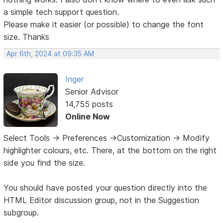
a simple tech support question.
Please make it easier (or possible) to change the font
size. Thanks
Apr 6th, 2024 at 09:35 AM
Inger
Senior Advisor
14,755 posts
Online Now
Select Tools -> Preferences ->Customization -> Modify
highlighter colours, etc. There, at the bottom on the right
side you find the size.
You should have posted your question directly into the
HTML Editor discussion group, not in the Suggestion
subgroup.