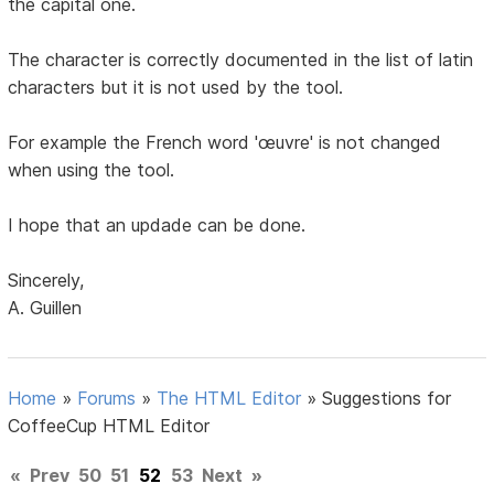
the capital one.
The character is correctly documented in the list of latin
characters but it is not used by the tool.
For example the French word 'œuvre' is not changed
when using the tool.
I hope that an updade can be done.
Sincerely,
A. Guillen
Home
»
Forums
»
The HTML Editor
»
Suggestions for
CoffeeCup HTML Editor
«
Prev
50
51
52
53
Next
»