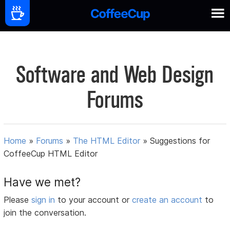
Software and Web Design
Forums
Home
»
Forums
»
The HTML Editor
»
Suggestions for
CoffeeCup HTML Editor
Have we met?
Please
sign in
to your account or
create an account
to
join the conversation.