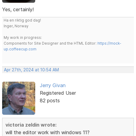
Yes, certainly!
Ha en riktig god dag!
Inger, Norway
My work in progress:
Components for Site Designer and the HTML Editor:
https://mock-
up.coffeecup.com
Apr 27th, 2024 at 10:54 AM
Jerry Givan
Registered User
82 posts
victoria zeldin wrote:
will the editor work with windows 11?