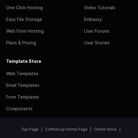
One Click Hosting
Video Tutorials
Easy File Storage
Embassy
Web Form Hosting
User Forums
Plans & Pricing
User Stories
Template Store
Web Templates
Email Templates
Form Templates
Components
Top Page
CoffeeCup Home Page
Online Store