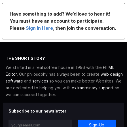
Have something to add? We’d love to hear it!
You must have an account to participate.
Please
Sign In Here
, then join the conversation.
THE SHORT STORY
We started in a real coffee house in 1996 with the
HTML
Editor
. Our philosophy has always been to create
web design
software
and
services
so you can make better Websites. We
are dedicated to helping you with
extraordinary support
so
we can succeed together.
Subscribe to our newsletter
Sign-Up