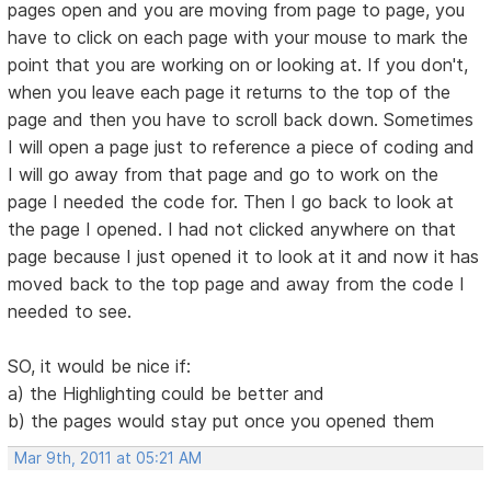
pages open and you are moving from page to page, you
have to click on each page with your mouse to mark the
point that you are working on or looking at. If you don't,
when you leave each page it returns to the top of the
page and then you have to scroll back down. Sometimes
I will open a page just to reference a piece of coding and
I will go away from that page and go to work on the
page I needed the code for. Then I go back to look at
the page I opened. I had not clicked anywhere on that
page because I just opened it to look at it and now it has
moved back to the top page and away from the code I
needed to see.
SO, it would be nice if:
a) the Highlighting could be better and
b) the pages would stay put once you opened them
Mar 9th, 2011 at 05:21 AM