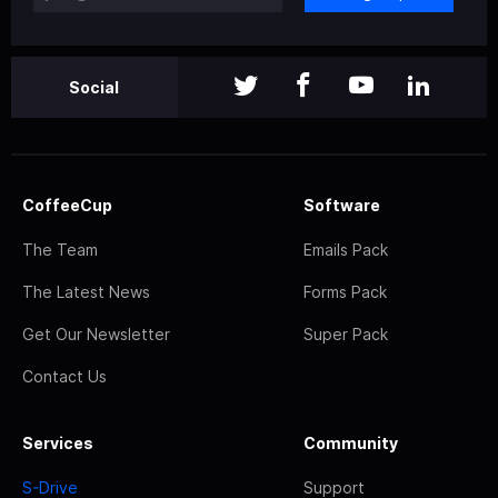
Social
CoffeeCup
Software
The Team
Emails Pack
The Latest News
Forms Pack
Get Our Newsletter
Super Pack
Contact Us
Services
Community
S-Drive
Support