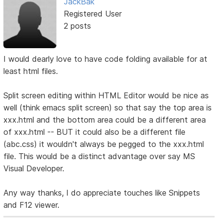
JackBak
Registered User
2 posts
I would dearly love to have code folding available for at
least html files.
Split screen editing within HTML Editor would be nice as
well (think emacs split screen) so that say the top area is
xxx.html and the bottom area could be a different area
of xxx.html -- BUT it could also be a different file
(abc.css) it wouldn't always be pegged to the xxx.html
file. This would be a distinct advantage over say MS
Visual Developer.
Any way thanks, I do appreciate touches like Snippets
and F12 viewer.