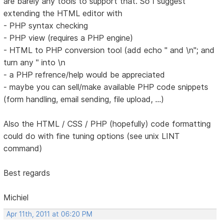
are barely any tools to support that. So I suggest
extending the HTML editor with
- PHP syntax checking
- PHP view (requires a PHP engine)
- HTML to PHP conversion tool (add echo " and \n"; and
turn any " into \n
- a PHP refrence/help would be appreciated
- maybe you can sell/make available PHP code snippets
(form handling, email sending, file upload, ...)
Also the HTML / CSS / PHP (hopefully) code formatting
could do with fine tuning options (see unix LINT
command)
Best regards
Michiel
Apr 11th, 2011 at 06:20 PM