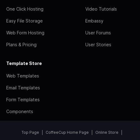
One Click Hosting
Video Tutorials
Easy File Storage
Embassy
Web Form Hosting
User Forums
Plans & Pricing
User Stories
Template Store
Web Templates
Email Templates
Form Templates
Components
Top Page
CoffeeCup Home Page
Online Store