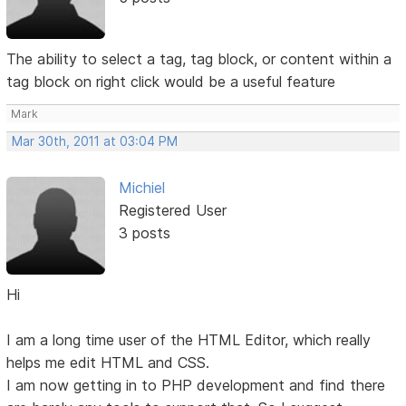
The ability to select a tag, tag block, or content within a
tag block on right click would be a useful feature
Mark
Mar 30th, 2011 at 03:04 PM
Michiel
Registered User
3 posts
Hi
I am a long time user of the HTML Editor, which really
helps me edit HTML and CSS.
I am now getting in to PHP development and find there