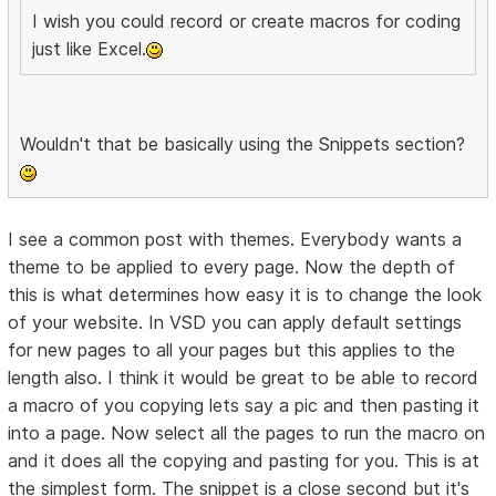
I wish you could record or create macros for coding
just like Excel.
Wouldn't that be basically using the Snippets section?
I see a common post with themes. Everybody wants a
theme to be applied to every page. Now the depth of
this is what determines how easy it is to change the look
of your website. In VSD you can apply default settings
for new pages to all your pages but this applies to the
length also. I think it would be great to be able to record
a macro of you copying lets say a pic and then pasting it
into a page. Now select all the pages to run the macro on
and it does all the copying and pasting for you. This is at
the simplest form. The snippet is a close second but it's