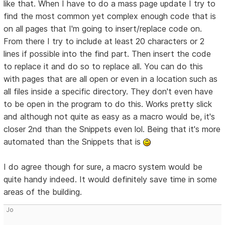
like that. When I have to do a mass page update I try to
find the most common yet complex enough code that is
on all pages that I'm going to insert/replace code on.
From there I try to include at least 20 characters or 2
lines if possible into the find part. Then insert the code
to replace it and do so to replace all. You can do this
with pages that are all open or even in a location such as
all files inside a specific directory. They don't even have
to be open in the program to do this. Works pretty slick
and although not quite as easy as a macro would be, it's
closer 2nd than the Snippets even lol. Being that it's more
automated than the Snippets that is
I do agree though for sure, a macro system would be
quite handy indeed. It would definitely save time in some
areas of the building.
Jo