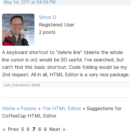
May 1st, 2011 at 04:34 PM
Vince D
Registered User
2 posts
A keyboard shortcut to "delete line" (delete the whole
line cursor is on) would be SO useful. I've searched, but
can't find this basic shortcut. Code folding would be my
2nd request. All in all, HTML Editor is a very nice package.
I am, therefore I think.
Home
»
Forums
»
The HTML Editor
»
Suggestions for
CoffeeCup HTML Editor
«
Prev
5
6
7
8
9
Next
»