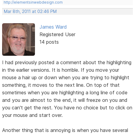
http://elementsinwebdesign.com
Mar 8th, 2011 at 02:46 PM
James Ward
Registered User
14 posts
I had previously posted a comment about the highlighting
in the earlier versions. It is horrible. If you move your
mouse a hair up or down when you are trying to highlight
something, it moves to the next line. On top of that
sometimes when you are highlighting a long line of code
and you are almost to the end, it will freeze on you and
you can't get the rest. You have no choice but to click on
your mouse and start over.
Another thing that is annoying is when you have several