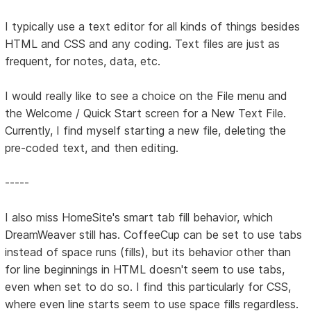
I typically use a text editor for all kinds of things besides
HTML and CSS and any coding. Text files are just as
frequent, for notes, data, etc.
I would really like to see a choice on the File menu and
the Welcome / Quick Start screen for a New Text File.
Currently, I find myself starting a new file, deleting the
pre-coded text, and then editing.
-----
I also miss HomeSite's smart tab fill behavior, which
DreamWeaver still has. CoffeeCup can be set to use tabs
instead of space runs (fills), but its behavior other than
for line beginnings in HTML doesn't seem to use tabs,
even when set to do so. I find this particularly for CSS,
where even line starts seem to use space fills regardless.