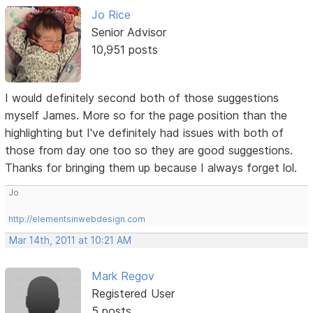
Jo Rice
Senior Advisor
10,951 posts
I would definitely second both of those suggestions
myself James. More so for the page position than the
highlighting but I've definitely had issues with both of
those from day one too so they are good suggestions.
Thanks for bringing them up because I always forget lol.
Jo
http://elementsinwebdesign.com
Mar 14th, 2011 at 10:21 AM
Mark Regov
Registered User
5 posts