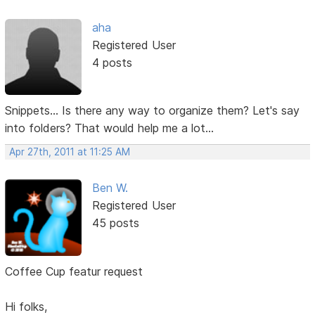
aha
Registered User
4 posts
Snippets... Is there any way to organize them? Let's say
into folders? That would help me a lot...
Apr 27th, 2011 at 11:25 AM
Ben W.
Registered User
45 posts
Coffee Cup featur request
Hi folks,