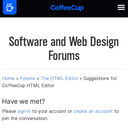
Software and Web Design
Forums
Home
»
Forums
»
The HTML Editor
»
Suggestions for
CoffeeCup HTML Editor
Have we met?
Please
sign in
to your account or
create an account
to
join the conversation.