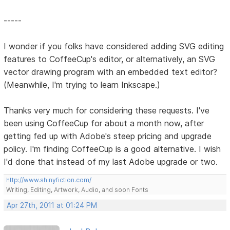
-----
I wonder if you folks have considered adding SVG editing
features to CoffeeCup's editor, or alternatively, an SVG
vector drawing program with an embedded text editor?
(Meanwhile, I'm trying to learn Inkscape.)
Thanks very much for considering these requests. I've
been using CoffeeCup for about a month now, after
getting fed up with Adobe's steep pricing and upgrade
policy. I'm finding CoffeeCup is a good alternative. I wish
I'd done that instead of my last Adobe upgrade or two.
http://www.shinyfiction.com/
Writing, Editing, Artwork, Audio, and soon Fonts
Apr 27th, 2011 at 01:24 PM