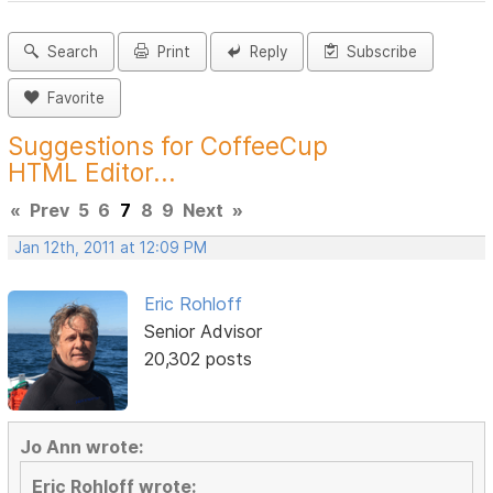
Search
Print
Reply
Subscribe
Favorite
Suggestions for CoffeeCup
HTML Editor...
«
Prev
5
6
7
8
9
Next
»
Jan 12th, 2011 at 12:09 PM
Eric Rohloff
Senior Advisor
20,302 posts
Jo Ann wrote:
Eric Rohloff wrote: