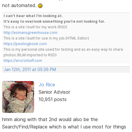
not automated.
I can't hear what I'm looking at.
It's easy to overlook something you're not looking for.
This is a site I built for my work.(RSD)
http://esmansgreenhouse.com
This is a site I built for use in my job.(HTML Editor)
https://pestlogbook.com
This is my personal site used for testing and as an easy way to share
photos.(RLM imported to RSD)
https://ericrohloff.com
Jan 12th, 2011 at 05:26 PM
Jo Rice
Senior Advisor
10,951 posts
hmm along with that 2nd would also be the
Search/Find/Replace which is what I use most for things