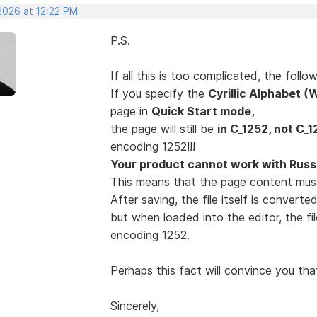
2026 at 12:22 PM
P.S.
If all this is too complicated, the fol
If you specify the
Cyrillic Alphabet 
page in
Quick Start mode,
the page will still be
in C_1252, not C_1
encoding 1252!!!
Your product cannot work with Russi
This means that the page content mus
After saving, the file itself is convert
but when loaded into the editor, the fi
encoding 1252.
Perhaps this fact will convince you tha
Sincerely,