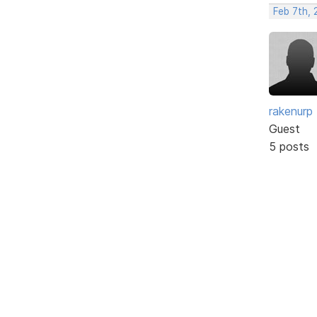
Feb 7th, 
rakenurp
Guest
5 posts