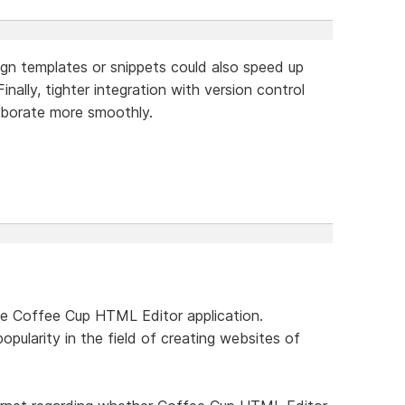
sign templates or snippets could also speed up
inally, tighter integration with version control
aborate more smoothly.
he Coffee Cup HTML Editor application.
popularity in the field of creating websites of