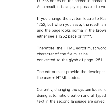
UTF-8 codes on the screen in characte
As a result, it is simply impossible to 
If you change the system locale to Rus
1252, but when you save, the result is
and the page looks normal in the browser
either see a 1252 page or ‘????’.
Therefore, the HTML editor must work 
character of the file must be
converted to the glyph of page 1251.
The editor must provide the developer 
the user + HTML codes.
Currently, changing the system locale 
during automatic creation and all typed
text in the second language are save