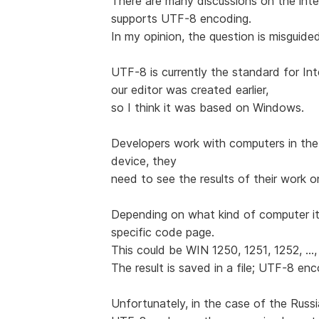
There are many discussions on the int
supports UTF-8 encoding.
In my opinion, the question is misguide
UTF-8 is currently the standard for Int
our editor was created earlier,
so I think it was based on Windows.
Developers work with computers in the
device, they
need to see the results of their work o
Depending on what kind of computer it
specific code page.
This could be WIN 1250, 1251, 1252, ...,
The result is saved in a file; UTF-8 en
Unfortunately, in the case of the Rus