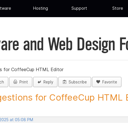
tware
Hosting
Support
Store
are and Web Design 
s for CoffeeCup HTML Editor
ch
Print
Reply
Subscribe
Favorite
estions for CoffeeCup HTML Ed
 2025 at 05:08 PM