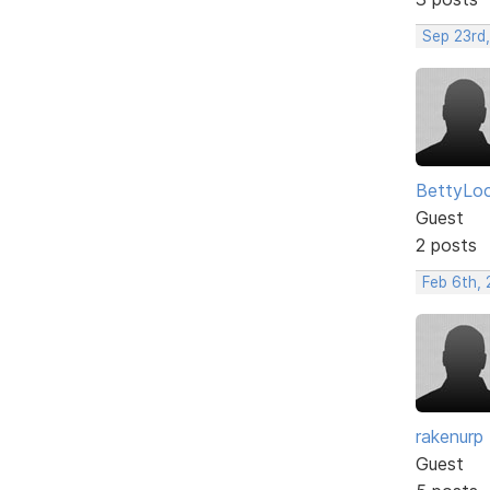
Sep 23rd
BettyLo
Guest
2 posts
Feb 6th, 
rakenurp
Guest