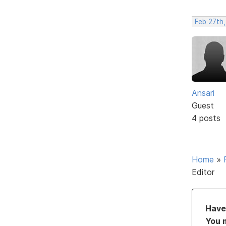
Feb 27th,
Ansari
Guest
4 posts
Home
»
Editor
Have 
You 