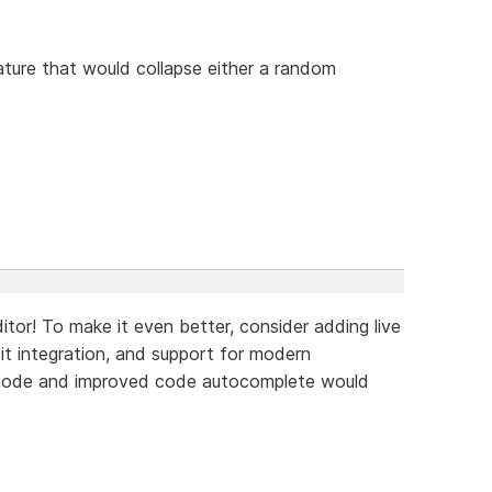
ture that would collapse either a random
tor! To make it even better, consider adding live
Git integration, and support for modern
 mode and improved code autocomplete would