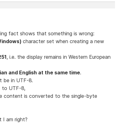
lowing fact shows that something is wrong:
(Windows)
character set when creating a new
251
, i.e. the display remains in Western European
an and English at the same time
.
t be in UTF-8.
ed to UTF-8,
le content is converted to the single-byte
t I am right?