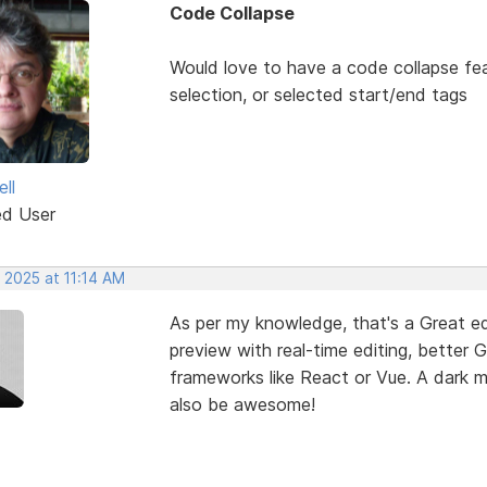
Code Collapse
Would love to have a code collapse fea
selection, or selected start/end tags
ll
ed User
 2025 at 11:14 AM
As per my knowledge, that's a Great edi
preview with real-time editing, better 
frameworks like React or Vue. A dark
also be awesome!