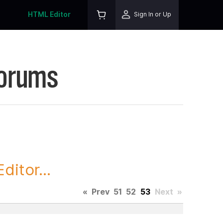
HTML Editor
Sign In or Up
Forums
itor...
«
Prev
51
52
53
Next
»