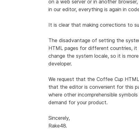
on a web server or in another browser, 
in our editor, everything is again in code
It is clear that making corrections to s
The disadvantage of setting the system
HTML pages for different countries, it 
change the system locale, so it is more
developer.
We request that the Coffee Cup HTML
that the editor is convenient for this p
where other incomprehensible symbols ar
demand for your product.
Sincerely,
Rake48.