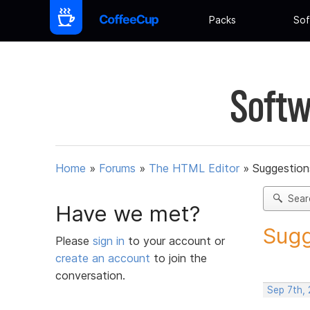
Packs
Sof
Softw
Home
»
Forums
»
The HTML Editor
»
Suggestion
Sear
Have we met?
Sugg
Please
sign in
to your account or
create an account
to join the
conversation.
Sep 7th,