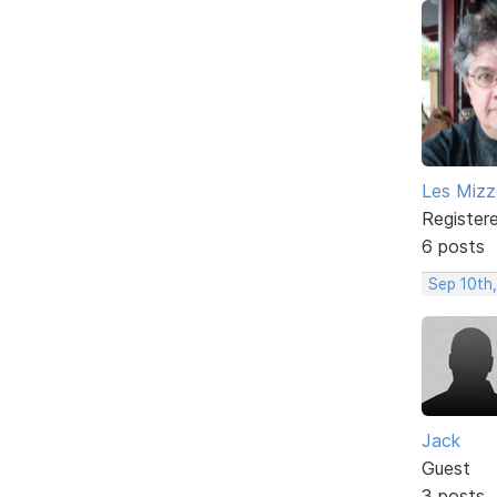
Les Mizze
Register
6 posts
Sep 10th,
Jack
Guest
3 posts