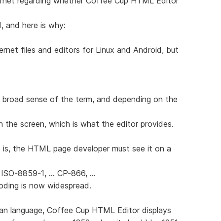
ernet regarding whether Coffee Cup HTML Editor
d, and here is why:
ernet files and editors for Linux and Android, but
 broad sense of the term, and depending on the
n the screen, which is what the editor provides.
 is, the HTML page developer must see it on a
 ISO-8859-1, ... CP-866, ...
coding is now widespread.
sian language, Coffee Cup HTML Editor displays