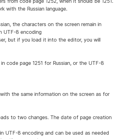
rs from code page 1252, when it should be 1251.
work with the Russian language.
sian, the characters on the screen remain in
 in UTF-8 encoding
, but if you load it into the editor, you will
in code page 1251 for Russian, or the UTF-8
with the same information on the screen as for
leads to two changes. The date of page creation
d in UTF-8 encoding and can be used as needed