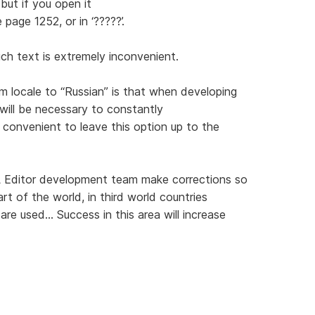
but if you open it
 page 1252, or in ‘?????’.
uch text is extremely inconvenient.
 locale to “Russian” is that when developing
will be necessary to constantly
 convenient to leave this option up to the
 Editor development team make corrections so
art of the world, in third world countries
e used... Success in this area will increase