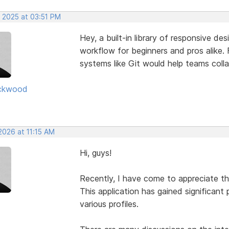
, 2025 at 03:51 PM
Hey, a built-in library of responsive de
workflow for beginners and pros alike. F
systems like Git would help teams coll
ckwood
2026 at 11:15 AM
Hi, guys!
Recently, I have come to appreciate t
This application has gained significant 
various profiles.