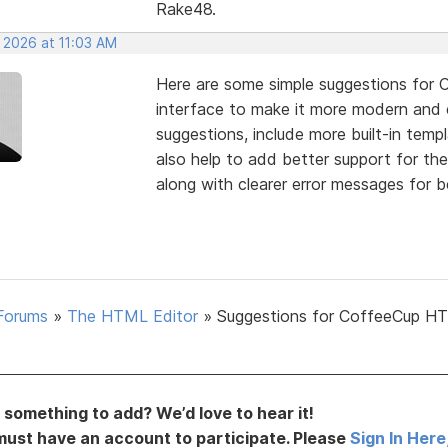
Rake48.
 2026 at 11:03 AM
Here are some simple suggestions for 
interface to make it more modern and
suggestions, include more built-in temp
also help to add better support for th
along with clearer error messages for b
Forums
»
The HTML Editor
»
Suggestions for CoffeeCup H
something to add? We’d love to hear it!
must have an account to participate. Please
Sign In Here