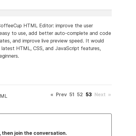
CoffeeCup HTML Editor: improve the user
 easy to use, add better auto-complete and code
lates, and improve live preview speed. It would
e latest HTML, CSS, and JavaScript features,
eginners.
«
Prev
51
52
53
Next
»
TML
, then join the conversation.