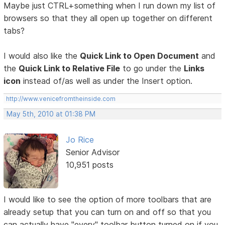
Maybe just CTRL+something when I run down my list of
browsers so that they all open up together on different
tabs?
I would also like the
Quick Link to Open Document
and
the
Quick Link to Relative File
to go under the
Links
icon
instead of/as well as under the Insert option.
http://www.venicefromtheinside.com
May 5th, 2010 at 01:38 PM
Jo Rice
Senior Advisor
10,951 posts
I would like to see the option of more toolbars that are
already setup that you can turn on and off so that you
can actually have "every" toolbar button turned on if you