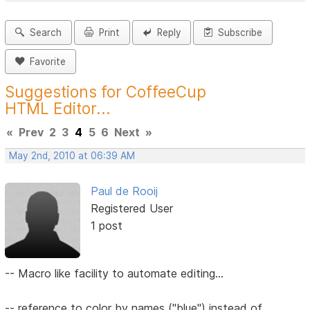
Search
Print
Reply
Subscribe
Favorite
Suggestions for CoffeeCup
HTML Editor...
«
Prev
2
3
4
5
6
Next
»
May 2nd, 2010 at 06:39 AM
Paul de Rooij
Registered User
1 post
-- Macro like facility to automate editing...
-- reference to color by names ("blue") instead of