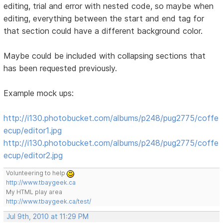
editing, trial and error with nested code, so maybe when
editing, everything between the start and end tag for
that section could have a different background color.
Maybe could be included with collapsing sections that
has been requested previously.
Example mock ups:
http://i130.photobucket.com/albums/p248/pug2775/coffe
ecup/editor1.jpg
http://i130.photobucket.com/albums/p248/pug2775/coffe
ecup/editor2.jpg
Volunteering to help
http://www.tbaygeek.ca
My HTML play area
http://www.tbaygeek.ca/test/
Jul 9th, 2010 at 11:29 PM