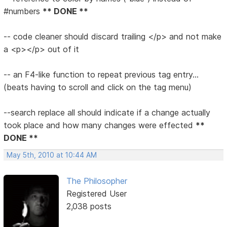
#numbers
** DONE **
-- code cleaner should discard trailing </p> and not make
a <p></p> out of it
-- an F4-like function to repeat previous tag entry...
(beats having to scroll and click on the tag menu)
--search replace all should indicate if a change actually
took place and how many changes were effected
**
DONE **
May 5th, 2010 at 10:44 AM
The Philosopher
Registered User
2,038 posts