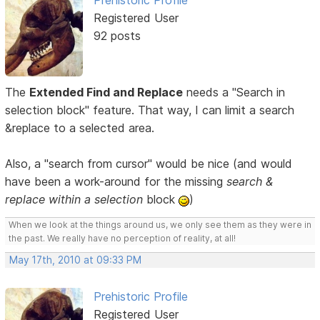
Prehistoric Profile
Registered User
92 posts
The
Extended Find and Replace
needs a "Search in
selection block" feature. That way, I can limit a search
&replace to a selected area.
Also, a "search from cursor" would be nice (and would
have been a work-around for the missing
search &
replace within a selection
block
)
When we look at the things around us, we only see them as they were in
the past. We really have no perception of reality, at all!
May 17th, 2010 at 09:33 PM
Prehistoric Profile
Registered User