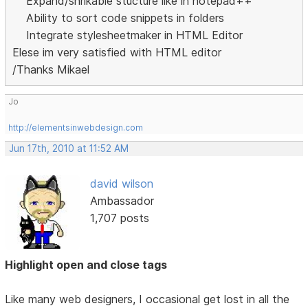
Expand/shrikable stucture like in notepad++
Ability to sort code snippets in folders
Integrate stylesheetmaker in HTML Editor
Elese im very satisfied with HTML editor
/Thanks Mikael
Jo
http://elementsinwebdesign.com
Jun 17th, 2010 at 11:52 AM
david wilson
Ambassador
1,707 posts
Highlight open and close tags
Like many web designers, I occasional get lost in all the