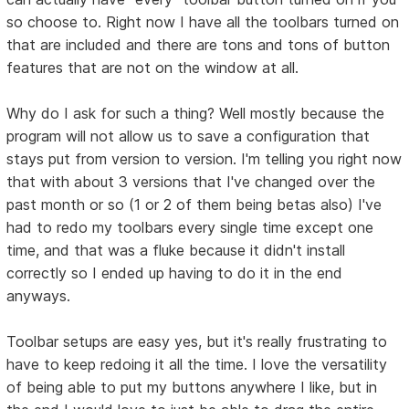
so choose to. Right now I have all the toolbars turned on
that are included and there are tons and tons of button
features that are not on the window at all.
Why do I ask for such a thing? Well mostly because the
program will not allow us to save a configuration that
stays put from version to version. I'm telling you right now
that with about 3 versions that I've changed over the
past month or so (1 or 2 of them being betas also) I've
had to redo my toolbars every single time except one
time, and that was a fluke because it didn't install
correctly so I ended up having to do it in the end
anyways.
Toolbar setups are easy yes, but it's really frustrating to
have to keep redoing it all the time. I love the versatility
of being able to put my buttons anywhere I like, but in