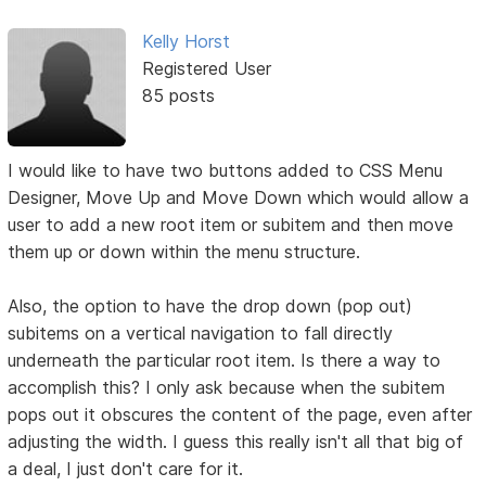
Kelly Horst
Registered User
85 posts
I would like to have two buttons added to CSS Menu
Designer, Move Up and Move Down which would allow a
user to add a new root item or subitem and then move
them up or down within the menu structure.
Also, the option to have the drop down (pop out)
subitems on a vertical navigation to fall directly
underneath the particular root item. Is there a way to
accomplish this? I only ask because when the subitem
pops out it obscures the content of the page, even after
adjusting the width. I guess this really isn't all that big of
a deal, I just don't care for it.