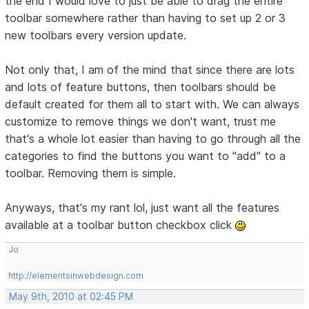
the end I would love to just be able to drag the entire
toolbar somewhere rather than having to set up 2 or 3
new toolbars every version update.
Not only that, I am of the mind that since there are lots
and lots of feature buttons, then toolbars should be
default created for them all to start with. We can always
customize to remove things we don't want, trust me
that's a whole lot easier than having to go through all the
categories to find the buttons you want to "add" to a
toolbar. Removing them is simple.
Anyways, that's my rant lol, just want all the features
available at a toolbar button checkbox click
Jo
http://elementsinwebdesign.com
May 9th, 2010 at 02:45 PM