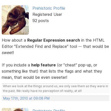
Prehistoric Profile
Registered User
92 posts
How about a
Regular Expression search
in the HTML
Editor "Extended Find and Replace" tool -- that would be
sweet
!
If you include a
help feature
(or "cheat" pop-up, or
something like that) that lists the flags and what they
mean, that would be even sweeter!
When we look at the things around us, we only see them as they were in
the past. We really have no perception of reality, at all!
May 17th, 2010 at 09:08 PM