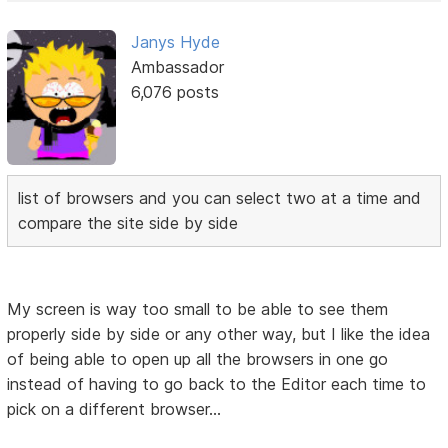
Janys Hyde
Ambassador
6,076 posts
list of browsers and you can select two at a time and
compare the site side by side
My screen is way too small to be able to see them
properly side by side or any other way, but I like the idea
of being able to open up all the browsers in one go
instead of having to go back to the Editor each time to
pick on a different browser...