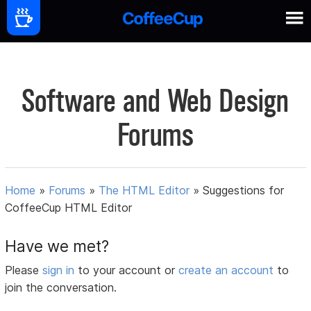
Software and Web Design
Forums
Home
»
Forums
»
The HTML Editor
»
Suggestions for
CoffeeCup HTML Editor
Have we met?
Please
sign in
to your account or
create an account
to
join the conversation.