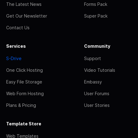
The Latest News
Forms Pack
Get Our Newsletter
Super Pack
Contact Us
Services
Community
S-Drive
Support
One Click Hosting
Video Tutorials
Easy File Storage
Embassy
Web Form Hosting
User Forums
Plans & Pricing
User Stories
Template Store
Web Templates