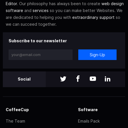
Editor
. Our philosophy has always been to create
web design
software
and
services
so you can make better Websites. We
are dedicated to helping you with
extraordinary support
so
we can succeed together.
Subscribe to our newsletter
Sign-Up
Social
CoffeeCup
Software
The Team
Emails Pack