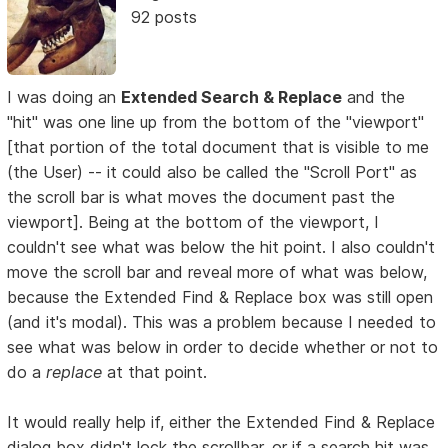
92 posts
I was doing an
Extended Search & Replace
and the
"hit" was one line up from the bottom of the "viewport"
[that portion of the total document that is visible to me
(the User) -- it could also be called the "Scroll Port" as
the scroll bar is what moves the document past the
viewport]. Being at the bottom of the viewport, I
couldn't see what was below the hit point. I also couldn't
move the scroll bar and reveal more of what was below,
because the Extended Find & Replace box was still open
(and it's modal). This was a problem because I needed to
see what was below in order to decide whether or not to
do a
replace
at that point.
It would really help if, either the Extended Find & Replace
dialog box didn't lock the scrollbar, or if a search hit was