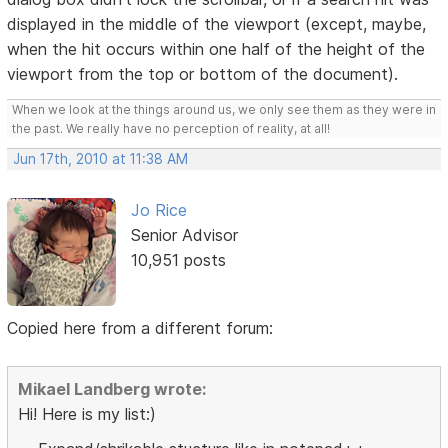
displayed in the middle of the viewport (except, maybe,
when the hit occurs within one half of the height of the
viewport from the top or bottom of the document).
When we look at the things around us, we only see them as they were in
the past. We really have no perception of reality, at all!
Jun 17th, 2010 at 11:38 AM
Jo Rice
Senior Advisor
10,951 posts
Copied here from a different forum:
Mikael Landberg wrote:
Hi! Here is my list:)