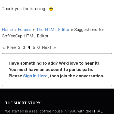
Thank you for listening....
Home
»
Forums
»
The HTML Editor
»
Suggestions for
CoffeeCup HTML Editor
«
Prev
2
3
4
5
6
Next
»
Have something to add? We’d love to hear it!
You must have an account to participate.
Please
Sign In Here
, then join the conversation.
THE SHORT STORY
We started in a real coffee house in 1996 with the
HTML