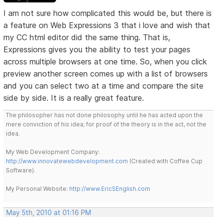
I am not sure how complicated this would be, but there is
a feature on Web Expressions 3 that i love and wish that
my CC html editor did the same thing. That is,
Expressions gives you the ability to test your pages
across multiple browsers at one time. So, when you click
preview another screen comes up with a list of browsers
and you can select two at a time and compare the site
side by side. It is a really great feature.
The philosopher has not done philosophy until he has acted upon the
mere conviction of his idea; for proof of the theory is in the act, not the
idea.
My Web Development Company:
http://www.innovatewebdevelopment.com
(Created with Coffee Cup
Software).
My Personal Website:
http://www.EricSEnglish.com
May 5th, 2010 at 01:16 PM