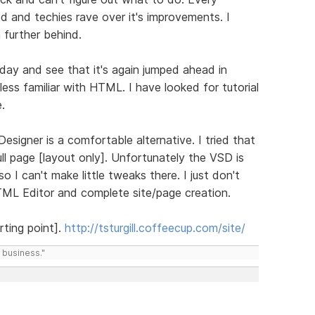
d and techies rave over it's improvements. I
 further behind.
day and see that it's again jumped ahead in
 less familiar with HTML. I have looked for tutorial
.
 Designer is a comfortable alternative. I tried that
ll page [layout only]. Unfortunately the VSD is
 I can't make little tweaks there. I just don't
ML Editor and complete site/page creation.
ting point].
http://tsturgill.coffeecup.com/site/
 business."