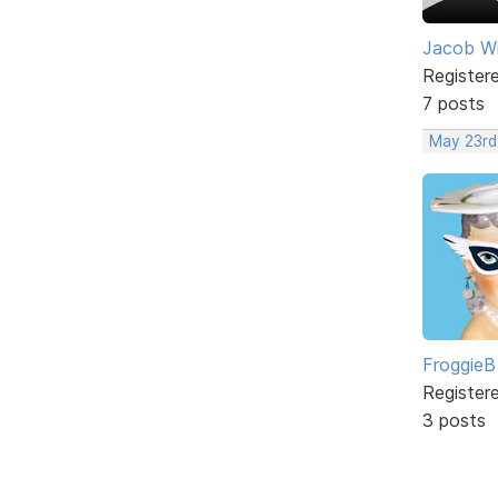
Jacob W
Register
7 posts
May 23rd
FroggieB
Register
3 posts