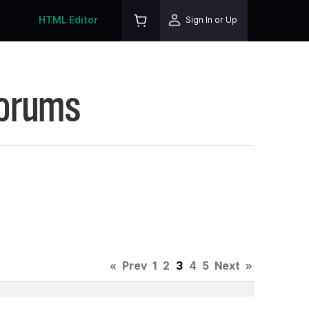
HTML Editor
Sign In or Up
Forums
«
Prev
1
2
3
4
5
Next
»