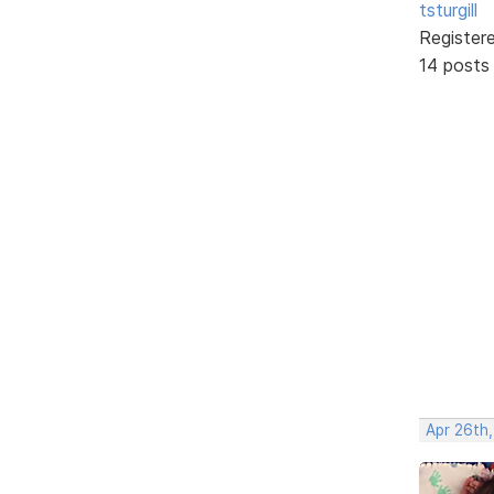
tsturgill
Register
14 posts
Apr 26th