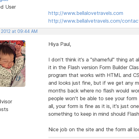
ed User
http://www.bellalovetravels.com
http://www.bellalvetravels.com/contac
, 2012 at 09:44 AM
Hiya Paul,
I don't think it's a "shameful" thing at 
it in the Flash version Form Builder Cl
program that works with HTML and CSS
and looks just fine, but if we get any
months back where no flash would work 
people won't be able to see your form t
dvisor
all, your form is fine as it is, it's jus
osts
something to keep in mind should Flash
Nice job on the site and the form all l