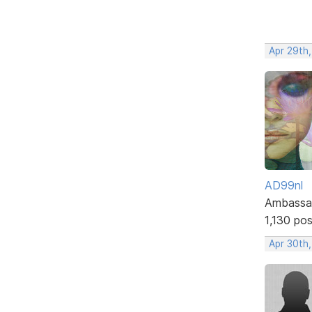
Apr 29th,
AD99nl
Ambassa
1,130 po
Apr 30th