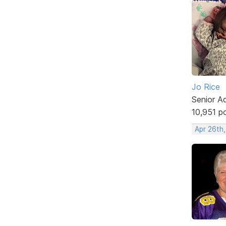
Jo Rice
Senior A
10,951 p
Apr 26th