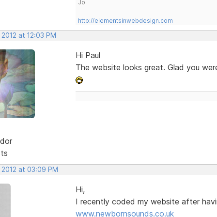
Jo
http://elementsinwebdesign.com
 2012 at 12:03 PM
Hi Paul
The website looks great. Glad you were
dor
sts
, 2012 at 03:09 PM
Hi,
I recently coded my website after havin
www.newbornsounds.co.uk