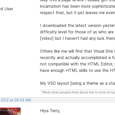
incarnation has been more sophisticate
ed User
respect that, but it just leaves me even
I downloaded the latest version yester
difficulty level for those of us who are
[video] but I haven't had any luck there
Others like me will find that Visual Site
recently and actually accomplished a fu
not compatible with the HTML Editor, so
have enough HTML skills to use the HT
My VSD layout [using a theme as a star
"What other people think about me is none of my
, 2012 at 09:54 AM
Hiya Terry,