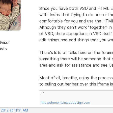
Since you have both VSD and HTML Edi
with. Instead of trying to do one or the
comfortable for you and use the HTML 
Although they can't work "together" in
of VSD, there are options in VSD itsel
edit things and add things that you wan
dvisor
osts
There's lots of folks here on the forum
something there will be someone that c
area and ask for assistance and see ju
Most of all, breathe, enjoy the process
to pulling out her hair over this iframe 
Jo
http://elementsinwebdesign.com
 2012 at 11:31 AM