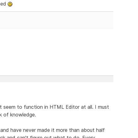
ated
t seem to function in HTML Editor at all. I must
ack of knowledge.
 and have never made it more than about half
uck and can't figure out what to do. Every