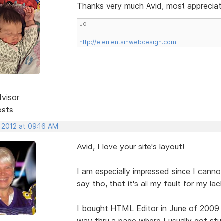
Thanks very much Avid, most appreci
Jo
http://elementsinwebdesign.com
dvisor
osts
, 2012 at 09:16 AM
Avid, I love your site's layout!
I am especially impressed since I canno
say tho, that it's all my fault for my l
I bought HTML Editor in June of 2009
way thru a page where I usually got st