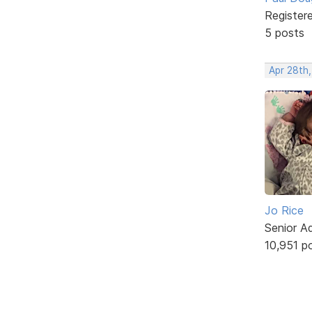
Register
5 posts
Apr 28th
Jo Rice
Senior A
10,951 p