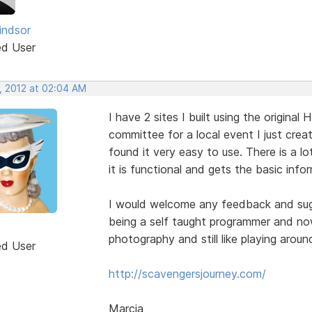
indsor
ed User
, 2012 at 02:04 AM
I have 2 sites I built using the origina
committee for a local event I just cre
found it very easy to use. There is a lot
it is functional and gets the basic info
I would welcome any feedback and sugge
being a self taught programmer and now
photography and still like playing arou
ed User
http://scavengersjourney.com/
Marcia