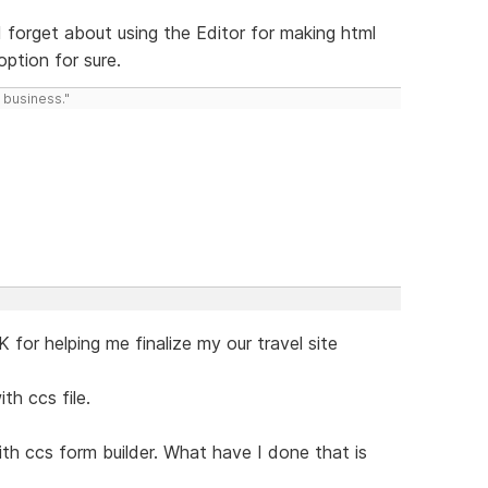
id forget about using the Editor for making html
option for sure.
 business."
 for helping me finalize my our travel site
th ccs file.
h ccs form builder. What have I done that is