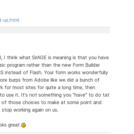
t-us.html
all, I think what SirAGE is meaning is that you have
assic program rather than the new Form Builder
 instead of Flash. Your form works wonderfully
 more burps from Adobe like we did a bunch of
for most sites for quite a long time, then
o use it. It's not something you "have" to do tat
t one of those choices to make at some point and
 stop working again on us.
ooks great