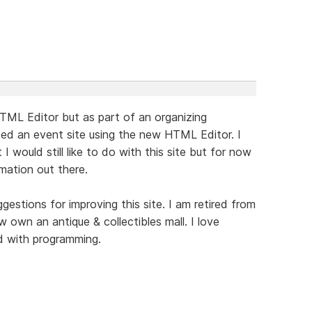
l HTML Editor but as part of an organizing
ated an event site using the new HTML Editor. I
 I would still like to do with this site but for now
rmation out there.
stions for improving this site. I am retired from
 own an antique & collectibles mall. I love
nd with programming.