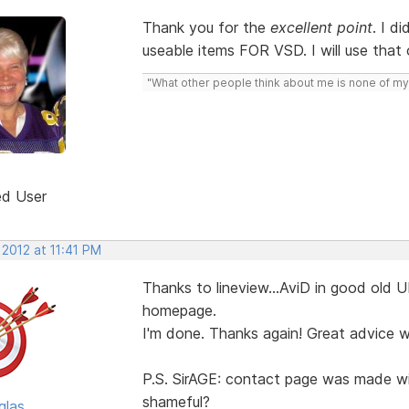
Thank you for the
excellent point
. I d
useable items FOR VSD. I will use that 
"What other people think about me is none of my
ed User
 2012 at 11:41 PM
Thanks to lineview...AviD in good old UK
homepage.
I'm done. Thanks again! Great advice wi
P.S. SirAGE: contact page was made wit
shameful?
glas