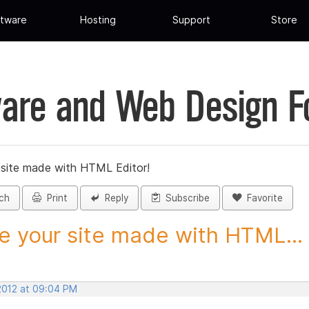
tware
Hosting
Support
Store
are and Web Design 
 site made with HTML Editor!
ch
Print
Reply
Subscribe
Favorite
e your site made with HTML...
 2012 at 09:04 PM