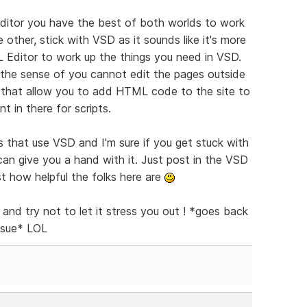
tor you have the best of both worlds to work
 other, stick with VSD as it sounds like it's more
Editor to work up the things you need in VSD.
 the sense of you cannot edit the pages outside
f that allow you to add HTML code to the site to
t in there for scripts.
s that use VSD and I'm sure if you get stuck with
an give you a hand with it. Just post in the VSD
st how helpful the folks here are
 and try not to let it stress you out ! *goes back
issue* LOL