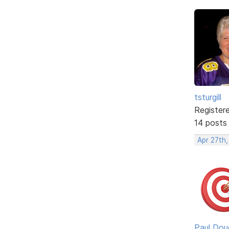
tsturgill
Register
14 posts
Apr 27th,
Paul Dou