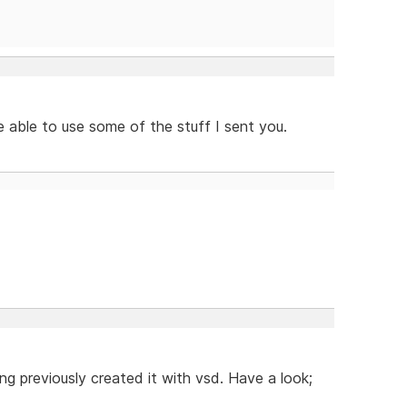
 able to use some of the stuff I sent you.
g previously created it with vsd. Have a look;