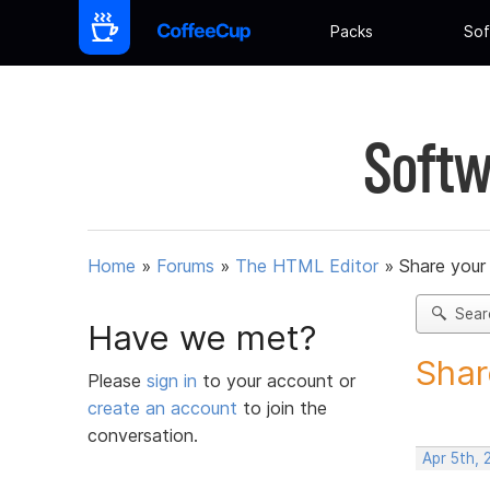
Packs
Sof
Softw
Home
»
Forums
»
The HTML Editor
»
Share your
Sear
Have we met?
Shar
Please
sign in
to your account or
create an account
to join the
conversation.
Apr 5th,