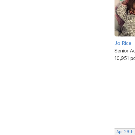
Jo Rice
Senior A
10,951 p
Apr 26th,