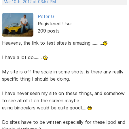
Mar 10th, 2012 at 03:57 PM
Peter G
Registered User
209 posts
Heavens, the link to test sites is amazing...........
I have a lot do.......
My site is off the scale in some shots, is there any really
specific thing I should be doing.
I have never seen my site on these things, and somehow
to see all of it on the screen maybe
using binoculars would be quite goodl.....
Do sites have to be written especially for these Ipod and