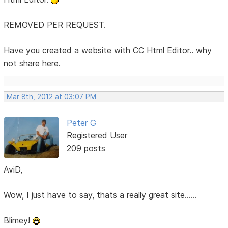
REMOVED PER REQUEST.
Have you created a website with CC Html Editor.. why
not share here.
Mar 8th, 2012 at 03:07 PM
Peter G
Registered User
209 posts
AviD,
Wow, I just have to say, thats a really great site......
Blimey!