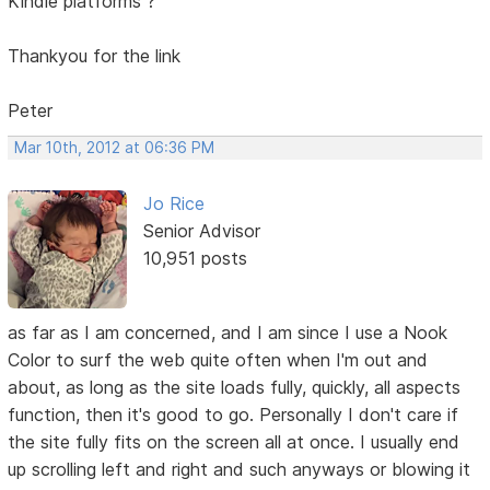
Kindle platforms ?
Thankyou for the link
Peter
Mar 10th, 2012 at 06:36 PM
Jo Rice
Senior Advisor
10,951 posts
as far as I am concerned, and I am since I use a Nook
Color to surf the web quite often when I'm out and
about, as long as the site loads fully, quickly, all aspects
function, then it's good to go. Personally I don't care if
the site fully fits on the screen all at once. I usually end
up scrolling left and right and such anyways or blowing it