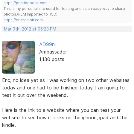
https://pestlogbook.com
This is my personal site used for testing and as an easy way to share
photos.(RLM imported to RSD)
https://ericrohloff.com
Mar 9th, 2012 at 05:23 PM
AD99nl
Ambassador
1,130 posts
Eric, no idea yet as I was working on two other websites
today and one had to be finished today. I am going to
test it out over the weekend.
Here is the link to a website where you can test your
website to see how it looks on the iphone, ipad and the
kindle.