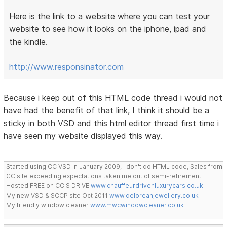
Here is the link to a website where you can test your
website to see how it looks on the iphone, ipad and
the kindle.
http://www.responsinator.com
Because i keep out of this HTML code thread i would not
have had the benefit of that link, I think it should be a
sticky in both VSD and this html editor thread first time i
have seen my website displayed this way.
Started using CC VSD in January 2009, I don't do HTML code, Sales from
CC site exceeding expectations taken me out of semi-retirement
Hosted FREE on CC S DRIVE
www.chauffeurdrivenluxurycars.co.uk
My new VSD & SCCP site Oct 2011
www.deloreanjewellery.co.uk
My friendly window cleaner
www.mwcwindowcleaner.co.uk