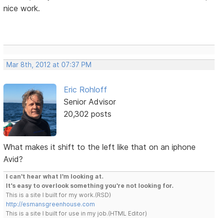
nice work.
Mar 8th, 2012 at 07:37 PM
Eric Rohloff
Senior Advisor
20,302 posts
What makes it shift to the left like that on an iphone
Avid?
I can't hear what I'm looking at.
It's easy to overlook something you're not looking for.
This is a site I built for my work.(RSD)
http://esmansgreenhouse.com
This is a site I built for use in my job.(HTML Editor)