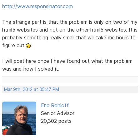
http://www.responsinator.com
The strange part is that the problem is only on two of my
html5 websites and not on the other html5 websites. It is
probably something really small that will take me hours to
figure out
I will post here once I have found out what the problem
was and how I solved it.
Mar 9th, 2012 at 05:47 PM
Eric Rohloff
Senior Advisor
20,302 posts