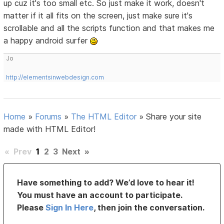
up cuz it's too small etc. So just make it work, doesn't
matter if it all fits on the screen, just make sure it's
scrollable and all the scripts function and that makes me
a happy android surfer
Jo
http://elementsinwebdesign.com
Home
»
Forums
»
The HTML Editor
»
Share your site
made with HTML Editor!
«
Prev
1
2
3
Next
»
Have something to add? We’d love to hear it!
You must have an account to participate.
Please
Sign In Here
, then join the conversation.