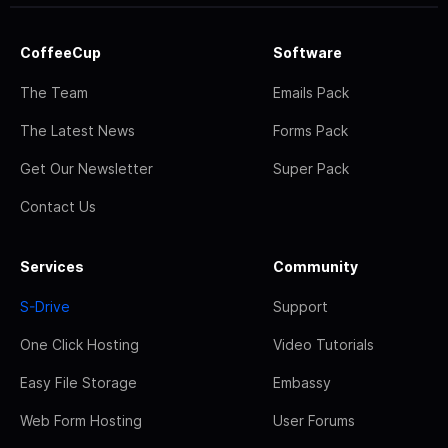
CoffeeCup
Software
The Team
Emails Pack
The Latest News
Forms Pack
Get Our Newsletter
Super Pack
Contact Us
Services
Community
S-Drive
Support
One Click Hosting
Video Tutorials
Easy File Storage
Embassy
Web Form Hosting
User Forums