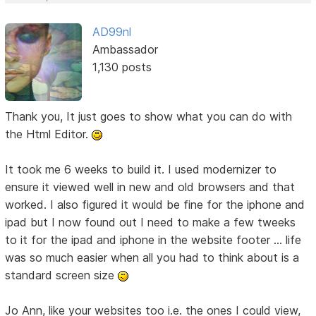
AD99nl
Ambassador
1,130 posts
Thank you, It just goes to show what you can do with
the Html Editor.
It took me 6 weeks to build it. I used modernizer to
ensure it viewed well in new and old browsers and that
worked. I also figured it would be fine for the iphone and
ipad but I now found out I need to make a few tweeks
to it for the ipad and iphone in the website footer ... life
was so much easier when all you had to think about is a
standard screen size
Jo Ann, like your websites too i.e. the ones I could view,