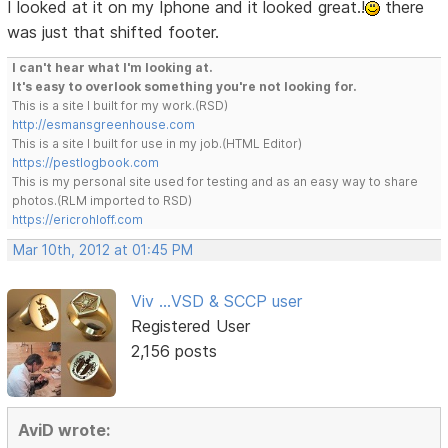
I looked at it on my Iphone and it looked great.!
there
was just that shifted footer.
I can't hear what I'm looking at.
It's easy to overlook something you're not looking for.
This is a site I built for my work.(RSD)
http://esmansgreenhouse.com
This is a site I built for use in my job.(HTML Editor)
https://pestlogbook.com
This is my personal site used for testing and as an easy way to share
photos.(RLM imported to RSD)
https://ericrohloff.com
Mar 10th, 2012 at 01:45 PM
Viv ...VSD & SCCP user
Registered User
2,156 posts
AviD wrote: