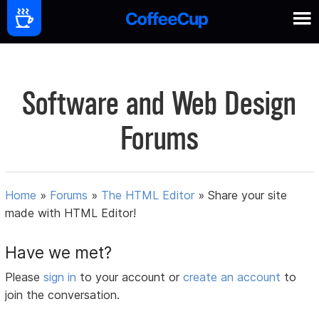
Software and Web Design
Forums
Home
»
Forums
»
The HTML Editor
»
Share your site
made with HTML Editor!
Have we met?
Please
sign in
to your account or
create an account
to
join the conversation.