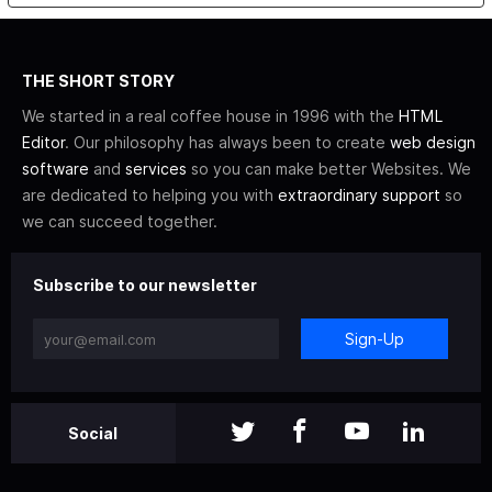
THE SHORT STORY
We started in a real coffee house in 1996 with the
HTML
Editor
. Our philosophy has always been to create
web design
software
and
services
so you can make better Websites. We
are dedicated to helping you with
extraordinary support
so
we can succeed together.
Subscribe to our newsletter
Sign-Up
Social