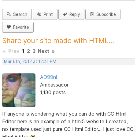
Search
Print
Reply
Subscribe
Favorite
Share your site made with HTML...
«
Prev
1
2
3
Next
»
Mar 6th, 2012 at 12:41 PM
AD99nl
Ambassador
1,130 posts
If anyone is wondering what you can do with CC Html
Editor here is an example of a html5 website I created,
no template used just pure CC Html Editor... I just love CC
Html Editor.