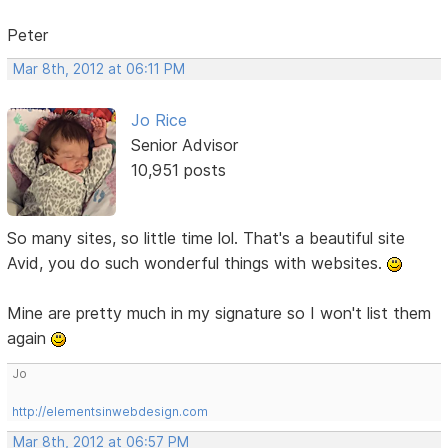
Peter
Mar 8th, 2012 at 06:11 PM
Jo Rice
Senior Advisor
10,951 posts
So many sites, so little time lol. That's a beautiful site
Avid, you do such wonderful things with websites.
Mine are pretty much in my signature so I won't list them
again
Jo
http://elementsinwebdesign.com
Mar 8th, 2012 at 06:57 PM