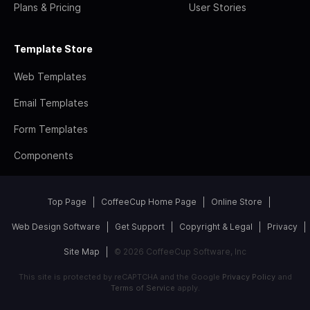
Plans & Pricing
User Stories
Template Store
Web Templates
Email Templates
Form Templates
Components
Top Page
CoffeeCup Home Page
Online Store
Web Design Software
Get Support
Copyright & Legal
Privacy
Site Map
© 2026 CoffeeCup Software, Inc
This site is protected by reCAPTCHA and the Google
Privacy Policy
and
Terms of Service
apply.