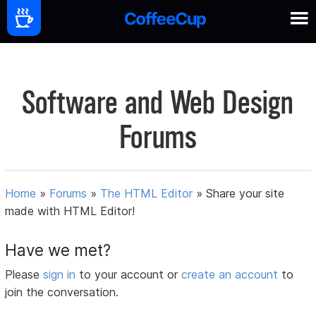
Software and Web Design
Forums
Home
»
Forums
»
The HTML Editor
»
Share your site
made with HTML Editor!
Have we met?
Please
sign in
to your account or
create an account
to
join the conversation.