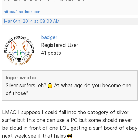
-------------------------------------
https://sadduck.com
Mar 6th, 2014 at 08:03 AM
badger
Registered User
41 posts
Inger wrote:
Silver surfers, eh?
At what age do you become one
of those?
LMAO I suppose I could fall into the category of silver
surfer but this one can use a PC but some should never
be aloud in front of one LOL getting a surf board of ebay
next week see if that helps