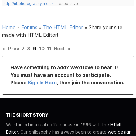
http://nbphotography.me.uk
- responsive
Home
»
Forums
»
The HTML Editor
»
Share your site
made with HTML Editor!
«
Prev
7
8
9
10
11
Next
»
Have something to add? We’d love to hear it!
You must have an account to participate.
Please
Sign In Here
, then join the conversation.
THE SHORT STORY
We started in a real coffee house in 1996 with the
HTML
Editor
. Our philosophy has always been to create
web design