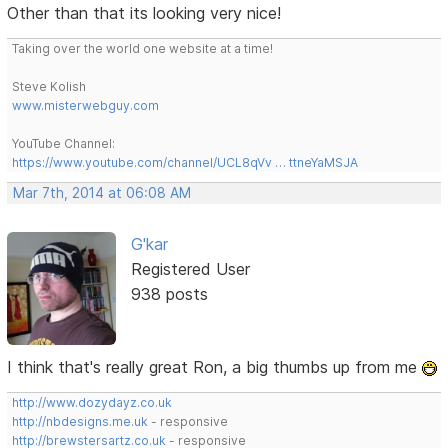
Other than that its looking very nice!
Taking over the world one website at a time!
Steve Kolish
www.misterwebguy.com
YouTube Channel:
https://www.youtube.com/channel/UCL8qVv … ttneYaMSJA
Mar 7th, 2014 at 06:08 AM
G'kar
Registered User
938 posts
I think that's really great Ron, a big thumbs up from me
http://www.dozydayz.co.uk
http://nbdesigns.me.uk
- responsive
http://brewstersartz.co.uk
- responsive