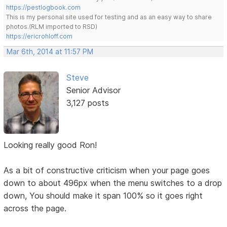
https://pestlogbook.com
This is my personal site used for testing and as an easy way to share
photos.(RLM imported to RSD)
https://ericrohloff.com
Mar 6th, 2014 at 11:57 PM
Steve
Senior Advisor
3,127 posts
Looking really good Ron!
As a bit of constructive criticism when your page goes
down to about 496px when the menu switches to a drop
down, You should make it span 100% so it goes right
across the page.