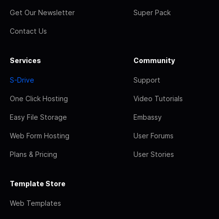
Get Our Newsletter
Super Pack
Contact Us
Services
Community
S-Drive
Support
One Click Hosting
Video Tutorials
Easy File Storage
Embassy
Web Form Hosting
User Forums
Plans & Pricing
User Stories
Template Store
Web Templates