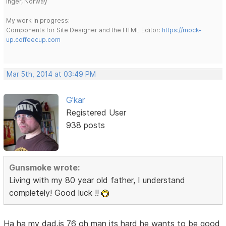
Inger, Norway
My work in progress:
Components for Site Designer and the HTML Editor:
https://mock-
up.coffeecup.com
Mar 5th, 2014 at 03:49 PM
G'kar
Registered User
938 posts
Gunsmoke wrote:
Living with my 80 year old father, I understand
completely! Good luck !!
Ha ha my dad.is 76 oh man its hard he wants to be good