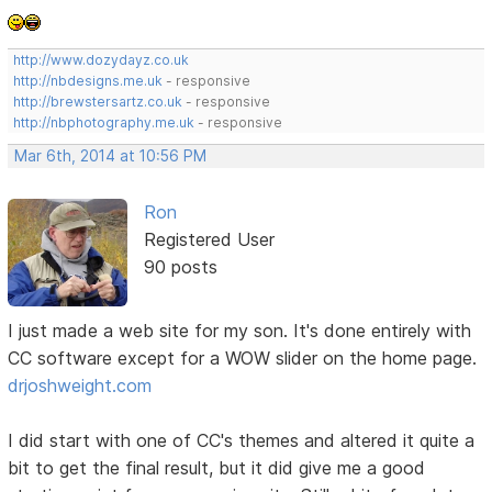
http://www.dozydayz.co.uk
http://nbdesigns.me.uk
- responsive
http://brewstersartz.co.uk
- responsive
http://nbphotography.me.uk
- responsive
Mar 6th, 2014 at 10:56 PM
Ron
Registered User
90 posts
I just made a web site for my son. It's done entirely with
CC software except for a WOW slider on the home page.
drjoshweight.com
I did start with one of CC's themes and altered it quite a
bit to get the final result, but it did give me a good