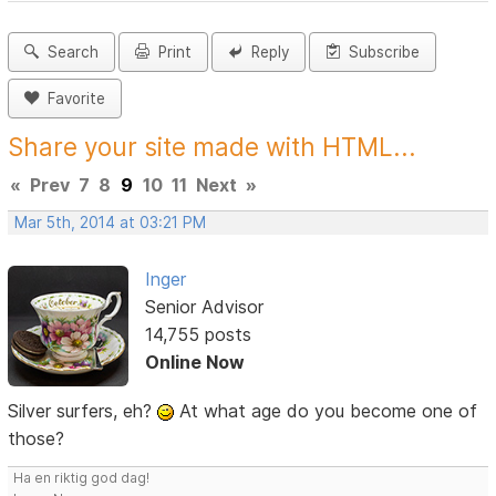
Search
Print
Reply
Subscribe
Favorite
Share your site made with HTML...
«
Prev
7
8
9
10
11
Next
»
Mar 5th, 2014 at 03:21 PM
Inger
Senior Advisor
14,755 posts
Online Now
Silver surfers, eh?
At what age do you become one of
those?
Ha en riktig god dag!