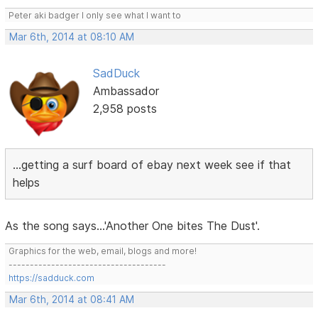
Peter aki badger I only see what I want to
Mar 6th, 2014 at 08:10 AM
SadDuck
Ambassador
2,958 posts
...getting a surf board of ebay next week see if that
helps
As the song says...'Another One bites The Dust'.
Graphics for the web, email, blogs and more!
-------------------------------------
https://sadduck.com
Mar 6th, 2014 at 08:41 AM