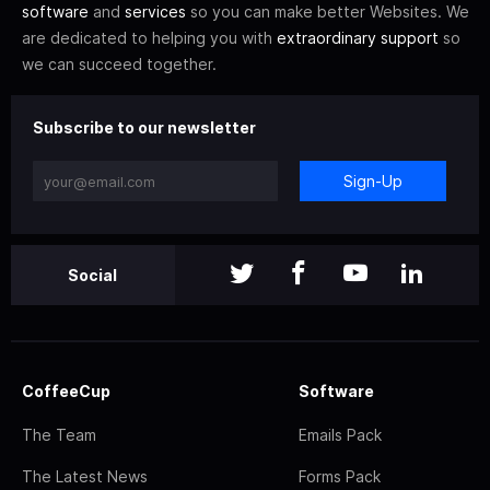
software
and
services
so you can make better Websites. We
are dedicated to helping you with
extraordinary support
so
we can succeed together.
Subscribe to our newsletter
Sign-Up
Social
CoffeeCup
Software
The Team
Emails Pack
The Latest News
Forms Pack