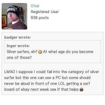
G'kar
Registered User
938 posts
badger wrote:
Inger wrote:
Silver surfers, eh?
At what age do you become
one of those?
LMAO I suppose I could fall into the category of silver
surfer but this one can use a PC but some should
never be aloud in front of one LOL getting a surf
board of ebay next week see if that helps