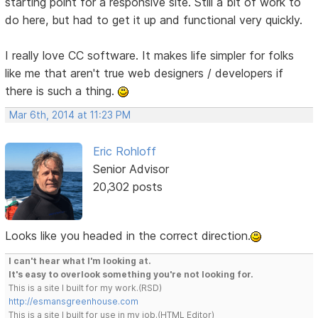
starting point for a responsive site. Still a bit of work to
do here, but had to get it up and functional very quickly.
I really love CC software. It makes life simpler for folks
like me that aren't true web designers / developers if
there is such a thing.
Mar 6th, 2014 at 11:23 PM
Eric Rohloff
Senior Advisor
20,302 posts
Looks like you headed in the correct direction.
I can't hear what I'm looking at.
It's easy to overlook something you're not looking for.
This is a site I built for my work.(RSD)
http://esmansgreenhouse.com
This is a site I built for use in my job.(HTML Editor)