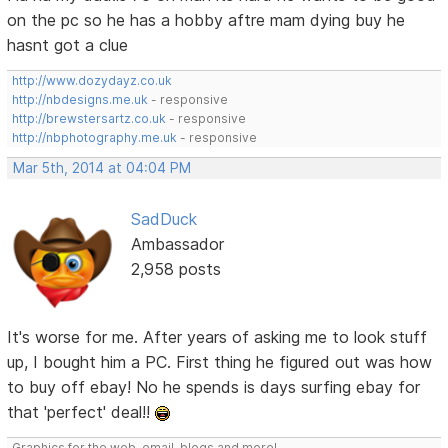
on the pc so he has a hobby aftre mam dying buy he
hasnt got a clue
http://www.dozydayz.co.uk
http://nbdesigns.me.uk
- responsive
http://brewstersartz.co.uk
- responsive
http://nbphotography.me.uk
- responsive
Mar 5th, 2014 at 04:04 PM
SadDuck
Ambassador
2,958 posts
It's worse for me. After years of asking me to look stuff
up, I bought him a PC. First thing he figured out was how
to buy off ebay! No he spends is days surfing ebay for
that 'perfect' deal!!
Graphics for the web, email, blogs and more!