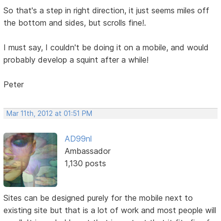
So that's a step in right direction, it just seems miles off
the bottom and sides, but scrolls fine!.
I must say, I couldn't be doing it on a mobile, and would
probably develop a squint after a while!
Peter
Mar 11th, 2012 at 01:51 PM
AD99nl
Ambassador
1,130 posts
Sites can be designed purely for the mobile next to
existing site but that is a lot of work and most people will