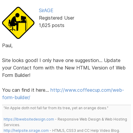
SirAGE
Registered User
1,625 posts
Paul,
Site looks good! I only have one suggestion... Update
your Contact form with the New HTML Version of Web
Form Builder!
You can find it here...
http://www.coffeecup.com/web-
form-builder/
"An Apple doth not fall far from its tree, yet an orange does."
https://lbwebsitedesign.com
- Responsive Web Design & Web Hosting
Services.
http://helpsite.sirage.com
- HTML5, CSS3 and CC Help Video Blog.