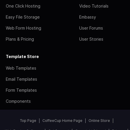
One Click Hosting
Video Tutorials
Easy File Storage
Embassy
Web Form Hosting
User Forums
Plans & Pricing
User Stories
Template Store
Web Templates
Email Templates
Form Templates
Components
Top Page
CoffeeCup Home Page
Online Store