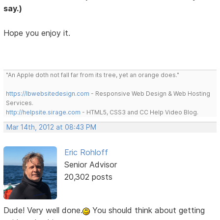
say.)
Hope you enjoy it.
"An Apple doth not fall far from its tree, yet an orange does."
https://lbwebsitedesign.com
- Responsive Web Design & Web Hosting
Services.
http://helpsite.sirage.com
- HTML5, CSS3 and CC Help Video Blog.
Mar 14th, 2012 at 08:43 PM
Eric Rohloff
Senior Advisor
20,302 posts
Dude! Very well done.
You should think about getting