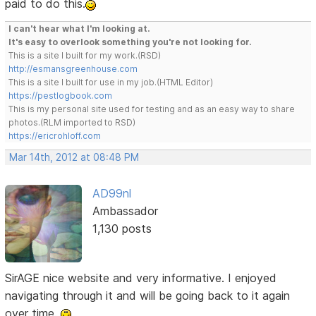
paid to do this.
I can't hear what I'm looking at.
It's easy to overlook something you're not looking for.
This is a site I built for my work.(RSD)
http://esmansgreenhouse.com
This is a site I built for use in my job.(HTML Editor)
https://pestlogbook.com
This is my personal site used for testing and as an easy way to share
photos.(RLM imported to RSD)
https://ericrohloff.com
Mar 14th, 2012 at 08:48 PM
AD99nl
Ambassador
1,130 posts
SirAGE nice website and very informative. I enjoyed
navigating through it and will be going back to it again
over time.