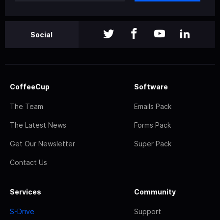
Social
CoffeeCup
Software
The Team
Emails Pack
The Latest News
Forms Pack
Get Our Newsletter
Super Pack
Contact Us
Services
Community
S-Drive
Support