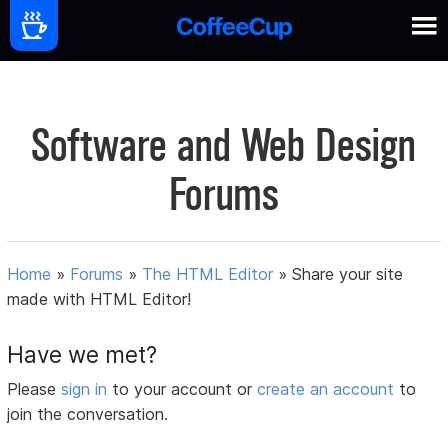
Software and Web Design
Forums
Home
»
Forums
»
The HTML Editor
»
Share your site
made with HTML Editor!
Have we met?
Please
sign in
to your account or
create an account
to
join the conversation.