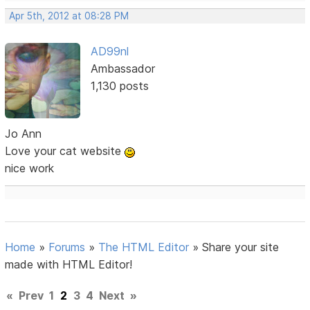
Apr 5th, 2012 at 08:28 PM
AD99nl
Ambassador
1,130 posts
Jo Ann
Love your cat website
nice work
Home
»
Forums
»
The HTML Editor
»
Share your site
made with HTML Editor!
«
Prev
1
2
3
4
Next
»