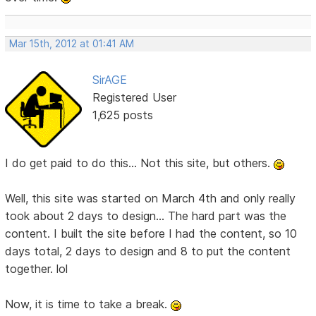
Mar 15th, 2012 at 01:41 AM
SirAGE
Registered User
1,625 posts
I do get paid to do this... Not this site, but others.
Well, this site was started on March 4th and only really
took about 2 days to design... The hard part was the
content. I built the site before I had the content, so 10
days total, 2 days to design and 8 to put the content
together. lol
Now, it is time to take a break.