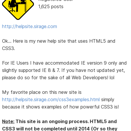
1,625 posts
http://helpsite.sirage.com
Ok... Here is my new help site that uses HTML5 and
CSS3.
For IE Users I have accommodated IE version 9 only and
slightly supported IE 8 & 7. If you have not updated yet,
please do so for the sake of all Web Developers! lol
My favorite place on this new site is
http://helpsite.sirage.com/css3examples.html
simply
because it shows examples of how powerful CSS3 is!
Note:
This site is an ongoing process. HTML5 and
CSS3 will not be completed until 2014 (Or so they