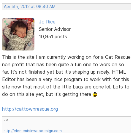
Apr 5th, 2012 at 08:40 AM
Jo Rice
Senior Advisor
10,951 posts
This is the site I am currently working on for a Cat Rescue
non profit that has been quite a fun one to work on so
far. It's not finished yet but it's shaping up nicely. HTML
Editor has been a very nice program to work with for this
site now that most of the little bugs are gone lol. Lots to
do on this site yet, but it's getting there
http://cattownrescue.org
Jo
http://elementsinwebdesign.com