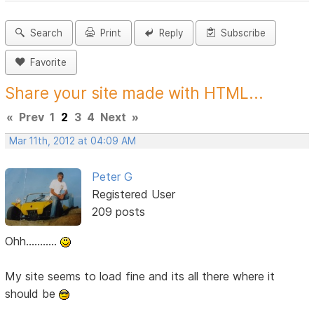
Search
Print
Reply
Subscribe
Favorite
Share your site made with HTML...
«
Prev
1
2
3
4
Next
»
Mar 11th, 2012 at 04:09 AM
Peter G
Registered User
209 posts
Ohh...........
My site seems to load fine and its all there where it
should be