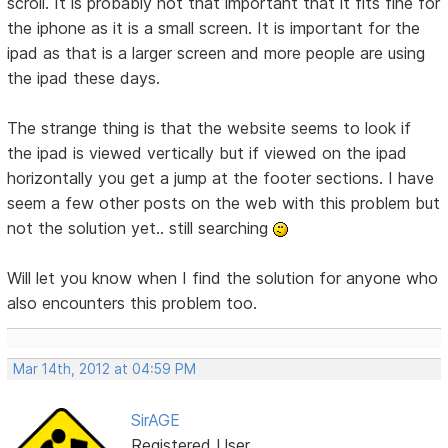
scroll. It is probably not that important that it fits fine for
the iphone as it is a small screen. It is important for the
ipad as that is a larger screen and more people are using
the ipad these days.
The strange thing is that the website seems to look if
the ipad is viewed vertically but if viewed on the ipad
horizontally you get a jump at the footer sections. I have
seem a few other posts on the web with this problem but
not the solution yet.. still searching
Will let you know when I find the solution for anyone who
also encounters this problem too.
Mar 14th, 2012 at 04:59 PM
SirAGE
Registered User