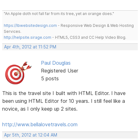
"An Apple doth not fall far from its tree, yet an orange does."
https://lbwebsitedesign.com
- Responsive Web Design & Web Hosting
Services.
http://helpsite.sirage.com
- HTML5, CSS3 and CC Help Video Blog.
Apr 4th, 2012 at 11:52 PM
Paul Douglas
Registered User
5 posts
This is the travel site I built with HTML Editor. I have
been using HTML Editor for 10 years. I still feel like a
novice, as I only keep up 2 sites.
http://www.bellalovetravels.com
Apr 5th, 2012 at 12:04 AM