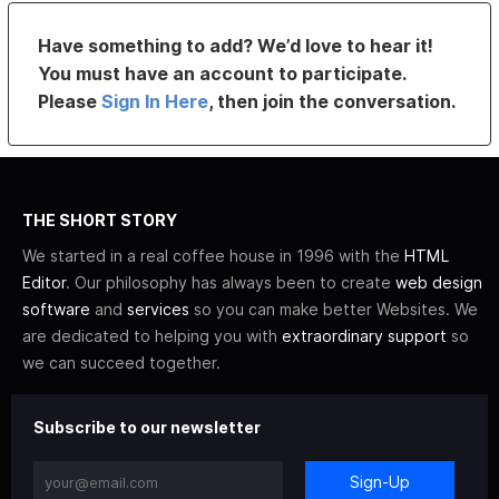
Have something to add? We’d love to hear it!
You must have an account to participate.
Please
Sign In Here
, then join the conversation.
THE SHORT STORY
We started in a real coffee house in 1996 with the
HTML
Editor
. Our philosophy has always been to create
web design
software
and
services
so you can make better Websites. We
are dedicated to helping you with
extraordinary support
so
we can succeed together.
Subscribe to our newsletter
Sign-Up