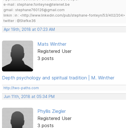
e-mail : stephane.fonteyne@telenet.be
gmail : stephane760126@gmail.com
linkin : in : <http://www.linkedin.com/pub/stephane-fonteyn/53/402/204>
twitter : @Stefke36
Apr 19th, 2018 at 07:23 AM
Mats Winther
Registered User
3 posts
Depth psychology and spiritual tradition | M. Winther
http://two-paths.com
Jun 11th, 2018 at 05:34 PM
Phyllis Ziegler
Registered User
3 posts