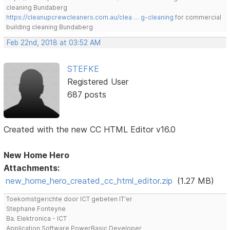
cleaning Bundaberg
https://cleanupcrewcleaners.com.au/clea … g-cleaning
for commercial
building cleaning Bundaberg
Feb 22nd, 2018 at 03:52 AM
STEFKE
Registered User
687 posts
Created with the new CC HTML Editor v16.0
New Home Hero
Attachments:
new_home_hero_created_cc_html_editor.zip
(1.27 MB)
Toekomstgerichte door ICT gebeten IT'er
Stephane Fonteyne
Ba. Elektronica - ICT
Application Software PowerBasic Developer