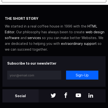
THE SHORT STORY
We started in a real coffee house in 1996 with the
HTML
Editor
. Our philosophy has always been to create
web design
software
and
services
so you can make better Websites. We
are dedicated to helping you with
extraordinary support
so
we can succeed together.
Subscribe to our newsletter
Sign-Up
Social