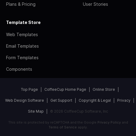
Plans & Pricing
User Stories
Template Store
Web Templates
Email Templates
Form Templates
Components
Top Page
CoffeeCup Home Page
Online Store
Web Design Software
Get Support
Copyright & Legal
Privacy
Site Map
© 2026 CoffeeCup Software, Inc
This site is protected by reCAPTCHA and the Google
Privacy Policy
and
Terms of Service
apply.