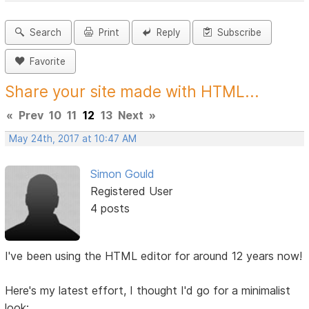
Search
Print
Reply
Subscribe
Favorite
Share your site made with HTML...
«
Prev
10
11
12
13
Next
»
May 24th, 2017 at 10:47 AM
Simon Gould
Registered User
4 posts
I've been using the HTML editor for around 12 years now!
Here's my latest effort, I thought I'd go for a minimalist
look: