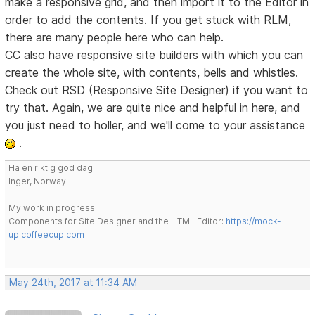
make a responsive grid, and then import it to the Editor in
order to add the contents. If you get stuck with RLM,
there are many people here who can help.
CC also have responsive site builders with which you can
create the whole site, with contents, bells and whistles.
Check out RSD (Responsive Site Designer) if you want to
try that. Again, we are quite nice and helpful in here, and
you just need to holler, and we'll come to your assistance
.
Ha en riktig god dag!
Inger, Norway
My work in progress:
Components for Site Designer and the HTML Editor:
https://mock-
up.coffeecup.com
May 24th, 2017 at 11:34 AM