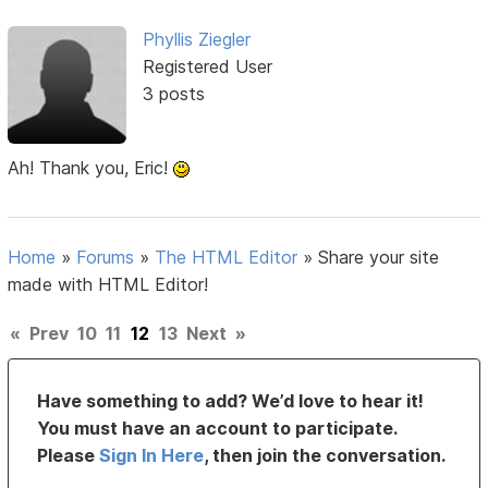
Phyllis Ziegler
Registered User
3 posts
Ah! Thank you, Eric!
Home
»
Forums
»
The HTML Editor
»
Share your site
made with HTML Editor!
«
Prev
10
11
12
13
Next
»
Have something to add? We’d love to hear it!
You must have an account to participate.
Please
Sign In Here
, then join the conversation.