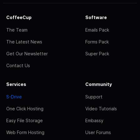
CoffeeCup
Software
The Team
Emails Pack
The Latest News
Forms Pack
Get Our Newsletter
Super Pack
Contact Us
Services
Community
S-Drive
Support
One Click Hosting
Video Tutorials
Easy File Storage
Embassy
Web Form Hosting
User Forums