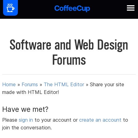
Software and Web Design
Forums
Home
»
Forums
»
The HTML Editor
»
Share your site
made with HTML Editor!
Have we met?
Please
sign in
to your account or
create an account
to
join the conversation.