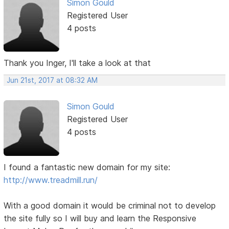
Simon Gould
Registered User
4 posts
Thank you Inger, I'll take a look at that
Jun 21st, 2017 at 08:32 AM
Simon Gould
Registered User
4 posts
I found a fantastic new domain for my site:
http://www.treadmill.run/
With a good domain it would be criminal not to develop
the site fully so I will buy and learn the Responsive