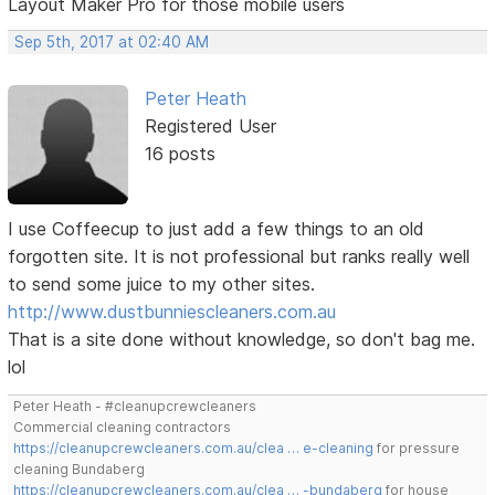
Layout Maker Pro for those mobile users
Sep 5th, 2017 at 02:40 AM
Peter Heath
Registered User
16 posts
I use Coffeecup to just add a few things to an old
forgotten site. It is not professional but ranks really well
to send some juice to my other sites.
http://www.dustbunniescleaners.com.au
That is a site done without knowledge, so don't bag me.
lol
Peter Heath - #cleanupcrewcleaners
Commercial cleaning contractors
https://cleanupcrewcleaners.com.au/clea … e-cleaning
for pressure
cleaning Bundaberg
https://cleanupcrewcleaners.com.au/clea … -bundaberg
for house