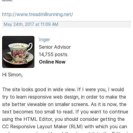
http://www.treadmillrunning.net/
May 24th, 2017 at 11:09 AM
Inger
Senior Advisor
14,755 posts
Online Now
Hi Simon,
The site looks good in wide view. If I were you, I would
try to learn responsive web design, in order to make the
site better viewable on smaller screens. As it is now, the
text becomes too small to read. If you want to continue
using the HTML Editor, you should consider getting the
CC Responsive Layout Maker (RLM) with which you can