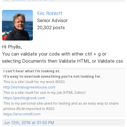
Eric Rohloff
Senior Advisor
20,302 posts
Hi Phyllis,
You can validate your code with either ctrl + g or
selecting Documents then Validate HTML or Validate css
I can't hear what I'm looking at.
It's easy to overlook something you're not looking for.
This is a site I built for my work.(RSD)
http://esmansgreenhouse.com
This is a site I built for use in my job.(HTML Editor)
https://pestlogbook.com
This is my personal site used for testing and as an easy way to share
photos.(RLM imported to RSD)
https://ericrohloff.com
Jun 12th, 2018 at 01:50 PM