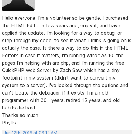
Hello everyone, I'm a volunteer so be gentle. I purchased
the HTML Editor a few years ago, enjoy it, and have
applied the update. I'm looking for a way to debug, or
step through my code, to see if what I think is going on is
actually the case. Is there a way to do this in the HTML
Editor? In case it matters, I'm running Windows 10, the
pages I'm helping with are php, and I'm running the free
QuickPHP Web Server by Zach Saw which has a tiny
footprint in my system (didn't want to convert my
system to a server). I've looked through the options and
can't locate the debugger, if it exists. I'm an old
programmer with 30+ years, retired 15 years, and old
habits die hard.
Thanks so much.
Phyllis
Jun 12th, 2018 at 06:12 AM