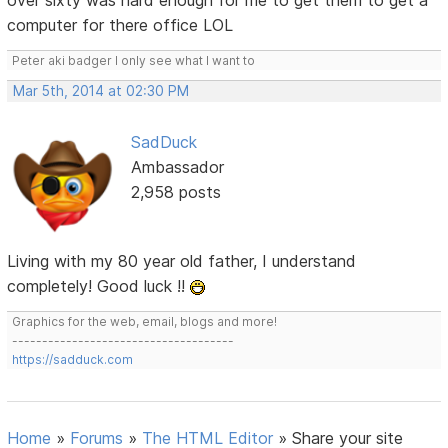
over sixty was hard enough for me to get them to get a
computer for there office LOL
Peter aki badger I only see what I want to
Mar 5th, 2014 at 02:30 PM
SadDuck
Ambassador
2,958 posts
Living with my 80 year old father, I understand
completely! Good luck !!
Graphics for the web, email, blogs and more!
-------------------------------------
https://sadduck.com
Home
»
Forums
»
The HTML Editor
»
Share your site