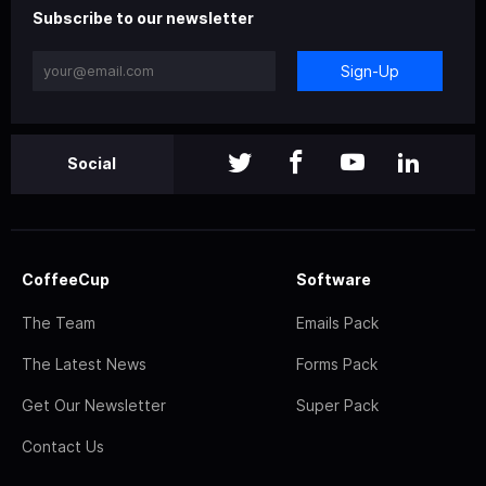
Subscribe to our newsletter
Sign-Up
Social
CoffeeCup
Software
The Team
Emails Pack
The Latest News
Forms Pack
Get Our Newsletter
Super Pack
Contact Us