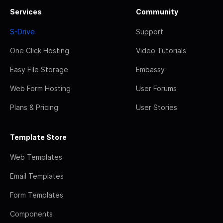
Services
Community
S-Drive
Support
One Click Hosting
Video Tutorials
Easy File Storage
Embassy
Web Form Hosting
User Forums
Plans & Pricing
User Stories
Template Store
Web Templates
Email Templates
Form Templates
Components