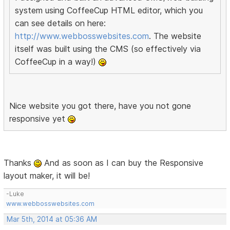
system using CoffeeCup HTML editor, which you
can see details on here:
http://www.webbosswebsites.com
. The website
itself was built using the CMS (so effectively via
CoffeeCup in a way!)
Nice website you got there, have you not gone
responsive yet
Thanks
And as soon as I can buy the Responsive
layout maker, it will be!
-Luke
www.webbosswebsites.com
Mar 5th, 2014 at 05:36 AM