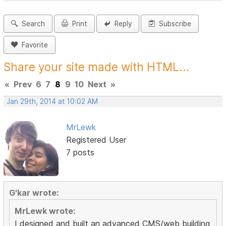
Search
Print
Reply
Subscribe
Favorite
Share your site made with HTML...
«
Prev
6
7
8
9
10
Next
»
Jan 29th, 2014 at 10:02 AM
MrLewk
Registered User
7 posts
G'kar wrote:
MrLewk wrote:
I designed and built an advanced CMS/web building