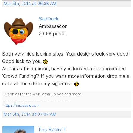
Mar 5th, 2014 at 06:38 AM
SadDuck
Ambassador
2,958 posts
Both very nice looking sites. Your designs look very good!
Good luck to you.
As far as fund raising, have you looked at or considered
'Crowd Funding'? If you want more information drop me a
note at the site in my signature.
Graphics for the web, email, blogs and more!
-------------------------------------
https://sadduck.com
Mar 5th, 2014 at 07:07 AM
Eric Rohloff