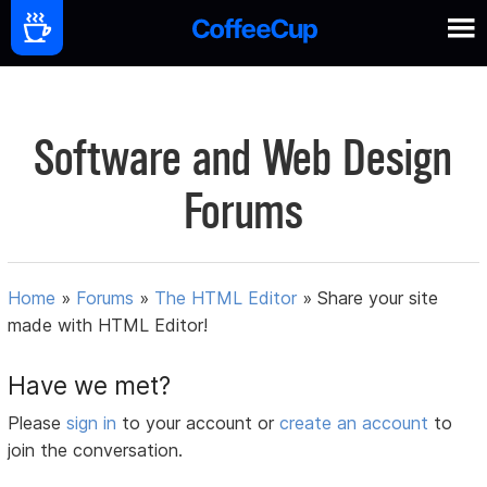
Software and Web Design
Forums
Home
»
Forums
»
The HTML Editor
»
Share your site
made with HTML Editor!
Have we met?
Please
sign in
to your account or
create an account
to
join the conversation.