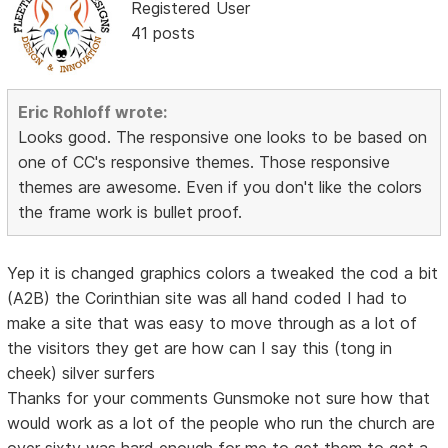
Registered User
41 posts
Eric Rohloff wrote:
Looks good. The responsive one looks to be based on
one of CC's responsive themes. Those responsive
themes are awesome. Even if you don't like the colors
the frame work is bullet proof.
Yep it is changed graphics colors a tweaked the cod a bit
(A2B) the Corinthian site was all hand coded I had to
make a site that was easy to move through as a lot of
the visitors they get are how can I say this (tong in
cheek) silver surfers
Thanks for your comments Gunsmoke not sure how that
would work as a lot of the people who run the church are