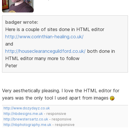
badger wrote:
Here is a couple of sites done in HTML editor
http://www.corinthian-healing.co.uk/
and
http://houseclearanceguildford.co.uk/
both done in
HTML editor many more to follow
Peter
Very aesthetically pleasing. I love the HTML editor for
years was the only tool I used apart from images
http://www.dozydayz.co.uk
http://nbdesigns.me.uk
- responsive
http://brewstersartz.co.uk
- responsive
http://nbphotography.me.uk
- responsive