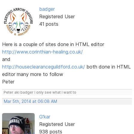
badger
Registered User
41 posts
Here is a couple of sites done in HTML editor
http://www.corinthian-healing.co.uk/
and
http://houseclearanceguildford.co.uk/
both done in HTML
editor many more to follow
Peter
Peter aki badger I only see what I want to
Mar 5th, 2014 at 06:08 AM
G'kar
Registered User
938 posts