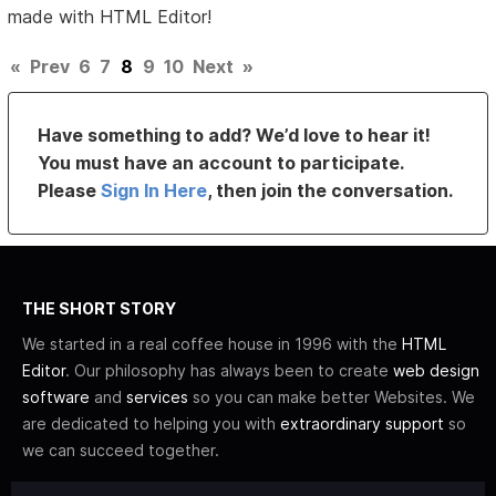
made with HTML Editor!
«
Prev
6
7
8
9
10
Next
»
Have something to add? We’d love to hear it!
You must have an account to participate.
Please
Sign In Here
, then join the conversation.
THE SHORT STORY
We started in a real coffee house in 1996 with the
HTML
Editor
. Our philosophy has always been to create
web design
software
and
services
so you can make better Websites. We
are dedicated to helping you with
extraordinary support
so
we can succeed together.