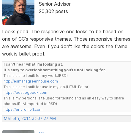
Senior Advisor
20,302 posts
Looks good. The responsive one looks to be based on
one of CC's responsive themes. Those responsive themes
are awesome. Even if you don't like the colors the frame
work is bullet proof.
I can't hear what I'm looking at.
It's easy to overlook something you're not looking for.
This is a site I built for my work.(RSD)
http://esmansgreenhouse.com
This is a site I built for use in my job.(HTML Editor)
https://pestlogbook.com
This is my personal site used for testing and as an easy way to share
photos.(RLM imported to RSD)
https://ericrohloff.com
Mar 5th, 2014 at 07:27 AM