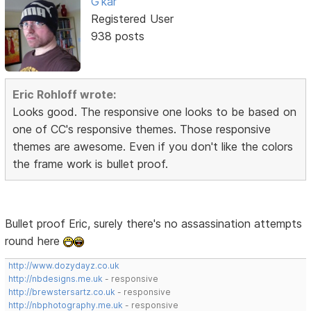
G'kar
Registered User
938 posts
Eric Rohloff wrote:
Looks good. The responsive one looks to be based on
one of CC's responsive themes. Those responsive
themes are awesome. Even if you don't like the colors
the frame work is bullet proof.
Bullet proof Eric, surely there's no assassination attempts
round here
http://www.dozydayz.co.uk
http://nbdesigns.me.uk
- responsive
http://brewstersartz.co.uk
- responsive
http://nbphotography.me.uk
- responsive