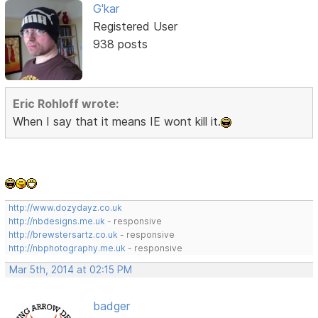
G'kar
Registered User
938 posts
Eric Rohloff wrote:
When I say that it means IE wont kill it.
http://www.dozydayz.co.uk
http://nbdesigns.me.uk
- responsive
http://brewstersartz.co.uk
- responsive
http://nbphotography.me.uk
- responsive
Mar 5th, 2014 at 02:15 PM
badger