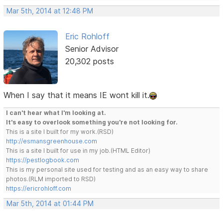
Mar 5th, 2014 at 12:48 PM
Eric Rohloff
Senior Advisor
20,302 posts
When I say that it means IE wont kill it.
I can't hear what I'm looking at.
It's easy to overlook something you're not looking for.
This is a site I built for my work.(RSD)
http://esmansgreenhouse.com
This is a site I built for use in my job.(HTML Editor)
https://pestlogbook.com
This is my personal site used for testing and as an easy way to share
photos.(RLM imported to RSD)
https://ericrohloff.com
Mar 5th, 2014 at 01:44 PM