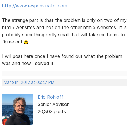
http://www.responsinator.com
The strange part is that the problem is only on two of my
html5 websites and not on the other html5 websites. It is
probably something really small that will take me hours to
figure out
I will post here once I have found out what the problem
was and how I solved it.
Mar 9th, 2012 at 05:47 PM
Eric Rohloff
Senior Advisor
20,302 posts