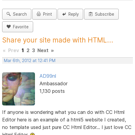
Search
Print
Reply
Subscribe
Favorite
Share your site made with HTML...
«
Prev
1
2
3
Next
»
Mar 6th, 2012 at 12:41 PM
AD99nl
Ambassador
1,130 posts
If anyone is wondering what you can do with CC Html
Editor here is an example of a html5 website I created,
no template used just pure CC Html Editor... I just love CC
Html Editor.