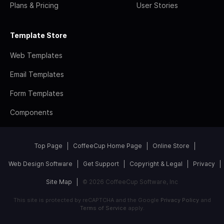
Plans & Pricing
User Stories
Template Store
Web Templates
Email Templates
Form Templates
Components
Top Page
CoffeeCup Home Page
Online Store
Web Design Software
Get Support
Copyright & Legal
Privacy
Site Map
© 2026 CoffeeCup Software, Inc
This site is protected by reCAPTCHA and the Google
Privacy Policy
and
Terms of Service
apply.