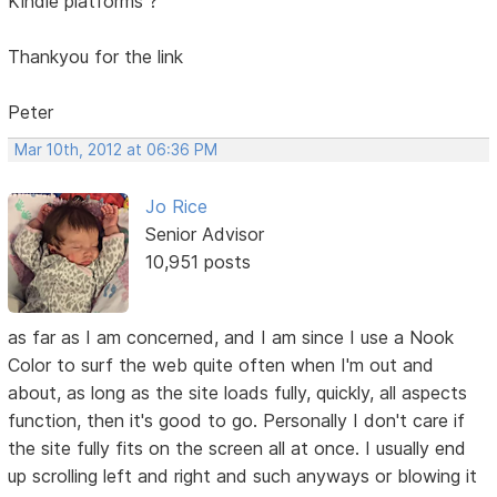
Kindle platforms ?
Thankyou for the link
Peter
Mar 10th, 2012 at 06:36 PM
Jo Rice
Senior Advisor
10,951 posts
as far as I am concerned, and I am since I use a Nook
Color to surf the web quite often when I'm out and
about, as long as the site loads fully, quickly, all aspects
function, then it's good to go. Personally I don't care if
the site fully fits on the screen all at once. I usually end
up scrolling left and right and such anyways or blowing it