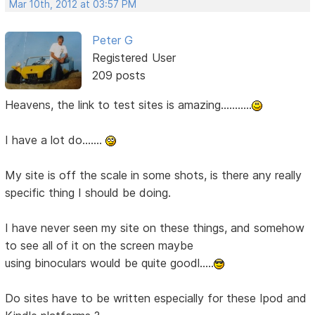
Mar 10th, 2012 at 03:57 PM
Peter G
Registered User
209 posts
Heavens, the link to test sites is amazing...........
I have a lot do.......
My site is off the scale in some shots, is there any really
specific thing I should be doing.
I have never seen my site on these things, and somehow
to see all of it on the screen maybe
using binoculars would be quite goodl.....
Do sites have to be written especially for these Ipod and