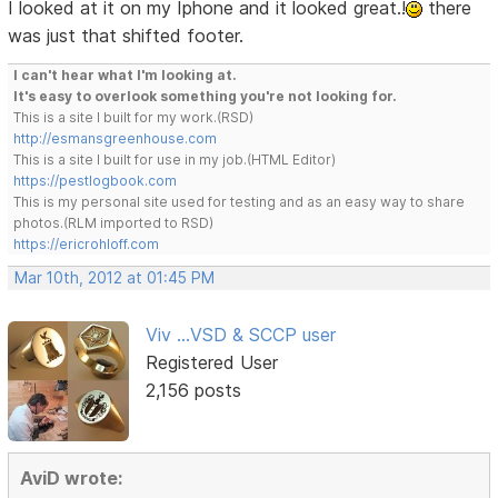
I looked at it on my Iphone and it looked great.!
there
was just that shifted footer.
I can't hear what I'm looking at.
It's easy to overlook something you're not looking for.
This is a site I built for my work.(RSD)
http://esmansgreenhouse.com
This is a site I built for use in my job.(HTML Editor)
https://pestlogbook.com
This is my personal site used for testing and as an easy way to share
photos.(RLM imported to RSD)
https://ericrohloff.com
Mar 10th, 2012 at 01:45 PM
Viv ...VSD & SCCP user
Registered User
2,156 posts
AviD wrote: