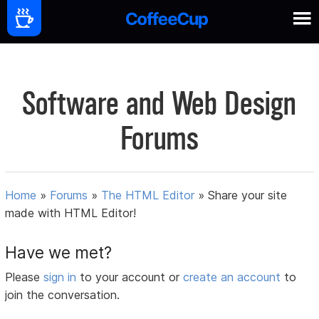
Software and Web Design
Forums
Home
»
Forums
»
The HTML Editor
»
Share your site
made with HTML Editor!
Have we met?
Please
sign in
to your account or
create an account
to
join the conversation.