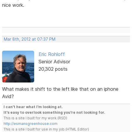
nice work.
Mar 8th, 2012 at 07:37 PM
Eric Rohloff
Senior Advisor
20,302 posts
What makes it shift to the left like that on an iphone
Avid?
I can't hear what I'm looking at.
It's easy to overlook something you're not looking for.
This is a site I built for my work.(RSD)
http://esmansgreenhouse.com
This is a site I built for use in my job.(HTML Editor)