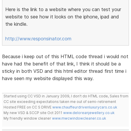
Here is the link to a website where you can test your
website to see how it looks on the iphone, ipad and
the kindle.
http://www.responsinator.com
Because i keep out of this HTML code thread i would not
have had the benefit of that link, I think it should be a
sticky in both VSD and this html editor thread first time i
have seen my website displayed this way.
Started using CC VSD in January 2009, I don't do HTML code, Sales from
CC site exceeding expectations taken me out of semi-retirement
Hosted FREE on CC S DRIVE
www.chauffeurdrivenluxurycars.co.uk
My new VSD & SCCP site Oct 2011
www.deloreanjewellery.co.uk
My friendly window cleaner
www.mwcwindowcleaner.co.uk