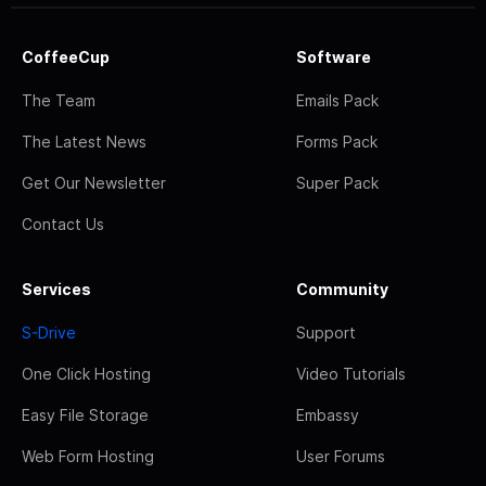
CoffeeCup
Software
The Team
Emails Pack
The Latest News
Forms Pack
Get Our Newsletter
Super Pack
Contact Us
Services
Community
S-Drive
Support
One Click Hosting
Video Tutorials
Easy File Storage
Embassy
Web Form Hosting
User Forums