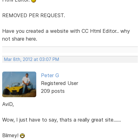
REMOVED PER REQUEST.
Have you created a website with CC Html Editor.. why
not share here.
Mar 8th, 2012 at 03:07 PM
Peter G
Registered User
209 posts
AviD,
Wow, I just have to say, thats a really great site......
Blimey!