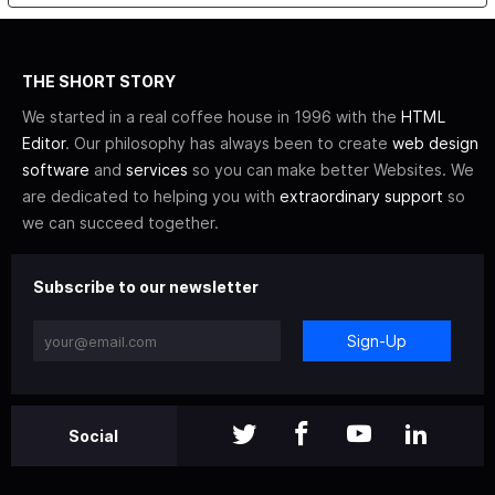
THE SHORT STORY
We started in a real coffee house in 1996 with the
HTML
Editor
. Our philosophy has always been to create
web design
software
and
services
so you can make better Websites. We
are dedicated to helping you with
extraordinary support
so
we can succeed together.
Subscribe to our newsletter
Sign-Up
Social