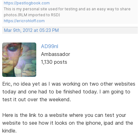
https://pestlogbook.com
This is my personal site used for testing and as an easy way to share
photos.(RLM imported to RSD)
https://ericrohloff.com
Mar 9th, 2012 at 05:23 PM
AD99nl
Ambassador
1,130 posts
Eric, no idea yet as I was working on two other websites
today and one had to be finished today. I am going to
test it out over the weekend.
Here is the link to a website where you can test your
website to see how it looks on the iphone, ipad and the
kindle.