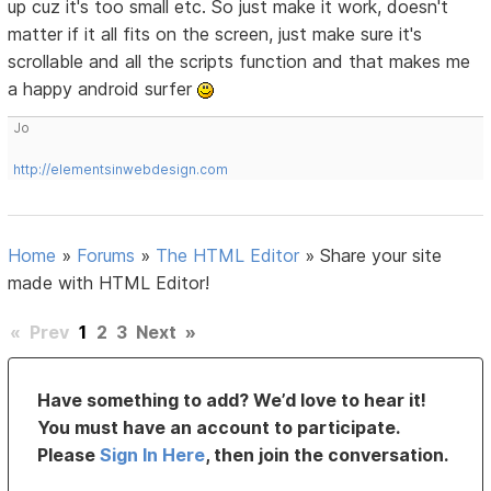
up cuz it's too small etc. So just make it work, doesn't
matter if it all fits on the screen, just make sure it's
scrollable and all the scripts function and that makes me
a happy android surfer
Jo
http://elementsinwebdesign.com
Home
»
Forums
»
The HTML Editor
»
Share your site
made with HTML Editor!
«
Prev
1
2
3
Next
»
Have something to add? We’d love to hear it!
You must have an account to participate.
Please
Sign In Here
, then join the conversation.