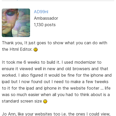
AD99nl
Ambassador
1,130 posts
Thank you, It just goes to show what you can do with
the Html Editor.
It took me 6 weeks to build it. I used modernizer to
ensure it viewed well in new and old browsers and that
worked. I also figured it would be fine for the iphone and
ipad but I now found out I need to make a few tweeks
to it for the ipad and iphone in the website footer ... life
was so much easier when all you had to think about is a
standard screen size
Jo Ann, like your websites too i.e. the ones I could view,