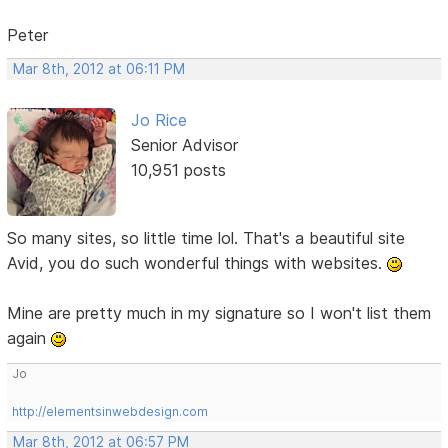
Peter
Mar 8th, 2012 at 06:11 PM
Jo Rice
Senior Advisor
10,951 posts
So many sites, so little time lol. That's a beautiful site
Avid, you do such wonderful things with websites.
Mine are pretty much in my signature so I won't list them
again
Jo
http://elementsinwebdesign.com
Mar 8th, 2012 at 06:57 PM