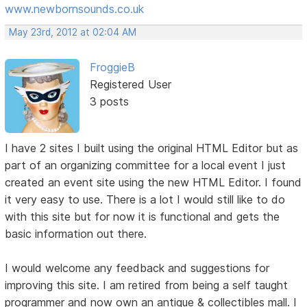
www.newbornsounds.co.uk
May 23rd, 2012 at 02:04 AM
FroggieB
Registered User
3 posts
I have 2 sites I built using the original HTML Editor but as
part of an organizing committee for a local event I just
created an event site using the new HTML Editor. I found
it very easy to use. There is a lot I would still like to do
with this site but for now it is functional and gets the
basic information out there.
I would welcome any feedback and suggestions for
improving this site. I am retired from being a self taught
programmer and now own an antique & collectibles mall. I