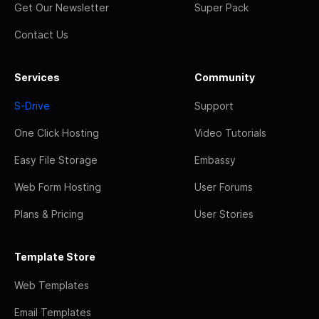
Get Our Newsletter
Super Pack
Contact Us
Services
Community
S-Drive
Support
One Click Hosting
Video Tutorials
Easy File Storage
Embassy
Web Form Hosting
User Forums
Plans & Pricing
User Stories
Template Store
Web Templates
Email Templates