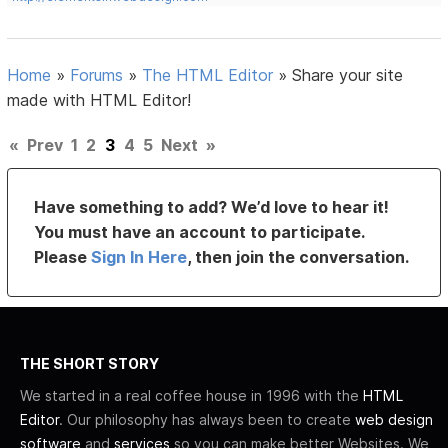
Home
»
Forums
»
The HTML Editor
»
Share your site
made with HTML Editor!
«
Prev
1
2
3
4
5
Next
»
Have something to add? We’d love to hear it!
You must have an account to participate.
Please
Sign In Here
, then join the conversation.
THE SHORT STORY
We started in a real coffee house in 1996 with the
HTML
Editor
. Our philosophy has always been to create
web design
software
and
services
so you can make better Websites. We