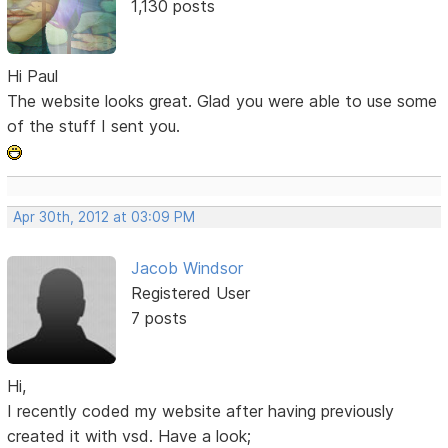
1,130 posts
Hi Paul
The website looks great. Glad you were able to use some
of the stuff I sent you.
Apr 30th, 2012 at 03:09 PM
Jacob Windsor
Registered User
7 posts
Hi,
I recently coded my website after having previously
created it with vsd. Have a look;