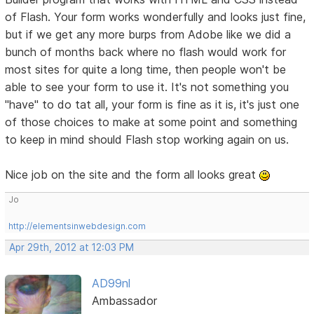
of Flash. Your form works wonderfully and looks just fine,
but if we get any more burps from Adobe like we did a
bunch of months back where no flash would work for
most sites for quite a long time, then people won't be
able to see your form to use it. It's not something you
"have" to do tat all, your form is fine as it is, it's just one
of those choices to make at some point and something
to keep in mind should Flash stop working again on us.
Nice job on the site and the form all looks great
Jo
http://elementsinwebdesign.com
Apr 29th, 2012 at 12:03 PM
AD99nl
Ambassador