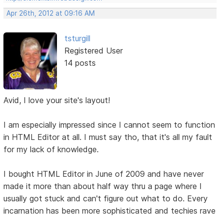
Apr 26th, 2012 at 09:16 AM
tsturgill
Registered User
14 posts
Avid, I love your site's layout!
I am especially impressed since I cannot seem to function
in HTML Editor at all. I must say tho, that it's all my fault
for my lack of knowledge.
I bought HTML Editor in June of 2009 and have never
made it more than about half way thru a page where I
usually got stuck and can't figure out what to do. Every
incarnation has been more sophisticated and techies rave