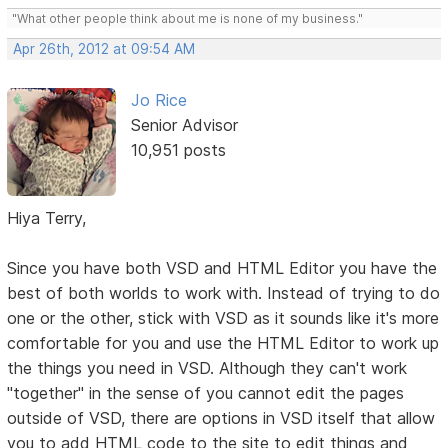
"What other people think about me is none of my business."
Apr 26th, 2012 at 09:54 AM
Jo Rice
Senior Advisor
10,951 posts
Hiya Terry,
Since you have both VSD and HTML Editor you have the
best of both worlds to work with. Instead of trying to do
one or the other, stick with VSD as it sounds like it's more
comfortable for you and use the HTML Editor to work up
the things you need in VSD. Although they can't work
"together" in the sense of you cannot edit the pages
outside of VSD, there are options in VSD itself that allow
you to add HTML code to the site to edit things and