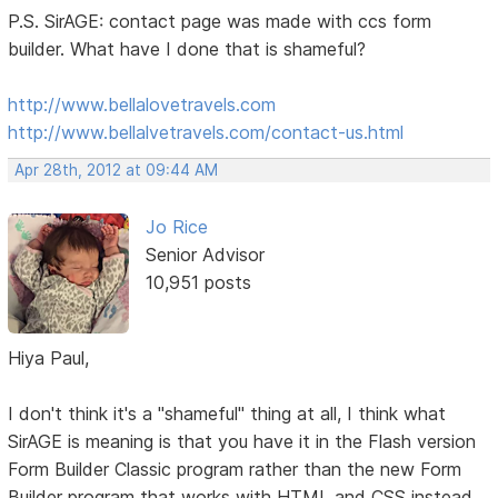
P.S. SirAGE: contact page was made with ccs form
builder. What have I done that is shameful?
http://www.bellalovetravels.com
http://www.bellalvetravels.com/contact-us.html
Apr 28th, 2012 at 09:44 AM
Jo Rice
Senior Advisor
10,951 posts
Hiya Paul,
I don't think it's a "shameful" thing at all, I think what
SirAGE is meaning is that you have it in the Flash version
Form Builder Classic program rather than the new Form
Builder program that works with HTML and CSS instead