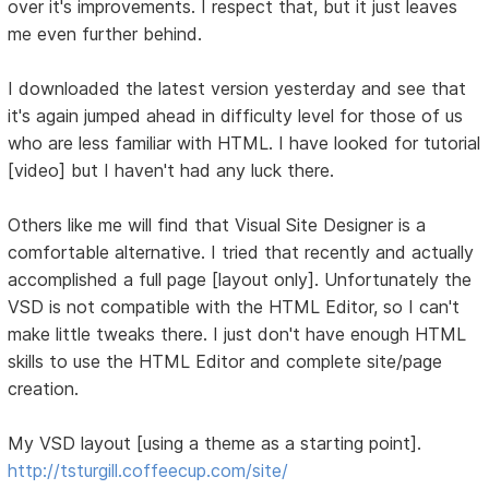
over it's improvements. I respect that, but it just leaves
me even further behind.
I downloaded the latest version yesterday and see that
it's again jumped ahead in difficulty level for those of us
who are less familiar with HTML. I have looked for tutorial
[video] but I haven't had any luck there.
Others like me will find that Visual Site Designer is a
comfortable alternative. I tried that recently and actually
accomplished a full page [layout only]. Unfortunately the
VSD is not compatible with the HTML Editor, so I can't
make little tweaks there. I just don't have enough HTML
skills to use the HTML Editor and complete site/page
creation.
My VSD layout [using a theme as a starting point].
http://tsturgill.coffeecup.com/site/