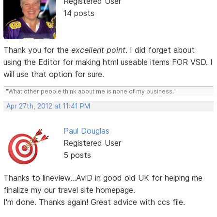
Registered User
14 posts
Thank you for the
excellent point
. I did forget about
using the Editor for making html useable items FOR VSD. I
will use that option for sure.
"What other people think about me is none of my business."
Apr 27th, 2012 at 11:41 PM
Paul Douglas
Registered User
5 posts
Thanks to lineview...AviD in good old UK for helping me
finalize my our travel site homepage.
I'm done. Thanks again! Great advice with ccs file.