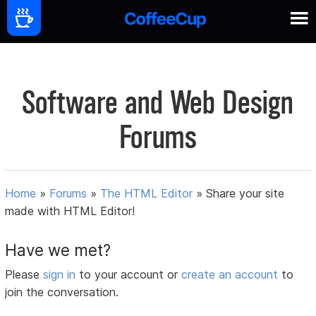
Software and Web Design
Forums
Home
»
Forums
»
The HTML Editor
»
Share your site
made with HTML Editor!
Have we met?
Please
sign in
to your account or
create an account
to
join the conversation.