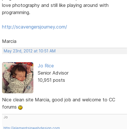
love photography and still like playing around with
programming.
http://scavengersjourney.com/
Marcia
May 23rd, 2012 at 10:51 AM
Jo Rice
Senior Advisor
10,951 posts
Nice clean site Marcia, good job and welcome to CC
forums
Jo
http://elementsinwebdesign.com