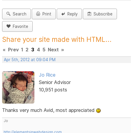
Search
Print
Reply
Subscribe
Favorite
Share your site made with HTML...
«
Prev
1
2
3
4
5
Next
»
Apr 5th, 2012 at 09:04 PM
Jo Rice
Senior Advisor
10,951 posts
Thanks very much Avid, most appreciated
Jo
http://elementsinwebdesign.com