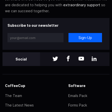
are dedicated to helping you with
extraordinary support
so
we can succeed together.
Subscribe to our newsletter
Sign-Up
Social
CoffeeCup
Software
The Team
Emails Pack
The Latest News
Forms Pack