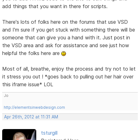
add things that you want in there for scripts.
There's lots of folks here on the forums that use VSD
and I'm sure if you get stuck with something there will be
someone that can give you a hand with it. Just post in
the VSD area and ask for assistance and see just how
helpful the folks here are
Most of all, breathe, enjoy the process and try not to let
it stress you out ! *goes back to pulling out her hair over
this iframe issue* LOL
Jo
http://elementsinwebdesign.com
Apr 26th, 2012 at 11:31 AM
tsturgill