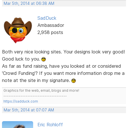
Mar 5th, 2014 at 06:38 AM
SadDuck
Ambassador
2,958 posts
Both very nice looking sites. Your designs look very good!
Good luck to you.
As far as fund raising, have you looked at or considered
'Crowd Funding'? If you want more information drop me a
note at the site in my signature.
Graphics for the web, email, blogs and more!
-------------------------------------
https://sadduck.com
Mar 5th, 2014 at 07:07 AM
Eric Rohloff