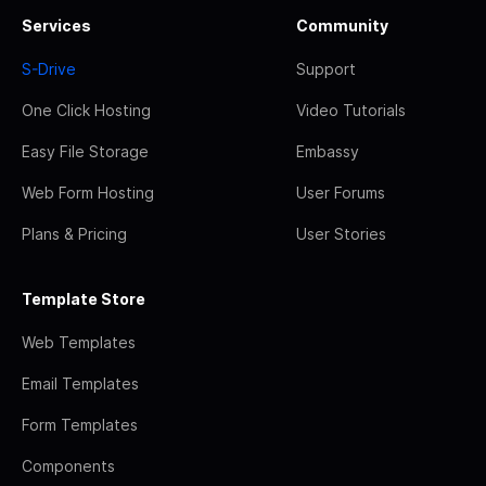
Services
Community
S-Drive
Support
One Click Hosting
Video Tutorials
Easy File Storage
Embassy
Web Form Hosting
User Forums
Plans & Pricing
User Stories
Template Store
Web Templates
Email Templates
Form Templates
Components