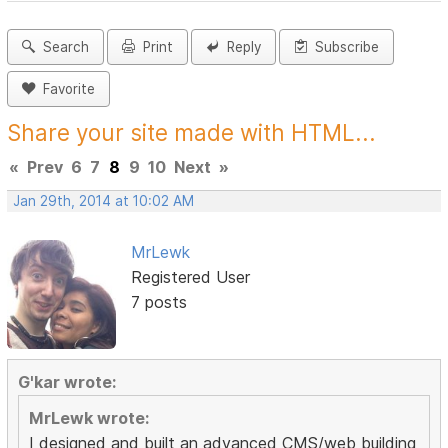
Search
Print
Reply
Subscribe
Favorite
Share your site made with HTML...
«
Prev
6
7
8
9
10
Next
»
Jan 29th, 2014 at 10:02 AM
MrLewk
Registered User
7 posts
G'kar wrote:
MrLewk wrote:
I designed and built an advanced CMS/web building