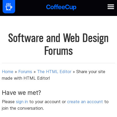
Software and Web Design
Forums
Home
»
Forums
»
The HTML Editor
»
Share your site
made with HTML Editor!
Have we met?
Please
sign in
to your account or
create an account
to
join the conversation.