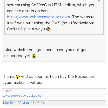
system using CoffeeCup HTML editor, which you
can see details on here:
http://www.webbosswebsites.com
. The website
itself was built using the CMS (so effectively via
CoffeeCup in a way!)
Nice website you got there, have you not gone
responsive yet
Thanks
And as soon as I can buy the Responsive
layout maker, it will be!
-Luke
www.webbosswebsites.com
Mar 5th, 2014 at 05:36 AM