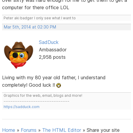
over sixty was hard enough for me to get them to get a
computer for there office LOL
Peter aki badger I only see what I want to
Mar 5th, 2014 at 02:30 PM
SadDuck
Ambassador
2,958 posts
Living with my 80 year old father, I understand
completely! Good luck !!
Graphics for the web, email, blogs and more!
-------------------------------------
https://sadduck.com
Home
»
Forums
»
The HTML Editor
»
Share your site