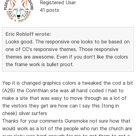
Registered User
41 posts
Eric Rohloff wrote:
Looks good. The responsive one looks to be based on
one of CC's responsive themes. Those responsive
themes are awesome. Even if you don't like the colors
the frame work is bullet proof.
Yep it is changed graphics colors a tweaked the cod a bit
(A2B) the Corinthian site was all hand coded I had to
make a site that was easy to move through as a lot of
the visitors they get are how can I say this (tong in
cheek) silver surfers
Thanks for your comments Gunsmoke not sure how that
would work as a lot of the people who run the church are