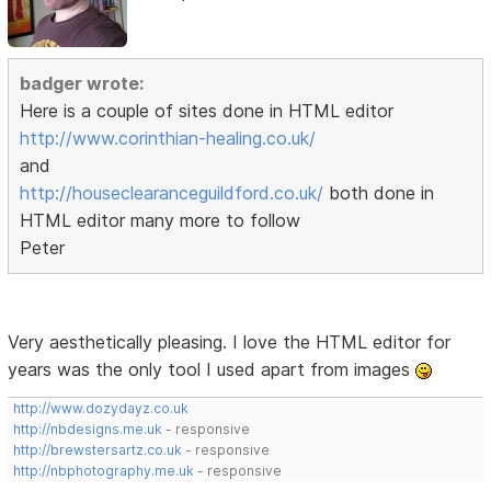
badger wrote:
Here is a couple of sites done in HTML editor
http://www.corinthian-healing.co.uk/
and
http://houseclearanceguildford.co.uk/
both done in
HTML editor many more to follow
Peter
Very aesthetically pleasing. I love the HTML editor for
years was the only tool I used apart from images
http://www.dozydayz.co.uk
http://nbdesigns.me.uk
- responsive
http://brewstersartz.co.uk
- responsive
http://nbphotography.me.uk
- responsive