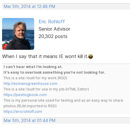
Mar 5th, 2014 at 12:48 PM
Eric Rohloff
Senior Advisor
20,302 posts
When I say that it means IE wont kill it.
I can't hear what I'm looking at.
It's easy to overlook something you're not looking for.
This is a site I built for my work.(RSD)
http://esmansgreenhouse.com
This is a site I built for use in my job.(HTML Editor)
https://pestlogbook.com
This is my personal site used for testing and as an easy way to share
photos.(RLM imported to RSD)
https://ericrohloff.com
Mar 5th, 2014 at 01:44 PM