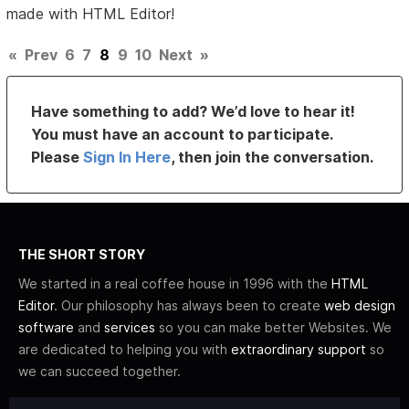
made with HTML Editor!
«
Prev
6
7
8
9
10
Next
»
Have something to add? We’d love to hear it!
You must have an account to participate.
Please
Sign In Here
, then join the conversation.
THE SHORT STORY
We started in a real coffee house in 1996 with the
HTML
Editor
. Our philosophy has always been to create
web design
software
and
services
so you can make better Websites. We
are dedicated to helping you with
extraordinary support
so
we can succeed together.