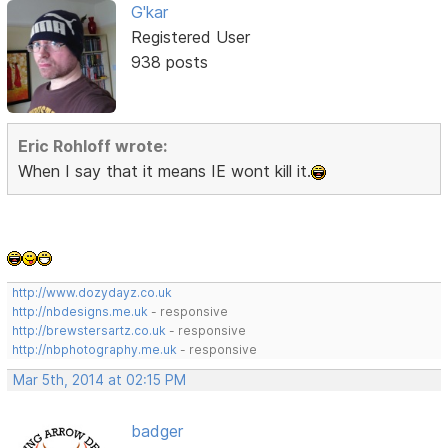
G'kar
Registered User
938 posts
Eric Rohloff wrote:
When I say that it means IE wont kill it.
http://www.dozydayz.co.uk
http://nbdesigns.me.uk
- responsive
http://brewstersartz.co.uk
- responsive
http://nbphotography.me.uk
- responsive
Mar 5th, 2014 at 02:15 PM
badger