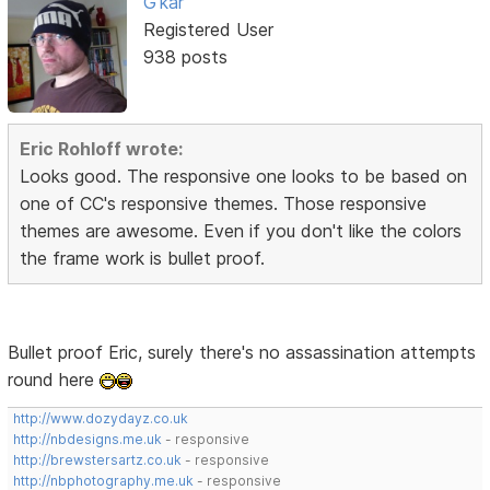
G'kar
Registered User
938 posts
Eric Rohloff wrote:
Looks good. The responsive one looks to be based on
one of CC's responsive themes. Those responsive
themes are awesome. Even if you don't like the colors
the frame work is bullet proof.
Bullet proof Eric, surely there's no assassination attempts
round here
http://www.dozydayz.co.uk
http://nbdesigns.me.uk
- responsive
http://brewstersartz.co.uk
- responsive
http://nbphotography.me.uk
- responsive