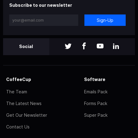
Subscribe to our newsletter
Sign-Up
Social
CoffeeCup
Software
The Team
Emails Pack
The Latest News
Forms Pack
Get Our Newsletter
Super Pack
Contact Us