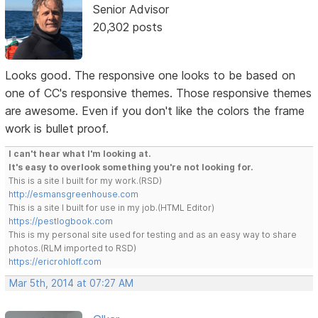
Senior Advisor
20,302 posts
Looks good. The responsive one looks to be based on
one of CC's responsive themes. Those responsive themes
are awesome. Even if you don't like the colors the frame
work is bullet proof.
I can't hear what I'm looking at.
It's easy to overlook something you're not looking for.
This is a site I built for my work.(RSD)
http://esmansgreenhouse.com
This is a site I built for use in my job.(HTML Editor)
https://pestlogbook.com
This is my personal site used for testing and as an easy way to share
photos.(RLM imported to RSD)
https://ericrohloff.com
Mar 5th, 2014 at 07:27 AM