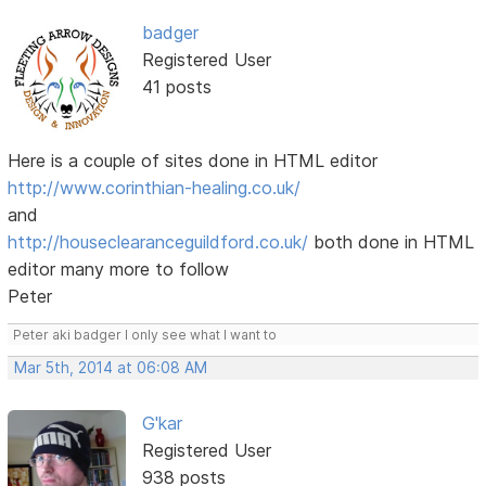
badger
Registered User
41 posts
Here is a couple of sites done in HTML editor
http://www.corinthian-healing.co.uk/
and
http://houseclearanceguildford.co.uk/
both done in HTML
editor many more to follow
Peter
Peter aki badger I only see what I want to
Mar 5th, 2014 at 06:08 AM
G'kar
Registered User
938 posts