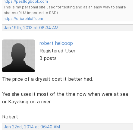
https://pestlogbook.com
This is my personal site used for testing and as an easy way to share
photos.(RLM imported to RSD)
https://ericrohloff.com
Jan 19th, 2013 at 08:34 AM
robert helcoop
Registered User
3 posts
The price of a drysuit cost it better had.
Yes she uses it most of the time now when were at sea
or Kayaking on a river.
Robert
Jan 22nd, 2014 at 06:40 AM