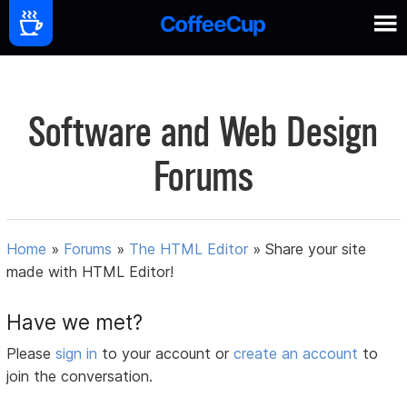
Software and Web Design
Forums
Home
»
Forums
»
The HTML Editor
»
Share your site
made with HTML Editor!
Have we met?
Please
sign in
to your account or
create an account
to
join the conversation.