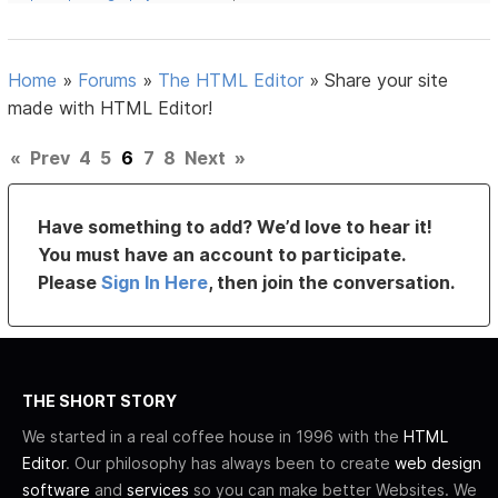
Home
»
Forums
»
The HTML Editor
»
Share your site
made with HTML Editor!
«
Prev
4
5
6
7
8
Next
»
Have something to add? We’d love to hear it!
You must have an account to participate.
Please
Sign In Here
, then join the conversation.
THE SHORT STORY
We started in a real coffee house in 1996 with the
HTML
Editor
. Our philosophy has always been to create
web design
software
and
services
so you can make better Websites. We