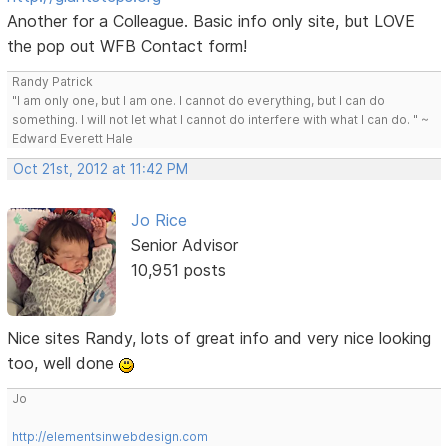
Another for a Colleague. Basic info only site, but LOVE
the pop out WFB Contact form!
Randy Patrick
"I am only one, but I am one. I cannot do everything, but I can do
something. I will not let what I cannot do interfere with what I can do. " ~
Edward Everett Hale
Oct 21st, 2012 at 11:42 PM
Jo Rice
Senior Advisor
10,951 posts
Nice sites Randy, lots of great info and very nice looking
too, well done
Jo
http://elementsinwebdesign.com