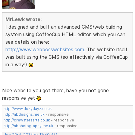
MrLewk wrote:
I designed and built an advanced CMS/web building
system using CoffeeCup HTML editor, which you can
see details on here:
http://www.webbosswebsites.com
. The website itself
was built using the CMS (so effectively via CoffeeCup
in a way!)
Nice website you got there, have you not gone
responsive yet
http://www.dozydayz.co.uk
http://nbdesigns.me.uk
- responsive
http://brewstersartz.co.uk
- responsive
http://nbphotography.me.uk
- responsive
Jan 23rd, 2014 at 11:40 AM