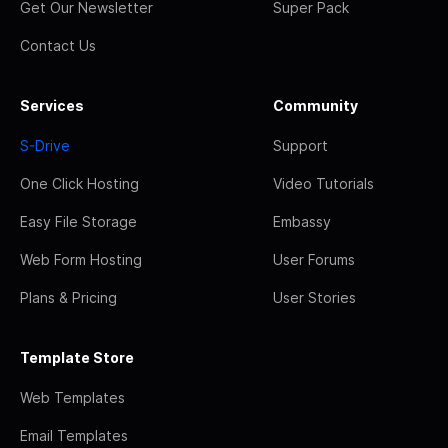
Get Our Newsletter
Super Pack
Contact Us
Services
Community
S-Drive
Support
One Click Hosting
Video Tutorials
Easy File Storage
Embassy
Web Form Hosting
User Forums
Plans & Pricing
User Stories
Template Store
Web Templates
Email Templates