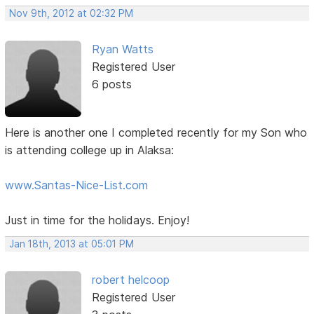
Nov 9th, 2012 at 02:32 PM
Ryan Watts
Registered User
6 posts
Here is another one I completed recently for my Son who
is attending college up in Alaksa:
www.Santas-Nice-List.com
Just in time for the holidays. Enjoy!
Jan 18th, 2013 at 05:01 PM
robert helcoop
Registered User