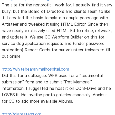
The site for the nonprofit I work for. I actually find it very
busy, but the Board of Directors and clients seem to like
it. I created the basic template a couple years ago with
Artisteer and tweaked it using HTML Editor. Since then I
have nearly exclusively used HTML Ed to refine, retweak,
and update it. We use CC Webform Builder on this for
service dog application requests and (under password
protection) Report Cards for our volunteer trainers to fill
out online.
http://whitebearanimalhospital.com
Did this for a colleague. WFB used for a "testimonlial
submission" form and to submit "Pet Memorial"
information. I suggested he host it on CC S-Drive and he
LOVES it. He lovethe photo galleries especially. Anxious
for CC to add more available Albums.
http://giantsteps.org