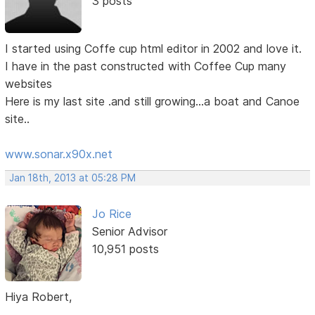
3 posts
I started using Coffe cup html editor in 2002 and love it.
I have in the past constructed with Coffee Cup many
websites
Here is my last site .and still growing...a boat and Canoe
site..
www.sonar.x90x.net
Jan 18th, 2013 at 05:28 PM
Jo Rice
Senior Advisor
10,951 posts
Hiya Robert,