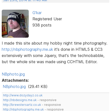
G'kar
Registered User
938 posts
I made this site about my hobby night time photography.
http://nbphotography.me.uk
it's done in HTML5 & CC3
extensively with some Jquery, that's the technobabble,
but the whole site was made using CCHTML Editor.
NBphoto.jpg
Attachments:
NBphoto.jpg
(29.41 KB)
http://www.dozydayz.co.uk
http://nbdesigns.me.uk
- responsive
http://brewstersartz.co.uk
- responsive
http://nbphotography.me.uk
- responsive