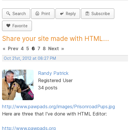
Search
Print
Reply
Subscribe
Favorite
Share your site made with HTML...
«
Prev
4
5
6
7
8
Next
»
Oct 21st, 2012 at 08:27 PM
Randy Patrick
Registered User
34 posts
http://www.pawpads.org/images/PrisonroadPups.jpg
Here are three that I've done with HTML Editor:
http://www.pawpads.org