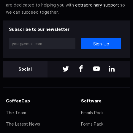
are dedicated to helping you with
extraordinary support
so
we can succeed together.
Subscribe to our newsletter
Sign-Up
Social
CoffeeCup
Software
The Team
Emails Pack
The Latest News
Forms Pack