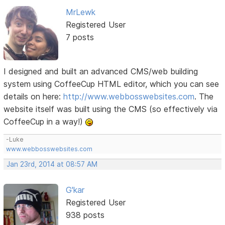
MrLewk
Registered User
7 posts
I designed and built an advanced CMS/web building
system using CoffeeCup HTML editor, which you can see
details on here:
http://www.webbosswebsites.com
. The
website itself was built using the CMS (so effectively via
CoffeeCup in a way!)
-Luke
www.webbosswebsites.com
Jan 23rd, 2014 at 08:57 AM
G'kar
Registered User
938 posts