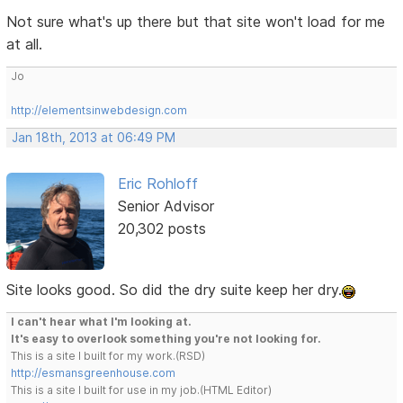
Not sure what's up there but that site won't load for me
at all.
Jo
http://elementsinwebdesign.com
Jan 18th, 2013 at 06:49 PM
Eric Rohloff
Senior Advisor
20,302 posts
Site looks good. So did the dry suite keep her dry.
I can't hear what I'm looking at.
It's easy to overlook something you're not looking for.
This is a site I built for my work.(RSD)
http://esmansgreenhouse.com
This is a site I built for use in my job.(HTML Editor)