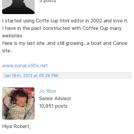
3 posts
I started using Coffe cup html editor in 2002 and love it.
I have in the past constructed with Coffee Cup many
websites
Here is my last site .and still growing...a boat and Canoe
site..
www.sonar.x90x.net
Jan 18th, 2013 at 05:28 PM
Jo Rice
Senior Advisor
10,951 posts
Hiya Robert,