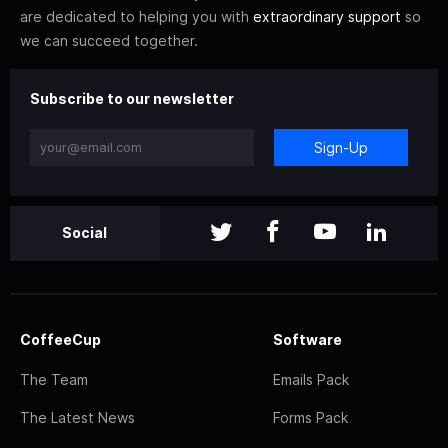
are dedicated to helping you with
extraordinary support
so
we can succeed together.
Subscribe to our newsletter
Sign-Up
Social
CoffeeCup
Software
The Team
Emails Pack
The Latest News
Forms Pack