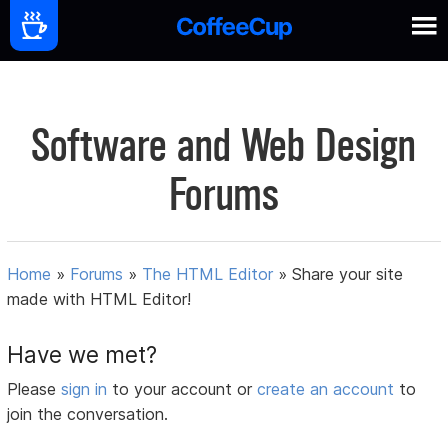
Software and Web Design
Forums
Home
»
Forums
»
The HTML Editor
»
Share your site
made with HTML Editor!
Have we met?
Please
sign in
to your account or
create an account
to
join the conversation.