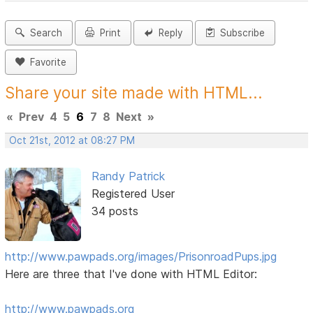
Search
Print
Reply
Subscribe
Favorite
Share your site made with HTML...
«
Prev
4
5
6
7
8
Next
»
Oct 21st, 2012 at 08:27 PM
Randy Patrick
Registered User
34 posts
http://www.pawpads.org/images/PrisonroadPups.jpg
Here are three that I've done with HTML Editor:
http://www.pawpads.org