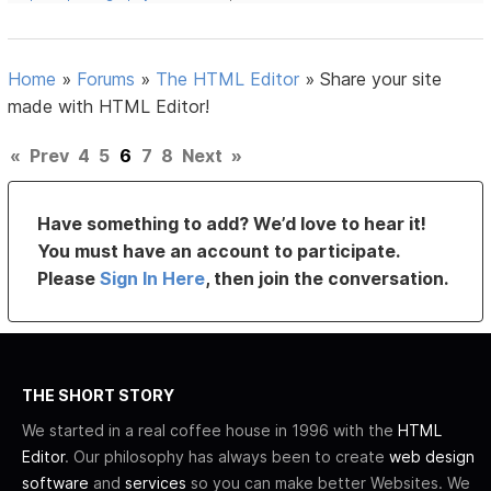
Home
»
Forums
»
The HTML Editor
»
Share your site
made with HTML Editor!
«
Prev
4
5
6
7
8
Next
»
Have something to add? We’d love to hear it!
You must have an account to participate.
Please
Sign In Here
, then join the conversation.
THE SHORT STORY
We started in a real coffee house in 1996 with the
HTML
Editor
. Our philosophy has always been to create
web design
software
and
services
so you can make better Websites. We