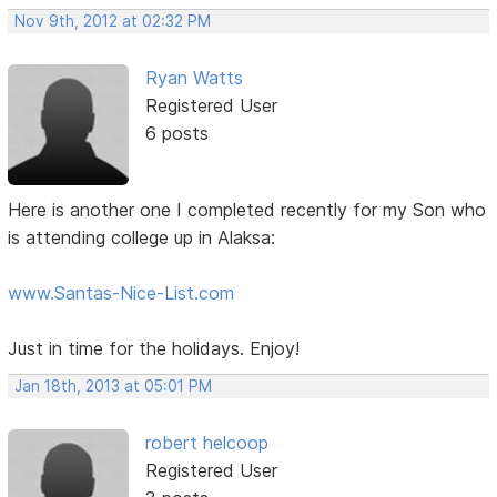
Nov 9th, 2012 at 02:32 PM
Ryan Watts
Registered User
6 posts
Here is another one I completed recently for my Son who
is attending college up in Alaksa:
www.Santas-Nice-List.com
Just in time for the holidays. Enjoy!
Jan 18th, 2013 at 05:01 PM
robert helcoop
Registered User