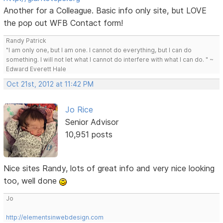
Another for a Colleague. Basic info only site, but LOVE
the pop out WFB Contact form!
Randy Patrick
"I am only one, but I am one. I cannot do everything, but I can do
something. I will not let what I cannot do interfere with what I can do. " ~
Edward Everett Hale
Oct 21st, 2012 at 11:42 PM
Jo Rice
Senior Advisor
10,951 posts
Nice sites Randy, lots of great info and very nice looking
too, well done
Jo
http://elementsinwebdesign.com