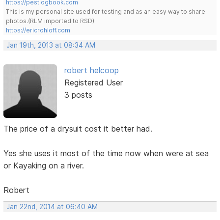
https://pestlogbook.com
This is my personal site used for testing and as an easy way to share
photos.(RLM imported to RSD)
https://ericrohloff.com
Jan 19th, 2013 at 08:34 AM
robert helcoop
Registered User
3 posts
The price of a drysuit cost it better had.
Yes she uses it most of the time now when were at sea
or Kayaking on a river.
Robert
Jan 22nd, 2014 at 06:40 AM