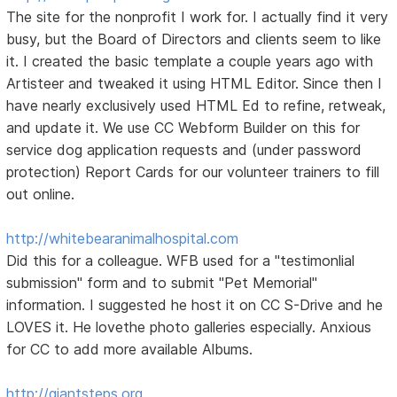
The site for the nonprofit I work for. I actually find it very
busy, but the Board of Directors and clients seem to like
it. I created the basic template a couple years ago with
Artisteer and tweaked it using HTML Editor. Since then I
have nearly exclusively used HTML Ed to refine, retweak,
and update it. We use CC Webform Builder on this for
service dog application requests and (under password
protection) Report Cards for our volunteer trainers to fill
out online.
http://whitebearanimalhospital.com
Did this for a colleague. WFB used for a "testimonlial
submission" form and to submit "Pet Memorial"
information. I suggested he host it on CC S-Drive and he
LOVES it. He lovethe photo galleries especially. Anxious
for CC to add more available Albums.
http://giantsteps.org