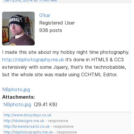
G'kar
Registered User
938 posts
I made this site about my hobby night time photography.
http://nbphotography.me.uk
it's done in HTML5 & CC3
extensively with some Jquery, that's the technobabble,
but the whole site was made using CCHTML Editor.
NBphoto.jpg
Attachments:
NBphoto.jpg
(29.41 KB)
http://www.dozydayz.co.uk
http://nbdesigns.me.uk
- responsive
http://brewstersartz.co.uk
- responsive
http://nbphotography.me.uk
- responsive