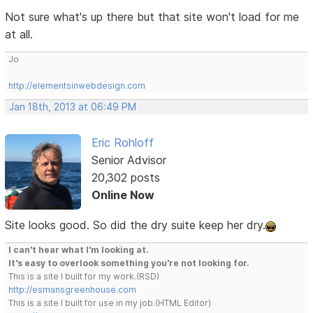
Not sure what's up there but that site won't load for me
at all.
Jo
http://elementsinwebdesign.com
Jan 18th, 2013 at 06:49 PM
Eric Rohloff
Senior Advisor
20,302 posts
Online Now
Site looks good. So did the dry suite keep her dry.
I can't hear what I'm looking at.
It's easy to overlook something you're not looking for.
This is a site I built for my work.(RSD)
http://esmansgreenhouse.com
This is a site I built for use in my job.(HTML Editor)