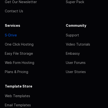
Get Our Newsletter
Super Pack
Contact Us
Services
Community
S-Drive
Support
One Click Hosting
Video Tutorials
Easy File Storage
Embassy
Web Form Hosting
User Forums
Plans & Pricing
User Stories
Template Store
Web Templates
Email Templates