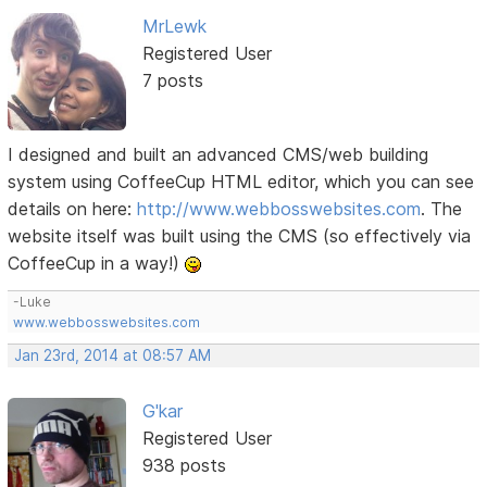
MrLewk
Registered User
7 posts
I designed and built an advanced CMS/web building
system using CoffeeCup HTML editor, which you can see
details on here:
http://www.webbosswebsites.com
. The
website itself was built using the CMS (so effectively via
CoffeeCup in a way!)
-Luke
www.webbosswebsites.com
Jan 23rd, 2014 at 08:57 AM
G'kar
Registered User
938 posts