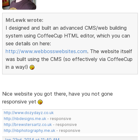
MrLewk wrote:
I designed and built an advanced CMS/web building
system using CoffeeCup HTML editor, which you can
see details on here:
http://www.webbosswebsites.com
. The website itself
was built using the CMS (so effectively via CoffeeCup
in a way!)
Nice website you got there, have you not gone
responsive yet
http://www.dozydayz.co.uk
http://nbdesigns.me.uk
- responsive
http://brewstersartz.co.uk
- responsive
http://nbphotography.me.uk
- responsive
Jan 23rd, 2014 at 11:40 AM