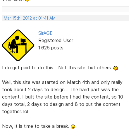
Mar 15th, 2012 at 01:41 AM
SirAGE
Registered User
1,625 posts
I do get paid to do this... Not this site, but others.
Well, this site was started on March 4th and only really
took about 2 days to design... The hard part was the
content. I built the site before I had the content, so 10
days total, 2 days to design and 8 to put the content
together. lol
Now, it is time to take a break.