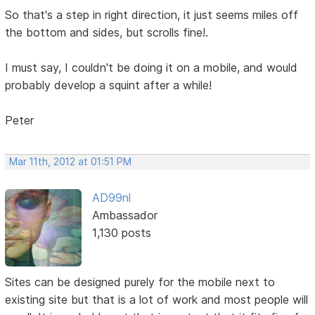
So that's a step in right direction, it just seems miles off
the bottom and sides, but scrolls fine!.
I must say, I couldn't be doing it on a mobile, and would
probably develop a squint after a while!
Peter
Mar 11th, 2012 at 01:51 PM
AD99nl
Ambassador
1,130 posts
Sites can be designed purely for the mobile next to
existing site but that is a lot of work and most people will