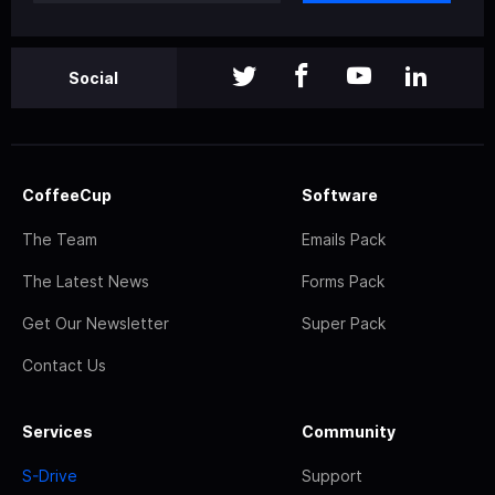
Social
CoffeeCup
Software
The Team
Emails Pack
The Latest News
Forms Pack
Get Our Newsletter
Super Pack
Contact Us
Services
Community
S-Drive
Support