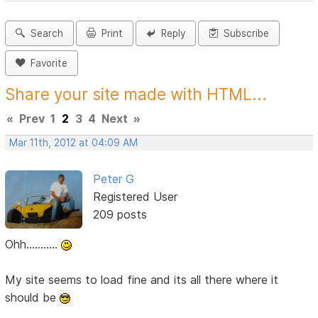
Search
Print
Reply
Subscribe
Favorite
Share your site made with HTML...
«
Prev
1
2
3
4
Next
»
Mar 11th, 2012 at 04:09 AM
Peter G
Registered User
209 posts
Ohh...........
My site seems to load fine and its all there where it
should be