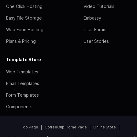
One Click Hosting
Video Tutorials
Easy File Storage
Embassy
Web Form Hosting
User Forums
Plans & Pricing
User Stories
Template Store
Web Templates
Email Templates
Form Templates
Components
Top Page
CoffeeCup Home Page
Online Store