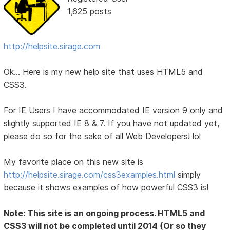
1,625 posts
http://helpsite.sirage.com
Ok... Here is my new help site that uses HTML5 and
CSS3.
For IE Users I have accommodated IE version 9 only and
slightly supported IE 8 & 7. If you have not updated yet,
please do so for the sake of all Web Developers! lol
My favorite place on this new site is
http://helpsite.sirage.com/css3examples.html
simply
because it shows examples of how powerful CSS3 is!
Note:
This site is an ongoing process. HTML5 and
CSS3 will not be completed until 2014 (Or so they