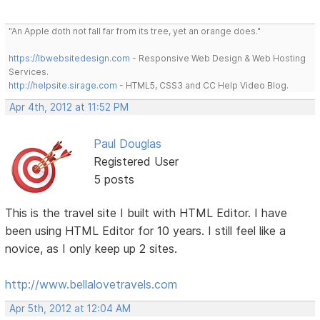
"An Apple doth not fall far from its tree, yet an orange does."
https://lbwebsitedesign.com
- Responsive Web Design & Web Hosting
Services.
http://helpsite.sirage.com
- HTML5, CSS3 and CC Help Video Blog.
Apr 4th, 2012 at 11:52 PM
Paul Douglas
Registered User
5 posts
This is the travel site I built with HTML Editor. I have
been using HTML Editor for 10 years. I still feel like a
novice, as I only keep up 2 sites.
http://www.bellalovetravels.com
Apr 5th, 2012 at 12:04 AM