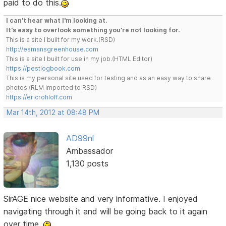
paid to do this.
I can't hear what I'm looking at.
It's easy to overlook something you're not looking for.
This is a site I built for my work.(RSD)
http://esmansgreenhouse.com
This is a site I built for use in my job.(HTML Editor)
https://pestlogbook.com
This is my personal site used for testing and as an easy way to share
photos.(RLM imported to RSD)
https://ericrohloff.com
Mar 14th, 2012 at 08:48 PM
AD99nl
Ambassador
1,130 posts
SirAGE nice website and very informative. I enjoyed
navigating through it and will be going back to it again
over time.