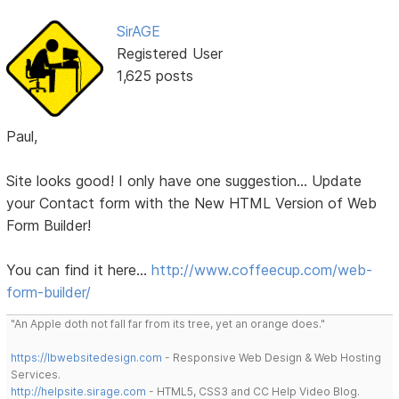
SirAGE
Registered User
1,625 posts
Paul,
Site looks good! I only have one suggestion... Update
your Contact form with the New HTML Version of Web
Form Builder!
You can find it here...
http://www.coffeecup.com/web-
form-builder/
"An Apple doth not fall far from its tree, yet an orange does."
https://lbwebsitedesign.com
- Responsive Web Design & Web Hosting
Services.
http://helpsite.sirage.com
- HTML5, CSS3 and CC Help Video Blog.