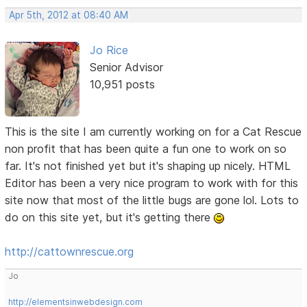
Apr 5th, 2012 at 08:40 AM
Jo Rice
Senior Advisor
10,951 posts
This is the site I am currently working on for a Cat Rescue
non profit that has been quite a fun one to work on so
far. It's not finished yet but it's shaping up nicely. HTML
Editor has been a very nice program to work with for this
site now that most of the little bugs are gone lol. Lots to
do on this site yet, but it's getting there
http://cattownrescue.org
Jo
http://elementsinwebdesign.com