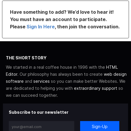
Have something to add? We’d love to hear it!
You must have an account to participate.
Please
Sign In Here
, then join the conversation.
THE SHORT STORY
We started in a real coffee house in 1996 with the
HTML
Editor
. Our philosophy has always been to create
web design
software
and
services
so you can make better Websites. We
are dedicated to helping you with
extraordinary support
so
we can succeed together.
Subscribe to our newsletter
Sign-Up