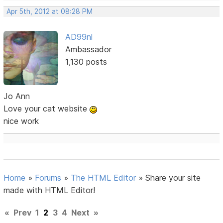
Apr 5th, 2012 at 08:28 PM
AD99nl
Ambassador
1,130 posts
Jo Ann
Love your cat website
nice work
Home
»
Forums
»
The HTML Editor
»
Share your site
made with HTML Editor!
«
Prev
1
2
3
4
Next
»