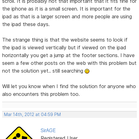
scroll. It is probably not that important that it fits fine for
the iphone as it is a small screen. It is important for the
ipad as that is a larger screen and more people are using
the ipad these days.
The strange thing is that the website seems to look if
the ipad is viewed vertically but if viewed on the ipad
horizontally you get a jump at the footer sections. I have
seem a few other posts on the web with this problem but
not the solution yet.. still searching
Will let you know when I find the solution for anyone who
also encounters this problem too.
Mar 14th, 2012 at 04:59 PM
SirAGE
Registered User