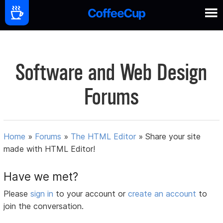
Software and Web Design
Forums
Home
»
Forums
»
The HTML Editor
»
Share your site
made with HTML Editor!
Have we met?
Please
sign in
to your account or
create an account
to
join the conversation.