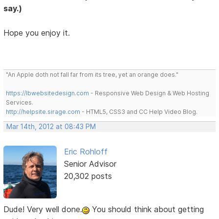
say.)
Hope you enjoy it.
"An Apple doth not fall far from its tree, yet an orange does."
https://lbwebsitedesign.com
- Responsive Web Design & Web Hosting
Services.
http://helpsite.sirage.com
- HTML5, CSS3 and CC Help Video Blog.
Mar 14th, 2012 at 08:43 PM
Eric Rohloff
Senior Advisor
20,302 posts
Dude! Very well done.
You should think about getting