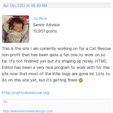
Apr 5th, 2012 at 08:40 AM
Jo Rice
Senior Advisor
10,951 posts
This is the site I am currently working on for a Cat Rescue
non profit that has been quite a fun one to work on so
far. It's not finished yet but it's shaping up nicely. HTML
Editor has been a very nice program to work with for this
site now that most of the little bugs are gone lol. Lots to
do on this site yet, but it's getting there
http://cattownrescue.org
Jo
http://elementsinwebdesign.com