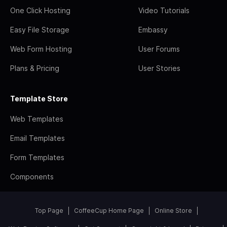
One Click Hosting
Video Tutorials
Easy File Storage
Embassy
Web Form Hosting
User Forums
Plans & Pricing
User Stories
Template Store
Web Templates
Email Templates
Form Templates
Components
Top Page
CoffeeCup Home Page
Online Store