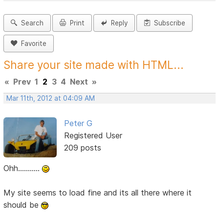
Search
Print
Reply
Subscribe
Favorite
Share your site made with HTML...
«
Prev
1
2
3
4
Next
»
Mar 11th, 2012 at 04:09 AM
Peter G
Registered User
209 posts
Ohh...........
My site seems to load fine and its all there where it
should be