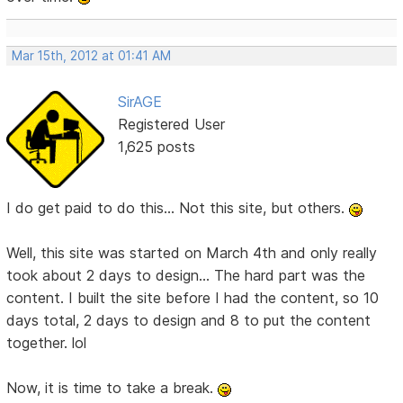
Mar 15th, 2012 at 01:41 AM
SirAGE
Registered User
1,625 posts
I do get paid to do this... Not this site, but others.
Well, this site was started on March 4th and only really
took about 2 days to design... The hard part was the
content. I built the site before I had the content, so 10
days total, 2 days to design and 8 to put the content
together. lol
Now, it is time to take a break.