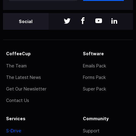
Social
CoffeeCup
Software
The Team
Emails Pack
The Latest News
Forms Pack
Get Our Newsletter
Super Pack
Contact Us
Services
Community
S-Drive
Support