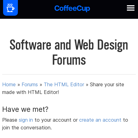
Software and Web Design
Forums
Home
»
Forums
»
The HTML Editor
»
Share your site
made with HTML Editor!
Have we met?
Please
sign in
to your account or
create an account
to
join the conversation.