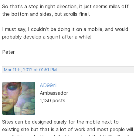
So that's a step in right direction, it just seems miles off
the bottom and sides, but scrolls fine!.
I must say, I couldn't be doing it on a mobile, and would
probably develop a squint after a while!
Peter
Mar 11th, 2012 at 01:51 PM
AD99nl
Ambassador
1,130 posts
Sites can be designed purely for the mobile next to
existing site but that is a lot of work and most people will