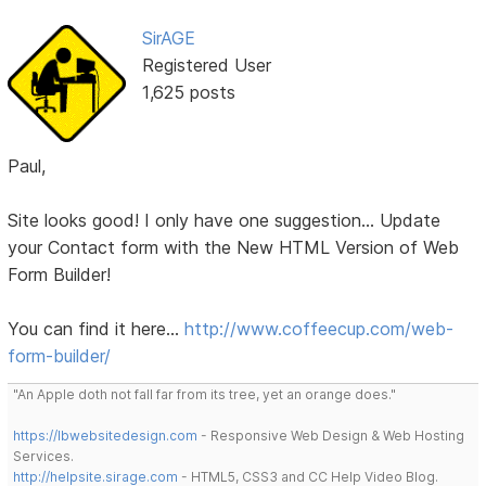
SirAGE
Registered User
1,625 posts
Paul,
Site looks good! I only have one suggestion... Update
your Contact form with the New HTML Version of Web
Form Builder!
You can find it here...
http://www.coffeecup.com/web-
form-builder/
"An Apple doth not fall far from its tree, yet an orange does."
https://lbwebsitedesign.com
- Responsive Web Design & Web Hosting
Services.
http://helpsite.sirage.com
- HTML5, CSS3 and CC Help Video Blog.