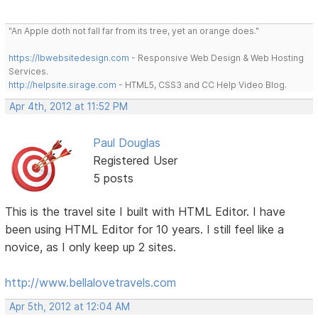
"An Apple doth not fall far from its tree, yet an orange does."
https://lbwebsitedesign.com
- Responsive Web Design & Web Hosting
Services.
http://helpsite.sirage.com
- HTML5, CSS3 and CC Help Video Blog.
Apr 4th, 2012 at 11:52 PM
Paul Douglas
Registered User
5 posts
This is the travel site I built with HTML Editor. I have
been using HTML Editor for 10 years. I still feel like a
novice, as I only keep up 2 sites.
http://www.bellalovetravels.com
Apr 5th, 2012 at 12:04 AM