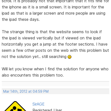
scroll. It is probably not that important that it fits fine for
the iphone as it is a small screen. It is important for the
ipad as that is a larger screen and more people are using
the ipad these days.
The strange thing is that the website seems to look if
the ipad is viewed vertically but if viewed on the ipad
horizontally you get a jump at the footer sections. I have
seem a few other posts on the web with this problem but
not the solution yet.. still searching
Will let you know when I find the solution for anyone who
also encounters this problem too.
Mar 14th, 2012 at 04:59 PM
SirAGE
Registered User