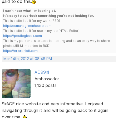
paid to do this.
I can't hear what I'm looking at.
It's easy to overlook something you're not looking for.
This is a site I built for my work.(RSD)
http://esmansgreenhouse.com
This is a site I built for use in my job.(HTML Editor)
https://pestlogbook.com
This is my personal site used for testing and as an easy way to share
photos.(RLM imported to RSD)
https://ericrohloff.com
Mar 14th, 2012 at 08:48 PM
AD99nl
Ambassador
1,130 posts
SirAGE nice website and very informative. I enjoyed
navigating through it and will be going back to it again
over time.