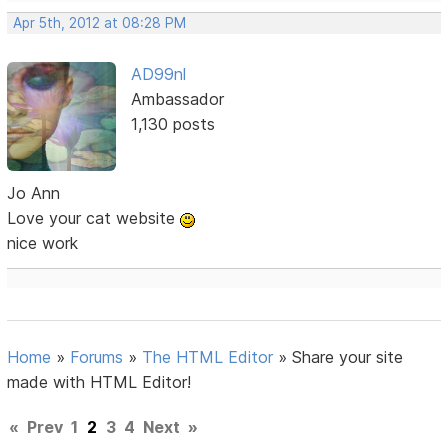
Apr 5th, 2012 at 08:28 PM
AD99nl
Ambassador
1,130 posts
Jo Ann
Love your cat website
nice work
Home
»
Forums
»
The HTML Editor
»
Share your site
made with HTML Editor!
«
Prev
1
2
3
4
Next
»