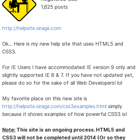
1,625 posts
http://helpsite.sirage.com
Ok... Here is my new help site that uses HTML5 and
CSS3.
For IE Users I have accommodated IE version 9 only and
slightly supported IE 8 & 7. If you have not updated yet,
please do so for the sake of all Web Developers! lol
My favorite place on this new site is
http://helpsite.sirage.com/css3examples.html
simply
because it shows examples of how powerful CSS3 is!
Note:
This site is an ongoing process. HTML5 and
CSS3 will not be completed until 2014 (Or so they