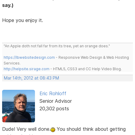
say.)
Hope you enjoy it.
"An Apple doth not fall far from its tree, yet an orange does."
https://lbwebsitedesign.com
- Responsive Web Design & Web Hosting
Services.
http://helpsite.sirage.com
- HTML5, CSS3 and CC Help Video Blog.
Mar 14th, 2012 at 08:43 PM
Eric Rohloff
Senior Advisor
20,302 posts
Dude! Very well done.
You should think about getting