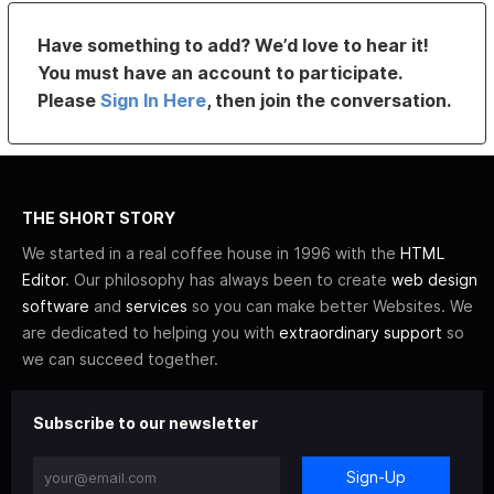
Have something to add? We’d love to hear it!
You must have an account to participate.
Please
Sign In Here
, then join the conversation.
THE SHORT STORY
We started in a real coffee house in 1996 with the
HTML
Editor
. Our philosophy has always been to create
web design
software
and
services
so you can make better Websites. We
are dedicated to helping you with
extraordinary support
so
we can succeed together.
Subscribe to our newsletter
Sign-Up