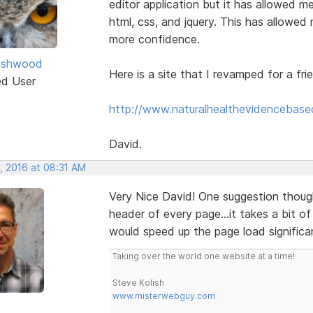
editor application but it has allowed 
html, css, and jquery. This has allowed
more confidence.
ashwood
Here is a site that I revamped for a fri
ed User
http://www.naturalhealthevidencebase
David.
, 2016 at 08:31 AM
Very Nice David! One suggestion though
header of every page...it takes a bit of
would speed up the page load significan
Taking over the world one website at a time!
Steve Kolish
www.misterwebguy.com