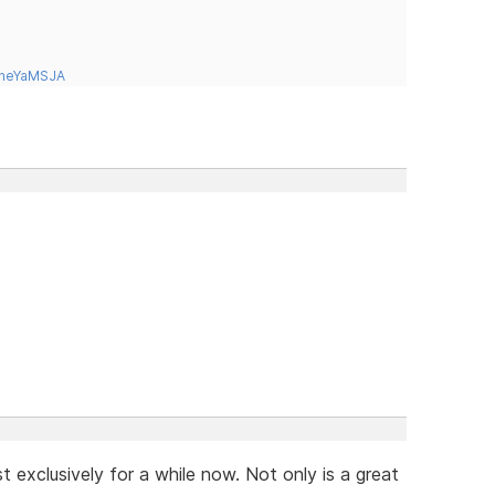
tneYaMSJA
t exclusively for a while now. Not only is a great