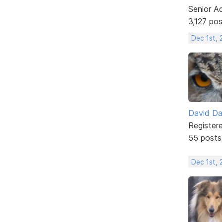
Senior A
3,127 po
Dec 1st, 
David D
Register
55 posts
Dec 1st, 