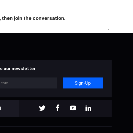
, then join the conversation.
o our newsletter
Sign-Up
l