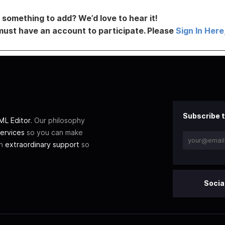
something to add? We’d love to hear it!
must have an account to participate. Please
Sign In Here
Subscribe t
L Editor
. Our philosophy
ervices
so you can make
th
extraordinary support
so
Socia