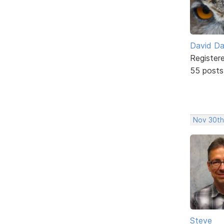
David D
Register
55 posts
Nov 30th
Steve