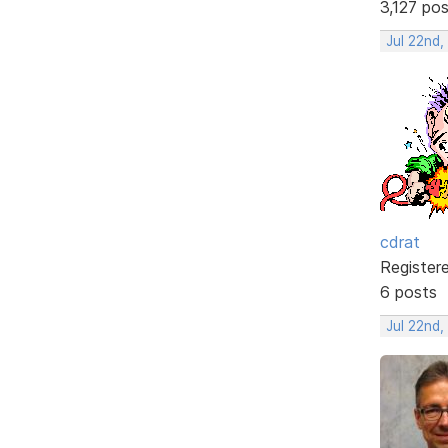
3,127 po
Jul 22nd,
cdrat
Register
6 posts
Jul 22nd,