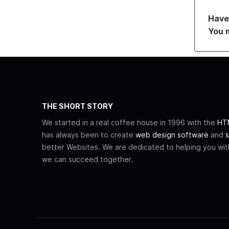
Have 
You 
THE SHORT STORY
We started in a real coffee house in 1996 with the
HTM
has always been to create
web design software
and
s
better Websites. We are dedicated to helping you wi
we can succeed together.