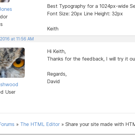
Best Typography for a 1024px-wide Se
Jones
Font Size: 20px Line Height: 32px
dor
ts
Keith
 2016 at 11:56 AM
Hi Keith,
Thanks for the feedback, I will try it o
Regards,
David
ashwood
ed User
Forums
»
The HTML Editor
»
Share your site made with HTM