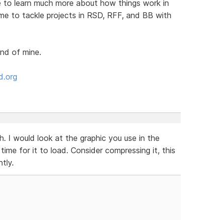
me to learn much more about how things work in
 me to tackle projects in RSD, RFF, and BB with
end of mine.
d.org
. I would look at the graphic you use in the
 time for it to load. Consider compressing it, this
tly.