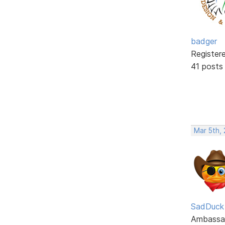
badger
Register
41 posts
Mar 5th,
SadDuck
Ambassa