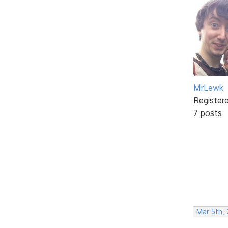
MrLewk
Register
7 posts
Mar 5th,