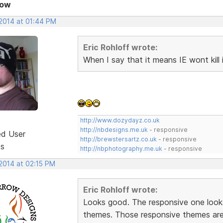
Now
 2014 at 01:44 PM
Eric Rohloff wrote:
When I say that it means IE wont kill i
http://www.dozydayz.co.uk
http://nbdesigns.me.uk
- responsive
ed User
http://brewstersartz.co.uk
- responsive
ts
http://nbphotography.me.uk
- responsive
 2014 at 02:15 PM
Eric Rohloff wrote:
Looks good. The responsive one look
themes. Those responsive themes are 