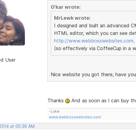
G'kar wrote:
MrLewk wrote:
I designed and built an advanced 
HTML editor, which you can see deta
http://www.webbosswebsites.com
.
(so effectively via CoffeeCup in a 
ed User
Nice website you got there, have yo
Thanks
And as soon as I can buy the 
-Luke
www.webbosswebsites.com
 2014 at 05:36 AM