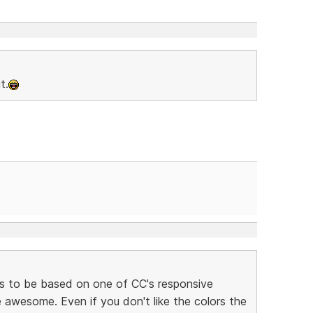
t.
s to be based on one of CC's responsive
awesome. Even if you don't like the colors the