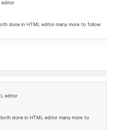
 editor
oth done in HTML editor many more to follow
L editor
both done in HTML editor many more to