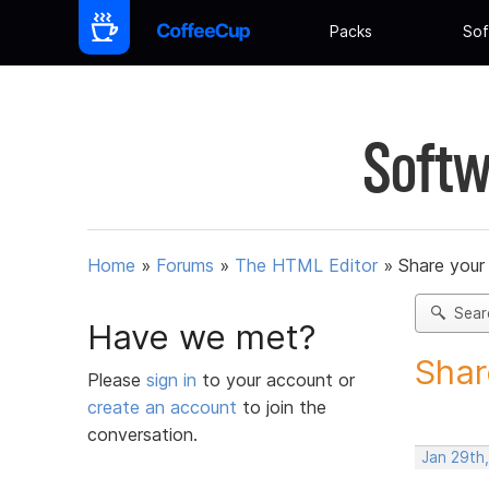
Packs
Sof
Softw
Home
»
Forums
»
The HTML Editor
»
Share your
Sear
Have we met?
Shar
Please
sign in
to your account or
create an account
to join the
conversation.
Jan 29th