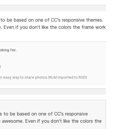
 to be based on one of CC's responsive themes.
Even if you don't like the colors the frame work
oking for.
)
s an easy way to share photos.(RLM imported to RSD)
s to be based on one of CC's responsive
awesome. Even if you don't like the colors the