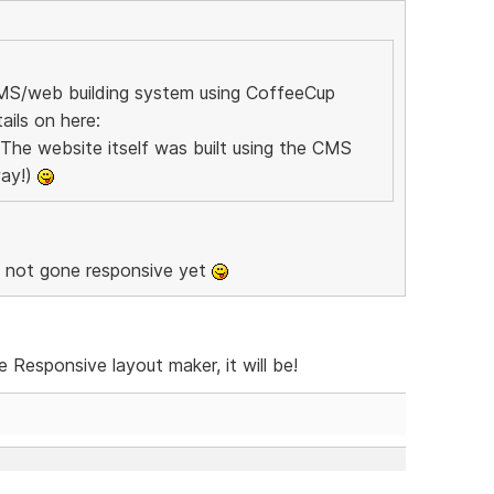
CMS/web building system using CoffeeCup
ils on here:
 The website itself was built using the CMS
way!)
u not gone responsive yet
Responsive layout maker, it will be!