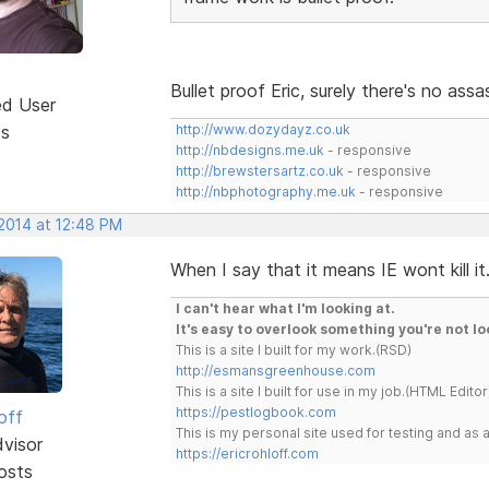
Bullet proof Eric, surely there's no as
ed User
ts
http://www.dozydayz.co.uk
http://nbdesigns.me.uk
- responsive
http://brewstersartz.co.uk
- responsive
http://nbphotography.me.uk
- responsive
 2014 at 12:48 PM
When I say that it means IE wont kill it
I can't hear what I'm looking at.
It's easy to overlook something you're not lo
This is a site I built for my work.(RSD)
http://esmansgreenhouse.com
This is a site I built for use in my job.(HTML Editor
https://pestlogbook.com
off
This is my personal site used for testing and a
dvisor
https://ericrohloff.com
osts