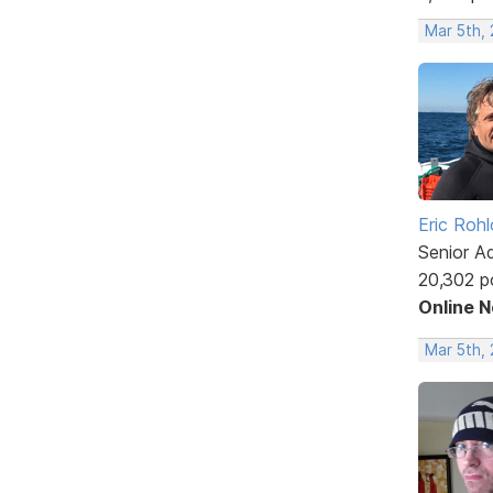
Mar 5th,
Eric Rohl
Senior A
20,302 p
Online 
Mar 5th,