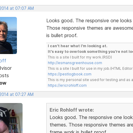
 2014 at 07:07 AM
Looks good. The responsive one looks
Those responsive themes are awesome. 
is bullet proof.
I can't hear what I'm looking at.
It's easy to overlook something you're not lo
This is a site I built for my work.(RSD)
off
http://esmansgreenhouse.com
dvisor
This is a site I built for use in my job.(HTML Editor
https://pestlogbook.com
osts
This is my personal site used for testing and a
Now
https://ericrohloff.com
 2014 at 07:27 AM
Eric Rohloff wrote:
Looks good. The responsive one look
themes. Those responsive themes are 
frame work is bullet proof.