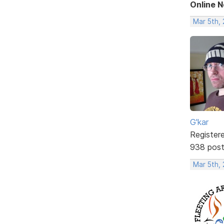
Online 
Mar 5th,
G'kar
Register
938 pos
Mar 5th,