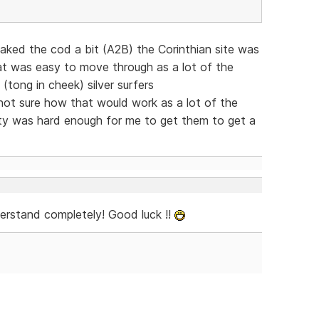
eaked the cod a bit (A2B) the Corinthian site was
at was easy to move through as a lot of the
 (tong in cheek) silver surfers
t sure how that would work as a lot of the
xty was hard enough for me to get them to get a
derstand completely! Good luck !!