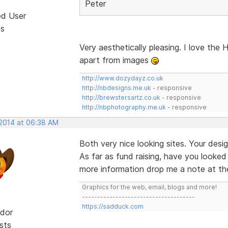
Peter
ed User
ts
Very aesthetically pleasing. I love the
apart from images
http://www.dozydayz.co.uk
http://nbdesigns.me.uk
- responsive
http://brewstersartz.co.uk
- responsive
http://nbphotography.me.uk
- responsive
 2014 at 06:38 AM
Both very nice looking sites. Your des
As far as fund raising, have you looke
more information drop me a note at the
Graphics for the web, email, blogs and more!
-------------------------------------
https://sadduck.com
dor
sts