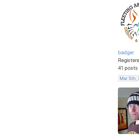
badger
Register
41 posts
Mar 5th,