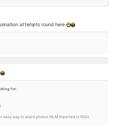
sassination attempts round here
.
oking for.
)
s an easy way to share photos.(RLM imported to RSD)