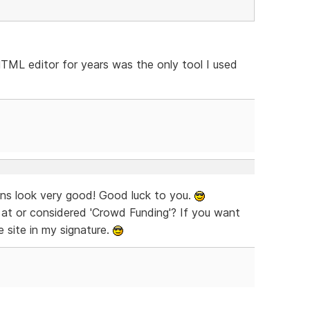
 HTML editor for years was the only tool I used
igns look very good! Good luck to you.
d at or considered 'Crowd Funding'? If you want
 site in my signature.