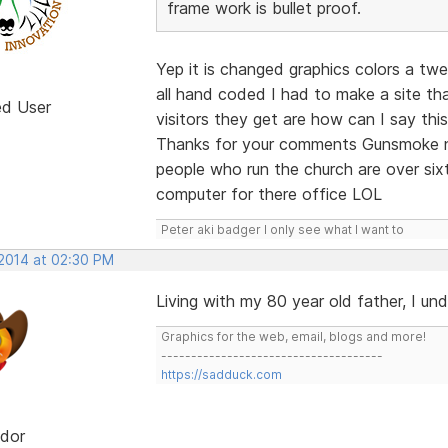
frame work is bullet proof.
Yep it is changed graphics colors a tw
all hand coded I had to make a site th
ed User
visitors they get are how can I say this
Thanks for your comments Gunsmoke no
people who run the church are over si
computer for there office LOL
Peter aki badger I only see what I want to
 2014 at 02:30 PM
Living with my 80 year old father, I un
Graphics for the web, email, blogs and more!
-------------------------------------
https://sadduck.com
dor