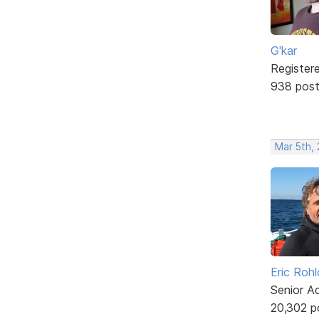
G'kar
Register
938 pos
Mar 5th,
Eric Rohl
Senior A
20,302 p