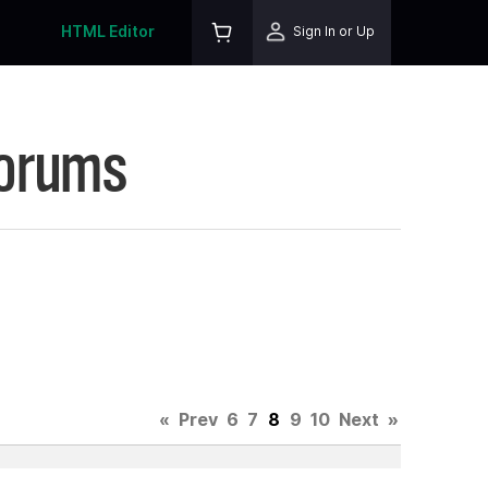
HTML Editor
Sign In or Up
Forums
«
Prev
6
7
8
9
10
Next
»