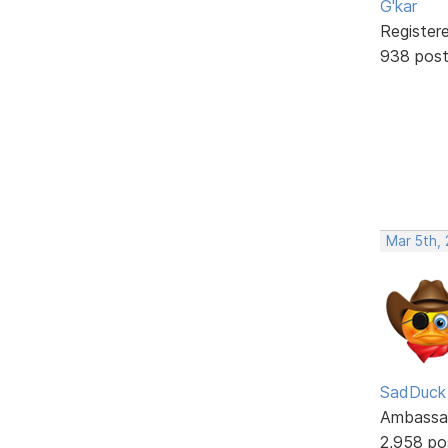
G'kar
Register
938 pos
Mar 5th,
SadDuck
Ambassa
2,958 po