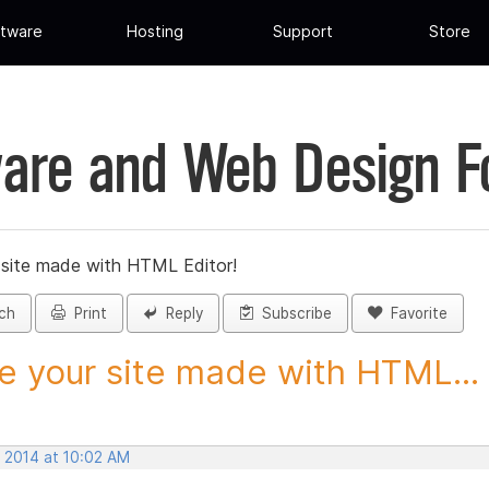
tware
Hosting
Support
Store
are and Web Design 
 site made with HTML Editor!
ch
Print
Reply
Subscribe
Favorite
e your site made with HTML...
, 2014 at 10:02 AM