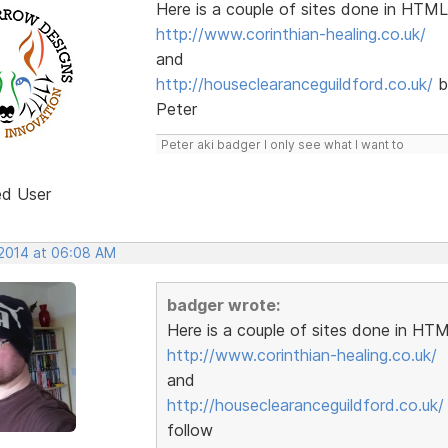
Here is a couple of sites done in HTML
http://www.corinthian-healing.co.uk/
and
http://houseclearanceguildford.co.uk/
b
Peter
Peter aki badger I only see what I want to
ed User
 2014 at 06:08 AM
badger wrote:
Here is a couple of sites done in HTM
http://www.corinthian-healing.co.uk/
and
http://houseclearanceguildford.co.uk/
follow