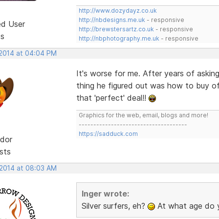
http://www.dozydayz.co.uk
http://nbdesigns.me.uk
- responsive
ed User
http://brewstersartz.co.uk
- responsive
ts
http://nbphotography.me.uk
- responsive
 2014 at 04:04 PM
It's worse for me. After years of asking
thing he figured out was how to buy of
that 'perfect' deal!!
Graphics for the web, email, blogs and more!
-------------------------------------
https://sadduck.com
dor
sts
 2014 at 08:03 AM
Inger wrote:
Silver surfers, eh?
At what age do 