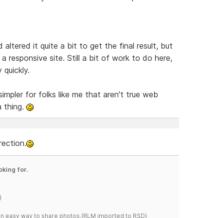
ltered it quite a bit to get the final result, but
a responsive site. Still a bit of work to do here,
 quickly.
simpler for folks like me that aren't true web
a thing.
rection.
oking for.
)
s an easy way to share photos.(RLM imported to RSD)