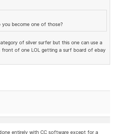
 you become one of those?
ategory of silver surfer but this one can use a
 front of one LOL getting a surf board of ebay
 done entirely with CC software except for a