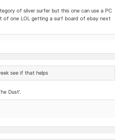
tegory of silver surfer but this one can use a PC
nt of one LOL getting a surf board of ebay next
eek see if that helps
he Dust'.