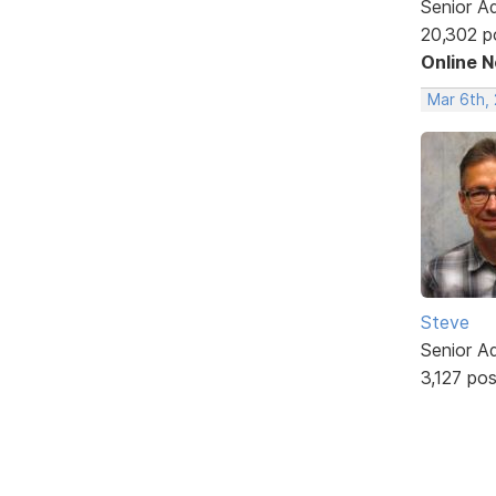
Senior A
20,302 p
Online 
Mar 6th, 
Steve
Senior A
3,127 po