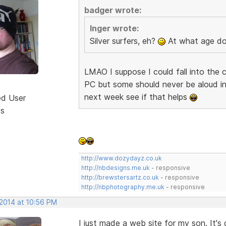
badger wrote:
Inger wrote:
Silver surfers, eh?
At what age do
LMAO I suppose I could fall into the c
PC but some should never be aloud in
next week see if that helps
ed User
ts
http://www.dozydayz.co.uk
http://nbdesigns.me.uk
- responsive
http://brewstersartz.co.uk
- responsive
http://nbphotography.me.uk
- responsive
 2014 at 10:56 PM
I just made a web site for my son. It's