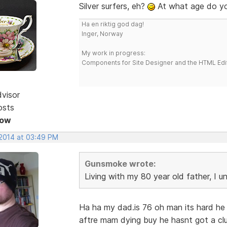
Silver surfers, eh?
At what age do y
Ha en riktig god dag!
Inger, Norway
My work in progress:
Components for Site Designer and the HTML Edi
dvisor
osts
Now
 2014 at 03:49 PM
Gunsmoke wrote:
Living with my 80 year old father, I 
Ha ha my dad.is 76 oh man its hard h
aftre mam dying buy he hasnt got a cl