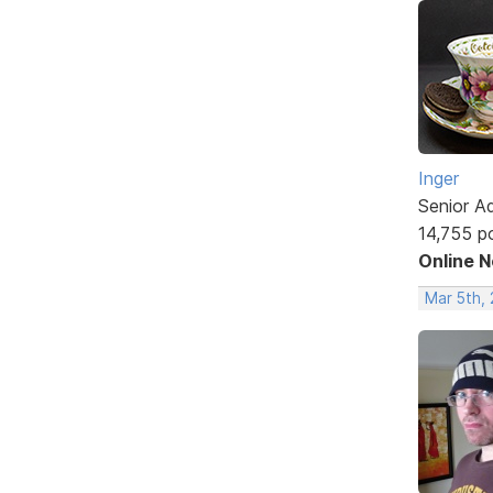
Inger
Senior A
14,755 p
Online 
Mar 5th,