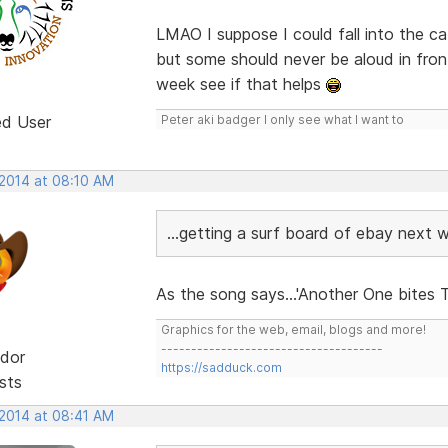
LMAO I suppose I could fall into the ca
but some should never be aloud in fro
week see if that helps
ed User
Peter aki badger I only see what I want to
 2014 at 08:10 AM
...getting a surf board of ebay next w
As the song says...'Another One bites T
Graphics for the web, email, blogs and more!
-------------------------------------
dor
https://sadduck.com
sts
 2014 at 08:41 AM