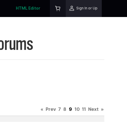
HTML Editor
Sign In or Up
Forums
«
Prev
7
8
9
10
11
Next
»