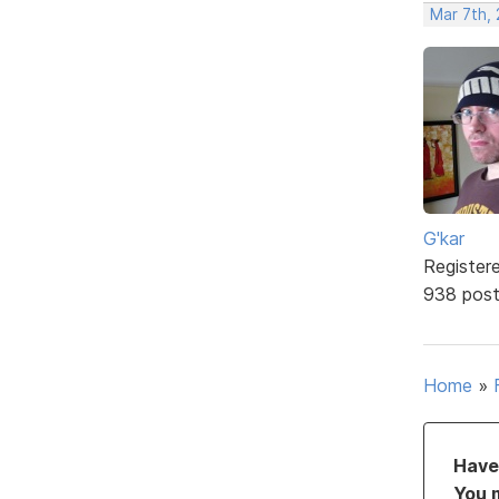
Mar 7th,
G'kar
Register
938 pos
Home
»
Have 
You 