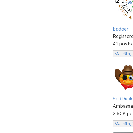
badger
Register
41 posts
Mar 6th,
SadDuck
Ambassa
2,958 po
Mar 6th,