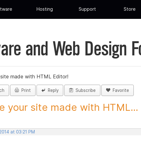
tware
Hosting
Support
Store
are and Web Design 
 site made with HTML Editor!
ch
Print
Reply
Subscribe
Favorite
e your site made with HTML...
 2014 at 03:21 PM