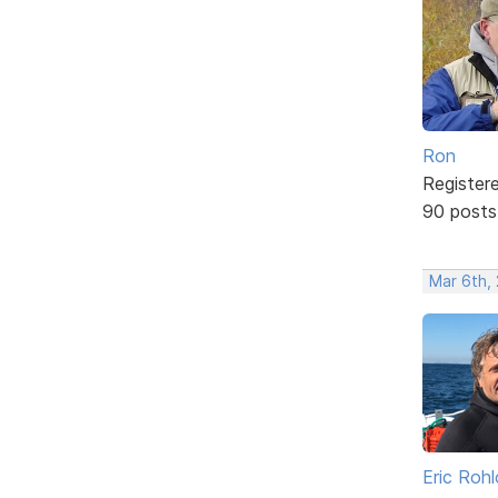
Ron
Register
90 posts
Mar 6th, 
Eric Rohl