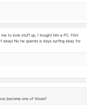
 me to look stuff up, I bought him a PC. First
f ebay! No he spends is days surfing ebay for
you become one of those?