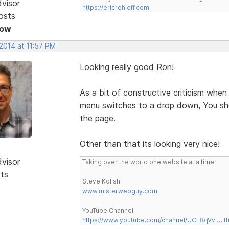
dvisor
https://ericrohloff.com
osts
Now
2014 at 11:57 PM
Looking really good Ron!
As a bit of constructive criticism wh
menu switches to a drop down, You sho
the page.
Other than that its looking very nice!
dvisor
Taking over the world one website at a time!
sts
Steve Kolish
www.misterwebguy.com
YouTube Channel:
https://www.youtube.com/channel/UCL8qVv … t