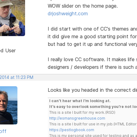
WOW slider on the home page.
drjoshweight.com
I did start with one of CC's themes and a
it did give me a good starting point for 
but had to get it up and functional very
ed User
I really love CC software. It makes life 
designers / developers if there is such 
2014 at 11:23 PM
Looks like you headed in the correct di
I can't hear what I'm looking at.
It's easy to overlook something you're not lo
This is a site I built for my work.(RSD)
http://esmansgreenhouse.com
This is a site I built for use in my job.(HTML Editor
https://pestlogbook.com
off
This is my personal site used for testing and a