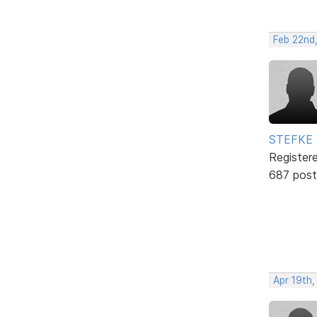
Feb 22nd
STEFKE
Register
687 post
Apr 19th,