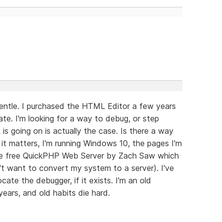
gentle. I purchased the HTML Editor a few years
ate. I'm looking for a way to debug, or step
is going on is actually the case. Is there a way
it matters, I'm running Windows 10, the pages I'm
 the free QuickPHP Web Server by Zach Saw which
't want to convert my system to a server). I've
ate the debugger, if it exists. I'm an old
ears, and old habits die hard.