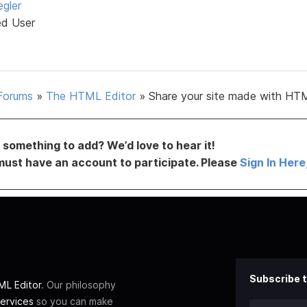
egler
ed User
Forums
»
The HTML Editor
»
Share your site made with HTM
something to add? We’d love to hear it!
must have an account to participate. Please
Sign In Here
Subscribe t
L Editor
. Our philosophy
ervices
so you can make