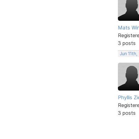
Mats Win
Register
3 posts
Jun 11th,
Phyllis Zi
Register
3 posts