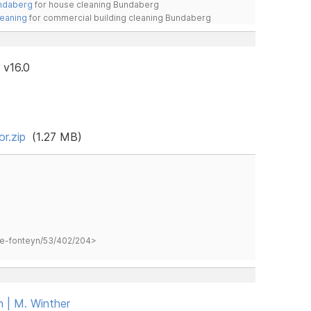
undaberg
for house cleaning Bundaberg
leaning
for commercial building cleaning Bundaberg
 v16.0
r.zip
(1.27 MB)
hane-fonteyn/53/402/204>
n | M. Winther