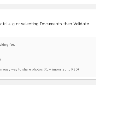
 ctrl + g or selecting Documents then Validate
oking for.
)
s an easy way to share photos.(RLM imported to RSD)