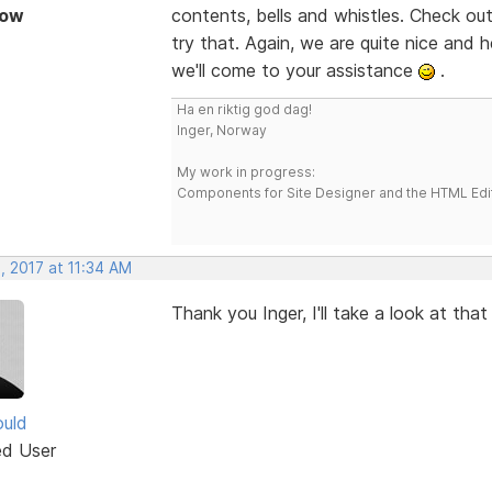
Now
contents, bells and whistles. Check ou
try that. Again, we are quite nice and he
we'll come to your assistance
.
Ha en riktig god dag!
Inger, Norway
My work in progress:
Components for Site Designer and the HTML Edi
, 2017 at 11:34 AM
Thank you Inger, I'll take a look at that
uld
ed User