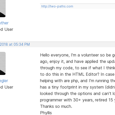
http://two-paths.com
ther
ed User
 2018 at 05:34 PM
Hello everyone, I'm a volunteer so be 
ago, enjoy it, and have applied the upd
through my code, to see if what I think 
to do this in the HTML Editor? In case 
egler
helping with are php, and I'm running
ed User
has a tiny footprint in my system (didn
looked through the options and can't loc
programmer with 30+ years, retired 15 y
Thanks so much.
Phyllis