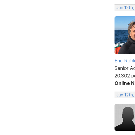
Jun 12th,
Eric Rohl
Senior A
20,302 p
Online 
Jun 12th,