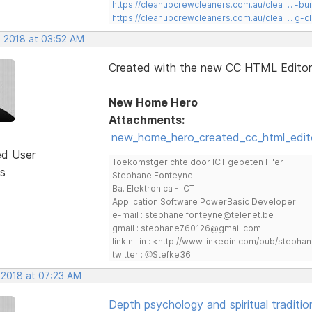
https://cleanupcrewcleaners.com.au/clea … -b
https://cleanupcrewcleaners.com.au/clea … g-c
, 2018 at 03:52 AM
Created with the new CC HTML Editor
New Home Hero
Attachments:
new_home_hero_created_cc_html_edito
ed User
Toekomstgerichte door ICT gebeten IT'er
s
Stephane Fonteyne
Ba. Elektronica - ICT
Application Software PowerBasic Developer
e-mail : stephane.fonteyne@telenet.be
gmail : stephane760126@gmail.com
linkin : in : <http://www.linkedin.com/pub/step
twitter : @Stefke36
 2018 at 07:23 AM
Depth psychology and spiritual traditio