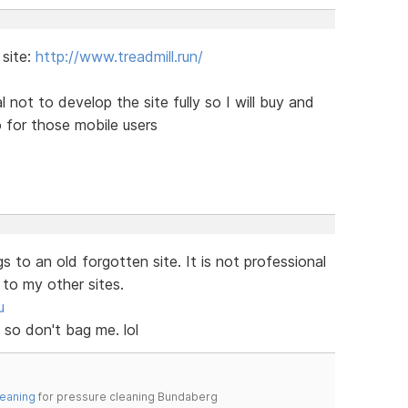
 site:
http://www.treadmill.run/
 not to develop the site fully so I will buy and
 for those mobile users
s to an old forgotten site. It is not professional
 to my other sites.
u
 so don't bag me. lol
leaning
for pressure cleaning Bundaberg