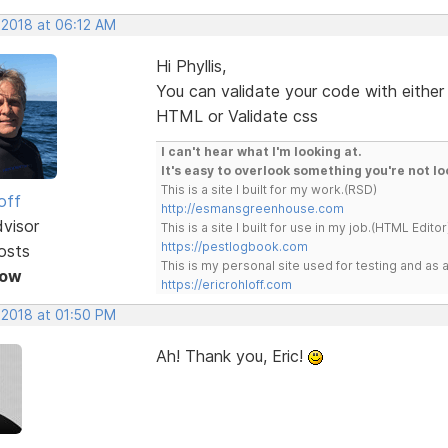
 2018 at 06:12 AM
Hi Phyllis,
You can validate your code with either
HTML or Validate css
I can't hear what I'm looking at.
It's easy to overlook something you're not lo
This is a site I built for my work.(RSD)
off
http://esmansgreenhouse.com
dvisor
This is a site I built for use in my job.(HTML Editor
https://pestlogbook.com
osts
This is my personal site used for testing and a
Now
https://ericrohloff.com
 2018 at 01:50 PM
Ah! Thank you, Eric!