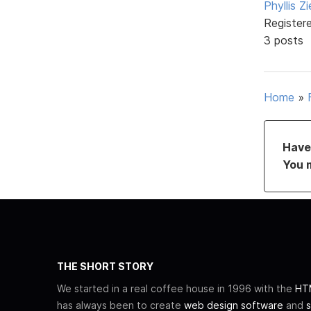
Phyllis Zi
Register
3 posts
Home
»
Have 
You 
THE SHORT STORY
We started in a real coffee house in 1996 with the
HTM
has always been to create
web design software
and
s