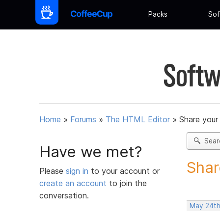
Packs
Sof
Softw
Home
»
Forums
»
The HTML Editor
»
Share your
Sear
Have we met?
Shar
Please
sign in
to your account or
create an account
to join the
conversation.
May 24th