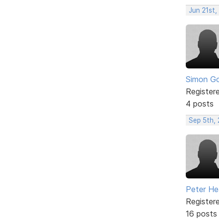
Jun 21st,
Simon Go
Register
4 posts
Sep 5th,
Peter He
Register
16 posts