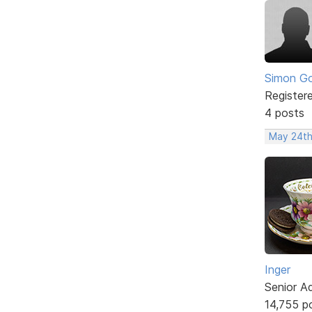
Simon Go
Register
4 posts
May 24th
Inger
Senior A
14,755 p