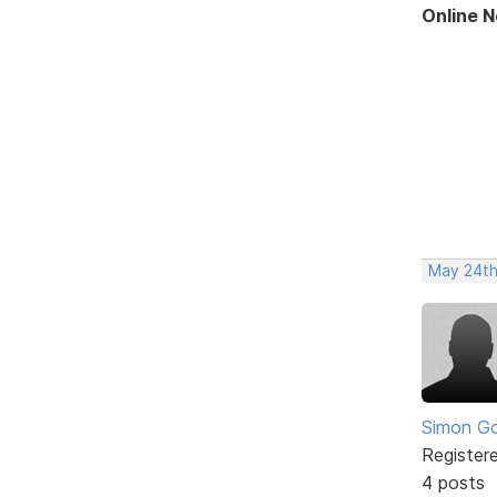
Online 
May 24th
Simon Go
Register
4 posts