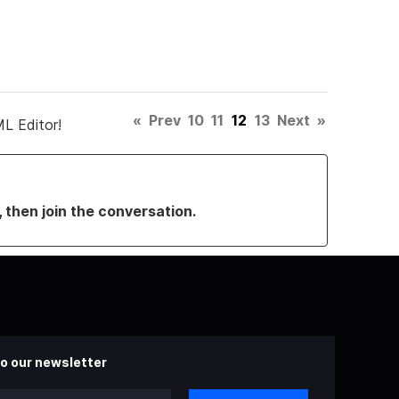
«
Prev
10
11
12
13
Next
»
L Editor!
, then join the conversation.
o our newsletter