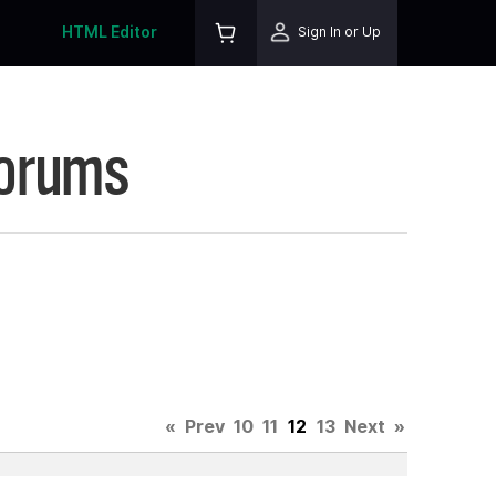
HTML Editor
Sign In or Up
Forums
«
Prev
10
11
12
13
Next
»