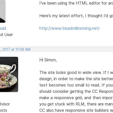
I've been using the HTML editor for a
Here's my latest effort, I thought I'd go
uld
http://www.treadmillrunning.net/
ed User
, 2017 at 11:09 AM
Hi Simon,
The site looks good in wide view. If I 
design, in order to make the site better
text becomes too small to read. If yo
should consider getting the CC Respo
make a responsive grid, and then import
dvisor
you get stuck with RLM, there are man
osts
CC also have responsive site builders w