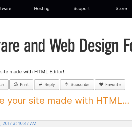
tware
Hosting
Support
Store
are and Web Design 
 site made with HTML Editor!
ch
Print
Reply
Subscribe
Favorite
e your site made with HTML...
, 2017 at 10:47 AM