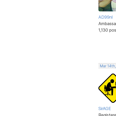
AD99nl
Ambassa
1,130 po
Mar 14th
SirAGE
Register