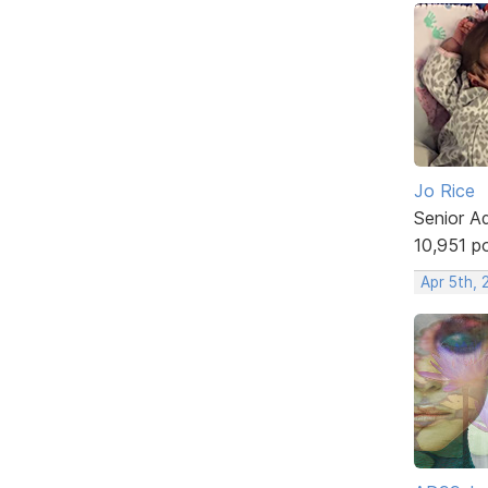
Jo Rice
Senior A
10,951 p
Apr 5th,