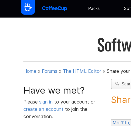
Packs
Sof
Softw
Home
»
Forums
»
The HTML Editor
»
Share your
Sear
Have we met?
Shar
Please
sign in
to your account or
create an account
to join the
conversation.
Mar 11th