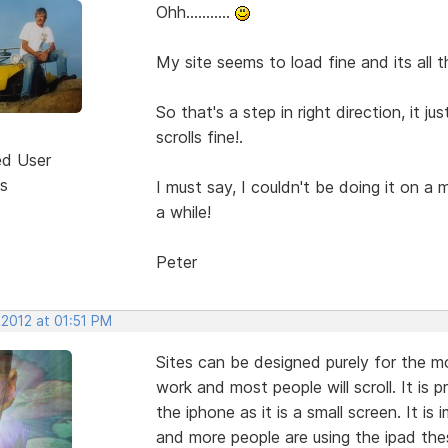
Ohh...........
My site seems to load fine and its all 
So that's a step in right direction, it 
scrolls fine!.
ed User
s
I must say, I couldn't be doing it on a
a while!
Peter
 2012 at 01:51 PM
Sites can be designed purely for the mob
work and most people will scroll. It is p
the iphone as it is a small screen. It is
and more people are using the ipad the