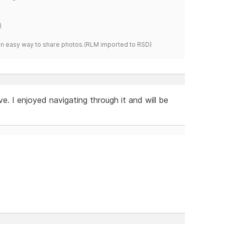
)
s an easy way to share photos.(RLM imported to RSD)
e. I enjoyed navigating through it and will be