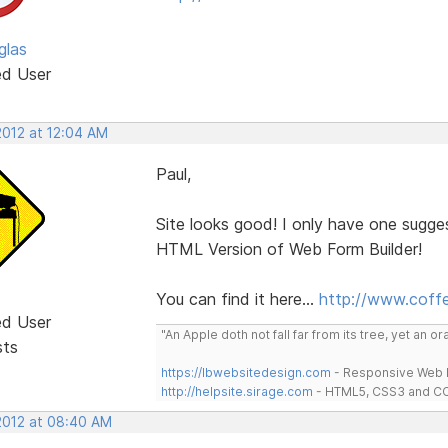
glas
ed User
2012 at 12:04 AM
Paul,
Site looks good! I only have one sugg
HTML Version of Web Form Builder!
You can find it here...
http://www.coff
ed User
"An Apple doth not fall far from its tree, yet an o
sts
https://lbwebsitedesign.com
- Responsive Web D
http://helpsite.sirage.com
- HTML5, CSS3 and CC
 2012 at 08:40 AM