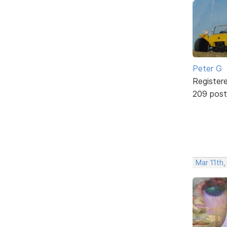
Peter G
Register
209 post
Mar 11th,