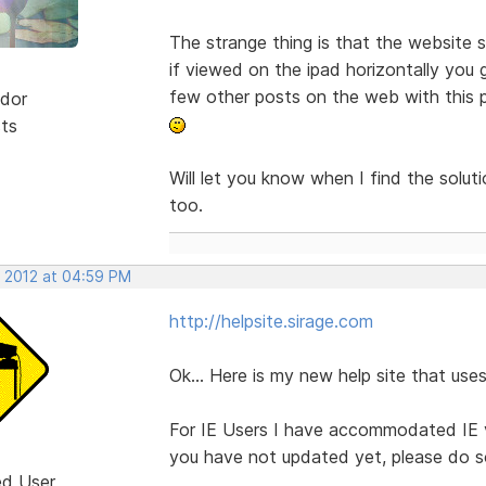
The strange thing is that the website s
if viewed on the ipad horizontally you 
few other posts on the web with this pr
dor
sts
Will let you know when I find the solu
too.
, 2012 at 04:59 PM
http://helpsite.sirage.com
Ok... Here is my new help site that u
For IE Users I have accommodated IE ve
you have not updated yet, please do so
ed User