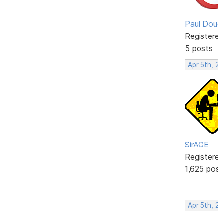
Paul Dou
Register
5 posts
Apr 5th, 
SirAGE
Register
1,625 po
Apr 5th,