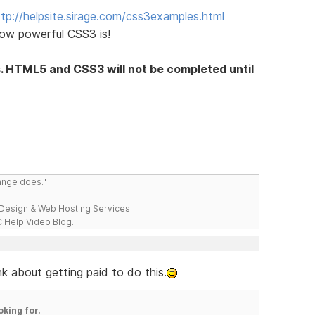
ttp://helpsite.sirage.com/css3examples.html
ow powerful CSS3 is!
s. HTML5 and CSS3 will not be completed until
range does."
esign & Web Hosting Services.
 Help Video Blog.
k about getting paid to do this.
oking for.