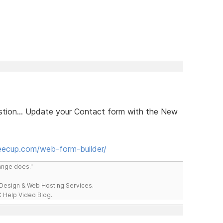
estion... Update your Contact form with the New
eecup.com/web-form-builder/
range does."
esign & Web Hosting Services.
 Help Video Blog.