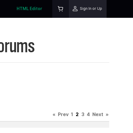
HTML Editor
Sign In or Up
Forums
«
Prev
1
2
3
4
Next
»