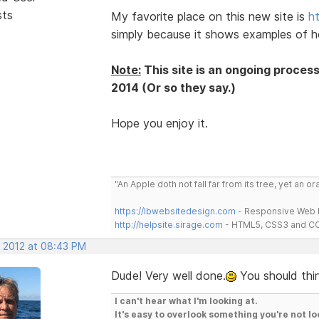
sts
My favorite place on this new site is
h
simply because it shows examples of h
Note:
This site is an ongoing proces
2014 (Or so they say.)
Hope you enjoy it.
"An Apple doth not fall far from its tree, yet an o
https://lbwebsitedesign.com
- Responsive Web D
http://helpsite.sirage.com
- HTML5, CSS3 and CC
, 2012 at 08:43 PM
Dude! Very well done.
You should thin
I can't hear what I'm looking at.
It's easy to overlook something you're not lo