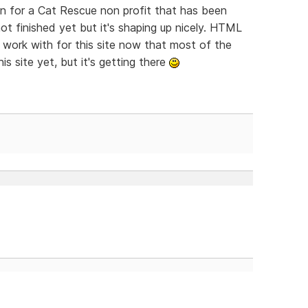
 on for a Cat Rescue non profit that has been
not finished yet but it's shaping up nicely. HTML
 work with for this site now that most of the
his site yet, but it's getting there