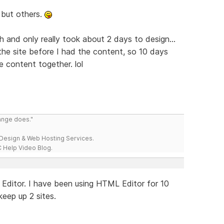
, but others.
h and only really took about 2 days to design...
the site before I had the content, so 10 days
e content together. lol
range does."
esign & Web Hosting Services.
 Help Video Blog.
ML Editor. I have been using HTML Editor for 10
 keep up 2 sites.