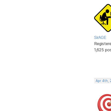
SirAGE
Register
1,625 po
Apr 4th, 