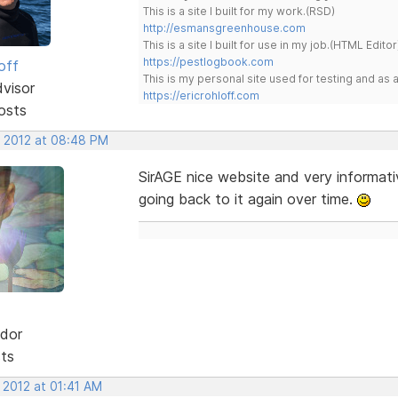
This is a site I built for my work.(RSD)
http://esmansgreenhouse.com
This is a site I built for use in my job.(HTML Editor
https://pestlogbook.com
off
This is my personal site used for testing and a
dvisor
https://ericrohloff.com
osts
, 2012 at 08:48 PM
SirAGE nice website and very informativ
going back to it again over time.
dor
sts
 2012 at 01:41 AM