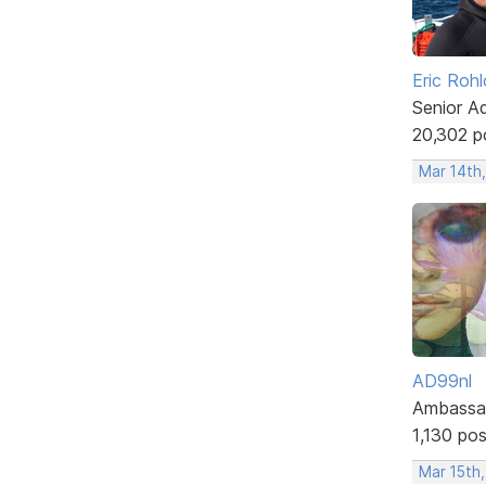
Eric Rohl
Senior A
20,302 p
Mar 14th
AD99nl
Ambassa
1,130 po
Mar 15th,