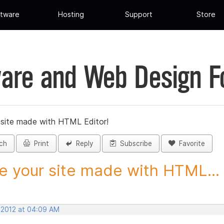
tware
Hosting
Support
Store
are and Web Design 
 site made with HTML Editor!
ch
Print
Reply
Subscribe
Favorite
e your site made with HTML...
, 2012 at 04:09 AM