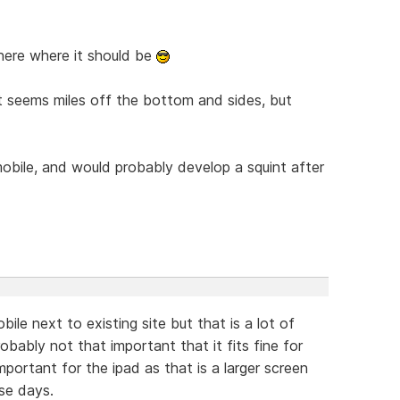
there where it should be
just seems miles off the bottom and sides, but
 mobile, and would probably develop a squint after
ile next to existing site but that is a lot of
robably not that important that it fits fine for
 important for the ipad as that is a larger screen
se days.