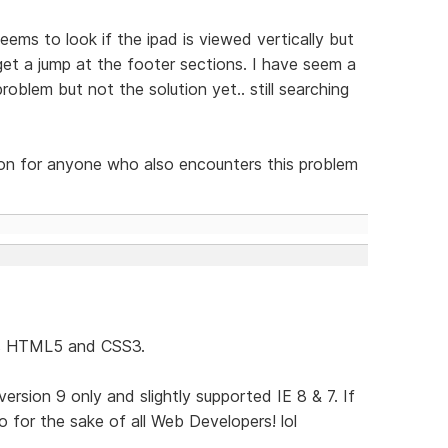
eems to look if the ipad is viewed vertically but
get a jump at the footer sections. I have seem a
oblem but not the solution yet.. still searching
tion for anyone who also encounters this problem
ses HTML5 and CSS3.
rsion 9 only and slightly supported IE 8 & 7. If
 for the sake of all Web Developers! lol