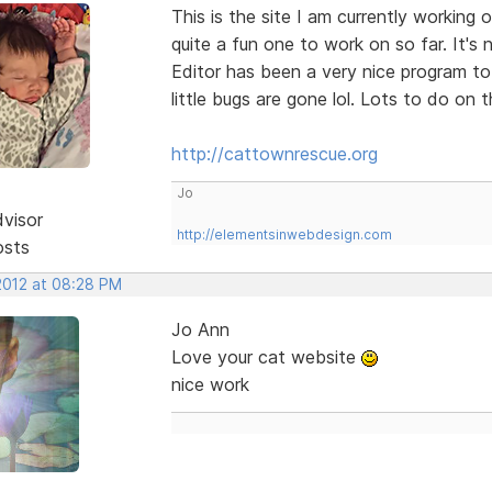
This is the site I am currently working
quite a fun one to work on so far. It's 
Editor has been a very nice program to
little bugs are gone lol. Lots to do on t
http://cattownrescue.org
Jo
dvisor
http://elementsinwebdesign.com
osts
 2012 at 08:28 PM
Jo Ann
Love your cat website
nice work