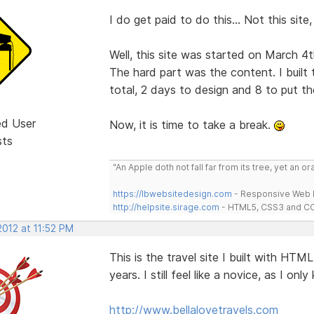
I do get paid to do this... Not this site
Well, this site was started on March 4t
The hard part was the content. I built 
total, 2 days to design and 8 to put th
ed User
Now, it is time to take a break.
sts
"An Apple doth not fall far from its tree, yet an o
https://lbwebsitedesign.com
- Responsive Web D
http://helpsite.sirage.com
- HTML5, CSS3 and CC
2012 at 11:52 PM
This is the travel site I built with HT
years. I still feel like a novice, as I only
http://www.bellalovetravels.com