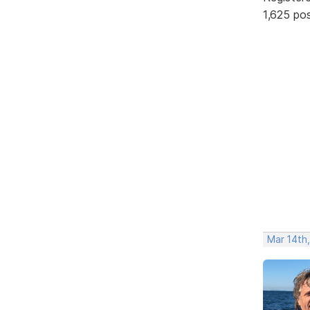
1,625 po
Mar 14th