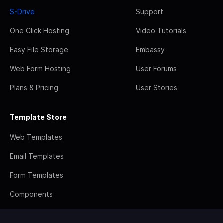
S-Drive
Support
One Click Hosting
Video Tutorials
Easy File Storage
Embassy
Web Form Hosting
User Forums
Plans & Pricing
User Stories
Template Store
Web Templates
Email Templates
Form Templates
Components