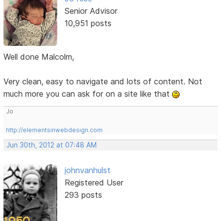
Senior Advisor
10,951 posts
Well done Malcolm,
Very clean, easy to navigate and lots of content. Not
much more you can ask for on a site like that
Jo
http://elementsinwebdesign.com
Jun 30th, 2012 at 07:48 AM
johnvanhulst
Registered User
293 posts