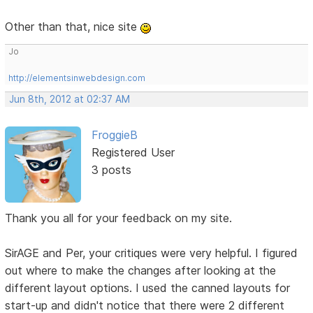
Other than that, nice site
Jo
http://elementsinwebdesign.com
Jun 8th, 2012 at 02:37 AM
FroggieB
Registered User
3 posts
Thank you all for your feedback on my site.
SirAGE and Per, your critiques were very helpful. I figured
out where to make the changes after looking at the
different layout options. I used the canned layouts for
start-up and didn't notice that there were 2 different