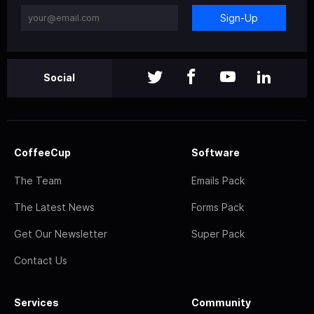
Sign-Up
Social
CoffeeCup
Software
The Team
Emails Pack
The Latest News
Forms Pack
Get Our Newsletter
Super Pack
Contact Us
Services
Community