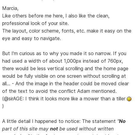
Marcia,
Like others before me here, I also like the clean,
professional look of your site.
The layout, color scheme, fonts, etc. make it easy on the
eye and easy to navigate.
But I'm curious as to why you made it so narrow. If you
had used a width of about 1,000px instead of 760px,
there would be less vertical scrolling and the home page
would be fully visible on one screen without scrolling at
all... - And the image in the header could be moved clear
of the text to avoid the conflict Adam mentioned.
(@sirAGE: I think it looks more like a mower than a tiller
)
A little detail I happened to notice: The statement
"
No
part of this site may
not
be used without written