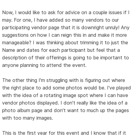
Now, I would like to ask for advice on a couple issues if I
may. For one, I have added so many vendors to our
participating vendor page that it is downright unruly! Any
suggestions on how I can reign this in and make it more
manageable? I was thinking about trimming it to just the
Name and dates for each participant but feel that a
description of their offerings is going to be important to
anyone planning to attend the event.
The other thing I'm struggling with is figuring out where
the right place to add some photos would be. I've played
with the idea of a rotating image spot where I can have
vendor photos displayed. I don't really like the idea of a
photo album page and don't want to much up the pages
with too many images.
This is the first year for this event and I know that if it