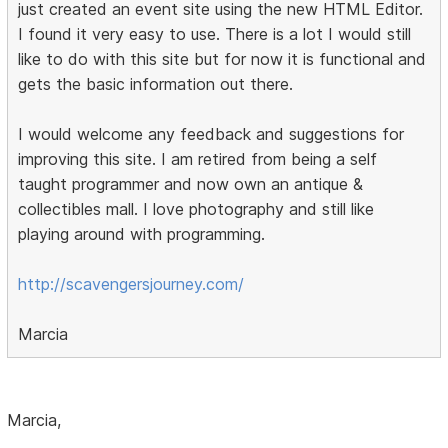
just created an event site using the new HTML Editor.
I found it very easy to use. There is a lot I would still
like to do with this site but for now it is functional and
gets the basic information out there.
I would welcome any feedback and suggestions for
improving this site. I am retired from being a self
taught programmer and now own an antique &
collectibles mall. I love photography and still like
playing around with programming.
http://scavengersjourney.com/
Marcia
Marcia,