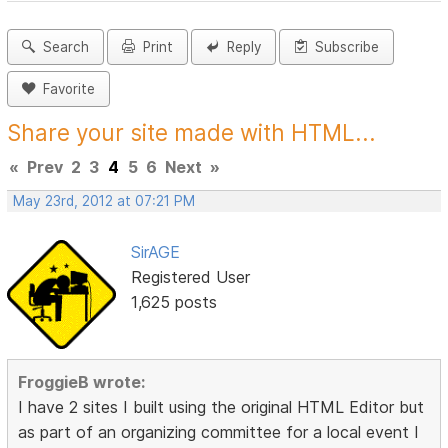
Search
Print
Reply
Subscribe
Favorite
Share your site made with HTML...
«
Prev
2
3
4
5
6
Next
»
May 23rd, 2012 at 07:21 PM
SirAGE
Registered User
1,625 posts
FroggieB wrote:
I have 2 sites I built using the original HTML Editor but
as part of an organizing committee for a local event I