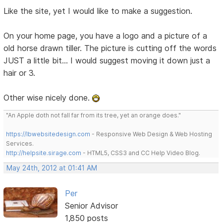
Like the site, yet I would like to make a suggestion.
On your home page, you have a logo and a picture of a
old horse drawn tiller. The picture is cutting off the words
JUST a little bit... I would suggest moving it down just a
hair or 3.
Other wise nicely done.
"An Apple doth not fall far from its tree, yet an orange does."
https://lbwebsitedesign.com
- Responsive Web Design & Web Hosting
Services.
http://helpsite.sirage.com
- HTML5, CSS3 and CC Help Video Blog.
May 24th, 2012 at 01:41 AM
Per
Senior Advisor
1,850 posts