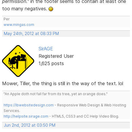
permission."
in the footer seems to contain at least one
too many negatives.
Per
www.mingas.com
May 24th, 2012 at 08:33 PM
SirAGE
Registered User
1,625 posts
Mower, Tiller, the thing is still in the way of the text. lol
"An Apple doth not fall far from its tree, yet an orange does."
https://lbwebsitedesign.com
- Responsive Web Design & Web Hosting
Services.
http://helpsite.sirage.com
- HTML5, CSS3 and CC Help Video Blog.
Jun 2nd, 2012 at 03:50 PM