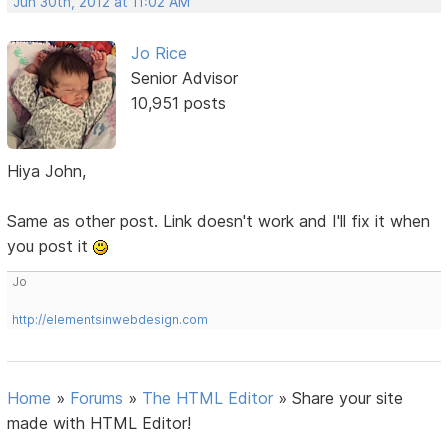
Jun 30th, 2012 at 11:02 AM
Jo Rice
Senior Advisor
10,951 posts
Hiya John,
Same as other post. Link doesn't work and I'll fix it when
you post it
Jo
http://elementsinwebdesign.com
Home
»
Forums
»
The HTML Editor
»
Share your site
made with HTML Editor!