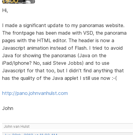
Hi,
I made a significant update to my panoramas website.
The frontpage has been made with VSD, the panorama
pages with the HTML editor. The header is now a
Javascript animation instead of Flash. I tried to avoid
Java for showing the panoramas (Java on the
iPad/Iphone? No, said Steve Jobbs) and to use
Javascript for that too, but I didn't find anything that
has the quality of the Java applet I still use now :-(
http://pano.johnvanhulst.com
John
John van Hulst