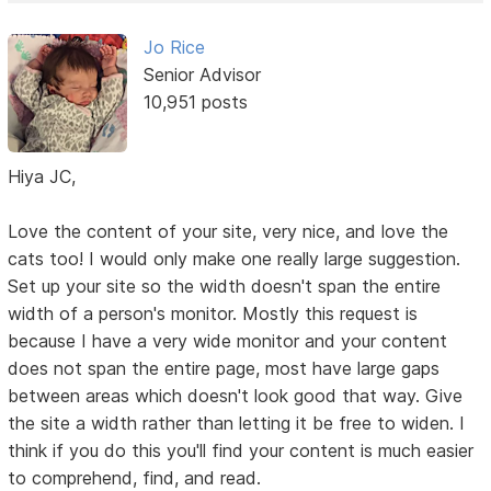
Jo Rice
Senior Advisor
10,951 posts
Hiya JC,
Love the content of your site, very nice, and love the
cats too! I would only make one really large suggestion.
Set up your site so the width doesn't span the entire
width of a person's monitor. Mostly this request is
because I have a very wide monitor and your content
does not span the entire page, most have large gaps
between areas which doesn't look good that way. Give
the site a width rather than letting it be free to widen. I
think if you do this you'll find your content is much easier
to comprehend, find, and read.