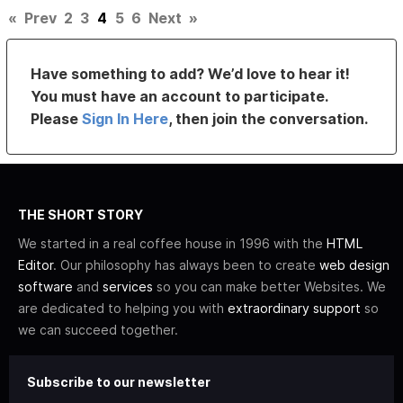
«
Prev
2
3
4
5
6
Next
»
Have something to add? We’d love to hear it!
You must have an account to participate.
Please
Sign In Here
, then join the conversation.
THE SHORT STORY
We started in a real coffee house in 1996 with the
HTML
Editor
. Our philosophy has always been to create
web design
software
and
services
so you can make better Websites. We
are dedicated to helping you with
extraordinary support
so
we can succeed together.
Subscribe to our newsletter