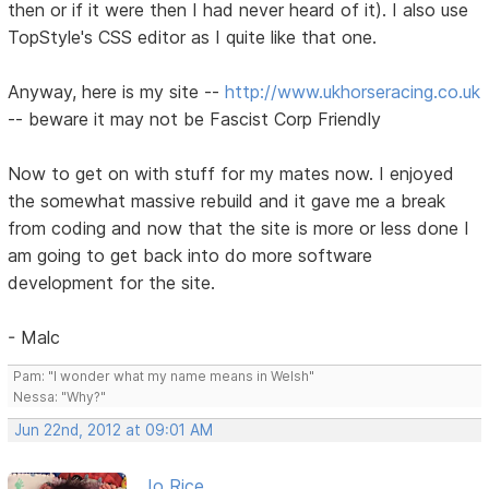
then or if it were then I had never heard of it). I also use
TopStyle's CSS editor as I quite like that one.
Anyway, here is my site --
http://www.ukhorseracing.co.uk
-- beware it may not be Fascist Corp Friendly
Now to get on with stuff for my mates now. I enjoyed
the somewhat massive rebuild and it gave me a break
from coding and now that the site is more or less done I
am going to get back into do more software
development for the site.
- Malc
Pam: "I wonder what my name means in Welsh"
Nessa: "Why?"
Jun 22nd, 2012 at 09:01 AM
Jo Rice