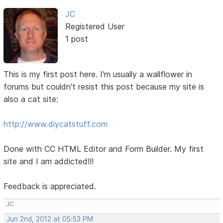
JC
Registered User
1 post
This is my first post here. I'm usually a wallflower in
forums but couldn't resist this post because my site is
also a cat site:
http://www.diycatstuff.com
Done with CC HTML Editor and Form Builder. My first
site and I am addicted!!!
Feedback is appreciated.
JC
Jun 2nd, 2012 at 05:53 PM