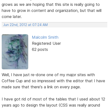
grows as we are hoping that this site is really going to
have to grow in content and organization, but that will
come later.
Jun 22nd, 2012 at 07:24 AM
Malcolm Smith
Registered User
62 posts
Well, I have just re-done one of my major sites with
Coffee Cup and so impressed with the editor that I have
made sure that there's a link on every page.
I have got rid of most of the tables that I used about 12
years ago to design the layout (CSS was really around