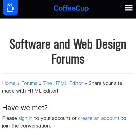
Software and Web Design
Forums
Home
»
Forums
»
The HTML Editor
»
Share your site
made with HTML Editor!
Have we met?
Please
sign in
to your account or
create an account
to
join the conversation.