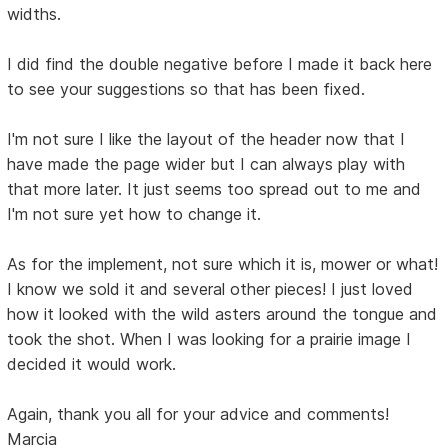
widths.
I did find the double negative before I made it back here
to see your suggestions so that has been fixed.
I'm not sure I like the layout of the header now that I
have made the page wider but I can always play with
that more later. It just seems too spread out to me and
I'm not sure yet how to change it.
As for the implement, not sure which it is, mower or what!
I know we sold it and several other pieces! I just loved
how it looked with the wild asters around the tongue and
took the shot. When I was looking for a prairie image I
decided it would work.
Again, thank you all for your advice and comments!
Marcia