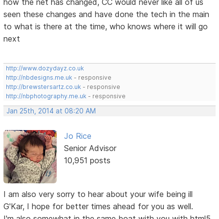
how the net has changed, CC would never like all of us
seen these changes and have done the tech in the main
to what is there at the time, who knows where it will go
next
http://www.dozydayz.co.uk
http://nbdesigns.me.uk
- responsive
http://brewstersartz.co.uk
- responsive
http://nbphotography.me.uk
- responsive
Jan 25th, 2014 at 08:20 AM
Jo Rice
Senior Advisor
10,951 posts
I am also very sorry to hear about your wife being ill
G'Kar, I hope for better times ahead for you as well.
I'm also somewhat in the same boat with you with html5