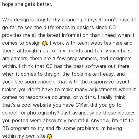
hope she gets better.
Web design is constantly changing, I myself don't have to
go far to see the differences in designs since CC
provides me all the latest information that I need when it
comes to design
. I work with team websites here and
there, although most of my friends and family members
are gamers, there are a few programmers, and designers
within. I think that CC has the best software out there
when it comes to design, the tools make it easy, and
you'll see soon enough, that with the responsive layout
maker, you don't have to make many adjustments when it
comes to responsive columns, or widths. I really think
that's a cool website you have G'Kar, did you go to
school for photography? Just asking, since those pictures
you posted were absolutely beautiful. Anyhow, i'm off to
BB program to try and fix some problems i'm having
within my own site