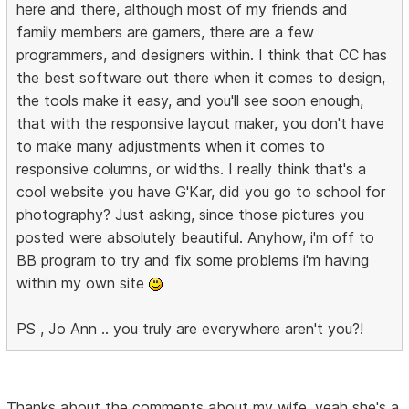
here and there, although most of my friends and
family members are gamers, there are a few
programmers, and designers within. I think that CC has
the best software out there when it comes to design,
the tools make it easy, and you'll see soon enough,
that with the responsive layout maker, you don't have
to make many adjustments when it comes to
responsive columns, or widths. I really think that's a
cool website you have G'Kar, did you go to school for
photography? Just asking, since those pictures you
posted were absolutely beautiful. Anyhow, i'm off to
BB program to try and fix some problems i'm having
within my own site
PS , Jo Ann .. you truly are everywhere aren't you?!
Thanks about the comments about my wife, yeah she's a