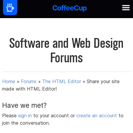
Software and Web Design
Forums
Home
»
Forums
»
The HTML Editor
»
Share your site
made with HTML Editor!
Have we met?
Please
sign in
to your account or
create an account
to
join the conversation.