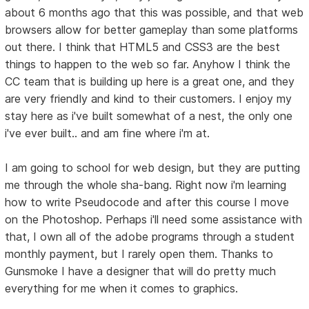
about 6 months ago that this was possible, and that web
browsers allow for better gameplay than some platforms
out there. I think that HTML5 and CSS3 are the best
things to happen to the web so far. Anyhow I think the
CC team that is building up here is a great one, and they
are very friendly and kind to their customers. I enjoy my
stay here as i've built somewhat of a nest, the only one
i've ever built.. and am fine where i'm at.
I am going to school for web design, but they are putting
me through the whole sha-bang. Right now i'm learning
how to write Pseudocode and after this course I move
on the Photoshop. Perhaps i'll need some assistance with
that, I own all of the adobe programs through a student
monthly payment, but I rarely open them. Thanks to
Gunsmoke I have a designer that will do pretty much
everything for me when it comes to graphics.