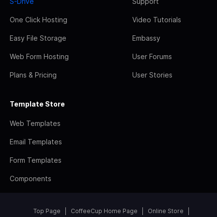
S-Drive
Support
One Click Hosting
Video Tutorials
Easy File Storage
Embassy
Web Form Hosting
User Forums
Plans & Pricing
User Stories
Template Store
Web Templates
Email Templates
Form Templates
Components
Top Page
CoffeeCup Home Page
Online Store