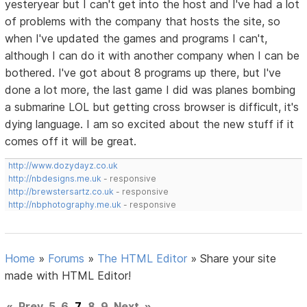
yesteryear but I can't get into the host and I've had a lot
of problems with the company that hosts the site, so
when I've updated the games and programs I can't,
although I can do it with another company when I can be
bothered. I've got about 8 programs up there, but I've
done a lot more, the last game I did was planes bombing
a submarine LOL but getting cross browser is difficult, it's
dying language. I am so excited about the new stuff if it
comes off it will be great.
http://www.dozydayz.co.uk
http://nbdesigns.me.uk
- responsive
http://brewstersartz.co.uk
- responsive
http://nbphotography.me.uk
- responsive
Home
»
Forums
»
The HTML Editor
»
Share your site
made with HTML Editor!
«
Prev
5
6
7
8
9
Next
»