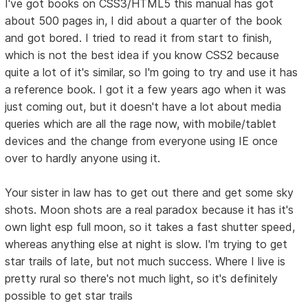
I've got books on CSS3/HTML5 this manual has got
about 500 pages in, I did about a quarter of the book
and got bored. I tried to read it from start to finish,
which is not the best idea if you know CSS2 because
quite a lot of it's similar, so I'm going to try and use it has
a reference book. I got it a few years ago when it was
just coming out, but it doesn't have a lot about media
queries which are all the rage now, with mobile/tablet
devices and the change from everyone using IE once
over to hardly anyone using it.
Your sister in law has to get out there and get some sky
shots. Moon shots are a real paradox because it has it's
own light esp full moon, so it takes a fast shutter speed,
whereas anything else at night is slow. I'm trying to get
star trails of late, but not much success. Where I live is
pretty rural so there's not much light, so it's definitely
possible to get star trails