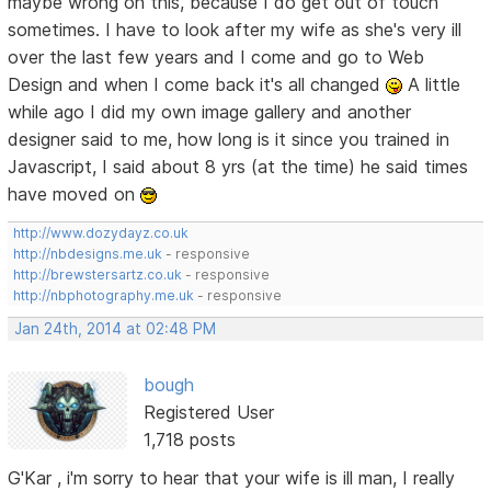
maybe wrong on this, because I do get out of touch
sometimes. I have to look after my wife as she's very ill
over the last few years and I come and go to Web
Design and when I come back it's all changed
A little
while ago I did my own image gallery and another
designer said to me, how long is it since you trained in
Javascript, I said about 8 yrs (at the time) he said times
have moved on
http://www.dozydayz.co.uk
http://nbdesigns.me.uk
- responsive
http://brewstersartz.co.uk
- responsive
http://nbphotography.me.uk
- responsive
Jan 24th, 2014 at 02:48 PM
bough
Registered User
1,718 posts
G'Kar , i'm sorry to hear that your wife is ill man, I really