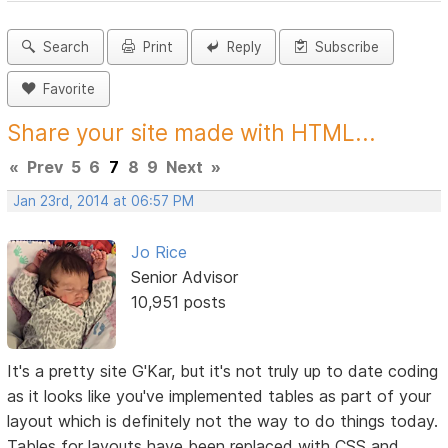
Search
Print
Reply
Subscribe
Favorite
Share your site made with HTML...
«
Prev
5
6
7
8
9
Next
»
Jan 23rd, 2014 at 06:57 PM
Jo Rice
Senior Advisor
10,951 posts
It's a pretty site G'Kar, but it's not truly up to date coding
as it looks like you've implemented tables as part of your
layout which is definitely not the way to do things today.
Tables for layouts have been replaced with CSS and