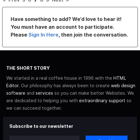
Have something to add? We’d love to hear it!
You must have an account to participate.
Please
Sign In Here
, then join the conversation.
THE SHORT STORY
We started in a real coffee house in 1996 with the
HTML
Editor
. Our philosophy has always been to create
web design
software
and
services
so you can make better Websites. We
are dedicated to helping you with
extraordinary support
so
we can succeed together.
Subscribe to our newsletter