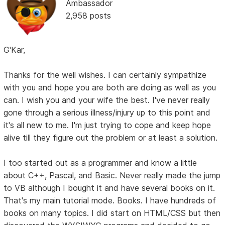
Ambassador
2,958 posts
G'Kar,
Thanks for the well wishes. I can certainly sympathize
with you and hope you are both are doing as well as you
can. I wish you and your wife the best. I've never really
gone through a serious illness/injury up to this point and
it's all new to me. I'm just trying to cope and keep hope
alive till they figure out the problem or at least a solution.
I too started out as a programmer and know a little
about C++, Pascal, and Basic. Never really made the jump
to VB although I bought it and have several books on it.
That's my main tutorial mode. Books. I have hundreds of
books on many topics. I did start on HTML/CSS but then