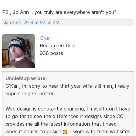
PS , Jo Ann .. you truly are everywhere aren't you?!
Jan 25th, 2014 at 07:56 AM
G'kar
Registered User
938 posts
UncleMap wrote:
G'Kar , i'm sorry to hear that your wife is ill man, I really
hope she gets better.
Web design is constantly changing, I myself don't have
to go far to see the differences in designs since CC
provides me all the latest information that I need
when it comes to design
. I work with team websites