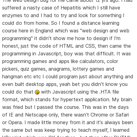
The web design bug for me came about 12 yrs ago. I had
suffered a nasty case of Hepatitis which I still have
enzymes to and I had to try and look for something I
could do from home. So I found a distance learning
course here in England which was "web design and web
programming" it didn't show me how to design if I'm
honest, just the code of HTML and CSS, then came the
programming in Javascript, boy was that difficult. It was
programming games and apps like calculators, color
pickers, quiz games, anagrams, lottery games and
hangman etc etc I could program just about anything and
even built desktop apps, yeah bet you didn't know you
could do that
with Javascript using the .HTA file
format, which stands for hypertext application. My brain
was fried but I passed the course. This was in the days
of IE and Netscape only, there wasn't Chrome or Safari
or Opera. I made little money from it and it's always been
the same but was keep trying to teach myself, I learned