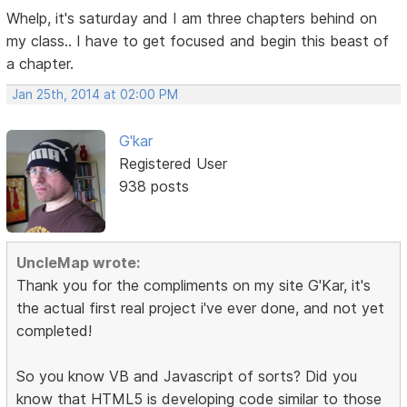
Whelp, it's saturday and I am three chapters behind on
my class.. I have to get focused and begin this beast of
a chapter.
Jan 25th, 2014 at 02:00 PM
G'kar
Registered User
938 posts
UncleMap wrote:
Thank you for the compliments on my site G'Kar, it's
the actual first real project i've ever done, and not yet
completed!
So you know VB and Javascript of sorts? Did you
know that HTML5 is developing code similar to those