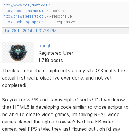
http://www.dozydayz.co.uk
http://nbdesigns.me.uk
- responsive
http://brewstersartz.co.uk
- responsive
http://nbphotography.me.uk
- responsive
Jan 25th, 2014 at 01:28 PM
bough
Registered User
1,718 posts
Thank you for the compliments on my site G'Kar, it's the
actual first real project i've ever done, and not yet
completed!
So you know VB and Javascript of sorts? Did you know
that HTML5 is developing code similar to those scripts to
be able to create video games, i'm talking REAL video
games played through a browser? Not like FB video
games, real FPS style, they just figured out.. oh i'd say