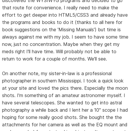
discovered the WYSIWYG programs and decided to go
that route for convenience. I really need to make the
effort to get deeper into HTML5/CSS3 and already have
the programs and books to do it (thanks to all here for
book suggestions on the 'Missing Manuals') but time is
always against me with my job. I seem to have some time
now, just no concentration. Maybe when they get my
meds right I'll have time. Will probably not be able to
return to work for a couple of months. We'll see.
On another note, my sister-in-law is a professional
photographer in southern Mississippi. I took a quick look
at your site and loved the pics there. Especially the moon
shots. I'm something of an amateur astronomer myself. I
have several telescopes. She wanted to get into astral
photography a while back and I lent her a 10" scope I had
hoping for some really good shots. She bought the the
attachments for her camera as well as the EQ mount and