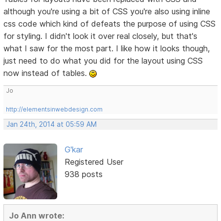
although you're using a bit of CSS you're also using inline
css code which kind of defeats the purpose of using CSS
for styling. I didn't look it over real closely, but that's
what I saw for the most part. I like how it looks though,
just need to do what you did for the layout using CSS
now instead of tables.
Jo
http://elementsinwebdesign.com
Jan 24th, 2014 at 05:59 AM
G'kar
Registered User
938 posts
Jo Ann wrote: