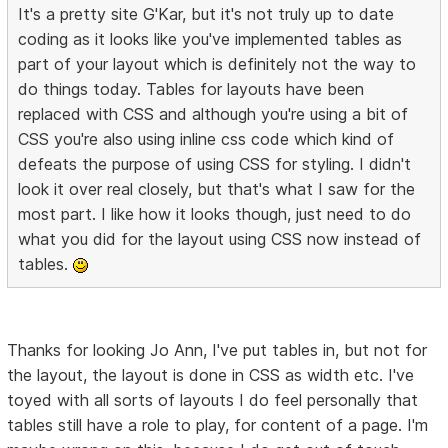
It's a pretty site G'Kar, but it's not truly up to date
coding as it looks like you've implemented tables as
part of your layout which is definitely not the way to
do things today. Tables for layouts have been
replaced with CSS and although you're using a bit of
CSS you're also using inline css code which kind of
defeats the purpose of using CSS for styling. I didn't
look it over real closely, but that's what I saw for the
most part. I like how it looks though, just need to do
what you did for the layout using CSS now instead of
tables.
Thanks for looking Jo Ann, I've put tables in, but not for
the layout, the layout is done in CSS as width etc. I've
toyed with all sorts of layouts I do feel personally that
tables still have a role to play, for content of a page. I'm