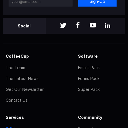
Sign-Up
Social
CoffeeCup
Software
The Team
Emails Pack
The Latest News
Forms Pack
Get Our Newsletter
Super Pack
Contact Us
Services
Community