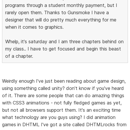
programs through a student monthly payment, but I
rarely open them. Thanks to Gunsmoke I have a
designer that will do pretty much everything for me
when it comes to graphics.
Whelp, it's saturday and I am three chapters behind on
my class.. I have to get focused and begin this beast
of a chapter.
Weirdly enough I've just been reading about game design,
using something called unity? don't know if you've heard
of it. There are some people that can do amazing things
with CSS3 animations - not fully fledged games as yet,
but not all browsers support them. It's an exciting time
what technology are you guys using? I did animation
games in DHTML I've got a site called DHTMLrocks from