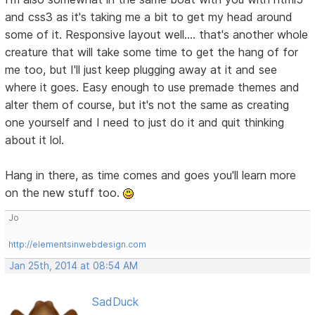
and css3 as it's taking me a bit to get my head around
some of it. Responsive layout well.... that's another whole
creature that will take some time to get the hang of for
me too, but I'll just keep plugging away at it and see
where it goes. Easy enough to use premade themes and
alter them of course, but it's not the same as creating
one yourself and I need to just do it and quit thinking
about it lol.
Hang in there, as time comes and goes you'll learn more
on the new stuff too.
Jo
http://elementsinwebdesign.com
Jan 25th, 2014 at 08:54 AM
SadDuck