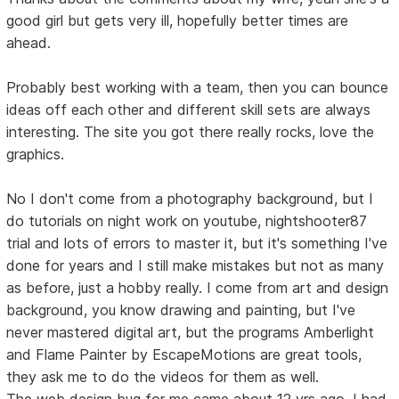
good girl but gets very ill, hopefully better times are
ahead.
Probably best working with a team, then you can bounce
ideas off each other and different skill sets are always
interesting. The site you got there really rocks, love the
graphics.
No I don't come from a photography background, but I
do tutorials on night work on youtube, nightshooter87
trial and lots of errors to master it, but it's something I've
done for years and I still make mistakes but not as many
as before, just a hobby really. I come from art and design
background, you know drawing and painting, but I've
never mastered digital art, but the programs Amberlight
and Flame Painter by EscapeMotions are great tools,
they ask me to do the videos for them as well.