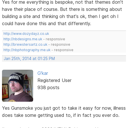
Yes for me everything is bespoke, not that themes don't
have their place of course. But there is something about
building a site and thinking oh that's ok, then I get oh I
could have done this and that differently.
http://www.dozydayz.co.uk
http://nbdesigns.me.uk
- responsive
http://brewstersartz.co.uk
- responsive
http://nbphotography.me.uk
- responsive
Jan 25th, 2014 at 01:25 PM
G'kar
Registered User
938 posts
Yes Gunsmoke you just got to take it easy for now, illness
does take some getting used to, if in fact you ever do.