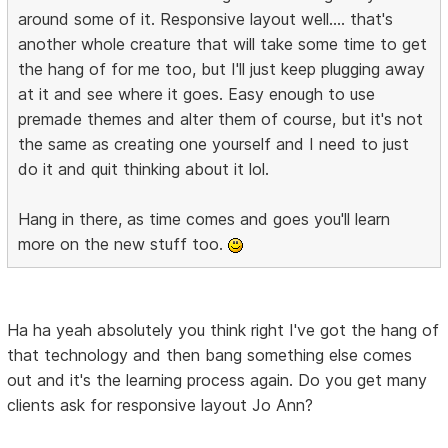
around some of it. Responsive layout well.... that's
another whole creature that will take some time to get
the hang of for me too, but I'll just keep plugging away
at it and see where it goes. Easy enough to use
premade themes and alter them of course, but it's not
the same as creating one yourself and I need to just
do it and quit thinking about it lol.
Hang in there, as time comes and goes you'll learn
more on the new stuff too.
Ha ha yeah absolutely you think right I've got the hang of
that technology and then bang something else comes
out and it's the learning process again. Do you get many
clients ask for responsive layout Jo Ann?