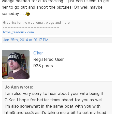
wedge needed for auto tracking. I just can't seem to get
her to go out and shoot the pictures! Oh well, maybe
someday . . .
Graphics for the web, email, blogs and more!
-------------------------------------
https://sadduck.com
Jan 25th, 2014 at 01:17 PM
G'kar
Registered User
938 posts
Jo Ann wrote:
I am also very sorry to hear about your wife being ill
G'Kar, I hope for better times ahead for you as well.
I'm also somewhat in the same boat with you with
html5 and css3 as it's taking me a bit to get my head