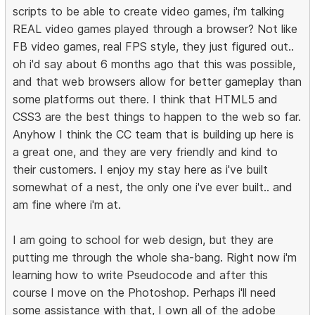
scripts to be able to create video games, i'm talking
REAL video games played through a browser? Not like
FB video games, real FPS style, they just figured out..
oh i'd say about 6 months ago that this was possible,
and that web browsers allow for better gameplay than
some platforms out there. I think that HTML5 and
CSS3 are the best things to happen to the web so far.
Anyhow I think the CC team that is building up here is
a great one, and they are very friendly and kind to
their customers. I enjoy my stay here as i've built
somewhat of a nest, the only one i've ever built.. and
am fine where i'm at.
I am going to school for web design, but they are
putting me through the whole sha-bang. Right now i'm
learning how to write Pseudocode and after this
course I move on the Photoshop. Perhaps i'll need
some assistance with that, I own all of the adobe