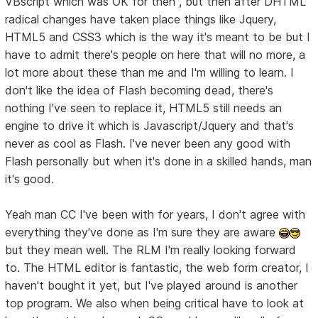
VBscript which was OK for then , but then after DHTML
radical changes have taken place things like Jquery,
HTML5 and CSS3 which is the way it's meant to be but I
have to admit there's people on here that will no more, a
lot more about these than me and I'm willing to learn. I
don't like the idea of Flash becoming dead, there's
nothing I've seen to replace it, HTML5 still needs an
engine to drive it which is Javascript/Jquery and that's
never as cool as Flash. I've never been any good with
Flash personally but when it's done in a skilled hands, man
it's good.
Yeah man CC I've been with for years, I don't agree with
everything they've done as I'm sure they are aware
but they mean well. The RLM I'm really looking forward
to. The HTML editor is fantastic, the web form creator, I
haven't bought it yet, but I've played around is another
top program. We also when being critical have to look at