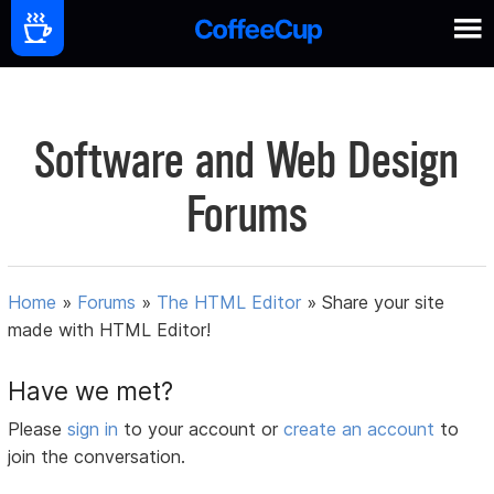
Software and Web Design
Forums
Home
»
Forums
»
The HTML Editor
»
Share your site
made with HTML Editor!
Have we met?
Please
sign in
to your account or
create an account
to
join the conversation.