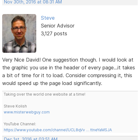
Nov 30th, 2016 at 08:31 AM
Steve
Senior Advisor
3,127 posts
Very Nice David! One suggestion though. I would look at
the graphic you use in the header of every page...it takes
a bit of time for it to load. Consider compressing it, this
would speed up the page load significantly.
Taking over the world one website at a time!
Steve Kolish
www.misterwebguy.com
YouTube Channel:
https://www.youtube.com/channel/UCL8qVv … ttneYaMSJA
Dec 1st, 2016 at 03:51 AM