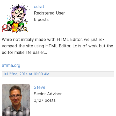
cdrat
Registered User
6 posts
While not initially made with HTML Editor, we just re-
vamped the site using HTML Editor. Lots of work but the
editor make life easier...
afrma.org
Jul 22nd, 2014 at 10:00 AM
Steve
Senior Advisor
3,127 posts