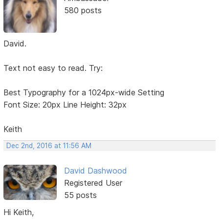
580 posts
David.
Text not easy to read. Try:
Best Typography for a 1024px-wide Setting
Font Size: 20px Line Height: 32px
Keith
Dec 2nd, 2016 at 11:56 AM
David Dashwood
Registered User
55 posts
Hi Keith,