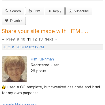
Search
Print
Reply
Subscribe
Favorite
Share your site made with HTML...
«
Prev
9
10
11
12
13
Next
»
Jul 21st, 2014 at 02:36 PM
Kim Kleinman
Registered User
26 posts
I used a CC template, but tweaked css code and html
for my own purposes.
www.kskleinman.com