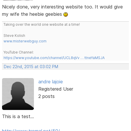
Nicely done, very interesting website too. It would give
my wife the heebie geebies
Taking over the world one website at a time!
Steve Kolish
www.misterwebguy.com
YouTube Channel:
https://www.youtube.com/channel/UCL8qVv … ttneYaMSJA
Dec 22nd, 2015 at 03:02 PM
andre lajoie
Registered User
2 posts
This is a test...
http://www.tromal.net/50/