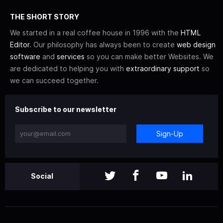
THE SHORT STORY
We started in a real coffee house in 1996 with the
HTML
Editor
. Our philosophy has always been to create
web design
software
and
services
so you can make better Websites. We
are dedicated to helping you with
extraordinary support
so
we can succeed together.
Subscribe to our newsletter
Sign-Up
Social