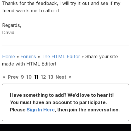
Thanks for the feedback, I will try it out and see if my
friend wants me to alter it.
Regards,
David
Home
»
Forums
»
The HTML Editor
»
Share your site
made with HTML Editor!
«
Prev
9
10
11
12
13
Next
»
Have something to add? We’d love to hear it!
You must have an account to participate.
Please
Sign In Here
, then join the conversation.