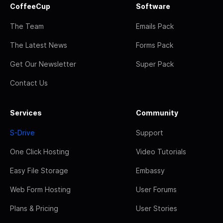
CoffeeCup
Software
The Team
Emails Pack
The Latest News
Forms Pack
Get Our Newsletter
Super Pack
Contact Us
Services
Community
S-Drive
Support
One Click Hosting
Video Tutorials
Easy File Storage
Embassy
Web Form Hosting
User Forums
Plans & Pricing
User Stories