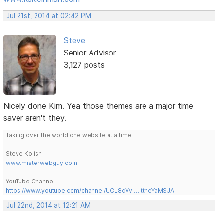
Jul 21st, 2014 at 02:42 PM
Steve
Senior Advisor
3,127 posts
Nicely done Kim. Yea those themes are a major time
saver aren't they.
Taking over the world one website at a time!
Steve Kolish
www.misterwebguy.com
YouTube Channel:
https://www.youtube.com/channel/UCL8qVv … ttneYaMSJA
Jul 22nd, 2014 at 12:21 AM