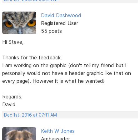
David Dashwood
Registered User
55 posts
Hi Steve,
Thanks for the feedback.
I am working on the graphic (don't tell my friend but I
personally would not have a header graphic like that on
every page). However it is what he wanted!
Regards,
David
Dec 1st, 2016 at 07:11 AM
Keith W Jones
Ambassador