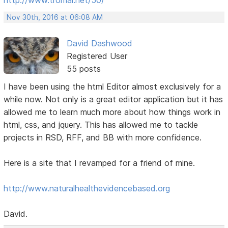
Nov 30th, 2016 at 06:08 AM
David Dashwood
Registered User
55 posts
I have been using the html Editor almost exclusively for a
while now. Not only is a great editor application but it has
allowed me to learn much more about how things work in
html, css, and jquery. This has allowed me to tackle
projects in RSD, RFF, and BB with more confidence.
Here is a site that I revamped for a friend of mine.
http://www.naturalhealthevidencebased.org
David.