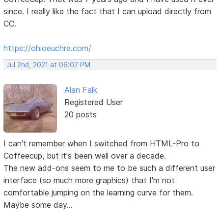
since. I really like the fact that I can upload directly from
CC.
https://ohioeuchre.com/
Jul 2nd, 2021 at 06:02 PM
Alan Falk
Registered User
20 posts
I can't remember when I switched from HTML-Pro to
Coffeecup, but it's been well over a decade.
The new add-ons seem to me to be such a different user
interface (so much more graphics) that I'm not
comfortable jumping on the learning curve for them.
Maybe some day...