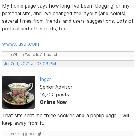
My home page says how long I've been 'blogging' on my
personal site, and I've changed the layout (and colors)
several times from friends' and users' suggestions. Lots of
political and other rants, too.
www.plusaf.com
"The Whole World Is A Tradeoff."
Jul 2nd, 2021 at 07:06 PM
Inger
Senior Advisor
14,755 posts
Online Now
That site sent me three cookies and a popup page. I will
keep away from it.
Ha en riktig god dag!