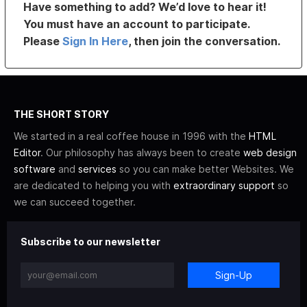
Have something to add? We’d love to hear it!
You must have an account to participate.
Please
Sign In Here
, then join the conversation.
THE SHORT STORY
We started in a real coffee house in 1996 with the
HTML
Editor
. Our philosophy has always been to create
web design
software
and
services
so you can make better Websites. We
are dedicated to helping you with
extraordinary support
so
we can succeed together.
Subscribe to our newsletter
Sign-Up