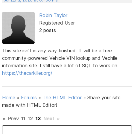
Robin Taylor
Registered User
2 posts
This site isn't in any way finished. It will be a free
community-powered Vehicle VIN lookup and Vechile
information site. I still have a lot of SQL to work on.
https://thecarkiller.org/
Home
»
Forums
»
The HTML Editor
»
Share your site
made with HTML Editor!
«
Prev
11
12
13
Next
»