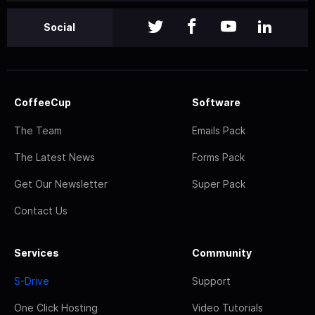
Social
CoffeeCup
Software
The Team
Emails Pack
The Latest News
Forms Pack
Get Our Newsletter
Super Pack
Contact Us
Services
Community
S-Drive
Support
One Click Hosting
Video Tutorials