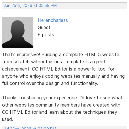
Jun 25th, 2026 at 05:59 PM
Hellencharless
Guest
9 posts
That's impressive! Building a complete HTML5 website
from scratch without using a template is a great
achievement. CC HTML Editor is a powerful tool for
anyone who enjoys coding websites manually and having
full control over the design and functionality.
Thanks for sharing your experience. I'd love to see what
other websites community members have created with
CC HTML Editor and learn about the techniques they
used.
Jul 22nd, 2026 at 07:00 PM