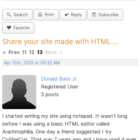
Search
Print
Reply
Subscribe
Favorite
Share your site made with HTML...
«
Prev
11
12
13
Next
»
Apr 15th, 2019 at 09:32 AM
Donald Bunn Jr
Registered User
3 posts
I started writing my site using notepad. It wasn’t long
before I was using a basic HTML editor called
Arachnophilia. One day a friend suggested I try
CoffeeCup. That was 7 years ago and I have used it ever