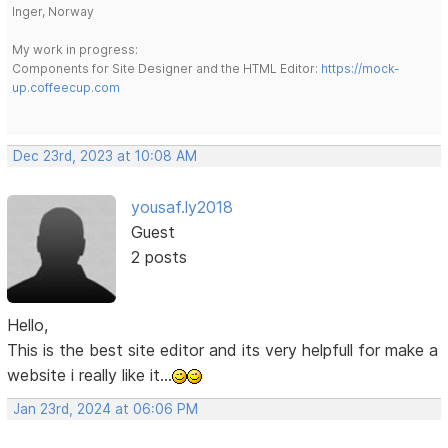
Inger, Norway
My work in progress:
Components for Site Designer and the HTML Editor:
https://mock-
up.coffeecup.com
Dec 23rd, 2023 at 10:08 AM
yousaf.ly2018
Guest
2 posts
Hello,
This is the best site editor and its very helpfull for make a
website i really like it...
Jan 23rd, 2024 at 06:06 PM