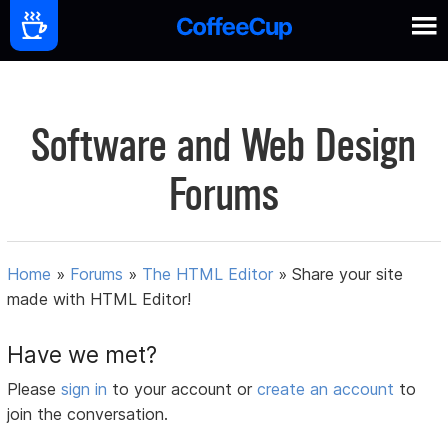
Software and Web Design
Forums
Home
»
Forums
»
The HTML Editor
»
Share your site
made with HTML Editor!
Have we met?
Please
sign in
to your account or
create an account
to
join the conversation.