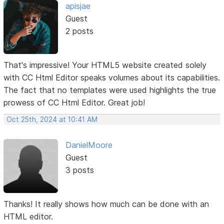
apisjae
Guest
2 posts
That's impressive! Your HTML5 website created solely
with CC Html Editor speaks volumes about its capabilities.
The fact that no templates were used highlights the true
prowess of CC Html Editor. Great job!
Oct 25th, 2024 at 10:41 AM
DanielMoore
Guest
3 posts
Thanks! It really shows how much can be done with an
HTML editor.