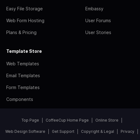
Easy File Storage
Embassy
Web Form Hosting
User Forums
Plans & Pricing
User Stories
Template Store
Web Templates
Email Templates
Form Templates
Components
Top Page
CoffeeCup Home Page
Online Store
Web Design Software
Get Support
Copyright & Legal
Privacy