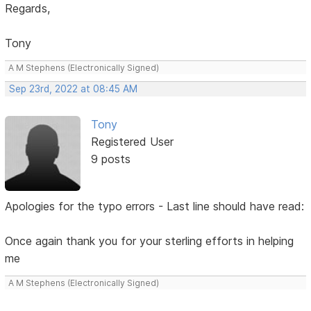
Regards,
Tony
A M Stephens (Electronically Signed)
Sep 23rd, 2022 at 08:45 AM
Tony
Registered User
9 posts
Apologies for the typo errors - Last line should have read:
Once again thank you for your sterling efforts in helping
me
A M Stephens (Electronically Signed)