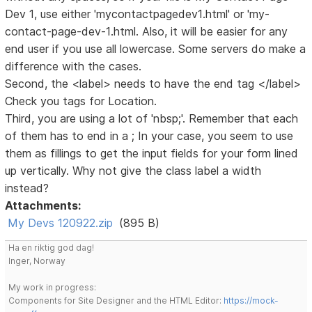
Dev 1, use either 'mycontactpagedev1.html' or 'my-
contact-page-dev-1.html. Also, it will be easier for any
end user if you use all lowercase. Some servers do make a
difference with the cases.
Second, the <label> needs to have the end tag </label>
Check you tags for Location.
Third, you are using a lot of 'nbsp;'. Remember that each
of them has to end in a ; In your case, you seem to use
them as fillings to get the input fields for your form lined
up vertically. Why not give the class label a width
instead?
Attachments:
My Devs 120922.zip
(895 B)
Ha en riktig god dag!
Inger, Norway
My work in progress:
Components for Site Designer and the HTML Editor:
https://mock-