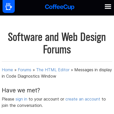
Software and Web Design
Forums
Home
»
Forums
»
The HTML Editor
»
Messages in display
in Code Diagnostics Window
Have we met?
Please
sign in
to your account or
create an account
to
join the conversation.