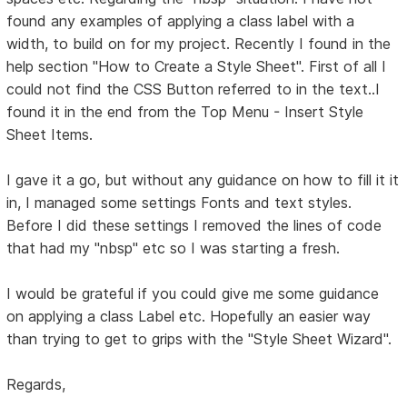
found any examples of applying a class label with a
width, to build on for my project. Recently I found in the
help section "How to Create a Style Sheet". First of all I
could not find the CSS Button referred to in the text..I
found it in the end from the Top Menu - Insert Style
Sheet Items.
I gave it a go, but without any guidance on how to fill it it
in, I managed some settings Fonts and text styles.
Before I did these settings I removed the lines of code
that had my "nbsp" etc so I was starting a fresh.
I would be grateful if you could give me some guidance
on applying a class Label etc. Hopefully an easier way
than trying to get to grips with the "Style Sheet Wizard".
Regards,