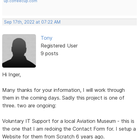
up.coffeecup.com
Sep 17th, 2022 at 07:22 AM
Tony
Registered User
9 posts
Hi Inger,
Many thanks for your information, I will work through
them in the coming days. Sadly this project is one of
three. two are ongoing:
Voluntary IT Support for a local Aviation Museum - this is
the one that I am redoing the Contact Form for. I setup a
Website for them from Scratch 6 years ago.