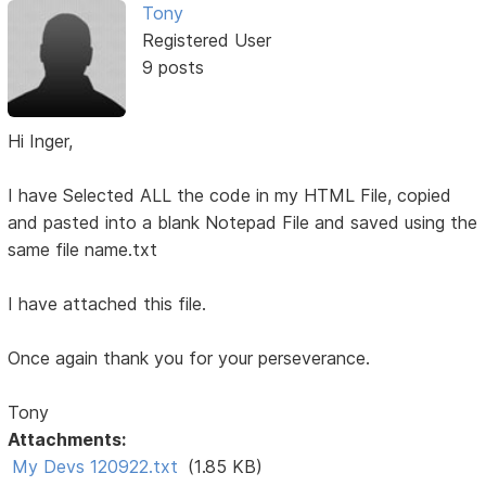
Tony
Registered User
9 posts
Hi Inger,
I have Selected ALL the code in my HTML File, copied
and pasted into a blank Notepad File and saved using the
same file name.txt
I have attached this file.
Once again thank you for your perseverance.
Tony
Attachments:
My Devs 120922.txt
(1.85 KB)