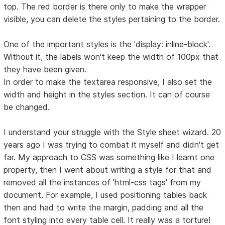
top. The red border is there only to make the wrapper
visible, you can delete the styles pertaining to the border.
One of the important styles is the 'display: inline-block'.
Without it, the labels won't keep the width of 100px that
they have been given.
In order to make the textarea responsive, I also set the
width and height in the styles section. It can of course
be changed.
I understand your struggle with the Style sheet wizard. 20
years ago I was trying to combat it myself and didn't get
far. My approach to CSS was something like I learnt one
property, then I went about writing a style for that and
removed all the instances of 'html-css tags' from my
document. For example, I used positioning tables back
then and had to write the margin, padding and all the
font styling into every table cell. It really was a torture!