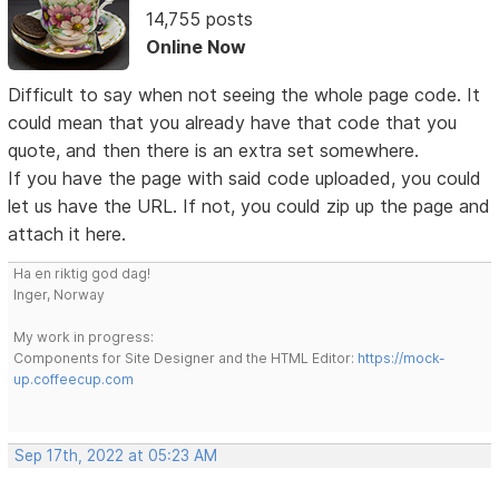
14,755 posts
Online Now
Difficult to say when not seeing the whole page code. It
could mean that you already have that code that you
quote, and then there is an extra set somewhere.
If you have the page with said code uploaded, you could
let us have the URL. If not, you could zip up the page and
attach it here.
Ha en riktig god dag!
Inger, Norway
My work in progress:
Components for Site Designer and the HTML Editor:
https://mock-
up.coffeecup.com
Sep 17th, 2022 at 05:23 AM