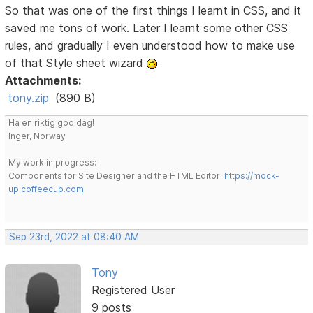
So that was one of the first things I learnt in CSS, and it
saved me tons of work. Later I learnt some other CSS
rules, and gradually I even understood how to make use
of that Style sheet wizard
Attachments:
tony.zip
(890 B)
Ha en riktig god dag!
Inger, Norway
My work in progress:
Components for Site Designer and the HTML Editor:
https://mock-
up.coffeecup.com
Sep 23rd, 2022 at 08:40 AM
Tony
Registered User
9 posts