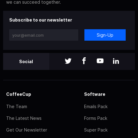
we can succeed together.
Subscribe to our newsletter
Sign-Up
Social
CoffeeCup
Software
The Team
Emails Pack
The Latest News
Forms Pack
Get Our Newsletter
Super Pack