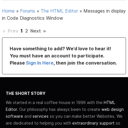
Home
»
Forums
»
The HTML Editor
»
Messages in display
in Code Diagnostics Window
«
Prev
1
2
Next
»
Have something to add? We’d love to hear it!
You must have an account to participate.
Please
Sign In Here
, then join the conversation.
THE SHORT STORY
We started in a real coffee house in 1996 with the
HTML
Editor
. Our philosophy has always been to create
web design
software
and
services
so you can make better Websites. We
are dedicated to helping you with
extraordinary support
so