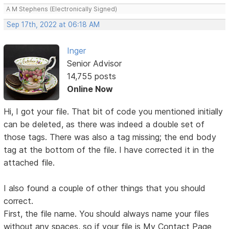
A M Stephens (Electronically Signed)
Sep 17th, 2022 at 06:18 AM
Inger
Senior Advisor
14,755 posts
Online Now
Hi, I got your file. That bit of code you mentioned initially
can be deleted, as there was indeed a double set of
those tags. There was also a tag missing; the end body
tag at the bottom of the file. I have corrected it in the
attached file.
I also found a couple of other things that you should
correct.
First, the file name. You should always name your files
without any spaces, so if your file is My Contact Page