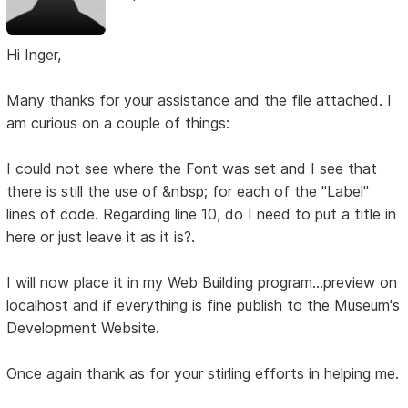
Hi Inger,
Many thanks for your assistance and the file attached. I
am curious on a couple of things:
I could not see where the Font was set and I see that
there is still the use of &nbsp; for each of the "Label"
lines of code. Regarding line 10, do I need to put a title in
here or just leave it as it is?.
I will now place it in my Web Building program...preview on
localhost and if everything is fine publish to the Museum's
Development Website.
Once again thank as for your stirling efforts in helping me.