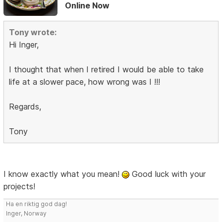
Online Now
Tony wrote:
Hi Inger,
I thought that when I retired I would be able to take
life at a slower pace, how wrong was I !!!
Regards,
Tony
I know exactly what you mean!
Good luck with your
projects!
Ha en riktig god dag!
Inger, Norway