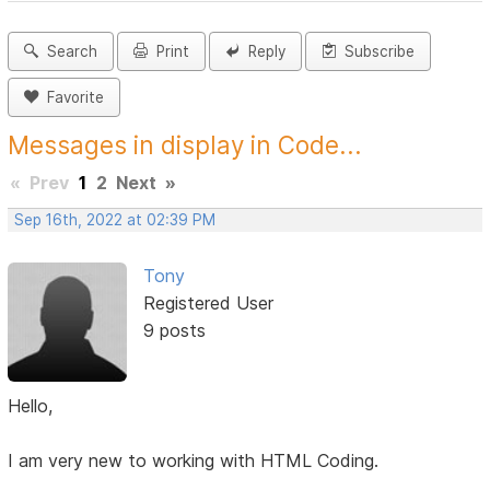
Search
Print
Reply
Subscribe
Favorite
Messages in display in Code...
«
Prev
1
2
Next
»
Sep 16th, 2022 at 02:39 PM
Tony
Registered User
9 posts
Hello,
I am very new to working with HTML Coding.