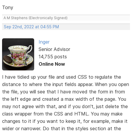
Tony
A M Stephens (Electronically Signed)
Sep 22nd, 2022 at 04:55 PM
Inger
Senior Advisor
14,755 posts
Online Now
I have tidied up your file and used CSS to regulate the
distance to where the input fields appear. When you open
the file, you will see that I have moved the form in from
the left edge and created a max width of the page. You
may not agree with that, and if you don't, just delete the
class wrapper from the CSS and HTML. You may make
changes to it if you want to keep it, for example, make it
wider or narrower. Do that in the styles section at the