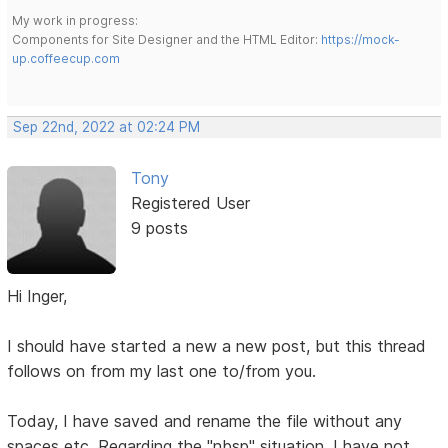
My work in progress:
Components for Site Designer and the HTML Editor:
https://mock-
up.coffeecup.com
Sep 22nd, 2022 at 02:24 PM
Tony
Registered User
9 posts
Hi Inger,
I should have started a new a new post, but this thread
follows on from my last one to/from you.
Today, I have saved and rename the file without any
spaces etc. Regarding the "nbsp" situation. I have not