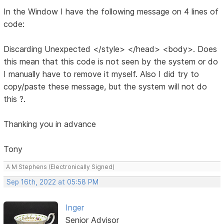
In the Window I have the following message on 4 lines of
code:
Discarding Unexpected </style> </head> <body>. Does
this mean that this code is not seen by the system or do
I manually have to remove it myself. Also I did try to
copy/paste these message, but the system will not do
this ?.
Thanking you in advance
Tony
A M Stephens (Electronically Signed)
Sep 16th, 2022 at 05:58 PM
Inger
Senior Advisor