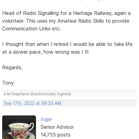
Head of Radio Signalling for a Heritage Railway, again a
volunteer. This uses my Amateur Radio Skills to provide
Communication Links etc.
I thought that when I retired I would be able to take life
at a slower pace, how wrong was I !!!
Regards,
Tony
A M Stephens (Electronically Signed)
Sep 17th, 2022 at 08:20 AM
Inger
Senior Advisor
14,755 posts