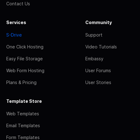
Contact Us
Services
Community
S-Drive
Support
One Click Hosting
Video Tutorials
Easy File Storage
Embassy
Web Form Hosting
User Forums
Plans & Pricing
User Stories
Template Store
Web Templates
Email Templates
Form Templates