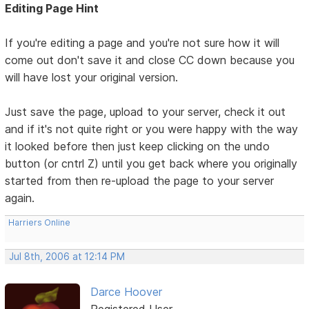
Editing Page Hint
If you're editing a page and you're not sure how it will
come out don't save it and close CC down because you
will have lost your original version.
Just save the page, upload to your server, check it out
and if it's not quite right or you were happy with the way
it looked before then just keep clicking on the undo
button (or cntrl Z) until you get back where you originally
started from then re-upload the page to your server
again.
Harriers Online
Jul 8th, 2006 at 12:14 PM
Darce Hoover