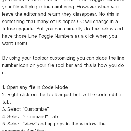
your file will plug in line numbering. However when you
leave the editor and return they dissappear. No this is
something that many of us hopes CC will change in a
future upgrade. But you can currently do the below and
have those Line Toggle Numbers at a click when you
want them!
By using your toolbar customizing you can place the line
number icon on your file tool bar and this is how you do
it.
1. Open any file in Code Mode
2. Right click on the toolbar just below the code editor
tab.
3. Select "Customize"
4. Select "Command" Tab
5. Select "View" and up pops in the window the
commands for View