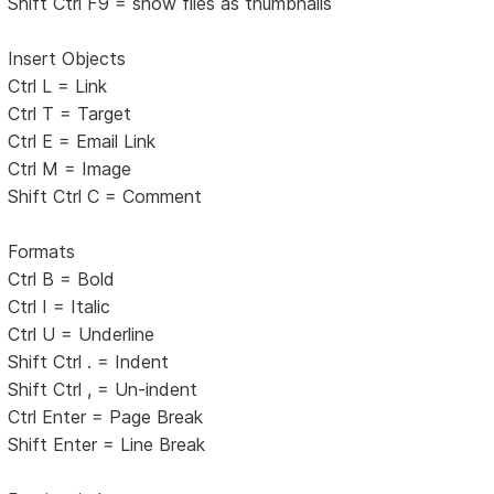
Shift Ctrl F9 = show files as thumbnails
Insert Objects
Ctrl L = Link
Ctrl T = Target
Ctrl E = Email Link
Ctrl M = Image
Shift Ctrl C = Comment
Formats
Ctrl B = Bold
Ctrl I = Italic
Ctrl U = Underline
Shift Ctrl . = Indent
Shift Ctrl , = Un-indent
Ctrl Enter = Page Break
Shift Enter = Line Break