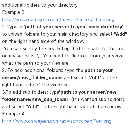
additional folders to your directory.
Example 3:
http://www.darcejean.com/advisor/cchelp/three.png
1. Type in
'path of your server to your main directory'
to upload folders to your main directory and select
"Add"
on the right hand side of the window.
(You can see by the first listing that the path to the files
on my server is: '/'. You need to find out from your server
what the path to your files are.
2. To add additional folders: type the
'path to your
server/new_ folder_name'
and select
"Add"
on the
right hand side of the window.
3.To add sub folders: type
'path to your server/new
folder name/new_sub_folder'
(If I wanted sub folders)
and select
"Add"
on the right hand side of the window.
Example 4:
http://www.darcejean.com/advisor/cchelp/four.png