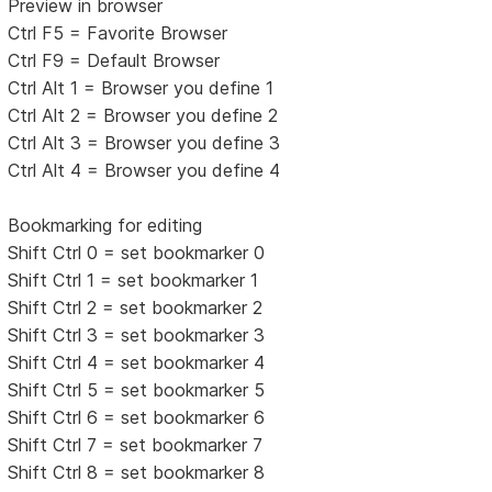
Preview in browser
Ctrl F5 = Favorite Browser
Ctrl F9 = Default Browser
Ctrl Alt 1 = Browser you define 1
Ctrl Alt 2 = Browser you define 2
Ctrl Alt 3 = Browser you define 3
Ctrl Alt 4 = Browser you define 4
Bookmarking for editing
Shift Ctrl 0 = set bookmarker 0
Shift Ctrl 1 = set bookmarker 1
Shift Ctrl 2 = set bookmarker 2
Shift Ctrl 3 = set bookmarker 3
Shift Ctrl 4 = set bookmarker 4
Shift Ctrl 5 = set bookmarker 5
Shift Ctrl 6 = set bookmarker 6
Shift Ctrl 7 = set bookmarker 7
Shift Ctrl 8 = set bookmarker 8