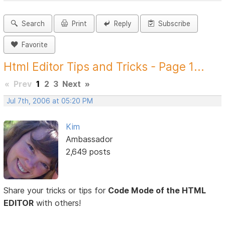
Search
Print
Reply
Subscribe
Favorite
Html Editor Tips and Tricks - Page 1...
«
Prev
1
2
3
Next
»
Jul 7th, 2006 at 05:20 PM
Kim
Ambassador
2,649 posts
Share your tricks or tips for
Code Mode of the HTML
EDITOR
with others!