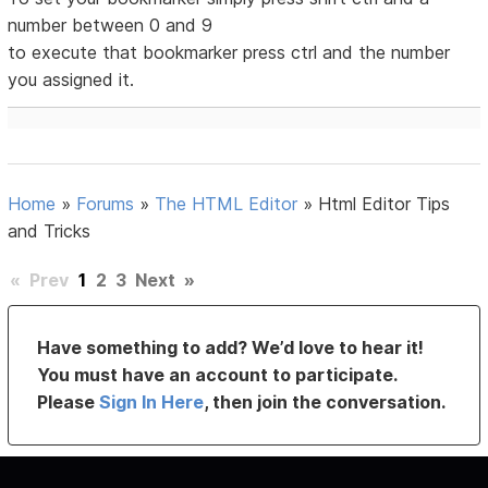
number between 0 and 9
to execute that bookmarker press ctrl and the number
you assigned it.
Home
»
Forums
»
The HTML Editor
»
Html Editor Tips
and Tricks
«
Prev
1
2
3
Next
»
Have something to add? We’d love to hear it!
You must have an account to participate.
Please
Sign In Here
, then join the conversation.