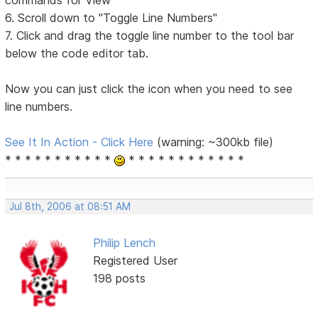
6. Scroll down to "Toggle Line Numbers"
7. Click and drag the toggle line number to the tool bar
below the code editor tab.
Now you can just click the icon when you need to see
line numbers.
See It In Action - Click Here
(warning: ~300kb file)
* * * * * * * * * * *
* * * * * * * * * * * *
Jul 8th, 2006 at 08:51 AM
Philip Lench
Registered User
198 posts