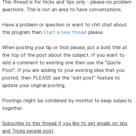
This thread is for tricks and tips only - please no problem
questions. This is not an area to have conversations.
Have a problem or question or want to chit chat about
this program then
Start a new thread
please.
When posting your tip or trick please, put a bold title at
the top of the post about the subject. If you want to
add a comment to existing one then use the "Quote
Post". If you are adding to your existing idea that you
posted, then PLEASE use the "edit post" feature to
update your original posting.
Postings might be combined by monitor to keep subjects
together.
Subscribe to this thread if you like to get emails on tips
and Tricks people post