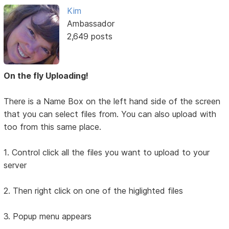
Kim
Ambassador
2,649 posts
On the fly Uploading!
There is a Name Box on the left hand side of the screen
that you can select files from. You can also upload with
too from this same place.
1. Control click all the files you want to upload to your
server
2. Then right click on one of the higlighted files
3. Popup menu appears