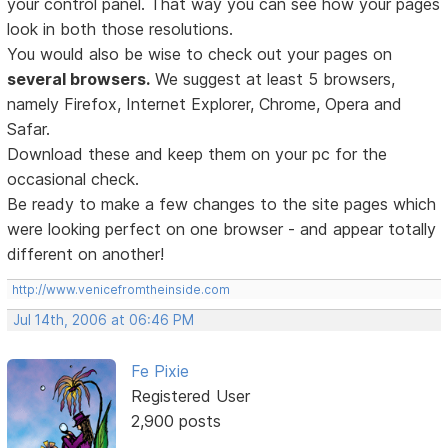
your control panel. That way you can see how your pages
look in both those resolutions.
You would also be wise to check out your pages on
several browsers.
We suggest at least 5 browsers,
namely Firefox, Internet Explorer, Chrome, Opera and
Safar.
Download these and keep them on your pc for the
occasional check.
Be ready to make a few changes to the site pages which
were looking perfect on one browser - and appear totally
different on another!
http://www.venicefromtheinside.com
Jul 14th, 2006 at 06:46 PM
Fe Pixie
Registered User
2,900 posts