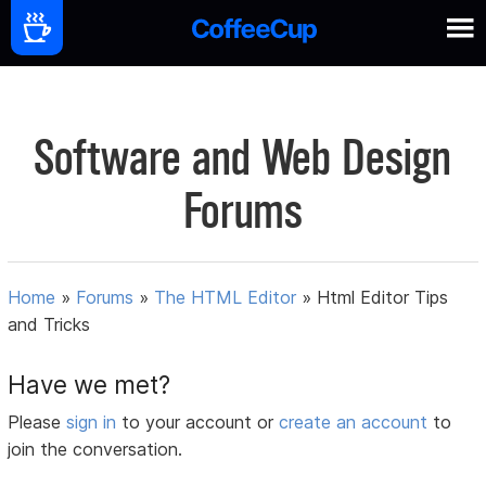
Software and Web Design
Forums
Home
»
Forums
»
The HTML Editor
»
Html Editor Tips
and Tricks
Have we met?
Please
sign in
to your account or
create an account
to
join the conversation.