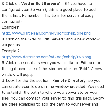
3. Click on
"Add or Edit Servers"
. . (If you have not
configured your Server(s), this is a good place to add
them, first. Remember: This tip is for servers already
configured)
Example1:
http://www.darcejean.com/advisor/cchelp/one.png
4. Click on the "Add or Edit Servers" and a new window
will pop up.
Example 2:
http://www.darcejean.com/advisor/cchelp/two.png
5. Click once on the server you would like to Edit and on
the right hand side of the window, click on
"Edit"
. A new
window will popup.
6. Look for the the section
"Remote Directory"
so you
can create your folders in the window provided. You need
to establish the path to where your server stores your
files. You can contact your server to find this path. Below
are three examples to add the path to your server and