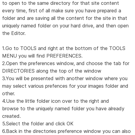
to open to the same directory for that site content
every time, first of all make sure you have prepared a
folder and are saving all the content for the site in that
uniquely named folder on your hard drive, and then open
the Editor.
1.Go to TOOLS and right at the bottom of the TOOLS
MENU you will find PREFERENCES.
2.Open the preferences window, and choose the tab for
DIRECTORIES along the top of the window
3.You will be presented with another window where you
may select various prefences for your images folder and
other.
4.Use the little folder icon over to the right and
browse to the uniquely named folder you have already
created.
5.Select the folder and click OK
6.Back in the directories preference window you can also