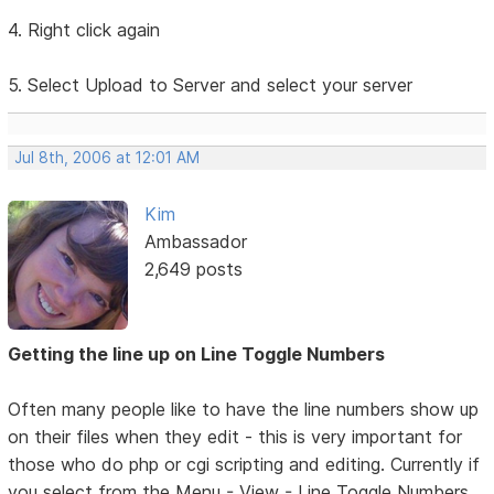
4. Right click again
5. Select Upload to Server and select your server
Jul 8th, 2006 at 12:01 AM
Kim
Ambassador
2,649 posts
Getting the line up on Line Toggle Numbers
Often many people like to have the line numbers show up
on their files when they edit - this is very important for
those who do php or cgi scripting and editing. Currently if
you select from the Menu - View - Line Toggle Numbers,