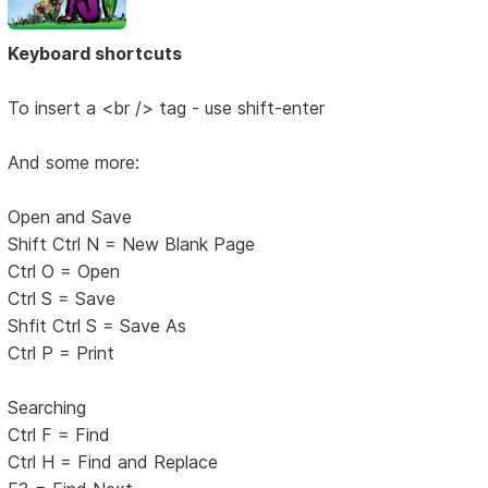
Keyboard shortcuts
To insert a <br /> tag - use shift-enter
And some more:
Open and Save
Shift Ctrl N = New Blank Page
Ctrl O = Open
Ctrl S = Save
Shfit Ctrl S = Save As
Ctrl P = Print
Searching
Ctrl F = Find
Ctrl H = Find and Replace