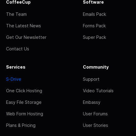
CoffeeCup
Software
The Team
Emails Pack
The Latest News
Forms Pack
Get Our Newsletter
Super Pack
Contact Us
Services
Community
S-Drive
Support
One Click Hosting
Video Tutorials
Easy File Storage
Embassy
Web Form Hosting
User Forums
Plans & Pricing
User Stories