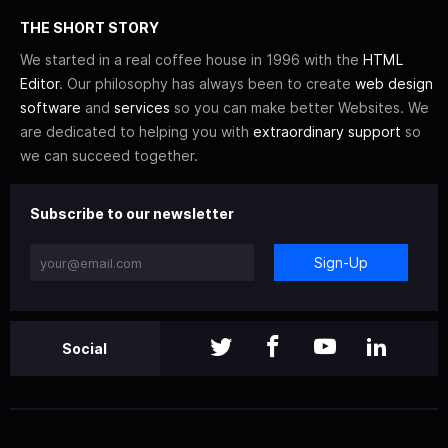
THE SHORT STORY
We started in a real coffee house in 1996 with the
HTML
Editor
. Our philosophy has always been to create
web design
software
and
services
so you can make better Websites. We
are dedicated to helping you with
extraordinary support
so
we can succeed together.
Subscribe to our newsletter
Sign-Up
Social