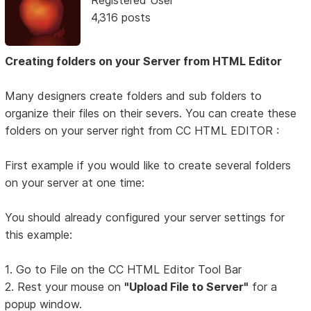
Registered User
4,316 posts
Creating folders on your Server from HTML Editor
Many designers create folders and sub folders to
organize their files on their severs. You can create these
folders on your server right from CC HTML EDITOR :
First example if you would like to create several folders
on your server at one time:
You should already configured your server settings for
this example:
1. Go to File on the CC HTML Editor Tool Bar
2. Rest your mouse on
"Upload File to Server"
for a
popup window.