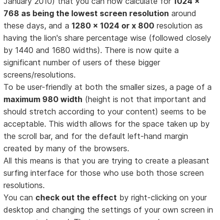
January 2010) that you can now calculate for
1024 x
768 as being the lowest screen resolution
around
these days, and a
1280 x 1024 or x 800
resolution as
having the lion's share percentage wise (followed closely
by 1440 and 1680 widths). There is now quite a
significant number of users of these bigger
screens/resolutions.
To be user-friendly at both the smaller sizes, a page of a
maximum 980 width
(height is not that important and
should stretch according to your content) seems to be
acceptable. This width allows for the space taken up by
the scroll bar, and for the default left-hand margin
created by many of the browsers.
All this means is that you are trying to create a pleasant
surfing interface for those who use both those screen
resolutions.
You can
check out the effect
by right-clicking on your
desktop and changing the settings of your own screen in