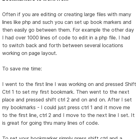
Often if you are editing or creating large files with many
lines like php and such you can set up book markers and
then easily go between them. For example the other day
I had over 1000 lines of code to edit in a php file. I had
to switch back and forth between several locations
working on page layout.
To save me time:
I went to the first line I was working on and pressed Shift
Ctrl 1 to set my first bookmark. Then went to the next
place and pressed shift ctrl 2 and on and on. After I set
my bookmarks - I could just press ctrl 1 and it move me
to the first line, ctrl 2 and I move to the next line I set. It
is great for going thru many lines of code.
To set your bookmarker simply press shift ctrl and a