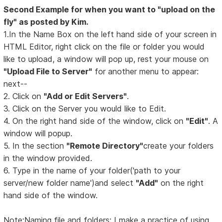
Second Example for when you want to "upload on the
fly" as posted by Kim.
1.In the Name Box on the left hand side of your screen in
HTML Editor, right click on the file or folder you would
like to upload, a window will pop up, rest your mouse on
"Upload File to Server"
for another menu to appear:
next--
2. Click on
"Add or Edit Servers"
.
3. Click on the Server you would like to Edit.
4. On the right hand side of the window, click on
"Edit"
. A
window will popup.
5. In the section
"Remote Directory"
create your folders
in the window provided.
6. Type in the name of your folder('path to your
server/new folder name')and select
"Add"
on the right
hand side of the window.
Note:Naming file and folders: I make a practice of using