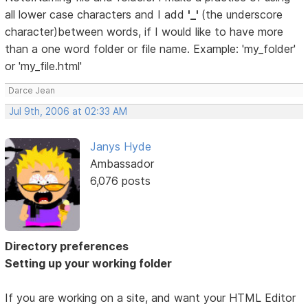
all lower case characters and I add
'_'
(the underscore
character)between words, if I would like to have more
than a one word folder or file name. Example: 'my_folder'
or 'my_file.html'
Darce Jean
Jul 9th, 2006 at 02:33 AM
Janys Hyde
Ambassador
6,076 posts
Directory preferences
Setting up your working folder
If you are working on a site, and want your HTML Editor