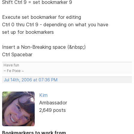
Shift Ctrl 9 = set bookmarker 9
Execute set bookmarker for editing
Ctrl 0 thru Ctrl 9 - depending on what you have
set up for bookmarkers
Insert a Non-Breaking space (&nbsp;)
Ctrl Spacebar
Have fun
~ Fe Pixie ~
Jul 14th, 2006 at 07:36 PM
Kim
Ambassador
2,649 posts
Bookmarkers to work from