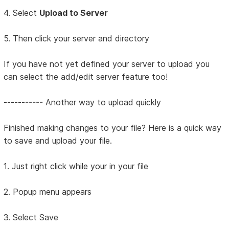
4. Select
Upload to Server
5. Then click your server and directory
If you have not yet defined your server to upload you
can select the add/edit server feature too!
----------- Another way to upload quickly
Finished making changes to your file? Here is a quick way
to save and upload your file.
1. Just right click while your in your file
2. Popup menu appears
3. Select Save