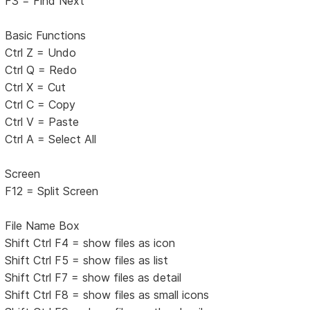
F3 = Find Next
Basic Functions
Ctrl Z = Undo
Ctrl Q = Redo
Ctrl X = Cut
Ctrl C = Copy
Ctrl V = Paste
Ctrl A = Select All
Screen
F12 = Split Screen
File Name Box
Shift Ctrl F4 = show files as icon
Shift Ctrl F5 = show files as list
Shift Ctrl F7 = show files as detail
Shift Ctrl F8 = show files as small icons