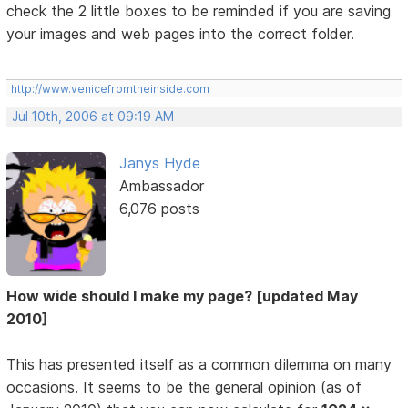
check the 2 little boxes to be reminded if you are saving
your images and web pages into the correct folder.
http://www.venicefromtheinside.com
Jul 10th, 2006 at 09:19 AM
Janys Hyde
Ambassador
6,076 posts
How wide should I make my page? [updated May
2010]
This has presented itself as a common dilemma on many
occasions. It seems to be the general opinion (as of