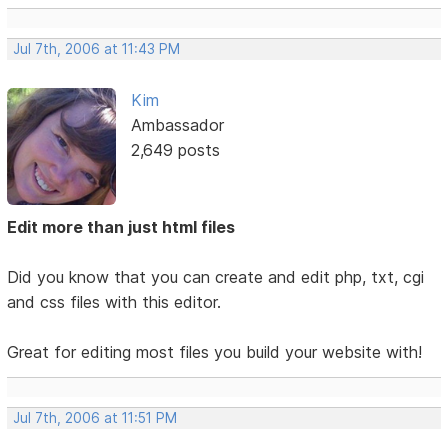
Jul 7th, 2006 at 11:43 PM
Kim
Ambassador
2,649 posts
Edit more than just html files
Did you know that you can create and edit php, txt, cgi
and css files with this editor.
Great for editing most files you build your website with!
Jul 7th, 2006 at 11:51 PM