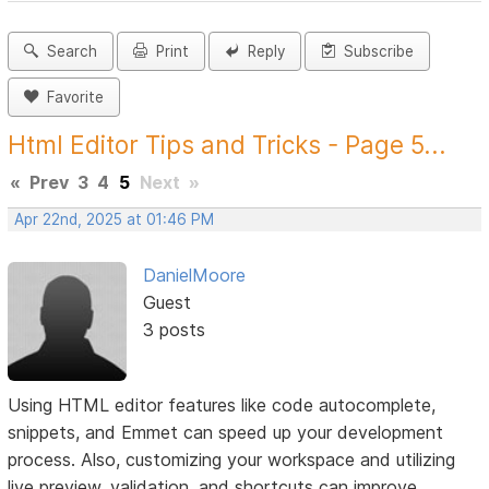
Search
Print
Reply
Subscribe
Favorite
Html Editor Tips and Tricks - Page 5...
«
Prev
3
4
5
Next
»
Apr 22nd, 2025 at 01:46 PM
DanielMoore
Guest
3 posts
Using HTML editor features like code autocomplete,
snippets, and Emmet can speed up your development
process. Also, customizing your workspace and utilizing
live preview, validation, and shortcuts can improve