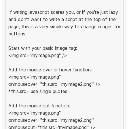
If writing javascript scares you, or if you're just lazy
and don't want to write a script at the top of the
page, this is a very simple way to change images for
buttons:
Start with your basic image tag:
<img src="myimage.png" />
Add the mouse over or hover function:
<img src="myimage.png"
onmouseover="this.src='myimage2.png'" />
*this.src= use single quotes
Add the mouse out function:
<img src="myimage.png"
onmouseover="this.src='myimage2.png'"
onmouseout="this.src='myimage.png'" />