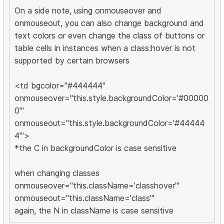
On a side note, using onmouseover and
onmouseout, you can also change background and
text colors or even change the class of buttons or
table cells in instances when a class:hover is not
supported by certain browsers
<td bgcolor="#444444"
onmouseover="this.style.backgroundColor='#00000
0'"
onmouseout="this.style.backgroundColor='#44444
4'">
*the C in backgroundColor is case sensitive
when changing classes
onmouseover="this.className='classhover'"
onmouseout="this.className='class'"
again, the N in className is case sensitive