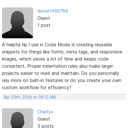
devidt456789
Guest
1 post
A helpful tip I use in Code Mode is creating reusable
snippets for things like forms, meta tags, and responsive
images, which saves a lot of time and keeps code
consistent. Proper indentation rules also make larger
projects easier to read and maintain. Do you personally
rely more on built-in features or do you create your own
custom workflow for efficiency?
Apr 29th, 2026 at 08:12 AM
Cheifys
Guest
5 posts