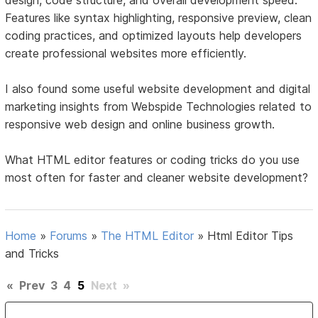
design, code structure, and overall development speed.
Features like syntax highlighting, responsive preview, clean
coding practices, and optimized layouts help developers
create professional websites more efficiently.
I also found some useful website development and digital
marketing insights from Webspide Technologies related to
responsive web design and online business growth.
What HTML editor features or coding tricks do you use
most often for faster and cleaner website development?
Home
»
Forums
»
The HTML Editor
»
Html Editor Tips
and Tricks
«
Prev
3
4
5
Next
»