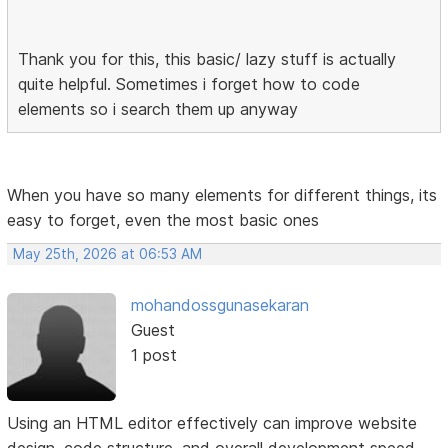
Thank you for this, this basic/ lazy stuff is actually
quite helpful. Sometimes i forget how to code
elements so i search them up anyway
When you have so many elements for different things, its
easy to forget, even the most basic ones
May 25th, 2026 at 06:53 AM
mohandossgunasekaran
Guest
1 post
Using an HTML editor effectively can improve website