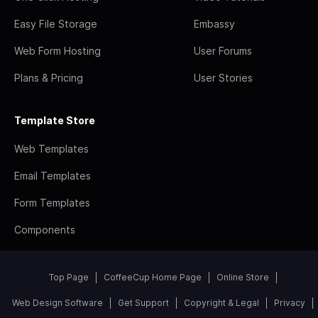
Easy File Storage
Embassy
Web Form Hosting
User Forums
Plans & Pricing
User Stories
Template Store
Web Templates
Email Templates
Form Templates
Components
Top Page
CoffeeCup Home Page
Online Store
Web Design Software
Get Support
Copyright & Legal
Privacy