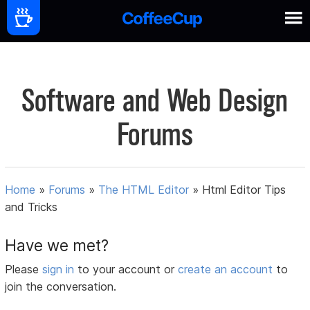
Software and Web Design
Forums
Home
»
Forums
»
The HTML Editor
»
Html Editor Tips
and Tricks
Have we met?
Please
sign in
to your account or
create an account
to
join the conversation.