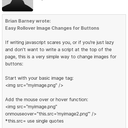
Brian Barney wrote:
Easy Rollover Image Changes for Buttons
If writing javascript scares you, or if you're just lazy
and don't want to write a script at the top of the
page, this is a very simple way to change images for
buttons:
Start with your basic image tag:
<img src="myimage.png" />
Add the mouse over or hover function:
<img src="myimage.png"
onmouseover="this.src='myimage2.png'" />
*this.src= use single quotes