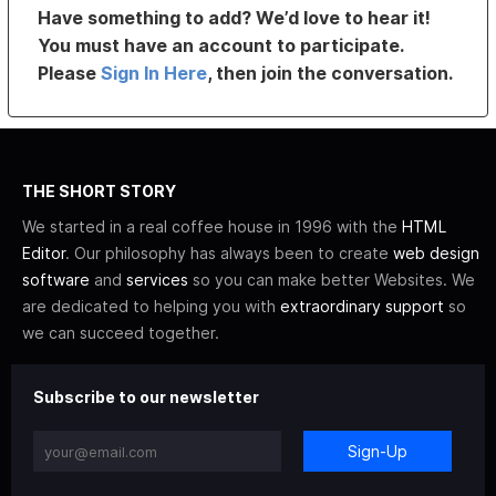
Have something to add? We’d love to hear it!
You must have an account to participate.
Please
Sign In Here
, then join the conversation.
THE SHORT STORY
We started in a real coffee house in 1996 with the
HTML
Editor
. Our philosophy has always been to create
web design
software
and
services
so you can make better Websites. We
are dedicated to helping you with
extraordinary support
so
we can succeed together.
Subscribe to our newsletter
Sign-Up