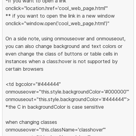
*if you want to open a link
onclick="location.href='cool_web_page.html'"
** if you want to open the link in a new window
onclick="window.open('cool_web_page.html')"
On a side note, using onmouseover and onmouseout,
you can also change background and text colors or
even change the class of buttons or table cells in
instances when a class:hover is not supported by
certain browsers
<td bgcolor="#444444"
onmouseover="this.style.backgroundColor='#000000'"
onmouseout="this.style.backgroundColor='#444444'">
*the C in backgroundColor is case sensitive
when changing classes
onmouseover="this.className='classhover'"