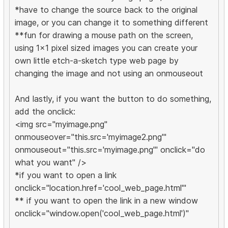
*have to change the source back to the original
image, or you can change it to something different
**fun for drawing a mouse path on the screen,
using 1x1 pixel sized images you can create your
own little etch-a-sketch type web page by
changing the image and not using an onmouseout
And lastly, if you want the button to do something,
add the onclick:
<img src="myimage.png"
onmouseover="this.src='myimage2.png'"
onmouseout="this.src='myimage.png'" onclick="do
what you want" />
*if you want to open a link
onclick="location.href='cool_web_page.html'"
** if you want to open the link in a new window
onclick="window.open('cool_web_page.html')"