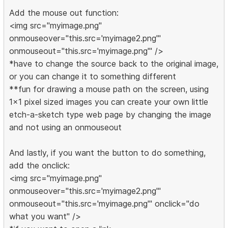
Add the mouse out function:
<img src="myimage.png"
onmouseover="this.src='myimage2.png'"
onmouseout="this.src='myimage.png'" />
*have to change the source back to the original image,
or you can change it to something different
**fun for drawing a mouse path on the screen, using
1x1 pixel sized images you can create your own little
etch-a-sketch type web page by changing the image
and not using an onmouseout
And lastly, if you want the button to do something,
add the onclick:
<img src="myimage.png"
onmouseover="this.src='myimage2.png'"
onmouseout="this.src='myimage.png'" onclick="do
what you want" />