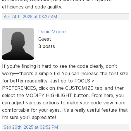
efficiency and code quality.
Apr 24th, 2025 at 03:27 AM
DanielMoore
Guest
3 posts
If you're finding it hard to see the code clearly, don't
worry—there’s a simple fix! You can increase the font size
for better readability. Just go to TOOLS >
PREFERENCES, click on the CUSTOMIZE tab, and then
select the MODIFY HIGHLIGHT button. From here, you
can adjust various options to make your code view more
comfortable for your eyes. It's a really useful feature that
I’m sure you'll appreciate!
Sep 26th, 2025 at 02:52 PM