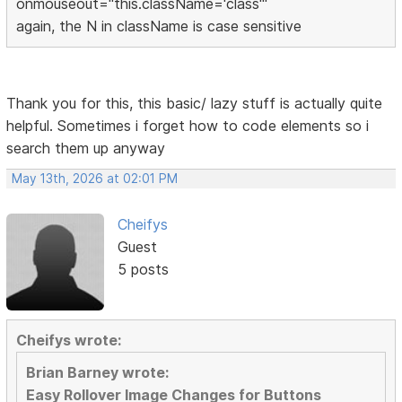
onmouseout="this.className='class'"
again, the N in className is case sensitive
Thank you for this, this basic/ lazy stuff is actually quite
helpful. Sometimes i forget how to code elements so i
search them up anyway
May 13th, 2026 at 02:01 PM
Cheifys
Guest
5 posts
Cheifys wrote:
Brian Barney wrote:
Easy Rollover Image Changes for Buttons