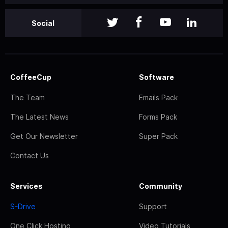
Social
CoffeeCup
Software
The Team
Emails Pack
The Latest News
Forms Pack
Get Our Newsletter
Super Pack
Contact Us
Services
Community
S-Drive
Support
One Click Hosting
Video Tutorials