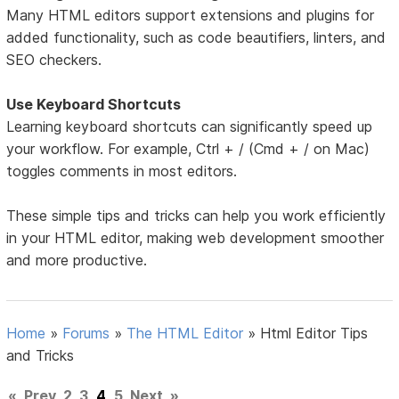
Many HTML editors support extensions and plugins for
added functionality, such as code beautifiers, linters, and
SEO checkers.
Use Keyboard Shortcuts
Learning keyboard shortcuts can significantly speed up
your workflow. For example, Ctrl + / (Cmd + / on Mac)
toggles comments in most editors.
These simple tips and tricks can help you work efficiently
in your HTML editor, making web development smoother
and more productive.
Home
»
Forums
»
The HTML Editor
»
Html Editor Tips
and Tricks
«
Prev
2
3
4
5
Next
»