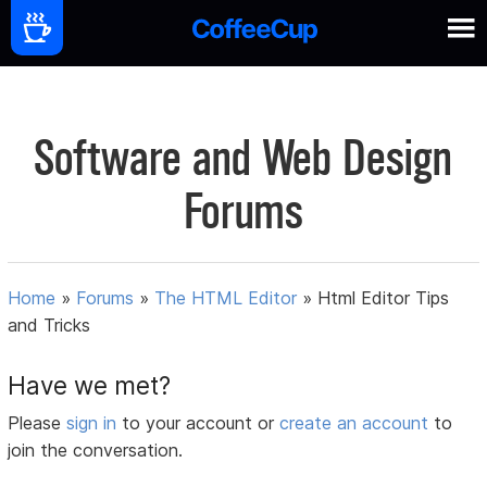
Software and Web Design
Forums
Home
»
Forums
»
The HTML Editor
»
Html Editor Tips
and Tricks
Have we met?
Please
sign in
to your account or
create an account
to
join the conversation.