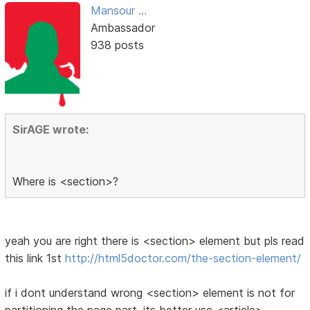
Mansour ...
Ambassador
938 posts
SirAGE wrote:
Where is <section>?
yeah you are right there is <section> element but pls read
this link 1st
http://html5doctor.com/the-section-element/
if i dont understand wrong <section> element is not for