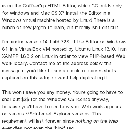
using the CoffeeCup HTML Editor, which CC builds only
for Windows and Mac OS X? Install the Editor in a
Windows virtual machine hosted by Linux! There is a
bunch of new jargon to learn, but it really isn't difficult.
I'm running version 14, build 723 of the Editor on Windows
8.1, in a VirtualBox VM hosted by Ubuntu Linux 13.10. I run
XAMPP 1.8.3-2 on Linux in order to view PHP-based Web
work locally. Contact me at the address below this
message if you'd like to see a couple of screen shots
captured on this setup or want help duplicating it.
This won't save you any money. You're going to have to
shell out $$$ for the Windows OS license anyway,
because you'll have to see how your Web work appears
on various MS-Internet Explorer versions. This
requirement will last forever, since
nothing on the Web
ever dies
, not even the 'blink' tag.