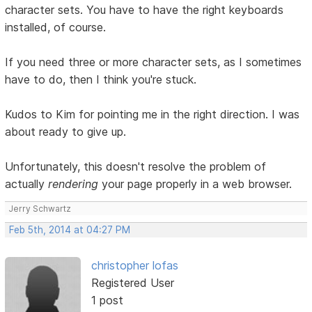
character sets. You have to have the right keyboards
installed, of course.
If you need three or more character sets, as I sometimes
have to do, then I think you're stuck.
Kudos to Kim for pointing me in the right direction. I was
about ready to give up.
Unfortunately, this doesn't resolve the problem of
actually
rendering
your page properly in a web browser.
Jerry Schwartz
Feb 5th, 2014 at 04:27 PM
christopher lofas
Registered User
1 post