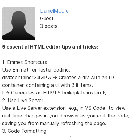
DanielMoore
Guest
3 posts
5 essential HTML editor tips and tricks:
1. Emmet Shortcuts
Use Emmet for faster coding:
div#container>ul>li*3 → Creates a div with an ID
container, containing a ul with 3 li items.
! → Generates an HTML5 boilerplate instantly.
2. Use Live Server
Use a Live Server extension (e.g., in VS Code) to view
real-time changes in your browser as you edit the code,
saving you from manually refreshing the page.
3. Code Formatting