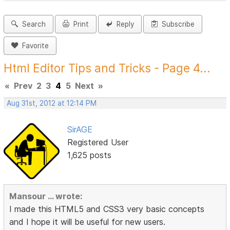
Search
Print
Reply
Subscribe
Favorite
Html Editor Tips and Tricks - Page 4...
«
Prev
2
3
4
5
Next
»
Aug 31st, 2012 at 12:14 PM
SirAGE
Registered User
1,625 posts
Mansour ... wrote:
I made this HTML5 and CSS3 very basic concepts
and I hope it will be useful for new users.