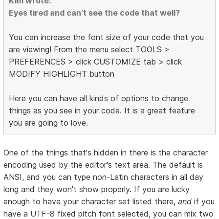
Kim wrote:
Eyes tired and can't see the code that well?
You can increase the font size of your code that you
are viewing! From the menu select TOOLS >
PREFERENCES > click CUSTOMIZE tab > click
MODIFY HIGHLIGHT button
Here you can have all kinds of options to change
things as you see in your code. It is a great feature
you are going to love.
One of the things that's hidden in there is the character
encoding used by the editor's text area. The default is
ANSI, and you can type non-Latin characters in all day
long and they won't show properly. If you are lucky
enough to have your character set listed there,
and
if you
have a UTF-8 fixed pitch font selected, you can mix two