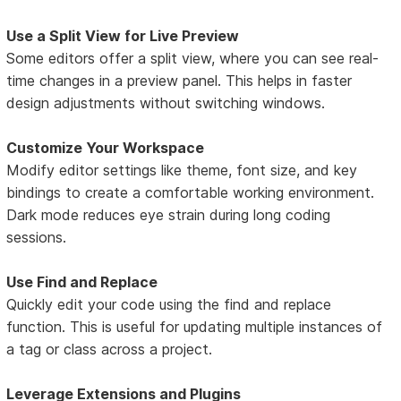
Use a Split View for Live Preview
Some editors offer a split view, where you can see real-
time changes in a preview panel. This helps in faster
design adjustments without switching windows.
Customize Your Workspace
Modify editor settings like theme, font size, and key
bindings to create a comfortable working environment.
Dark mode reduces eye strain during long coding
sessions.
Use Find and Replace
Quickly edit your code using the find and replace
function. This is useful for updating multiple instances of
a tag or class across a project.
Leverage Extensions and Plugins