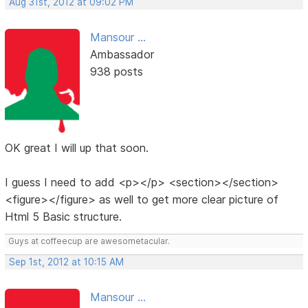
Aug 31st, 2012 at 09:02 PM
Mansour ...
Ambassador
938 posts
OK great I will up that soon.
I guess I need to add <p></p> <section></section>
<figure></figure> as well to get more clear picture of
Html 5 Basic structure.
Guys at coffeecup are awesometacular.
Sep 1st, 2012 at 10:15 AM
Mansour ...