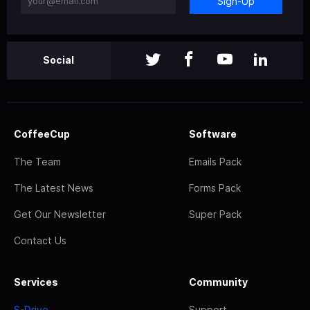
Sign-Up
Social
CoffeeCup
Software
The Team
Emails Pack
The Latest News
Forms Pack
Get Our Newsletter
Super Pack
Contact Us
Services
Community
S-Drive
Support