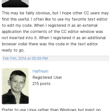
This may be fairly obvious, but I hope other CC users may
find this useful. I often like to use my favorite text editor
to edit my code. When I registered it as an external
application the contents of the CC editor window was
not inserted into it. When I registered it as an additional
browser voila! there was the code in the text editor
ready to go.
Feb 11th, 2014 at 05:09 PM
Halfnium
Registered User
215 posts
Prefer to use Linux rather than Windows but insist on