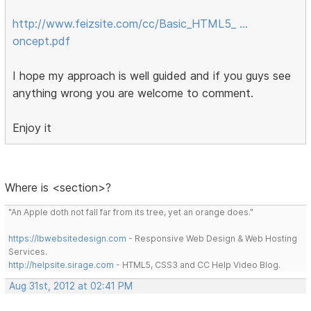
http://www.feizsite.com/cc/Basic_HTML5_ …
oncept.pdf
I hope my approach is well guided and if you guys see
anything wrong you are welcome to comment.
Enjoy it
Where is <section>?
"An Apple doth not fall far from its tree, yet an orange does."
https://lbwebsitedesign.com
- Responsive Web Design & Web Hosting
Services.
http://helpsite.sirage.com
- HTML5, CSS3 and CC Help Video Blog.
Aug 31st, 2012 at 02:41 PM