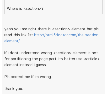
Where is <section>?
yeah you are right there is <section> element but pls
read this link 1st
http://html5doctor.com/the-section-
element/
if i dont understand wrong <section> element is not
for partitioning the page part. its better use <article>
element instead i guess.
Pls correct me if im wrong.
thank you.