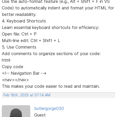
Use the auto-format feature (e.g., Alt + Shift + F in VS
Code) to automatically indent and format your HTML for
better readability.
4. Keyboard Shortcuts
Learn essential keyboard shortcuts for efficiency:
Open file: Ctrl + P
Multi-line edit: Ctrl + Shift + L
5. Use Comments
Add comments to organize sections of your code:
html
Copy code
<!-- Navigation Bar -->
<nav></nav>
This makes your code easier to read and maintain.
Feb 18th, 2025 at 07:14 AM
butlergorge030
Guest