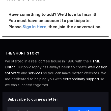
Have something to add? We’d love to hear it!
You must have an account to participate.
Please
Sign In Here
, then join the conversation.
THE SHORT STORY
We started in a real coffee house in 1996 with the
HTML
Editor
. Our philosophy has always been to create
web design
software
and
services
so you can make better Websites. We
are dedicated to helping you with
extraordinary support
so
we can succeed together.
Subscribe to our newsletter