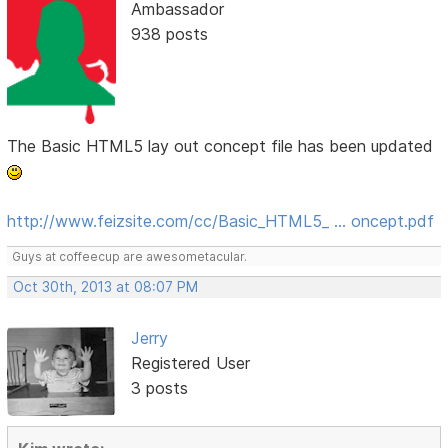
Ambassador
938 posts
The Basic HTML5 lay out concept file has been updated
http://www.feizsite.com/cc/Basic_HTML5_ … oncept.pdf
Guys at coffeecup are awesometacular.
Oct 30th, 2013 at 08:07 PM
Jerry
Registered User
3 posts