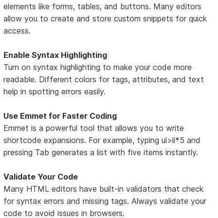
elements like forms, tables, and buttons. Many editors
allow you to create and store custom snippets for quick
access.
Enable Syntax Highlighting
Turn on syntax highlighting to make your code more
readable. Different colors for tags, attributes, and text
help in spotting errors easily.
Use Emmet for Faster Coding
Emmet is a powerful tool that allows you to write
shortcode expansions. For example, typing ul>li*5 and
pressing Tab generates a list with five items instantly.
Validate Your Code
Many HTML editors have built-in validators that check
for syntax errors and missing tags. Always validate your
code to avoid issues in browsers.