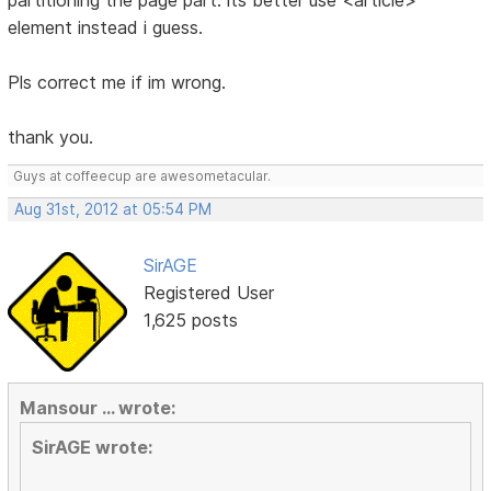
partitioning the page part. its better use <article>
element instead i guess.
Pls correct me if im wrong.
thank you.
Guys at coffeecup are awesometacular.
Aug 31st, 2012 at 05:54 PM
SirAGE
Registered User
1,625 posts
Mansour ... wrote:
SirAGE wrote: