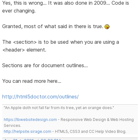
Yes, this is wrong... It was also done in 2009... Code is
ever changing.
Granted, most of what said in there is true.
The <section> is to be used when you are using a
<header> element.
Sections are for document outlines...
You can read more here...
http://html5doctor.com/outlines/
"An Apple doth not fall far from its tree, yet an orange does."
https://lbwebsitedesign.com
- Responsive Web Design & Web Hosting
Services.
http://helpsite.sirage.com
- HTML5, CSS3 and CC Help Video Blog.