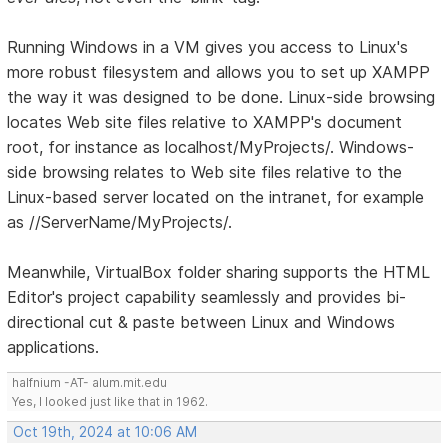
Running Windows in a VM gives you access to Linux's
more robust filesystem and allows you to set up XAMPP
the way it was designed to be done. Linux-side browsing
locates Web site files relative to XAMPP's document
root, for instance as localhost/MyProjects/. Windows-
side browsing relates to Web site files relative to the
Linux-based server located on the intranet, for example
as //ServerName/MyProjects/.
Meanwhile, VirtualBox folder sharing supports the HTML
Editor's project capability seamlessly and provides bi-
directional cut & paste between Linux and Windows
applications.
halfnium -AT- alum.mit.edu
Yes, I looked just like that in 1962.
Oct 19th, 2024 at 10:06 AM