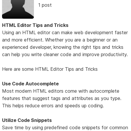
1 post
HTML Editor Tips and Tricks
Using an HTML editor can make web development faster
and more efficient. Whether you are a beginner or an
experienced developer, knowing the right tips and tricks
can help you write cleaner code and improve productivity.
Here are some HTML Editor Tips and Tricks
Use Code Autocomplete
Most modern HTML editors come with autocomplete
features that suggest tags and attributes as you type.
This helps reduce errors and speeds up coding.
Utilize Code Snippets
Save time by using predefined code snippets for common