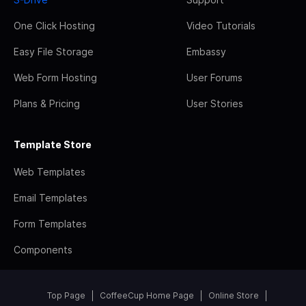
One Click Hosting
Video Tutorials
Easy File Storage
Embassy
Web Form Hosting
User Forums
Plans & Pricing
User Stories
Template Store
Web Templates
Email Templates
Form Templates
Components
Top Page
CoffeeCup Home Page
Online Store