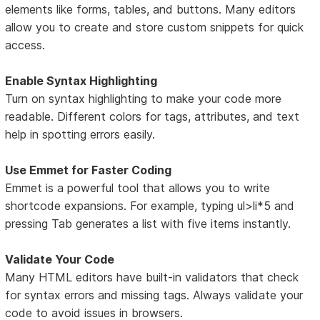
elements like forms, tables, and buttons. Many editors
allow you to create and store custom snippets for quick
access.
Enable Syntax Highlighting
Turn on syntax highlighting to make your code more
readable. Different colors for tags, attributes, and text
help in spotting errors easily.
Use Emmet for Faster Coding
Emmet is a powerful tool that allows you to write
shortcode expansions. For example, typing ul>li*5 and
pressing Tab generates a list with five items instantly.
Validate Your Code
Many HTML editors have built-in validators that check
for syntax errors and missing tags. Always validate your
code to avoid issues in browsers.