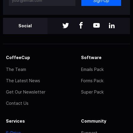
Sign-Up
Social
CoffeeCup
Software
The Team
Emails Pack
The Latest News
Forms Pack
Get Our Newsletter
Super Pack
Contact Us
Services
Community
S-Drive
Support