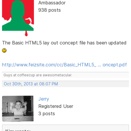
Ambassador
938 posts
The Basic HTML5 lay out concept file has been updated
http://www.feizsite.com/cc/Basic_HTML5_ … oncept.pdf
Guys at coffeecup are awesometacular.
Oct 30th, 2013 at 08:07 PM
Jerry
Registered User
3 posts