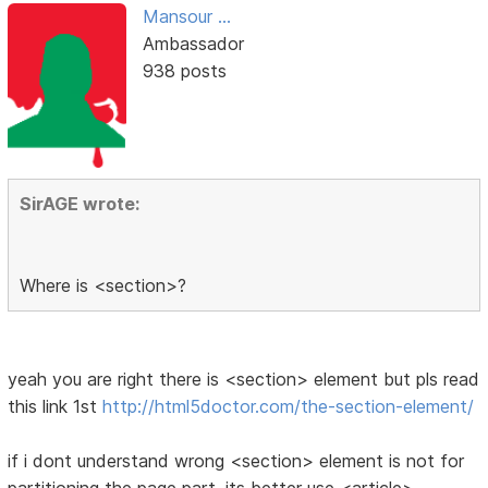
Mansour ...
Ambassador
938 posts
SirAGE wrote:
Where is <section>?
yeah you are right there is <section> element but pls read
this link 1st
http://html5doctor.com/the-section-element/
if i dont understand wrong <section> element is not for