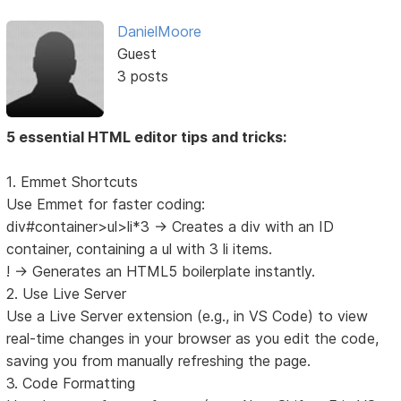
DanielMoore
Guest
3 posts
5 essential HTML editor tips and tricks:
1. Emmet Shortcuts
Use Emmet for faster coding:
div#container>ul>li*3 → Creates a div with an ID
container, containing a ul with 3 li items.
! → Generates an HTML5 boilerplate instantly.
2. Use Live Server
Use a Live Server extension (e.g., in VS Code) to view
real-time changes in your browser as you edit the code,
saving you from manually refreshing the page.
3. Code Formatting