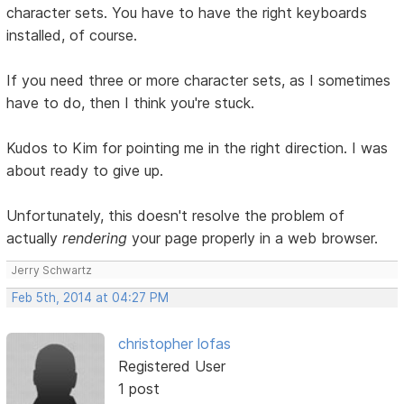
character sets. You have to have the right keyboards
installed, of course.
If you need three or more character sets, as I sometimes
have to do, then I think you're stuck.
Kudos to Kim for pointing me in the right direction. I was
about ready to give up.
Unfortunately, this doesn't resolve the problem of
actually
rendering
your page properly in a web browser.
Jerry Schwartz
Feb 5th, 2014 at 04:27 PM
christopher lofas
Registered User
1 post