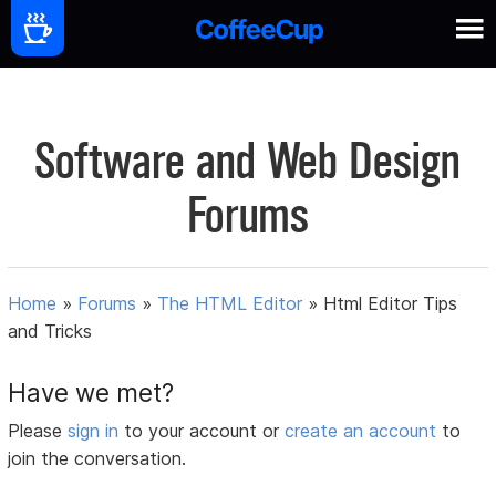
Software and Web Design
Forums
Home
»
Forums
»
The HTML Editor
»
Html Editor Tips
and Tricks
Have we met?
Please
sign in
to your account or
create an account
to
join the conversation.