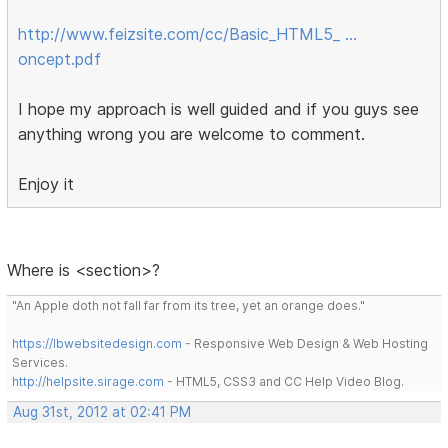
http://www.feizsite.com/cc/Basic_HTML5_ …
oncept.pdf
I hope my approach is well guided and if you guys see
anything wrong you are welcome to comment.
Enjoy it
Where is <section>?
"An Apple doth not fall far from its tree, yet an orange does."
https://lbwebsitedesign.com
- Responsive Web Design & Web Hosting
Services.
http://helpsite.sirage.com
- HTML5, CSS3 and CC Help Video Blog.
Aug 31st, 2012 at 02:41 PM