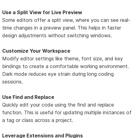
Use a Split View for Live Preview
Some editors offer a split view, where you can see real-
time changes in a preview panel. This helps in faster
design adjustments without switching windows.
Customize Your Workspace
Modify editor settings like theme, font size, and key
bindings to create a comfortable working environment.
Dark mode reduces eye strain during long coding
sessions.
Use Find and Replace
Quickly edit your code using the find and replace
function. This is useful for updating multiple instances of
a tag or class across a project.
Leverage Extensions and Plugins