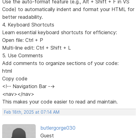
Use the auto-format feature (e.g., Alt + Shift + F in VS
Code) to automatically indent and format your HTML for
better readability.
4. Keyboard Shortcuts
Learn essential keyboard shortcuts for efficiency:
Open file: Ctrl + P
Multi-line edit: Ctrl + Shift + L
5. Use Comments
Add comments to organize sections of your code:
html
Copy code
<!-- Navigation Bar -->
<nav></nav>
This makes your code easier to read and maintain.
Feb 18th, 2025 at 07:14 AM
butlergorge030
Guest