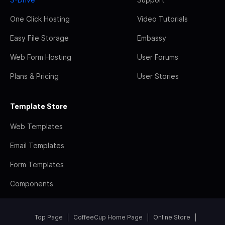
One Click Hosting
Video Tutorials
Easy File Storage
Embassy
Web Form Hosting
User Forums
Plans & Pricing
User Stories
Template Store
Web Templates
Email Templates
Form Templates
Components
Top Page
CoffeeCup Home Page
Online Store