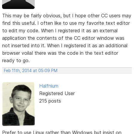
This may be fairly obvious, but I hope other CC users may
find this useful. I often like to use my favorite text editor
to edit my code. When I registered it as an external
application the contents of the CC editor window was
not inserted into it. When I registered it as an additional
browser voila! there was the code in the text editor
ready to go.
Feb 11th, 2014 at 05:09 PM
Halfnium
Registered User
215 posts
Prefer to use Linux rather than Windows but insist on