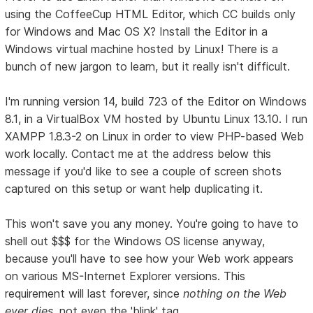
using the CoffeeCup HTML Editor, which CC builds only
for Windows and Mac OS X? Install the Editor in a
Windows virtual machine hosted by Linux! There is a
bunch of new jargon to learn, but it really isn't difficult.
I'm running version 14, build 723 of the Editor on Windows
8.1, in a VirtualBox VM hosted by Ubuntu Linux 13.10. I run
XAMPP 1.8.3-2 on Linux in order to view PHP-based Web
work locally. Contact me at the address below this
message if you'd like to see a couple of screen shots
captured on this setup or want help duplicating it.
This won't save you any money. You're going to have to
shell out $$$ for the Windows OS license anyway,
because you'll have to see how your Web work appears
on various MS-Internet Explorer versions. This
requirement will last forever, since
nothing on the Web
ever dies
, not even the 'blink' tag.