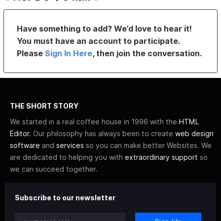
Have something to add? We’d love to hear it!
You must have an account to participate.
Please
Sign In Here
, then join the conversation.
THE SHORT STORY
We started in a real coffee house in 1996 with the
HTML
Editor
. Our philosophy has always been to create
web design
software
and
services
so you can make better Websites. We
are dedicated to helping you with
extraordinary support
so
we can succeed together.
Subscribe to our newsletter