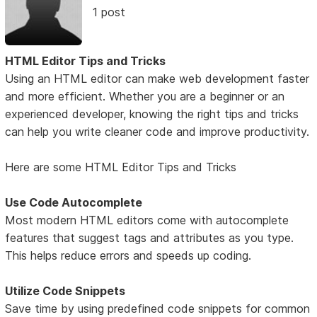
1 post
HTML Editor Tips and Tricks
Using an HTML editor can make web development faster
and more efficient. Whether you are a beginner or an
experienced developer, knowing the right tips and tricks
can help you write cleaner code and improve productivity.
Here are some HTML Editor Tips and Tricks
Use Code Autocomplete
Most modern HTML editors come with autocomplete
features that suggest tags and attributes as you type.
This helps reduce errors and speeds up coding.
Utilize Code Snippets
Save time by using predefined code snippets for common