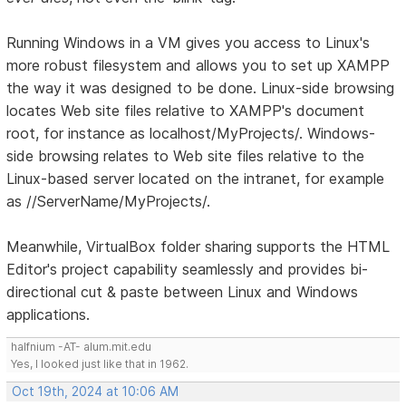
Running Windows in a VM gives you access to Linux's
more robust filesystem and allows you to set up XAMPP
the way it was designed to be done. Linux-side browsing
locates Web site files relative to XAMPP's document
root, for instance as localhost/MyProjects/. Windows-
side browsing relates to Web site files relative to the
Linux-based server located on the intranet, for example
as //ServerName/MyProjects/.
Meanwhile, VirtualBox folder sharing supports the HTML
Editor's project capability seamlessly and provides bi-
directional cut & paste between Linux and Windows
applications.
halfnium -AT- alum.mit.edu
Yes, I looked just like that in 1962.
Oct 19th, 2024 at 10:06 AM