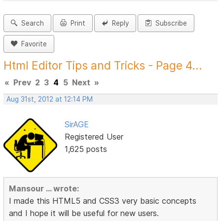
Search
Print
Reply
Subscribe
Favorite
Html Editor Tips and Tricks - Page 4...
«
Prev
2
3
4
5
Next
»
Aug 31st, 2012 at 12:14 PM
SirAGE
Registered User
1,625 posts
Mansour ... wrote:
I made this HTML5 and CSS3 very basic concepts
and I hope it will be useful for new users.