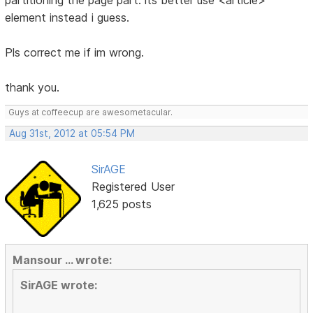
partitioning the page part. its better use <article>
element instead i guess.
Pls correct me if im wrong.
thank you.
Guys at coffeecup are awesometacular.
Aug 31st, 2012 at 05:54 PM
SirAGE
Registered User
1,625 posts
Mansour ... wrote:
SirAGE wrote: