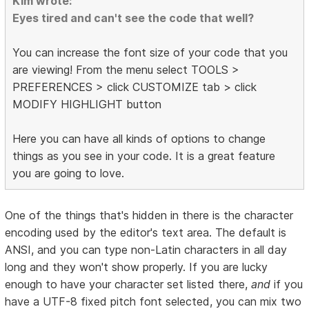
Kim wrote:
Eyes tired and can't see the code that well?
You can increase the font size of your code that you
are viewing! From the menu select TOOLS >
PREFERENCES > click CUSTOMIZE tab > click
MODIFY HIGHLIGHT button
Here you can have all kinds of options to change
things as you see in your code. It is a great feature
you are going to love.
One of the things that's hidden in there is the character
encoding used by the editor's text area. The default is
ANSI, and you can type non-Latin characters in all day
long and they won't show properly. If you are lucky
enough to have your character set listed there,
and
if you
have a UTF-8 fixed pitch font selected, you can mix two