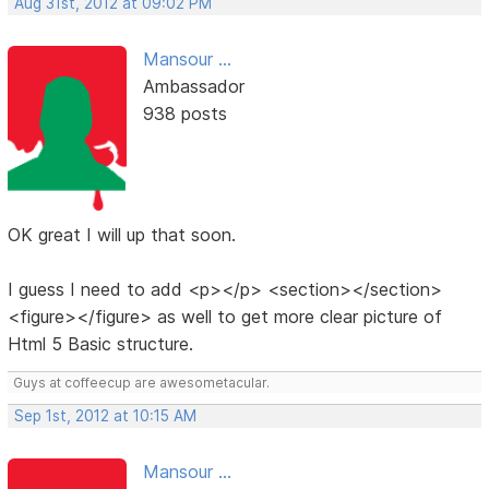
Aug 31st, 2012 at 09:02 PM
Mansour ...
Ambassador
938 posts
OK great I will up that soon.
I guess I need to add <p></p> <section></section>
<figure></figure> as well to get more clear picture of
Html 5 Basic structure.
Guys at coffeecup are awesometacular.
Sep 1st, 2012 at 10:15 AM
Mansour ...