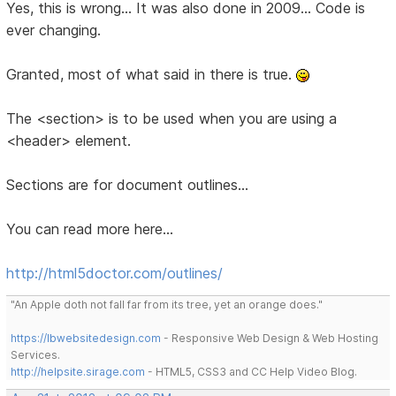
Yes, this is wrong... It was also done in 2009... Code is
ever changing.
Granted, most of what said in there is true.
The <section> is to be used when you are using a
<header> element.
Sections are for document outlines...
You can read more here...
http://html5doctor.com/outlines/
"An Apple doth not fall far from its tree, yet an orange does."
https://lbwebsitedesign.com
- Responsive Web Design & Web Hosting
Services.
http://helpsite.sirage.com
- HTML5, CSS3 and CC Help Video Blog.