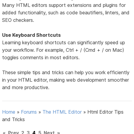
Many HTML editors support extensions and plugins for
added functionality, such as code beautifiers, linters, and
SEO checkers.
Use Keyboard Shortcuts
Learning keyboard shortcuts can significantly speed up
your workflow. For example, Ctrl + / (Cmd + / on Mac)
toggles comments in most editors.
These simple tips and tricks can help you work efficiently
in your HTML editor, making web development smoother
and more productive.
Home
»
Forums
»
The HTML Editor
»
Html Editor Tips
and Tricks
«
Prev
2
3
4
5
Next
»