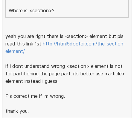
Where is <section>?
yeah you are right there is <section> element but pls
read this link 1st
http://html5doctor.com/the-section-
element/
if i dont understand wrong <section> element is not
for partitioning the page part. its better use <article>
element instead i guess.
Pls correct me if im wrong.
thank you.