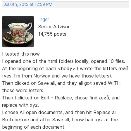
Jul 6th, 2015 at 12:59 PM
Inger
Senior Advisor
14,755 posts
I tested this now.
I opened one of the html folders locally, opened 10 files.
At the beginning of each <body> I wrote the letters æøå
(yes, I'm from Norway and we have those letters).
Then clicked on Save all, and they all got saved WITH
those weird letters.
Then I clicked on Edit - Replace, chose find æøå, and
replace with xyz.
I chose All open documents, and then hit Replace all.
Both before and after Save all, I now had xyz at the
beginning of each document.