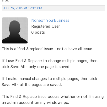
site.
Jul 6th, 2015 at 12:12 PM
Noneof YourBusiness
Registered User
6 posts
This is a 'find & replace' issue - not a 'save all' issue.
If I use Find & Replace to change multiple pages, then
click Save All - only one page is saved.
If I make manual changes to multiple pages, then click
Save All - all the pages are saved.
This Find & Replace issue occurs whether or not I'm using
an admin account on my windows pc.