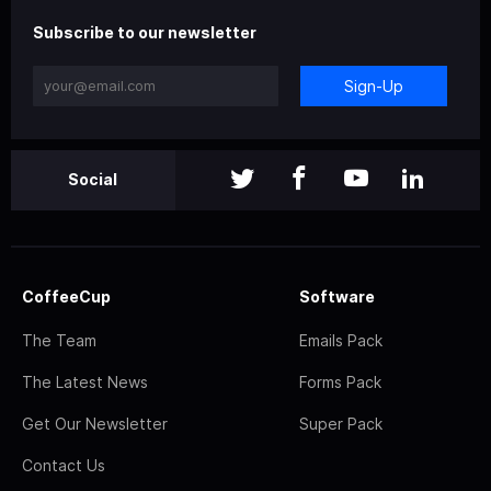
Subscribe to our newsletter
Sign-Up
Social
CoffeeCup
Software
The Team
Emails Pack
The Latest News
Forms Pack
Get Our Newsletter
Super Pack
Contact Us