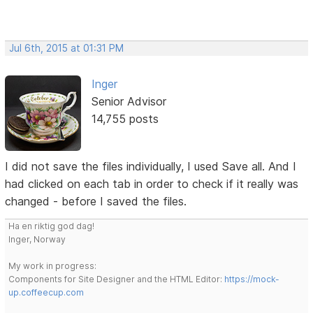
Jul 6th, 2015 at 01:31 PM
Inger
Senior Advisor
14,755 posts
I did not save the files individually, I used Save all. And I
had clicked on each tab in order to check if it really was
changed - before I saved the files.
Ha en riktig god dag!
Inger, Norway
My work in progress:
Components for Site Designer and the HTML Editor:
https://mock-
up.coffeecup.com