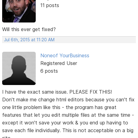
11 posts
Will this ever get fixed?
Jul 6th, 2015 at 11:20 AM
Noneof YourBusiness
Registered User
6 posts
I have the exact same issue. PLEASE FIX THIS!
Don't make me change html editors because you can't fix
one little problem like this - the program has great
features that let you edit multiple files at the same time -
except it won't save your work & you end up having to
save each file individually. This is not acceptable on a big