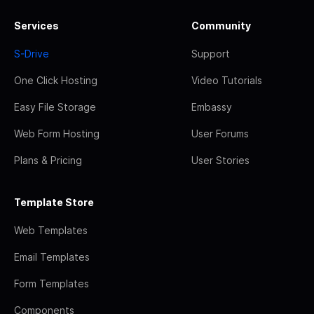
Services
Community
S-Drive
Support
One Click Hosting
Video Tutorials
Easy File Storage
Embassy
Web Form Hosting
User Forums
Plans & Pricing
User Stories
Template Store
Web Templates
Email Templates
Form Templates
Components