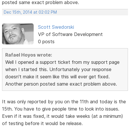
posted same exact problem above.
Dec 15th, 2014 at 02:02 PM
Scott Swedorski
VP of Software Development
0 posts
Rafael Hoyos wrote:
Well I opened a support ticket from my support page
when I started this. Unfortunately your response
doesn't make it seem like this will ever get fixed.
Another person posted same exact problem above.
It was only reported by you on the 11th and today is the
15th. You have to give people time to look into issues.
Even if it was fixed, it would take weeks (at a minimum)
of testing before it would be release.