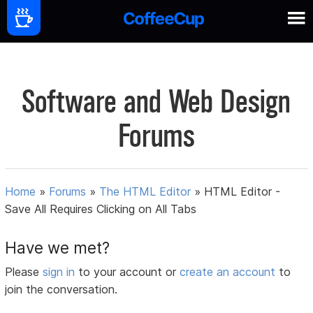
Software and Web Design
Forums
Home
»
Forums
»
The HTML Editor
»
HTML Editor -
Save All Requires Clicking on All Tabs
Have we met?
Please
sign in
to your account or
create an account
to
join the conversation.