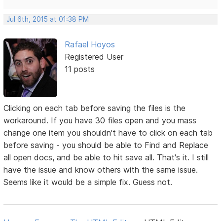
Jul 6th, 2015 at 01:38 PM
Rafael Hoyos
Registered User
11 posts
Clicking on each tab before saving the files is the
workaround. If you have 30 files open and you mass
change one item you shouldn't have to click on each tab
before saving - you should be able to Find and Replace
all open docs, and be able to hit save all. That's it. I still
have the issue and know others with the same issue.
Seems like it would be a simple fix. Guess not.