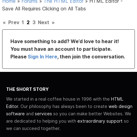
Home
»
Forums
»
The HTML Editor
»
HTML Editor -
Save All Requires Clicking on All Tabs
«
Prev
1
2
3
Next
»
Have something to add? We’d love to hear it!
You must have an account to participate.
Please
Sign In Here
, then join the conversation.
THE SHORT STORY
We started in a real coffee house in 1996 with the
HTML
Editor
. Our philosophy has always been to create
web design
software
and
services
so you can make better Websites. We
are dedicated to helping you with
extraordinary support
so
we can succeed together.