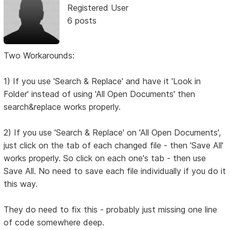
Registered User
6 posts
Two Workarounds:
1) If you use 'Search & Replace' and have it 'Look in
Folder' instead of using 'All Open Documents' then
search&replace works properly.
2) If you use 'Search & Replace' on 'All Open Documents',
just click on the tab of each changed file - then 'Save All'
works properly. So click on each one's tab - then use
Save All. No need to save each file individually if you do it
this way.
They do need to fix this - probably just missing one line
of code somewhere deep.