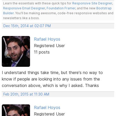
Learn the essentials with these quick tips for
Responsive Site Designer
,
Responsive Email Designer
,
Foundation Framer
, and the new
Bootstrap
Builder
. You'll be making awesome, code-free responsive websites and
newsletters like a boss.
Dec 15th, 2014 at 02:07 PM
Rafael Hoyos
Registered User
11 posts
I understand things take time, but there's no way to
know if people are looking into any issues from the
conversation above, which is why I asked. Thanks
Feb 20th, 2015 at 11:30 AM
Rafael Hoyos
Registered User