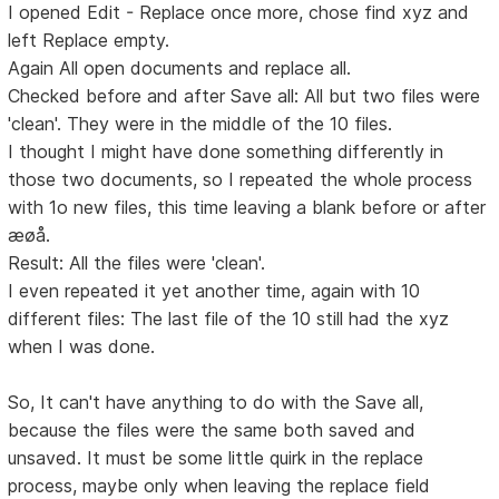
I opened Edit - Replace once more, chose find xyz and
left Replace empty.
Again All open documents and replace all.
Checked before and after Save all: All but two files were
'clean'. They were in the middle of the 10 files.
I thought I might have done something differently in
those two documents, so I repeated the whole process
with 1o new files, this time leaving a blank before or after
æøå.
Result: All the files were 'clean'.
I even repeated it yet another time, again with 10
different files: The last file of the 10 still had the xyz
when I was done.
So, It can't have anything to do with the Save all,
because the files were the same both saved and
unsaved. It must be some little quirk in the replace
process, maybe only when leaving the replace field