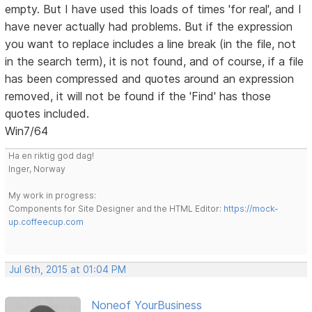
empty. But I have used this loads of times 'for real', and I
have never actually had problems. But if the expression
you want to replace includes a line break (in the file, not
in the search term), it is not found, and of course, if a file
has been compressed and quotes around an expression
removed, it will not be found if the 'Find' has those
quotes included.
Win7/64
Ha en riktig god dag!
Inger, Norway
My work in progress:
Components for Site Designer and the HTML Editor:
https://mock-
up.coffeecup.com
Jul 6th, 2015 at 01:04 PM
Noneof YourBusiness