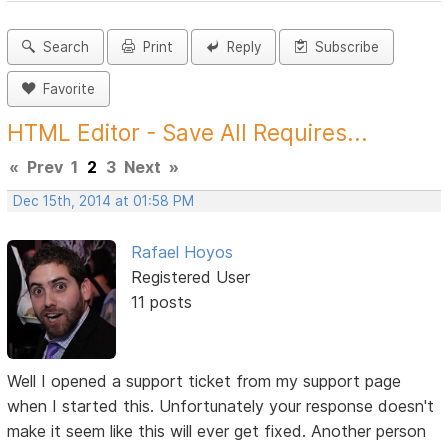
Search
Print
Reply
Subscribe
Favorite
HTML Editor - Save All Requires...
«
Prev
1
2
3
Next
»
Dec 15th, 2014 at 01:58 PM
Rafael Hoyos
Registered User
11 posts
Well I opened a support ticket from my support page
when I started this. Unfortunately your response doesn't
make it seem like this will ever get fixed. Another person