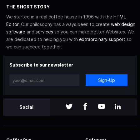
THE SHORT STORY
We started in a real coffee house in 1996 with the
HTML
Editor
. Our philosophy has always been to create
web design
software
and
services
so you can make better Websites. We
are dedicated to helping you with
extraordinary support
so
we can succeed together.
Subscribe to our newsletter
Sign-Up
Social