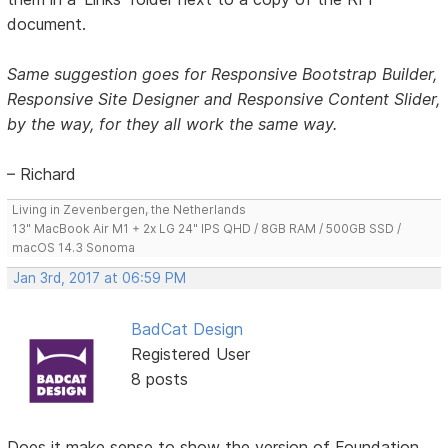
document.
Same suggestion goes for Responsive Bootstrap Builder,
Responsive Site Designer and Responsive Content Slider,
by the way, for they all work the same way.
– Richard
Living in Zevenbergen, the Netherlands
13" MacBook Air M1 + 2x LG 24" IPS QHD / 8GB RAM / 500GB SSD /
macOS 14.3 Sonoma
Jan 3rd, 2017 at 06:59 PM
BadCat Design
Registered User
8 posts
Does it make sense to show the version of Foundation