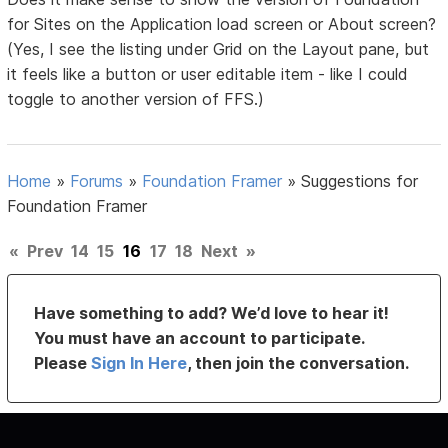
for Sites on the Application load screen or About screen?
(Yes, I see the listing under Grid on the Layout pane, but
it feels like a button or user editable item - like I could
toggle to another version of FFS.)
Home
»
Forums
»
Foundation Framer
»
Suggestions for
Foundation Framer
«
Prev
14
15
16
17
18
Next
»
Have something to add? We’d love to hear it!
You must have an account to participate.
Please
Sign In Here
, then join the conversation.