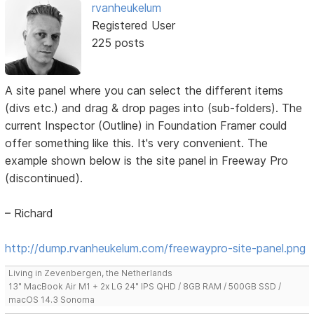
rvanheukelum
Registered User
225 posts
A site panel where you can select the different items
(divs etc.) and drag & drop pages into (sub-folders). The
current Inspector (Outline) in Foundation Framer could
offer something like this. It's very convenient. The
example shown below is the site panel in Freeway Pro
(discontinued).
– Richard
http://dump.rvanheukelum.com/freewaypro-site-panel.png
Living in Zevenbergen, the Netherlands
13" MacBook Air M1 + 2x LG 24" IPS QHD / 8GB RAM / 500GB SSD /
macOS 14.3 Sonoma