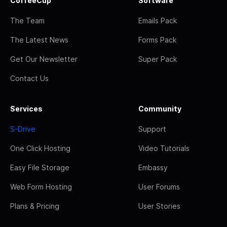
CoffeeCup
Software
The Team
Emails Pack
The Latest News
Forms Pack
Get Our Newsletter
Super Pack
Contact Us
Services
Community
S-Drive
Support
One Click Hosting
Video Tutorials
Easy File Storage
Embassy
Web Form Hosting
User Forums
Plans & Pricing
User Stories