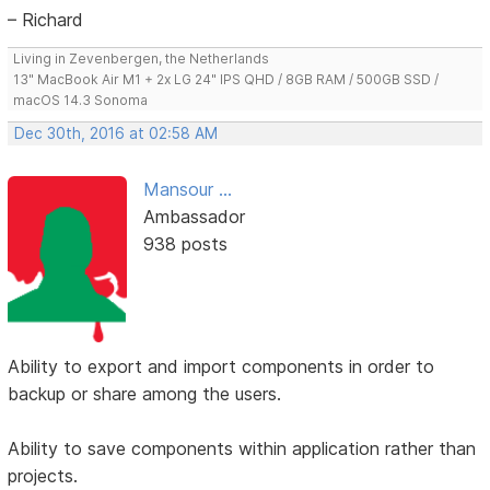
– Richard
Living in Zevenbergen, the Netherlands
13" MacBook Air M1 + 2x LG 24" IPS QHD / 8GB RAM / 500GB SSD /
macOS 14.3 Sonoma
Dec 30th, 2016 at 02:58 AM
Mansour ...
Ambassador
938 posts
Ability to export and import components in order to
backup or share among the users.
Ability to save components within application rather than
projects.