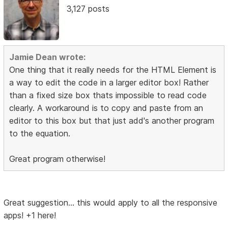
3,127 posts
Jamie Dean wrote:
One thing that it really needs for the HTML Element is
a way to edit the code in a larger editor box! Rather
than a fixed size box thats impossible to read code
clearly. A workaround is to copy and paste from an
editor to this box but that just add's another program
to the equation.
Great program otherwise!
Great suggestion... this would apply to all the responsive
apps! +1 here!