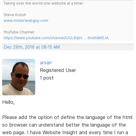
Taking over the world one website at a time!
Steve Kolish
www.misterwebguy.com
YouTube Channel:
https://www.youtube.com/channel/UCL8qVv … ttneYaMSJA
Dec 29th, 2016 at 08:15 AM
arsari
Registered User
1 post
Hello,
Please add the option of define the language of the html
so browser can understand better the language of the
web page. I have Website Insight and every time I run a