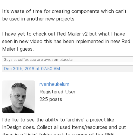
It's waste of time for creating components which can't
be used in another new projects.
I have yet to check out Red Mailer v2 but what I have
seen in new video this has been implemented in new Red
Mailer I guess.
Guys at coffeecup are awesometacular.
Dec 30th, 2016 at 07:50 AM
rvanheukelum
Registered User
225 posts
I'de like to see the ability to 'archive' a project like
InDesign does. Collect all used items/resources and put
them in a 'Links' folder next to a copy of the RFF