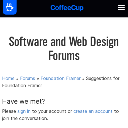
Software and Web Design
Forums
Home
»
Forums
»
Foundation Framer
»
Suggestions for
Foundation Framer
Have we met?
Please
sign in
to your account or
create an account
to
join the conversation.