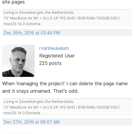
site pages
Living in Zevenbergen, the Netherlands
13" MacBook Air M1 + 2x LG 24" IPS QHD / 8GB RAM / 500GB SSD /
macOS 14.3 Sonoma
Dec 26th, 2016 at 03:44 PM
rvanheukelum
Registered User
225 posts
When 'managing the project' I can delete the page name
and it stays unnamed. That's odd.
Living in Zevenbergen, the Netherlands
13" MacBook Air M1 + 2x LG 24" IPS QHD / 8GB RAM / 500GB SSD /
macOS 14.3 Sonoma
Dec 27th, 2016 at 06:07 AM