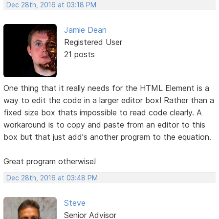
Dec 28th, 2016 at 03:18 PM
Jamie Dean
Registered User
21 posts
One thing that it really needs for the HTML Element is a
way to edit the code in a larger editor box! Rather than a
fixed size box thats impossible to read code clearly. A
workaround is to copy and paste from an editor to this
box but that just add's another program to the equation.
Great program otherwise!
Dec 28th, 2016 at 03:48 PM
Steve
Senior Advisor