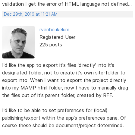
validation I get the error of HTML language not defined...
Dec 29th, 2016 at 11:21 AM
rvanheukelum
Registered User
225 posts
I'd like the app to export it's files 'directly' into it's
designated folder, not to create it's own site-folder to
export into. When I want to export the project directly
into my MAMP html folder, now I have to manually drag
the files out of it's parent folder, created by RFF.
I'd like to be able to set preferences for (local)
publishing/export within the app's preferences pane. Of
course these should be document/project determined.