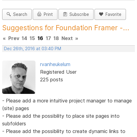
Search
Print
Subscribe
Favorite
Suggestions for Foundation Framer -...
«
Prev
14
15
16
17
18
Next
»
Dec 26th, 2016 at 03:40 PM
rvanheukelum
Registered User
225 posts
- Please add a more intuitive project manager to manage
(site) pages
- Please add the possibility to place site pages into
subfolders
- Please add the possibility to create dynamic links to