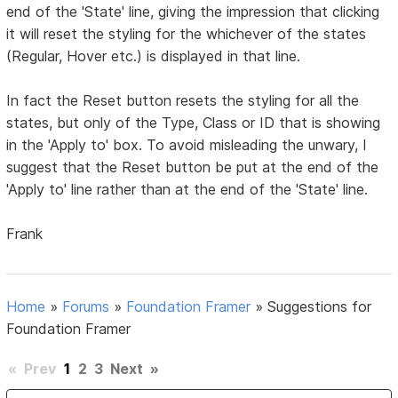
end of the 'State' line, giving the impression that clicking
it will reset the styling for the whichever of the states
(Regular, Hover etc.) is displayed in that line.
In fact the Reset button resets the styling for all the
states, but only of the Type, Class or ID that is showing
in the 'Apply to' box. To avoid misleading the unwary, I
suggest that the Reset button be put at the end of the
'Apply to' line rather than at the end of the 'State' line.
Frank
Home
»
Forums
»
Foundation Framer
»
Suggestions for
Foundation Framer
«
Prev
1
2
3
Next
»