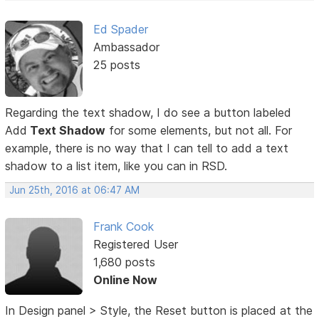
Ed Spader
Ambassador
25 posts
Regarding the text shadow, I do see a button labeled
Add
Text Shadow
for some elements, but not all. For
example, there is no way that I can tell to add a text
shadow to a list item, like you can in RSD.
Jun 25th, 2016 at 06:47 AM
Frank Cook
Registered User
1,680 posts
Online Now
In Design panel > Style, the Reset button is placed at the