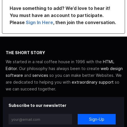
Have something to add? We’d love to hear it!
You must have an account to participate.
Please
Sign In Here
, then join the conversation.
THE SHORT STORY
We started in a real coffee house in 1996 with the
HTML
Editor
. Our philosophy has always been to create
web design
software
and
services
so you can make better Websites. We
are dedicated to helping you with
extraordinary support
so
we can succeed together.
Subscribe to our newsletter
Sign-Up