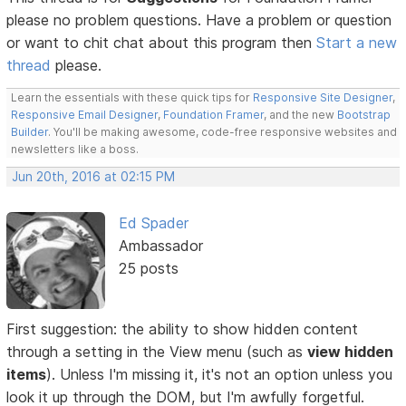
please no problem questions. Have a problem or question
or want to chit chat about this program then
Start a new
thread
please.
Learn the essentials with these quick tips for
Responsive Site Designer
,
Responsive Email Designer
,
Foundation Framer
, and the new
Bootstrap
Builder
. You'll be making awesome, code-free responsive websites and
newsletters like a boss.
Jun 20th, 2016 at 02:15 PM
Ed Spader
Ambassador
25 posts
First suggestion: the ability to show hidden content
through a setting in the View menu (such as
view hidden
items
). Unless I'm missing it, it's not an option unless you
look it up through the DOM, but I'm awfully forgetful.