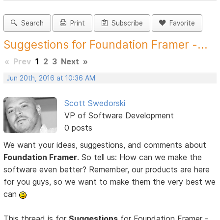
Search
Print
Subscribe
Favorite
Suggestions for Foundation Framer -...
«
Prev
1
2
3
Next
»
Jun 20th, 2016 at 10:36 AM
Scott Swedorski
VP of Software Development
0 posts
We want your ideas, suggestions, and comments about
Foundation Framer
. So tell us: How can we make the
software even better? Remember, our products are here
for you guys, so we want to make them the very best we
can
This thread is for
Suggestions
for Foundation Framer -