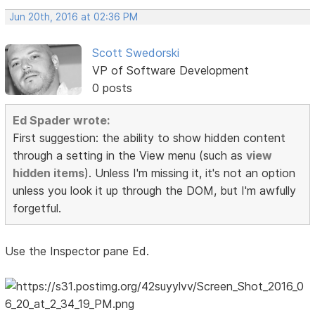
Jun 20th, 2016 at 02:36 PM
Scott Swedorski
VP of Software Development
0 posts
Ed Spader wrote:
First suggestion: the ability to show hidden content
through a setting in the View menu (such as
view
hidden items
). Unless I'm missing it, it's not an option
unless you look it up through the DOM, but I'm awfully
forgetful.
Use the Inspector pane Ed.