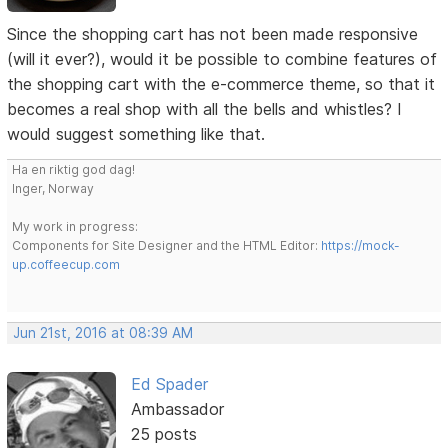
Since the shopping cart has not been made responsive
(will it ever?), would it be possible to combine features of
the shopping cart with the e-commerce theme, so that it
becomes a real shop with all the bells and whistles? I
would suggest something like that.
Ha en riktig god dag!
Inger, Norway
My work in progress:
Components for Site Designer and the HTML Editor:
https://mock-
up.coffeecup.com
Jun 21st, 2016 at 08:39 AM
Ed Spader
Ambassador
25 posts