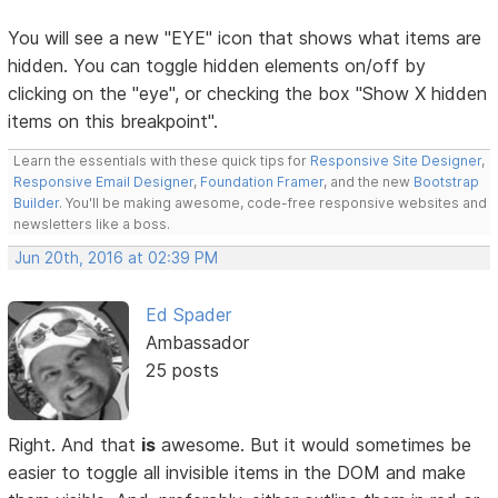
You will see a new "EYE" icon that shows what items are
hidden. You can toggle hidden elements on/off by
clicking on the "eye", or checking the box "Show X hidden
items on this breakpoint".
Learn the essentials with these quick tips for
Responsive Site Designer
,
Responsive Email Designer
,
Foundation Framer
, and the new
Bootstrap
Builder
. You'll be making awesome, code-free responsive websites and
newsletters like a boss.
Jun 20th, 2016 at 02:39 PM
Ed Spader
Ambassador
25 posts
Right. And that
is
awesome. But it would sometimes be
easier to toggle all invisible items in the DOM and make