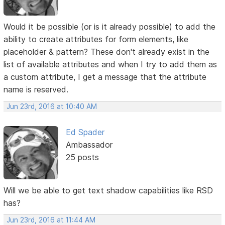
Would it be possible (or is it already possible) to add the
ability to create attributes for form elements, like
placeholder & pattern? These don't already exist in the
list of available attributes and when I try to add them as
a custom attribute, I get a message that the attribute
name is reserved.
Jun 23rd, 2016 at 10:40 AM
Ed Spader
Ambassador
25 posts
Will we be able to get text shadow capabilities like RSD
has?
Jun 23rd, 2016 at 11:44 AM