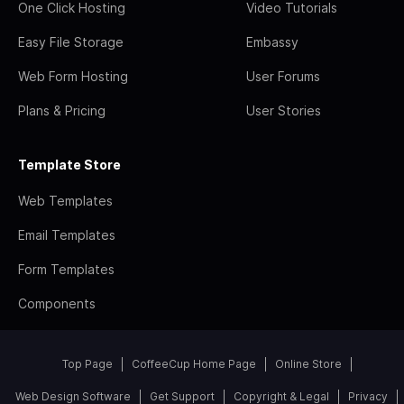
One Click Hosting
Video Tutorials
Easy File Storage
Embassy
Web Form Hosting
User Forums
Plans & Pricing
User Stories
Template Store
Web Templates
Email Templates
Form Templates
Components
Top Page
CoffeeCup Home Page
Online Store
Web Design Software
Get Support
Copyright & Legal
Privacy