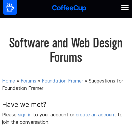
Software and Web Design
Forums
Home
»
Forums
»
Foundation Framer
»
Suggestions for
Foundation Framer
Have we met?
Please
sign in
to your account or
create an account
to
join the conversation.