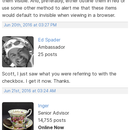
them visible. And, preferably, either outline them in red or
use some other method to alert me that these items
would default to invisible when viewing in a browser.
Jun 20th, 2016 at 03:27 PM
Ed Spader
Ambassador
25 posts
Scott, I just saw what you were referring to with the
checkbox. I get it now. Thanks.
Jun 21st, 2016 at 03:24 AM
Inger
Senior Advisor
14,755 posts
Online Now