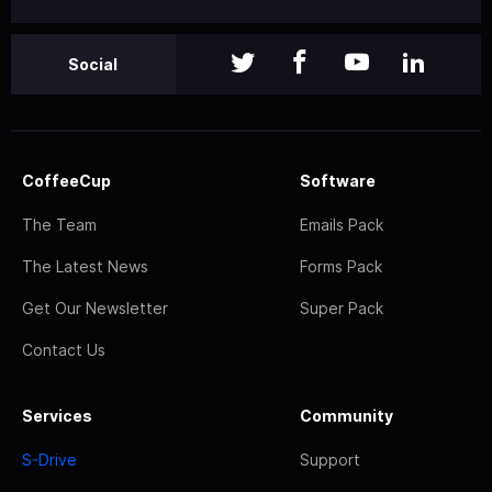
Social
CoffeeCup
Software
The Team
Emails Pack
The Latest News
Forms Pack
Get Our Newsletter
Super Pack
Contact Us
Services
Community
S-Drive
Support