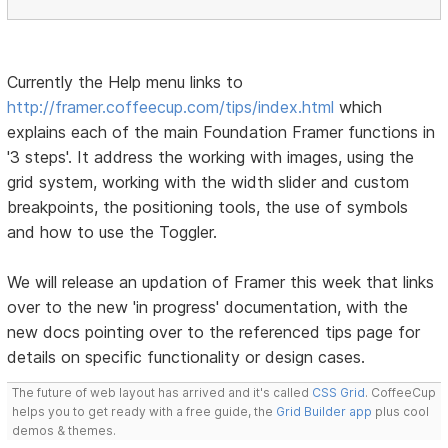
Currently the Help menu links to
http://framer.coffeecup.com/tips/index.html
which
explains each of the main Foundation Framer functions in
'3 steps'. It address the working with images, using the
grid system, working with the width slider and custom
breakpoints, the positioning tools, the use of symbols
and how to use the Toggler.
We will release an updation of Framer this week that links
over to the new 'in progress' documentation, with the
new docs pointing over to the referenced tips page for
details on specific functionality or design cases.
The future of web layout has arrived and it's called
CSS Grid
. CoffeeCup
helps you to get ready with a free guide, the
Grid Builder app
plus cool
demos & themes.