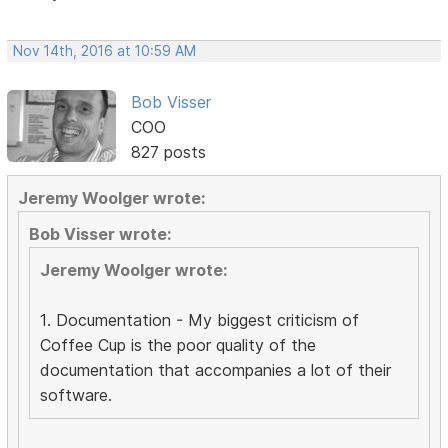
Nov 14th, 2016 at 10:59 AM
Bob Visser
COO
827 posts
Jeremy Woolger wrote:
Bob Visser wrote:
Jeremy Woolger wrote:
1. Documentation - My biggest criticism of
Coffee Cup is the poor quality of the
documentation that accompanies a lot of their
software.