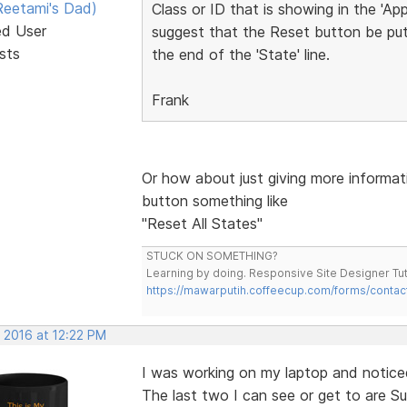
eetami's Dad)
Class or ID that is showing in the 'Ap
ed User
suggest that the Reset button be put 
sts
the end of the 'State' line.
Frank
Or how about just giving more informat
button something like
"Reset All States"
STUCK ON SOMETHING?
Learning by doing. Responsive Site Designer Tut
https://mawarputih.coffeecup.com/forms/contac
 2016 at 12:22 PM
I was working on my laptop and noticed
The last two I can see or get to are Su