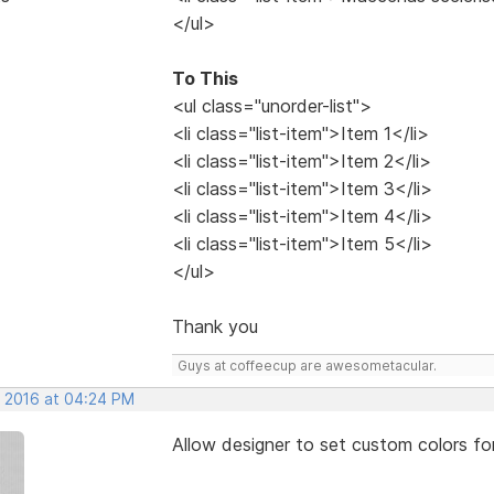
</ul>
To This
<ul class="unorder-list">
<li class="list-item">Item 1</li>
<li class="list-item">Item 2</li>
<li class="list-item">Item 3</li>
<li class="list-item">Item 4</li>
<li class="list-item">Item 5</li>
</ul>
Thank you
Guys at coffeecup are awesometacular.
, 2016 at 04:24 PM
Allow designer to set custom colors fo