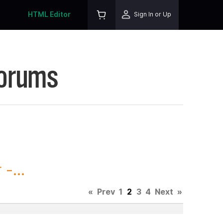
HTML Editor
Sign In or Up
Forums
-...
«
Prev
1
2
3
4
Next
»