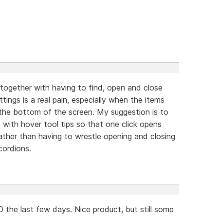
 together with having to find, open and close
ings is a real pain, especially when the items
the bottom of the screen. My suggestion is to
 with hover tool tips so that one click opens
rather than having to wrestle opening and closing
cordions.
the last few days. Nice product, but still some