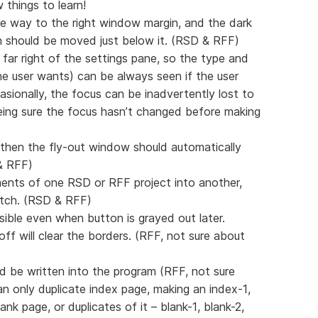
 things to learn!
the way to the right window margin, and the dark
 should be moved just below it. (RSD & RFF)
 far right of the settings pane, so the type and
e user wants) can be always seen if the user
sionally, the focus can be inadvertently lost to
eing sure the focus hasn’t changed before making
, then the fly-out window should automatically
 & RFF)
ments of one RSD or RFF project into another,
atch. (RSD & RFF)
isible even when button is grayed out later.
off will clear the borders. (RFF, not sure about
d be written into the program (RFF, not sure
 only duplicate index page, making an index-1,
nk page, or duplicates of it – blank-1, blank-2,