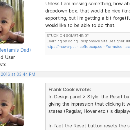
Unless I am missing something, how abou
dropdown box. that would be nice (know
exporting, but I'm getting a bit forget
would like to be able to do that.
STUCK ON SOMETHING?
Learning by doing. Responsive Site Designer Tut
https://mawarputih.coffeecup.com/forms/contac
eetami's Dad)
ed User
sts
, 2016 at 03:44 PM
Frank Cook wrote:
In Design panel > Style, the Reset but
giving the impression that clicking it 
states (Regular, Hover etc.) is displaye
In fact the Reset button resets the st