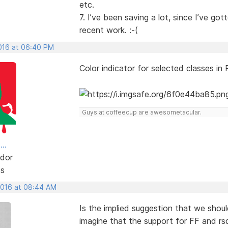
etc.
7. I’ve been saving a lot, since I’ve g
recent work. :-(
2016 at 06:40 PM
Color indicator for selected classes in
Guys at coffeecup are awesometacular.
..
dor
ts
 2016 at 08:44 AM
Is the implied suggestion that we shoul
imagine that the support for FF and rsd