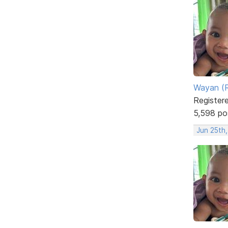
Wayan (R
Register
5,598 po
Jun 25th