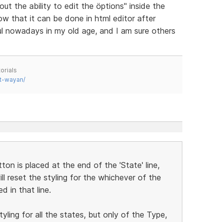
t the ability to edit the öptions" inside the
 that it can be done in html editor after
ful nowadays in my old age, and I am sure others
orials
t-wayan/
ton is placed at the end of the 'State' line,
will reset the styling for the whichever of the
d in that line.
yling for all the states, but only of the Type,