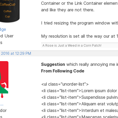
Container or the Link Container element
and like they are not there.
I tried resizing the program window wit
dge
ed User
My resolution is set all the way our at
ts
A Rose is Just a Weed in a Corn Patch!
, 2016 at 12:29 PM
Suggestion
which really annoying me i
From Following Code
<ul class="unorder-list">
<li class="list-item">Lorem ipsum dolor
<li class="list-item">Suspendisse pulvina
..
<li class="list-item">Aliquam erat volu
dor
<li class="list-item">Interdum et male
ts
<li class="list-item">Maecenas sceleri