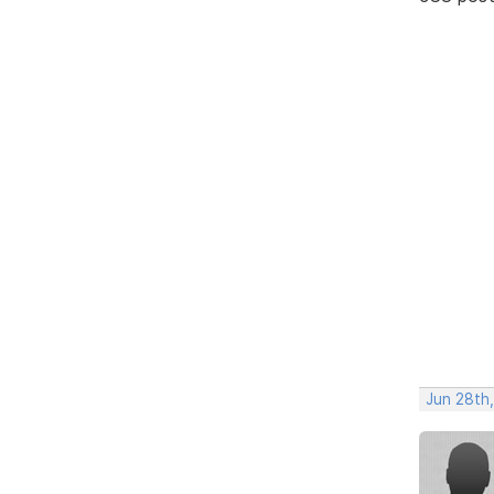
Jun 28th