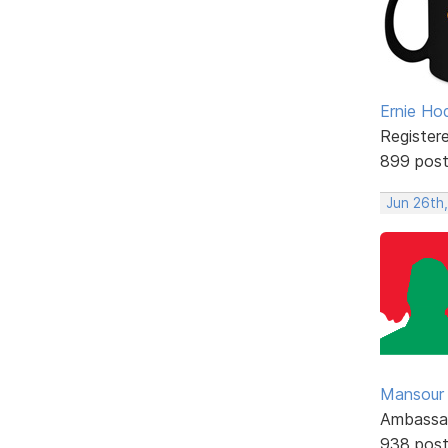
Ernie Ho
Register
899 pos
Jun 26th
Mansour .
Ambassa
938 pos