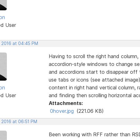
on
ed User
, 2016 at 04:45 PM
Having to scroll the right hand column,
accordion-style windows to change sett
and accordions start to disappear off 
use tabs or icons (see attached image)
on
content in right hand vertical column, 
ed User
and finding then scrolling horizontal ac
Attachments:
0hover.jpg
(221.06 KB)
, 2016 at 06:51 PM
Been working with RFF rather than RSD 