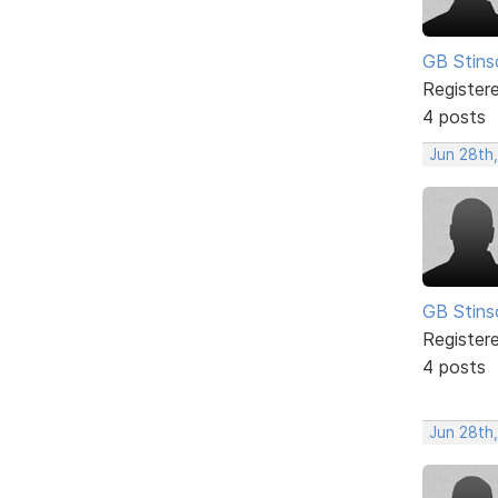
GB Stins
Register
4 posts
Jun 28th
GB Stins
Register
4 posts
Jun 28th