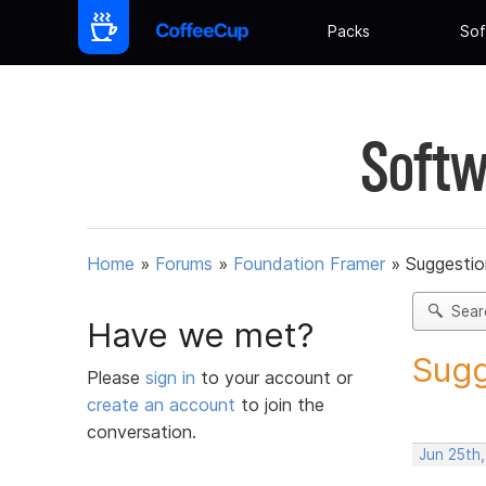
Packs
Sof
Softw
Home
»
Forums
»
Foundation Framer
»
Suggestio
Sear
Have we met?
Sugg
Please
sign in
to your account or
create an account
to join the
conversation.
Jun 25th