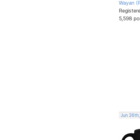
Wayan (R
Register
5,598 po
Jun 26th,