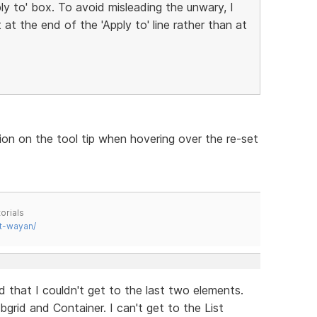
ply to' box. To avoid misleading the unwary, I
at the end of the 'Apply to' line rather than at
ion on the tool tip when hovering over the re-set
orials
t-wayan/
 that I couldn't get to the last two elements.
bgrid and Container. I can't get to the List