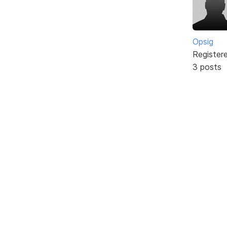
Opsig
Register
3 posts