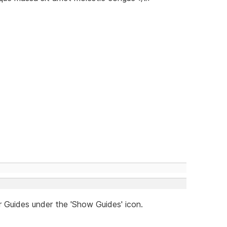
r Guides under the 'Show Guides' icon.