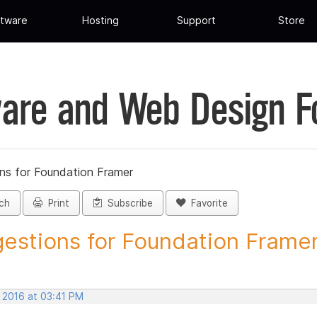
tware
Hosting
Support
Store
are and Web Design 
ns for Foundation Framer
ch
Print
Subscribe
Favorite
estions for Foundation Framer 
, 2016 at 03:41 PM