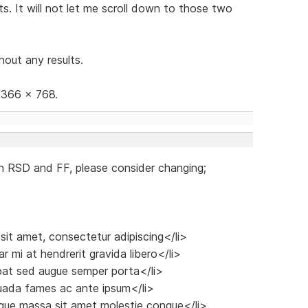
s. It will not let me scroll down to those two
hout any results.
 1366 x 768.
n RSD and FF, please consider changing;
 sit amet, consectetur adipiscing</li>
r mi at hendrerit gravida libero</li>
tpat sed augue semper porta</li>
suada fames ac ante ipsum</li>
sque massa sit amet molestie congue</li>