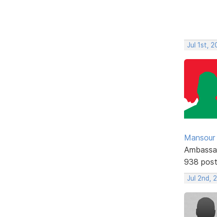
Jul 1st, 
Mansour .
Ambassa
938 pos
Jul 2nd,