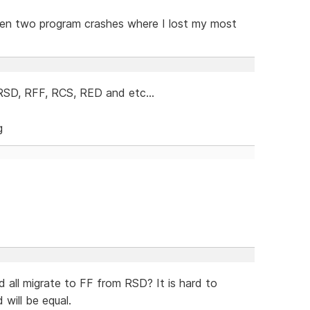
otten two program crashes where I lost my most
 RSD, RFF, RCS, RED and etc...
d all migrate to FF from RSD? It is hard to
 will be equal.