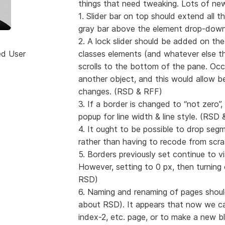
things that need tweaking. Lots of new
1. Slider bar on top should extend all 
gray bar above the element drop-down
2. A lock slider should be added on the
ed User
classes elements (and whatever else th
scrolls to the bottom of the pane. Occa
another object, and this would allow b
changes. (RSD & RFF)
3. If a border is changed to “not zero”
popup for line width & line style. (RSD
4. It ought to be possible to drop seg
rather than having to recode from scr
5. Borders previously set continue to v
However, setting to 0 px, then turning 
RSD)
6. Naming and renaming of pages shoul
about RSD). It appears that now we can
index-2, etc. page, or to make a new bla