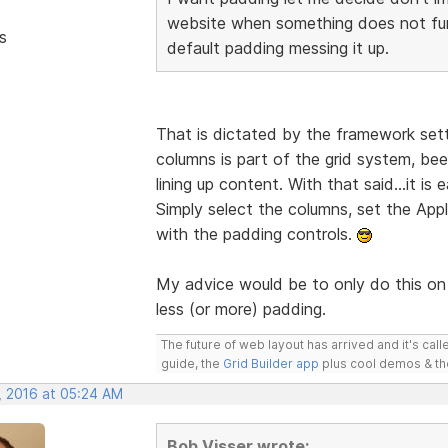
website when something does not fun
s
default padding messing it up.
That is dictated by the framework sett
columns is part of the grid system, bee
lining up content. With that said...it is 
Simply select the columns, set the A
with the padding controls.
My advice would be to only do this on 
less (or more) padding.
The future of web layout has arrived and it's cal
guide, the
Grid Builder app
plus cool demos & t
, 2016 at 05:24 AM
Bob Visser wrote: