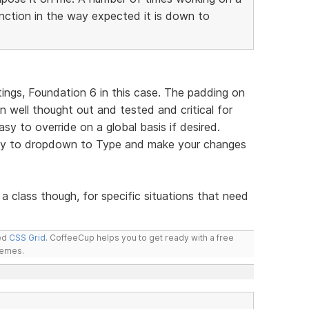
ction in the way expected it is down to
ings, Foundation 6 in this case. The padding on
n well thought out and tested and critical for
easy to override on a global basis if desired.
pply to dropdown to Type and make your changes
a class though, for specific situations that need
led
CSS Grid
. CoffeeCup helps you to get ready with a free
hemes.