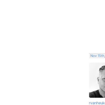
Nov 15th
rvanheuk