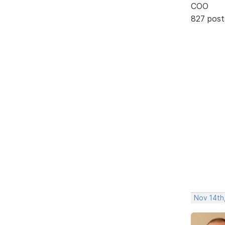
COO
827 post
Nov 14th