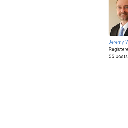
Jeremy W
Register
55 posts