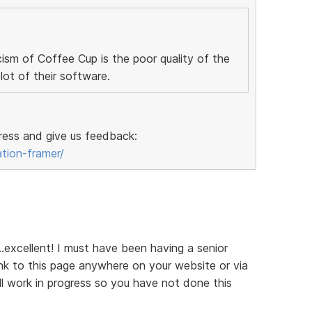
ism of Coffee Cup is the poor quality of the
ot of their software.
ress and give us feedback:
ation-framer/
...excellent! I must have been having a senior
k to this page anywhere on your website or via
till work in progress so you have not done this