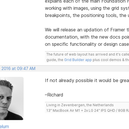
explains each of the main Foundation Fr
working with images, using the grid sy
breakpoints, the positioning tools, th
We will release an updation of Framer t
documentation, with the new docs point
on specific functionality or design case
The future of web layout has arrived and it's cal
guide, the
Grid Builder app
plus cool demos & t
, 2016 at 09:47 AM
If not already possible it would be gre
–Richard
Living in Zevenbergen, the Netherlands
13" MacBook Air M1 + 2x LG 24" IPS QHD / 8GB
elum