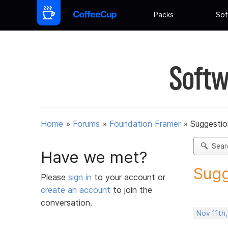
Packs
Sof
Softw
Home
»
Forums
»
Foundation Framer
»
Suggestio
Sear
Have we met?
Sugg
Please
sign in
to your account or
create an account
to join the
conversation.
Nov 11th