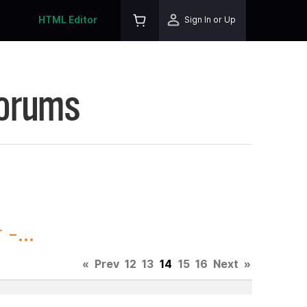
HTML Editor
Sign In or Up
Forums
-...
«
Prev
12
13
14
15
16
Next
»