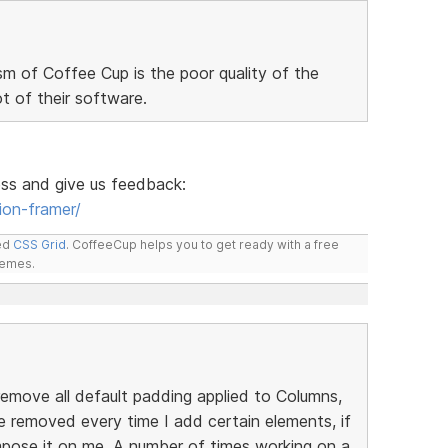
sm of Coffee Cup is the poor quality of the
 of their software.
ess and give us feedback:
ion-framer/
led
CSS Grid
. CoffeeCup helps you to get ready with a free
hemes.
emove all default padding applied to Columns,
be removed every time I add certain elements, if
mpose it on me. A number of times working on a