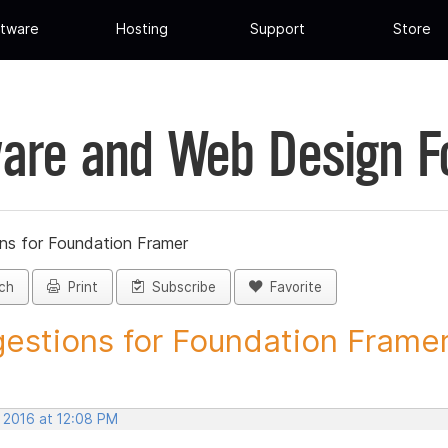
tware
Hosting
Support
Store
are and Web Design 
ns for Foundation Framer
ch
Print
Subscribe
Favorite
estions for Foundation Framer 
, 2016 at 12:08 PM