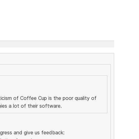
icism of Coffee Cup is the poor quality of
s a lot of their software.
ogress and give us feedback: