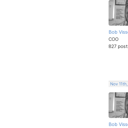
Bob Viss
COO
827 post
Nov 11th,
Bob Viss