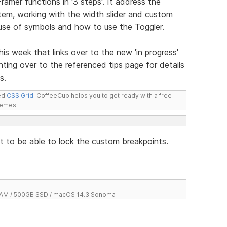
amer functions in '3 steps'. It address the
stem, working with the width slider and custom
e use of symbols and how to use the Toggler.
his week that links over to the new 'in progress'
ing over to the referenced tips page for details
s.
led
CSS Grid
. CoffeeCup helps you to get ready with a free
hemes.
at to be able to lock the custom breakpoints.
 RAM / 500GB SSD / macOS 14.3 Sonoma