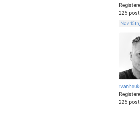
Register
225 post
Nov 15th
rvanheuk
Register
225 post