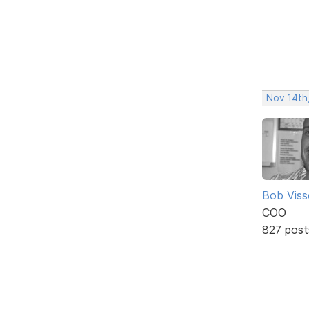
Nov 14th
Bob Viss
COO
827 post