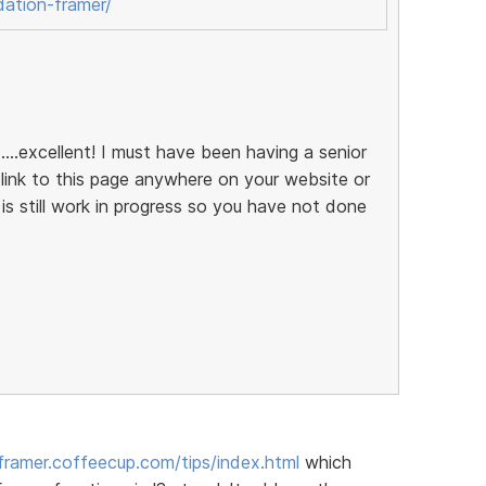
dation-framer/
....excellent! I must have been having a senior
ink to this page anywhere on your website or
 is still work in progress so you have not done
/framer.coffeecup.com/tips/index.html
which