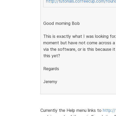
http://tutorials.coffeecup.com/foun
Good morning Bob
This is exactly what I was looking for.
moment but have not come across a l
via the software, or is this because it
this yet?
Regards
Jeremy
Currently the Help menu links to
http:/