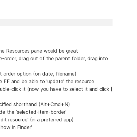
the Resources pane would be great
e-order, drag out of the parent folder, drag into
ct order option (on date, filename)
e FF and be able to 'update' the resource
ble-click it (now you have to select it and click [
ecified shorthand (Alt+Cmd+N)
ide the 'selected-item-border'
dit resource' (in a preferred app)
Show in Finder'