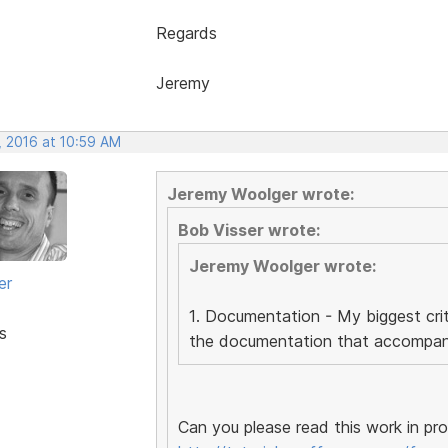
Regards
Jeremy
, 2016 at 10:59 AM
Jeremy Woolger wrote:
Bob Visser wrote:
Jeremy Woolger wrote:
er
1. Documentation - My biggest crit
s
the documentation that accompanie
Can you please read this work in pr