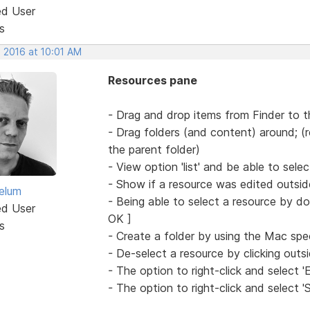
ed User
s
, 2016 at 10:01 AM
Resources pane
- Drag and drop items from Finder to 
- Drag folders (and content) around; (r
the parent folder)
- View option 'list' and be able to sele
- Show if a resource was edited outsid
elum
- Being able to select a resource by dou
ed User
OK ]
s
- Create a folder by using the Mac sp
- De-select a resource by clicking outs
- The option to right-click and select 'E
- The option to right-click and select '