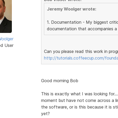
Jeremy Woolger wrote:
1. Documentation - My biggest critic
documentation that accompanies a l
oolger
ed User
Can you please read this work in prog
http://tutorials.coffeecup.com/found
Good morning Bob
This is exactly what I was looking for..
moment but have not come across a lin
the software, or is this because it is s
yet?