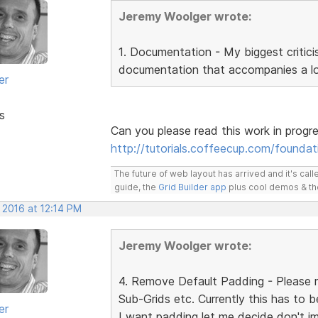
Jeremy Woolger wrote:
1. Documentation - My biggest critici
documentation that accompanies a lot
er
s
Can you please read this work in progr
http://tutorials.coffeecup.com/foundat
The future of web layout has arrived and it's cal
guide, the
Grid Builder app
plus cool demos & t
 2016 at 12:14 PM
Jeremy Woolger wrote:
4. Remove Default Padding - Please r
Sub-Grids etc. Currently this has to 
er
I want padding let me decide don't i