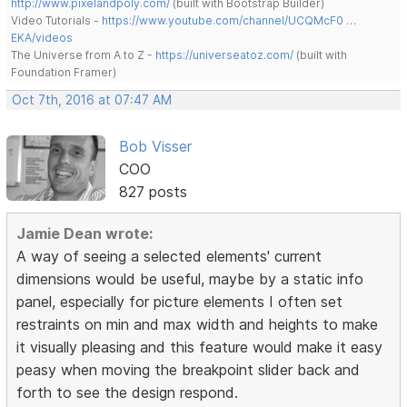
http://www.pixelandpoly.com/
(built with Bootstrap Builder)
Video Tutorials -
https://www.youtube.com/channel/UCQMcF0 …
EKA/videos
The Universe from A to Z -
https://universeatoz.com/
(built with
Foundation Framer)
Oct 7th, 2016 at 07:47 AM
Bob Visser
COO
827 posts
Jamie Dean wrote:
A way of seeing a selected elements' current
dimensions would be useful, maybe by a static info
panel, especially for picture elements I often set
restraints on min and max width and heights to make
it visually pleasing and this feature would make it easy
peasy when moving the breakpoint slider back and
forth to see the design respond.