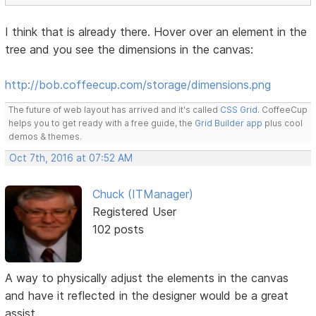
I think that is already there. Hover over an element in the
tree and you see the dimensions in the canvas:
http://bob.coffeecup.com/storage/dimensions.png
The future of web layout has arrived and it's called
CSS Grid
. CoffeeCup
helps you to get ready with a free guide, the
Grid Builder app
plus cool
demos & themes.
Oct 7th, 2016 at 07:52 AM
Chuck (ITManager)
Registered User
102 posts
A way to physically adjust the elements in the canvas
and have it reflected in the designer would be a great
assist.