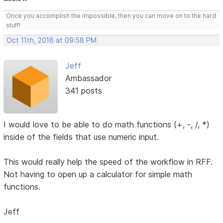
Once you accomplish the impossible, then you can move on to the hard
stuff!
Oct 11th, 2016 at 09:58 PM
Jeff
Ambassador
341 posts
I would love to be able to do math functions (+, -, /, *)
inside of the fields that use numeric input.
This would really help the speed of the workflow in RFF.
Not having to open up a calculator for simple math
functions.
Jeff