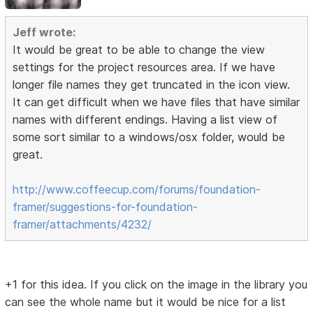
Jeff wrote:
It would be great to be able to change the view
settings for the project resources area. If we have
longer file names they get truncated in the icon view.
It can get difficult when we have files that have similar
names with different endings. Having a list view of
some sort similar to a windows/osx folder, would be
great.
http://www.coffeecup.com/forums/foundation-
framer/suggestions-for-foundation-
framer/attachments/4232/
+1 for this idea. If you click on the image in the library you
can see the whole name but it would be nice for a list