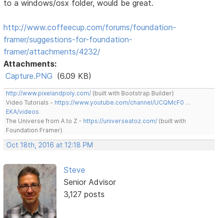
to a windows/osx folder, would be great.
http://www.coffeecup.com/forums/foundation-
framer/suggestions-for-foundation-
framer/attachments/4232/
Attachments:
Capture.PNG
(6.09 KB)
http://www.pixelandpoly.com/
(built with Bootstrap Builder)
Video Tutorials -
https://www.youtube.com/channel/UCQMcF0 …
EKA/videos
The Universe from A to Z -
https://universeatoz.com/
(built with
Foundation Framer)
Oct 18th, 2016 at 12:18 PM
Steve
Senior Advisor
3,127 posts