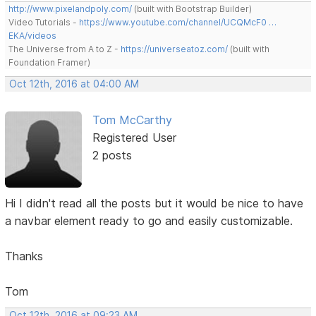
http://www.pixelandpoly.com/
(built with Bootstrap Builder)
Video Tutorials -
https://www.youtube.com/channel/UCQMcF0 …
EKA/videos
The Universe from A to Z -
https://universeatoz.com/
(built with
Foundation Framer)
Oct 12th, 2016 at 04:00 AM
Tom McCarthy
Registered User
2 posts
Hi I didn't read all the posts but it would be nice to have
a navbar element ready to go and easily customizable.
Thanks
Tom
Oct 12th, 2016 at 09:23 AM