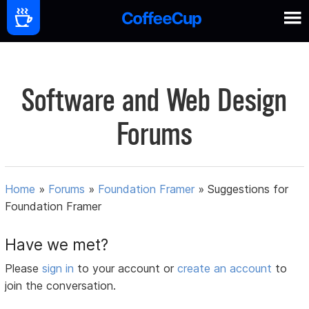
Software and Web Design
Forums
Home
»
Forums
»
Foundation Framer
»
Suggestions for
Foundation Framer
Have we met?
Please
sign in
to your account or
create an account
to
join the conversation.