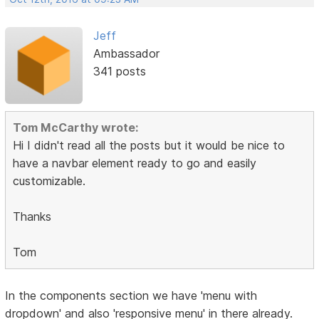
Jeff
Ambassador
341 posts
Tom McCarthy wrote:
Hi I didn't read all the posts but it would be nice to
have a navbar element ready to go and easily
customizable.
Thanks
Tom
In the components section we have 'menu with
dropdown' and also 'responsive menu' in there already.