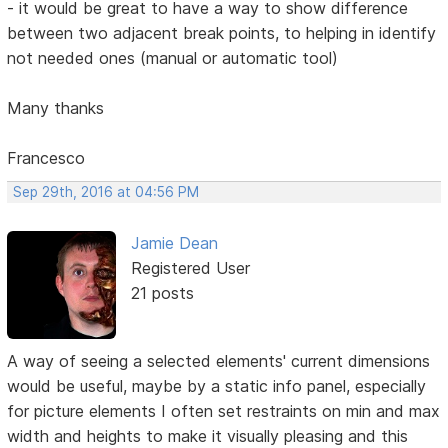
- it would be great to have a way to show difference
between two adjacent break points, to helping in identify
not needed ones (manual or automatic tool)
Many thanks
Francesco
Sep 29th, 2016 at 04:56 PM
Jamie Dean
Registered User
21 posts
A way of seeing a selected elements' current dimensions
would be useful, maybe by a static info panel, especially
for picture elements I often set restraints on min and max
width and heights to make it visually pleasing and this