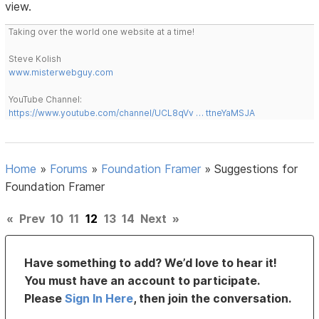
view.
Taking over the world one website at a time!
Steve Kolish
www.misterwebguy.com
YouTube Channel:
https://www.youtube.com/channel/UCL8qVv … ttneYaMSJA
Home
»
Forums
»
Foundation Framer
»
Suggestions for
Foundation Framer
«
Prev
10
11
12
13
14
Next
»
Have something to add? We’d love to hear it!
You must have an account to participate.
Please
Sign In Here
, then join the conversation.