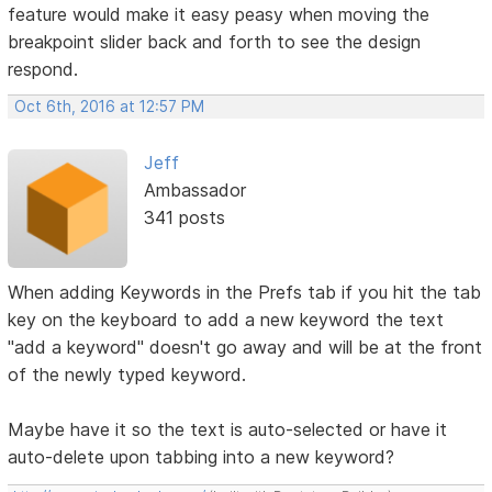
feature would make it easy peasy when moving the
breakpoint slider back and forth to see the design
respond.
Oct 6th, 2016 at 12:57 PM
Jeff
Ambassador
341 posts
When adding Keywords in the Prefs tab if you hit the tab
key on the keyboard to add a new keyword the text
"add a keyword" doesn't go away and will be at the front
of the newly typed keyword.
Maybe have it so the text is auto-selected or have it
auto-delete upon tabbing into a new keyword?