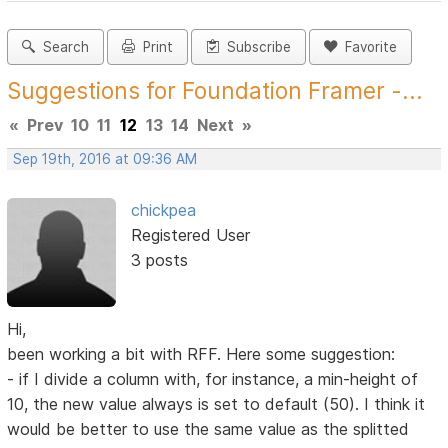
Search
Print
Subscribe
Favorite
Suggestions for Foundation Framer -...
«
Prev
10
11
12
13
14
Next
»
Sep 19th, 2016 at 09:36 AM
chickpea
Registered User
3 posts
Hi,
been working a bit with RFF. Here some suggestion:
- if I divide a column with, for instance, a min-height of
10, the new value always is set to default (50). I think it
would be better to use the same value as the splitted