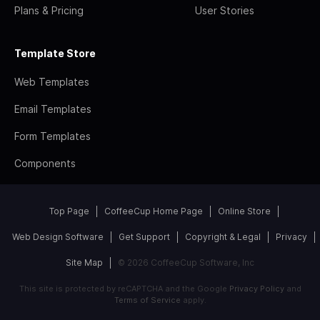
Plans & Pricing
User Stories
Template Store
Web Templates
Email Templates
Form Templates
Components
Top Page
CoffeeCup Home Page
Online Store
Web Design Software
Get Support
Copyright & Legal
Privacy
Site Map
© 2026 CoffeeCup Software, Inc
This site is protected by reCAPTCHA and the Google
Privacy Policy
and
Terms of Service
apply.