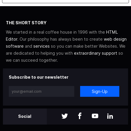
THE SHORT STORY
We started in a real coffee house in 1996 with the
HTML
Editor
. Our philosophy has always been to create
web design
software
and
services
so you can make better Websites. We
are dedicated to helping you with
extraordinary support
so
we can succeed together.
Subscribe to our newsletter
Sign-Up
Social