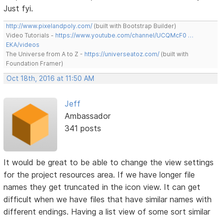
Just fyi.
http://www.pixelandpoly.com/
(built with Bootstrap Builder)
Video Tutorials -
https://www.youtube.com/channel/UCQMcF0 …
EKA/videos
The Universe from A to Z -
https://universeatoz.com/
(built with
Foundation Framer)
Oct 18th, 2016 at 11:50 AM
Jeff
Ambassador
341 posts
It would be great to be able to change the view settings
for the project resources area. If we have longer file
names they get truncated in the icon view. It can get
difficult when we have files that have similar names with
different endings. Having a list view of some sort similar