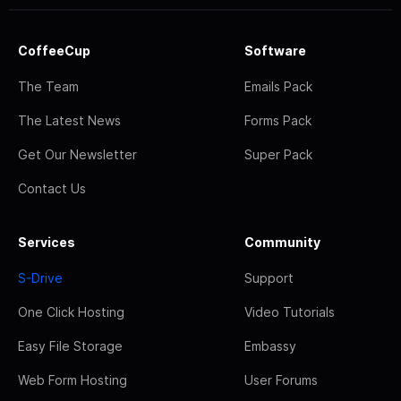
CoffeeCup
Software
The Team
Emails Pack
The Latest News
Forms Pack
Get Our Newsletter
Super Pack
Contact Us
Services
Community
S-Drive
Support
One Click Hosting
Video Tutorials
Easy File Storage
Embassy
Web Form Hosting
User Forums