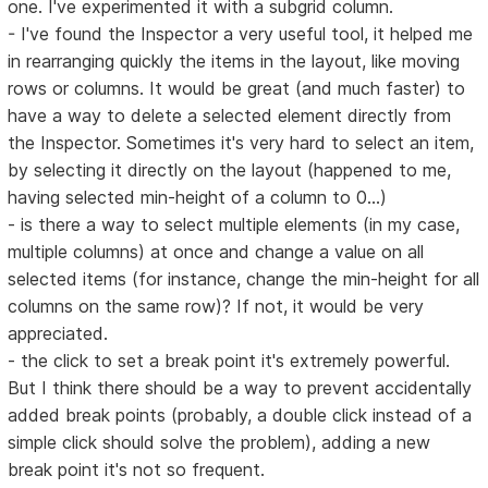
one. I've experimented it with a subgrid column.
- I've found the Inspector a very useful tool, it helped me
in rearranging quickly the items in the layout, like moving
rows or columns. It would be great (and much faster) to
have a way to delete a selected element directly from
the Inspector. Sometimes it's very hard to select an item,
by selecting it directly on the layout (happened to me,
having selected min-height of a column to 0...)
- is there a way to select multiple elements (in my case,
multiple columns) at once and change a value on all
selected items (for instance, change the min-height for all
columns on the same row)? If not, it would be very
appreciated.
- the click to set a break point it's extremely powerful.
But I think there should be a way to prevent accidentally
added break points (probably, a double click instead of a
simple click should solve the problem), adding a new
break point it's not so frequent.