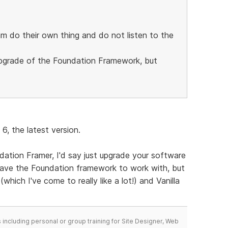
m do their own thing and do not listen to the
 upgrade of the Foundation Framework, but
6, the latest version.
dation Framer, I'd say just upgrade your software
 have the Foundation framework to work with, but
which I've come to really like a lot!) and Vanilla
including personal or group training for Site Designer, Web