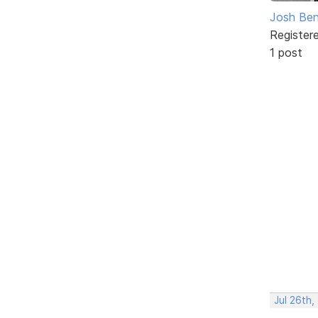
Josh Ben
Register
1 post
Jul 26th,