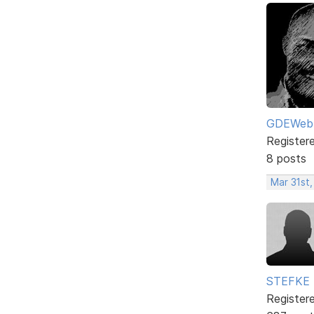
GDEWeb
Register
8 posts
Mar 31st
STEFKE
Register