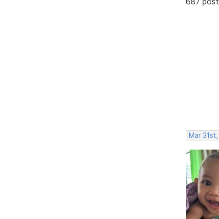
687 post
Mar 31st