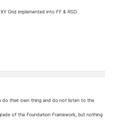
 XY Grid implemented into FF & RSD
 do their own thing and do not listen to the
upgrade of the Foundation Framework, but nothing