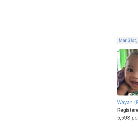
Mar 31st
Wayan (R
Register
5,598 po