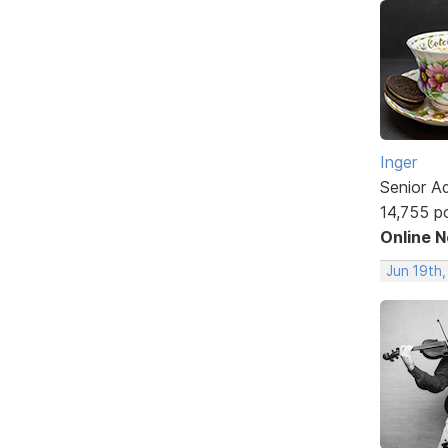
Inger
Senior A
14,755 p
Online 
Jun 19th