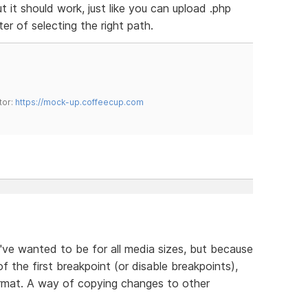
ut it should work, just like you can upload .php
tter of selecting the right path.
tor:
https://mock-up.coffeecup.com
ve wanted to be for all media sizes, but because
of the first breakpoint (or disable breakpoints),
ormat. A way of copying changes to other