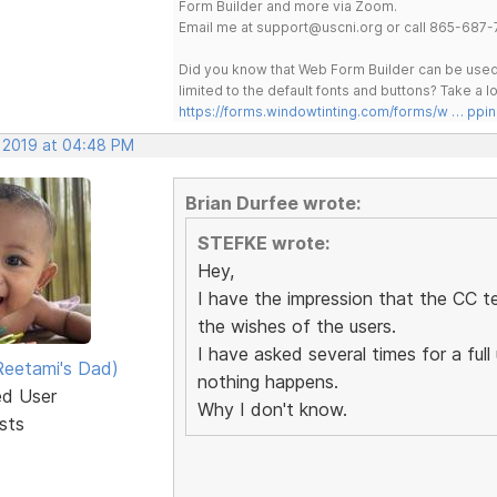
Form Builder and more via Zoom.
Email me at support@uscni.org or call 865-687-
Did you know that Web Form Builder can be used 
limited to the default fonts and buttons? Take a
https://forms.windowtinting.com/forms/w … ppin
, 2019 at 04:48 PM
Brian Durfee wrote:
STEFKE wrote:
Hey,
I have the impression that the CC t
the wishes of the users.
I have asked several times for a fu
eetami's Dad)
nothing happens.
ed User
Why I don't know.
sts