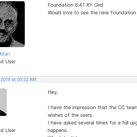
Foundation 6.4.1 XY Grid
Would love to see the new Foundation
Man
ed User
, 2019 at 05:32 AM
Hey,
I have the impression that the CC team
wishes of the users.
I have asked several times for a full 
ed User
happens.