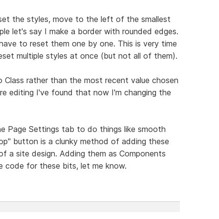
set the styles, move to the left of the smallest
le let's say I make a border with rounded edges.
 have to reset them one by one. This is very time
et multiple styles at once (but not all of them).
o Class rather than the most recent value chosen
e editing I've found that now I'm changing the
he Page Settings tab to do things like smooth
 top" button is a clunky method of adding these
of a site design. Adding them as Components
 code for these bits, let me know.