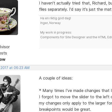
I haven't actually tried that, Richard, b
files separately. I'd say it's just the ma
Ha en riktig god dag!
Inger, Norway
My work in progress:
Components for Site Designer and the HTML Edi
dvisor
osts
Now
, 2017 at 06:23 AM
A couple of ideas:
* Many times I've made changes that I'
I forgot to move the slider to the left 
my changes only apply to the larger f
breakpoints would be great.