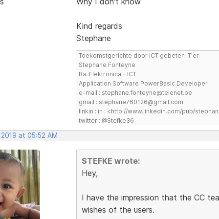
s
Why I don't know
Kind regards
Stephane
Toekomstgerichte door ICT gebeten IT'er
Stephane Fonteyne
Ba. Elektronica - ICT
Application Software PowerBasic Developer
e-mail : stephane.fonteyne@telenet.be
gmail : stephane760126@gmail.com
linkin : in : <http://www.linkedin.com/pub/step
twitter : @Stefke36
, 2019 at 05:52 AM
STEFKE wrote:
Hey,
I have the impression that the CC tea
wishes of the users.