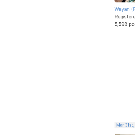
Wayan (R
Register
5,598 po
Mar 31st