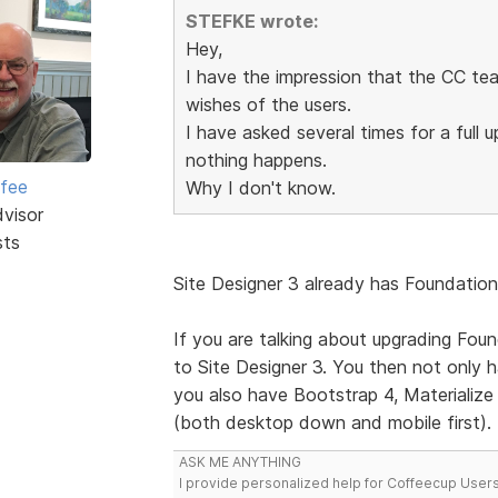
STEFKE wrote:
Hey,
I have the impression that the CC tea
wishes of the users.
I have asked several times for a full
nothing happens.
rfee
Why I don't know.
dvisor
sts
Site Designer 3 already has Foundation 
If you are talking about upgrading Foun
to Site Designer 3. You then not only
you also have Bootstrap 4, Materialize (
(both desktop down and mobile first).
ASK ME ANYTHING
I provide personalized help for Coffeecup Users 