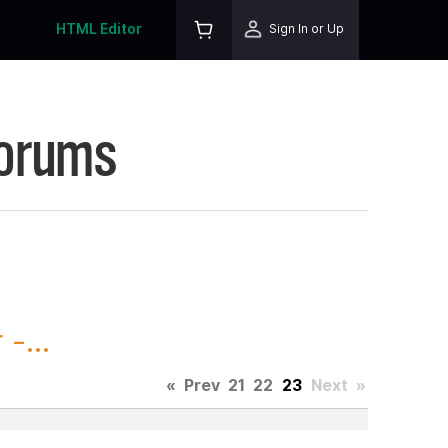
HTML Editor
Sign In or Up
Forums
-...
«
Prev
21
22
23
Next
»