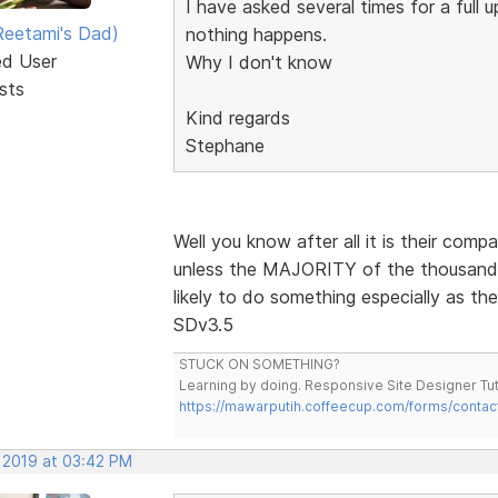
I have asked several times for a full
eetami's Dad)
nothing happens.
ed User
Why I don't know
sts
Kind regards
Stephane
Well you know after all it is their comp
unless the MAJORITY of the thousands 
likely to do something especially as th
SDv3.5
STUCK ON SOMETHING?
Learning by doing. Responsive Site Designer Tut
https://mawarputih.coffeecup.com/forms/contac
, 2019 at 03:42 PM