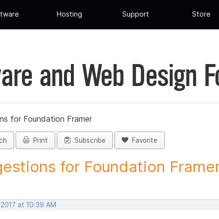
tware
Hosting
Support
Store
are and Web Design 
ns for Foundation Framer
ch
Print
Subscribe
Favorite
estions for Foundation Framer 
 2017 at 10:39 AM