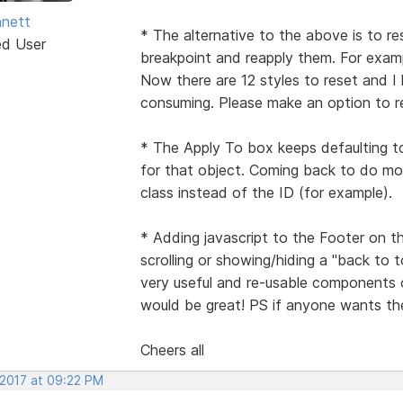
nett
* The alternative to the above is to re
ed User
breakpoint and reapply them. For examp
Now there are 12 styles to reset and I
consuming. Please make an option to res
* The Apply To box keeps defaulting t
for that object. Coming back to do mor
class instead of the ID (for example).
* Adding javascript to the Footer on t
scrolling or showing/hiding a "back to
very useful and re-usable components 
would be great! PS if anyone wants the
Cheers all
 2017 at 09:22 PM