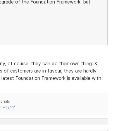
 upgrade of the Foundation Framework, but
any, of course, they can do their own thing. &
of customers are in favour, they are hardly
e latest Foundation Framework is available with
orials
t-wayan/