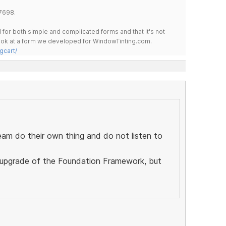
7698.
for both simple and complicated forms and that it's not
 look at a form we developed for WindowTinting.com.
gcart/
eam do their own thing and do not listen to
ll upgrade of the Foundation Framework, but