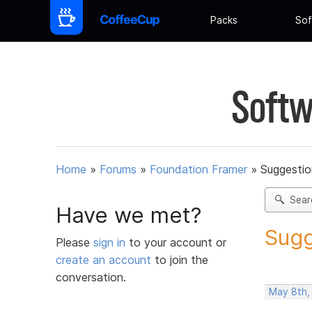
Packs
Sof
Softw
Home
»
Forums
»
Foundation Framer
»
Suggestio
Sear
Have we met?
Sugg
Please
sign in
to your account or
create an account
to join the
conversation.
May 8th,