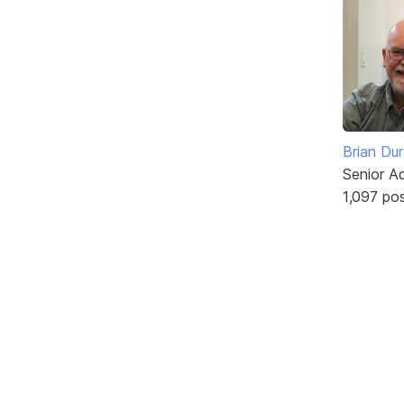
Brian Du
Senior A
1,097 po