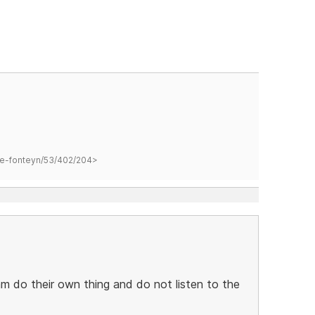
hane-fonteyn/53/402/204>
m do their own thing and do not listen to the