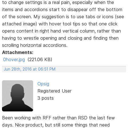
to change settings is a real pain, especially when the
items and accordions start to disappear off the bottom
of the screen. My suggestion is to use tabs or icons (see
attached image) with hover tool tips so that one click
opens content in right hand vertical column, rather than
having to wrestle opening and closing and finding then
scrolling horizontal accordions.
Attachments:
0hover.jpg
(221.06 KB)
Jun 28th, 2016 at 06:51 PM
Opsig
Registered User
3 posts
Been working with RFF rather than RSD the last few
days. Nice product, but still some things that need