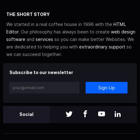
THE SHORT STORY
We started in a real coffee house in 1996 with the
HTML
Editor
. Our philosophy has always been to create
web design
software
and
services
so you can make better Websites. We
are dedicated to helping you with
extraordinary support
so
we can succeed together.
Subscribe to our newsletter
Sign-Up
Social