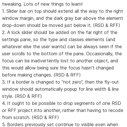
tweaking. Lots of new things to learn!
1. Slider bar on top should extend all the way to the right
window margin, and the dark gray bar above the element
drop-down should be moved just below it. (RSD & RFF)
2. A lock slider should be added on the far right of the
settings pane, so the type and classes elements (and
whatever else the user wants) can be always seen if the
user scrolls to the bottom of the pane. Occasionally, the
focus can be inadvertently lost to another object, and
this would allow being sure the focus hasn’t changed
before making changes. (RSD & RFF)
3. If a border is changed to “not zero”, then the fly-out
window should automatically popup for line width & line
style. (RSD & RFF)
4. It ought to be possible to drop segments of one RSD
or RFF project into another, rather than having to recode
from scratch. (RSD & RFF)
5. Borders previously set continue to visible even when