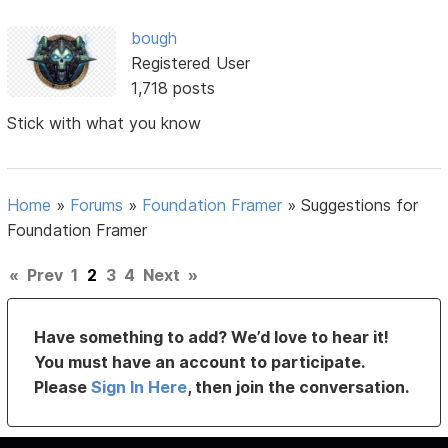
bough
Registered User
1,718 posts
Stick with what you know
Home
»
Forums
»
Foundation Framer
»
Suggestions for
Foundation Framer
«
Prev
1
2
3
4
Next
»
Have something to add? We’d love to hear it!
You must have an account to participate.
Please
Sign In Here
, then join the conversation.