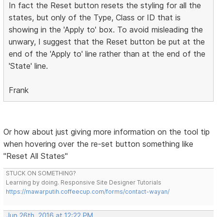
In fact the Reset button resets the styling for all the
states, but only of the Type, Class or ID that is
showing in the 'Apply to' box. To avoid misleading the
unwary, I suggest that the Reset button be put at the
end of the 'Apply to' line rather than at the end of the
'State' line.
Frank
Or how about just giving more information on the tool tip
when hovering over the re-set button something like
"Reset All States"
STUCK ON SOMETHING?
Learning by doing. Responsive Site Designer Tutorials
https://mawarputih.coffeecup.com/forms/contact-wayan/
Jun 26th, 2016 at 12:22 PM