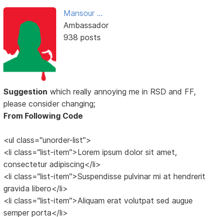
Mansour ...
Ambassador
938 posts
Suggestion
which really annoying me in RSD and FF,
please consider changing;
From Following Code
<ul class="unorder-list">
<li class="list-item">Lorem ipsum dolor sit amet,
consectetur adipiscing</li>
<li class="list-item">Suspendisse pulvinar mi at hendrerit
gravida libero</li>
<li class="list-item">Aliquam erat volutpat sed augue
semper porta</li>