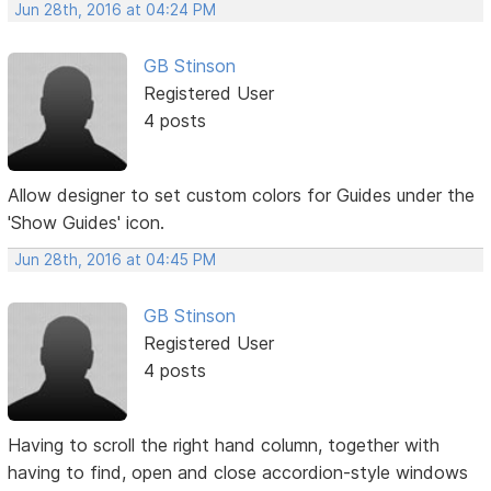
Jun 28th, 2016 at 04:24 PM
GB Stinson
Registered User
4 posts
Allow designer to set custom colors for Guides under the
'Show Guides' icon.
Jun 28th, 2016 at 04:45 PM
GB Stinson
Registered User
4 posts
Having to scroll the right hand column, together with
having to find, open and close accordion-style windows