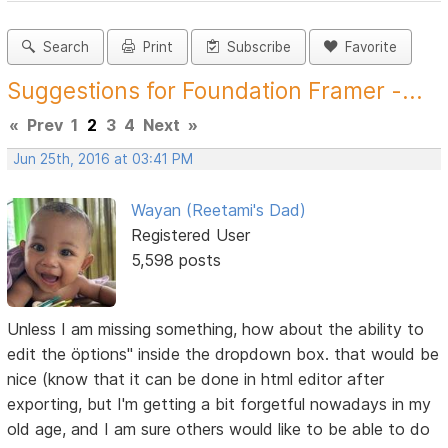
Search
Print
Subscribe
Favorite
Suggestions for Foundation Framer -...
«
Prev
1
2
3
4
Next
»
Jun 25th, 2016 at 03:41 PM
Wayan (Reetami's Dad)
Registered User
5,598 posts
Unless I am missing something, how about the ability to
edit the öptions" inside the dropdown box. that would be
nice (know that it can be done in html editor after
exporting, but I'm getting a bit forgetful nowadays in my
old age, and I am sure others would like to be able to do