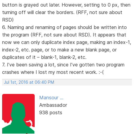
button is grayed out later. However, setting to 0 px, then
turning off will clear the borders. (RFF, not sure about
RSD)
6. Naming and renaming of pages should be written into
the program (RFF, not sure about RSD). It appears that
now we can only duplicate index page, making an index-1,
index-2, etc. page, or to make a new blank page, or
duplicates of it – blank-1, blank-2, etc.
7. I’ve been saving a lot, since I’ve gotten two program
crashes where I lost my most recent work. :-(
Jul 1st, 2016 at 06:40 PM
Mansour ...
Ambassador
938 posts