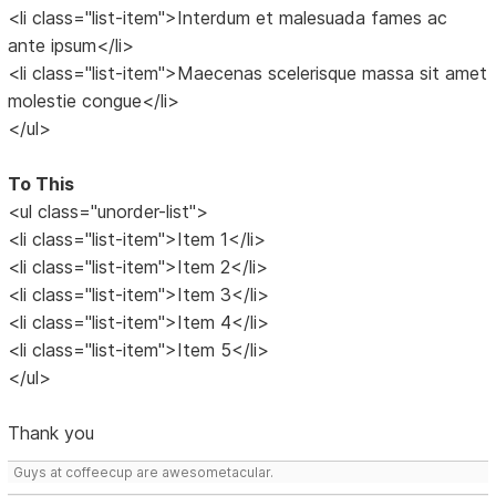
<li class="list-item">Interdum et malesuada fames ac
ante ipsum</li>
<li class="list-item">Maecenas scelerisque massa sit amet
molestie congue</li>
</ul>
To This
<ul class="unorder-list">
<li class="list-item">Item 1</li>
<li class="list-item">Item 2</li>
<li class="list-item">Item 3</li>
<li class="list-item">Item 4</li>
<li class="list-item">Item 5</li>
</ul>
Thank you
Guys at coffeecup are awesometacular.