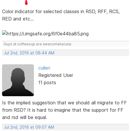
Color indicator for selected classes in RSD, RFF, RCS,
RED and etc...
Guys at coffeecup are awesometacular.
Jul 2nd, 2016 at 08:44 AM
cullen
Registered User
11 posts
Is the implied suggestion that we should all migrate to FF
from RSD? It is hard to imagine that the support for FF
and rsd will be equal.
Jul 2nd, 2016 at 09:07 AM