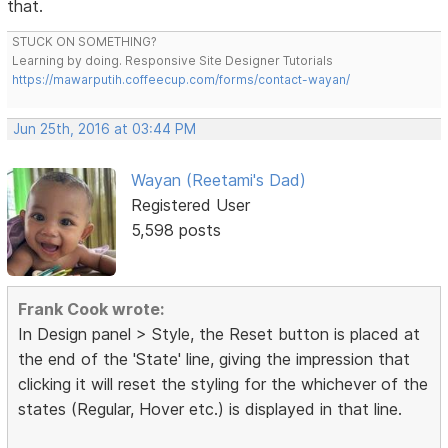
that.
STUCK ON SOMETHING?
Learning by doing. Responsive Site Designer Tutorials
https://mawarputih.coffeecup.com/forms/contact-wayan/
Jun 25th, 2016 at 03:44 PM
Wayan (Reetami's Dad)
Registered User
5,598 posts
Frank Cook wrote:
In Design panel > Style, the Reset button is placed at
the end of the 'State' line, giving the impression that
clicking it will reset the styling for the whichever of the
states (Regular, Hover etc.) is displayed in that line.