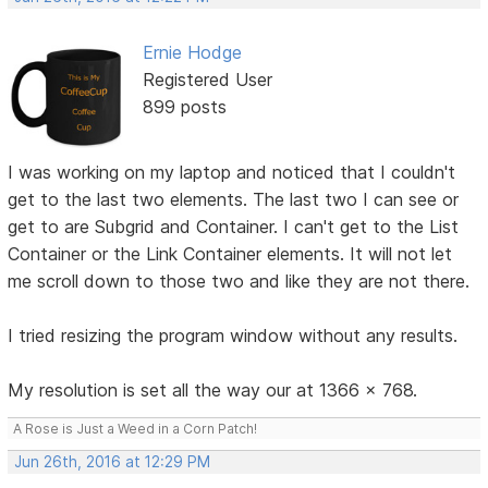
Ernie Hodge
Registered User
899 posts
I was working on my laptop and noticed that I couldn't
get to the last two elements. The last two I can see or
get to are Subgrid and Container. I can't get to the List
Container or the Link Container elements. It will not let
me scroll down to those two and like they are not there.
I tried resizing the program window without any results.
My resolution is set all the way our at 1366 x 768.
A Rose is Just a Weed in a Corn Patch!
Jun 26th, 2016 at 12:29 PM