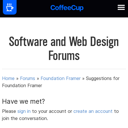
Software and Web Design
Forums
Home
»
Forums
»
Foundation Framer
»
Suggestions for
Foundation Framer
Have we met?
Please
sign in
to your account or
create an account
to
join the conversation.