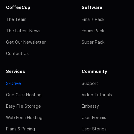
CoffeeCup
Software
The Team
Emails Pack
The Latest News
Forms Pack
Get Our Newsletter
Super Pack
Contact Us
Services
Community
S-Drive
Support
One Click Hosting
Video Tutorials
Easy File Storage
Embassy
Web Form Hosting
User Forums
Plans & Pricing
User Stories