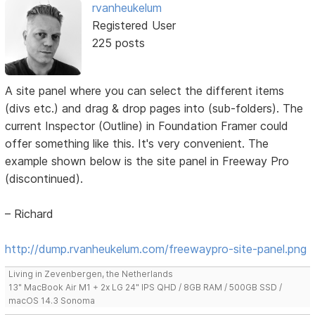
rvanheukelum
Registered User
225 posts
A site panel where you can select the different items
(divs etc.) and drag & drop pages into (sub-folders). The
current Inspector (Outline) in Foundation Framer could
offer something like this. It's very convenient. The
example shown below is the site panel in Freeway Pro
(discontinued).
– Richard
http://dump.rvanheukelum.com/freewaypro-site-panel.png
Living in Zevenbergen, the Netherlands
13" MacBook Air M1 + 2x LG 24" IPS QHD / 8GB RAM / 500GB SSD /
macOS 14.3 Sonoma