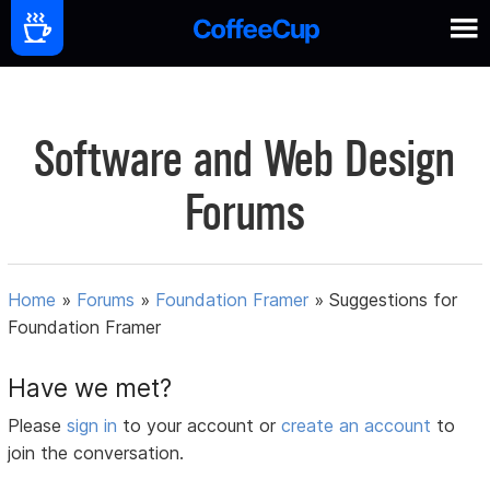
Software and Web Design
Forums
Home
»
Forums
»
Foundation Framer
»
Suggestions for
Foundation Framer
Have we met?
Please
sign in
to your account or
create an account
to
join the conversation.