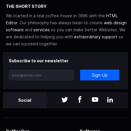
THE SHORT STORY
We started in a real coffee house in 1996 with the
HTML
Editor
. Our philosophy has always been to create
web design
software
and
services
so you can make better Websites. We
are dedicated to helping you with
extraordinary support
so
we can succeed together.
Subscribe to our newsletter
Sign-Up
Social