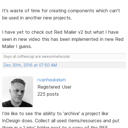
It's waste of time for creating components which can't
be used in another new projects.
I have yet to check out Red Mailer v2 but what I have
seen in new video this has been implemented in new Red
Mailer I guess.
Guys at coffeecup are awesometacular.
Dec 30th, 2016 at 07:50 AM
rvanheukelum
Registered User
225 posts
I'de like to see the ability to 'archive' a project like
InDesign does. Collect all used items/resources and put
them in a 'Links' folder next to a copy of the RFF