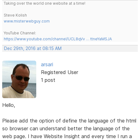
Taking over the world one website at a time!
Steve Kolish
www.misterwebguy.com
YouTube Channel:
https://www.youtube.com/channel/UCL8qVv … ttneYaMSJA
Dec 29th, 2016 at 08:15 AM
arsari
Registered User
1 post
Hello,
Please add the option of define the language of the html
so browser can understand better the language of the
web page. I have Website Insight and every time I run a