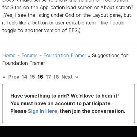
for Sites on the Application load screen or About screen?
(Yes, I see the listing under Grid on the Layout pane, but
it feels like a button or user editable item - like I could
toggle to another version of FFS.)
Home
»
Forums
»
Foundation Framer
»
Suggestions for
Foundation Framer
«
Prev
14
15
16
17
18
Next
»
Have something to add? We’d love to hear it!
You must have an account to participate.
Please
Sign In Here
, then join the conversation.