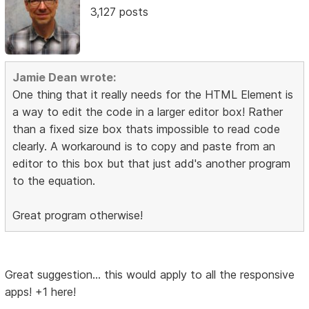
3,127 posts
Jamie Dean wrote:
One thing that it really needs for the HTML Element is
a way to edit the code in a larger editor box! Rather
than a fixed size box thats impossible to read code
clearly. A workaround is to copy and paste from an
editor to this box but that just add's another program
to the equation.
Great program otherwise!
Great suggestion... this would apply to all the responsive
apps! +1 here!