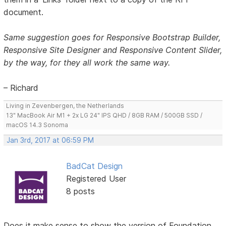
document.
Same suggestion goes for Responsive Bootstrap Builder,
Responsive Site Designer and Responsive Content Slider,
by the way, for they all work the same way.
– Richard
Living in Zevenbergen, the Netherlands
13" MacBook Air M1 + 2x LG 24" IPS QHD / 8GB RAM / 500GB SSD /
macOS 14.3 Sonoma
Jan 3rd, 2017 at 06:59 PM
BadCat Design
Registered User
8 posts
Does it make sense to show the version of Foundation