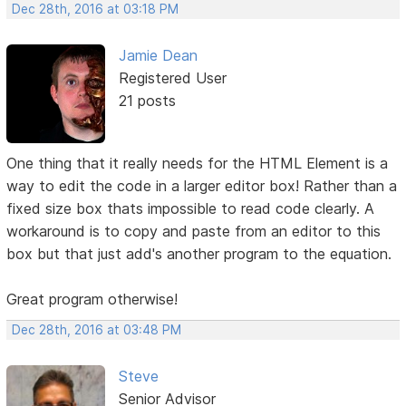
Dec 28th, 2016 at 03:18 PM
Jamie Dean
Registered User
21 posts
One thing that it really needs for the HTML Element is a
way to edit the code in a larger editor box! Rather than a
fixed size box thats impossible to read code clearly. A
workaround is to copy and paste from an editor to this
box but that just add's another program to the equation.
Great program otherwise!
Dec 28th, 2016 at 03:48 PM
Steve
Senior Advisor