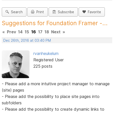
Search
Print
Subscribe
Favorite
Suggestions for Foundation Framer -...
«
Prev
14
15
16
17
18
Next
»
Dec 26th, 2016 at 03:40 PM
rvanheukelum
Registered User
225 posts
- Please add a more intuitive project manager to manage
(site) pages
- Please add the possibility to place site pages into
subfolders
- Please add the possibility to create dynamic links to