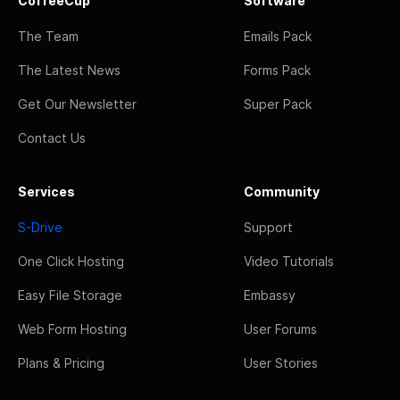
CoffeeCup
Software
The Team
Emails Pack
The Latest News
Forms Pack
Get Our Newsletter
Super Pack
Contact Us
Services
Community
S-Drive
Support
One Click Hosting
Video Tutorials
Easy File Storage
Embassy
Web Form Hosting
User Forums
Plans & Pricing
User Stories