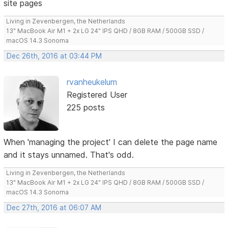
site pages
Living in Zevenbergen, the Netherlands
13" MacBook Air M1 + 2x LG 24" IPS QHD / 8GB RAM / 500GB SSD /
macOS 14.3 Sonoma
Dec 26th, 2016 at 03:44 PM
rvanheukelum
Registered User
225 posts
When 'managing the project' I can delete the page name
and it stays unnamed. That's odd.
Living in Zevenbergen, the Netherlands
13" MacBook Air M1 + 2x LG 24" IPS QHD / 8GB RAM / 500GB SSD /
macOS 14.3 Sonoma
Dec 27th, 2016 at 06:07 AM