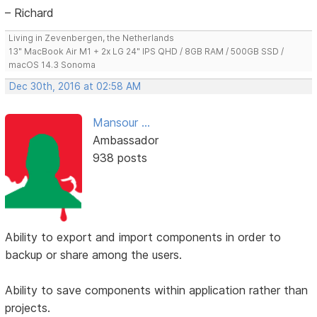
– Richard
Living in Zevenbergen, the Netherlands
13" MacBook Air M1 + 2x LG 24" IPS QHD / 8GB RAM / 500GB SSD /
macOS 14.3 Sonoma
Dec 30th, 2016 at 02:58 AM
Mansour ...
Ambassador
938 posts
Ability to export and import components in order to
backup or share among the users.
Ability to save components within application rather than
projects.