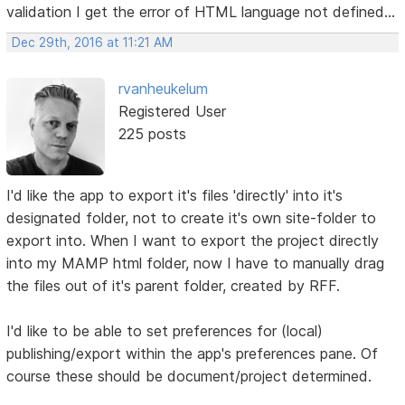
validation I get the error of HTML language not defined...
Dec 29th, 2016 at 11:21 AM
rvanheukelum
Registered User
225 posts
I'd like the app to export it's files 'directly' into it's
designated folder, not to create it's own site-folder to
export into. When I want to export the project directly
into my MAMP html folder, now I have to manually drag
the files out of it's parent folder, created by RFF.
I'd like to be able to set preferences for (local)
publishing/export within the app's preferences pane. Of
course these should be document/project determined.