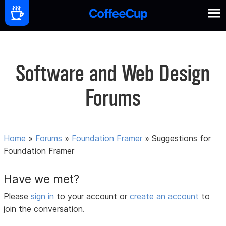
Software and Web Design
Forums
Home
»
Forums
»
Foundation Framer
»
Suggestions for
Foundation Framer
Have we met?
Please
sign in
to your account or
create an account
to
join the conversation.