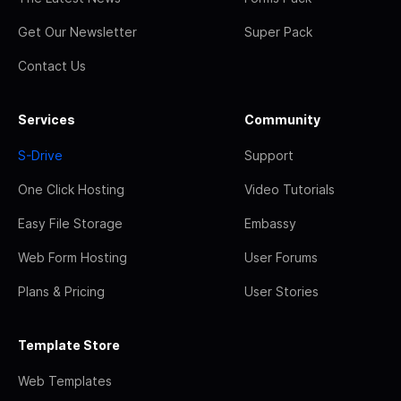
Get Our Newsletter
Super Pack
Contact Us
Services
Community
S-Drive
Support
One Click Hosting
Video Tutorials
Easy File Storage
Embassy
Web Form Hosting
User Forums
Plans & Pricing
User Stories
Template Store
Web Templates