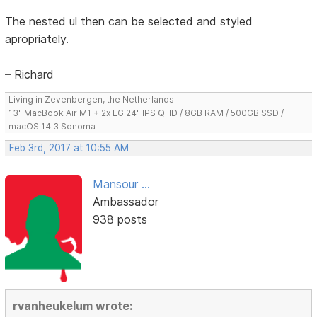
The nested ul then can be selected and styled
apropriately.
– Richard
Living in Zevenbergen, the Netherlands
13" MacBook Air M1 + 2x LG 24" IPS QHD / 8GB RAM / 500GB SSD /
macOS 14.3 Sonoma
Feb 3rd, 2017 at 10:55 AM
Mansour ...
Ambassador
938 posts
rvanheukelum wrote: