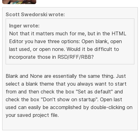
Scott Swedorski wrote:
Inger wrote:
Not that it matters much for me, but in the HTML
Editor you have three options: Open blank, open
last used, or open none. Would it be difficult to
incorporate those in RSD/RFF/RBB?
Blank and None are essentially the same thing. Just
select a blank theme that you always want to start
from and then check the box "Set as default" and
check the box "Don't show on startup". Open last
used can easily be accomplished by double-clicking on
your saved project file.