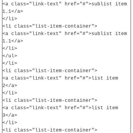
<a class="link-text" href="#">sublist item
1.1</a>
</li>
<li class="list-item-container">
<a class="link-text" href="#">sublist item
1.1</a>
</li>
</ul>
</li>
<li class="list-item-container">
<a class="link-text" href="#">list item
2</a>
</li>
<li class="list-item-container">
<a class="link-text" href="#">list item
3</a>
</li>
<li class="list-item-container">