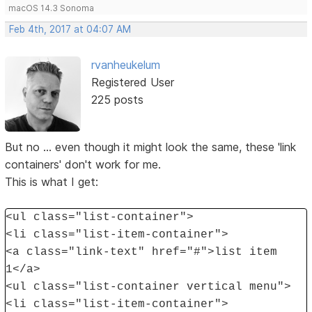
macOS 14.3 Sonoma
Feb 4th, 2017 at 04:07 AM
rvanheukelum
Registered User
225 posts
But no ... even though it might look the same, these 'link
containers' don't work for me.
This is what I get:
<ul class="list-container">
<li class="list-item-container">
<a class="link-text" href="#">list item
1</a>
<ul class="list-container vertical menu">
<li class="list-item-container">