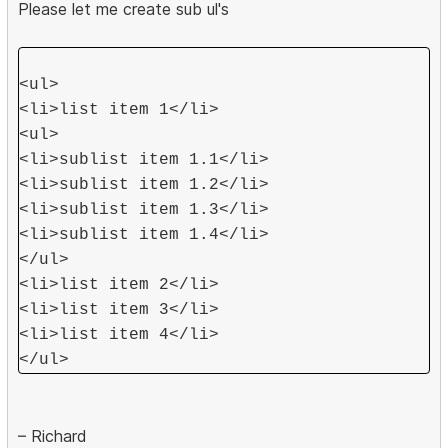
Please let me create sub ul's
<ul>
<li>list item 1</li>
<ul>
<li>sublist item 1.1</li>
<li>sublist item 1.2</li>
<li>sublist item 1.3</li>
<li>sublist item 1.4</li>
</ul>
<li>list item 2</li>
<li>list item 3</li>
<li>list item 4</li>
</ul>
– Richard