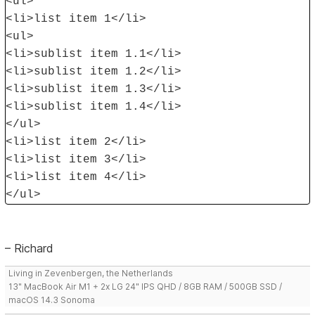
<ul>
<li>list item 1</li>
<ul>
<li>sublist item 1.1</li>
<li>sublist item 1.2</li>
<li>sublist item 1.3</li>
<li>sublist item 1.4</li>
</ul>
<li>list item 2</li>
<li>list item 3</li>
<li>list item 4</li>
</ul>
– Richard
Living in Zevenbergen, the Netherlands
13" MacBook Air M1 + 2x LG 24" IPS QHD / 8GB RAM / 500GB SSD /
macOS 14.3 Sonoma