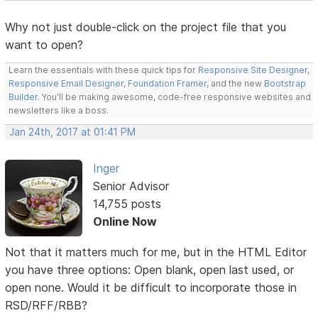
Why not just double-click on the project file that you
want to open?
Learn the essentials with these quick tips for
Responsive Site Designer
,
Responsive Email Designer
,
Foundation Framer
, and the new
Bootstrap
Builder
. You'll be making awesome, code-free responsive websites and
newsletters like a boss.
Jan 24th, 2017 at 01:41 PM
Inger
Senior Advisor
14,755 posts
Online Now
Not that it matters much for me, but in the HTML Editor
you have three options: Open blank, open last used, or
open none. Would it be difficult to incorporate those in
RSD/RFF/RBB?