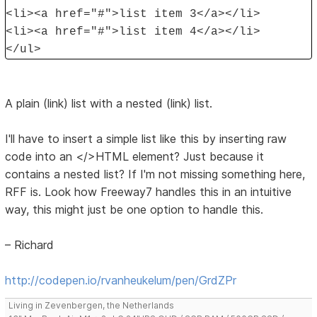
<li><a href="#">list item 3</a></li>
<li><a href="#">list item 4</a></li>
</ul>
A plain (link) list with a nested (link) list.
I'll have to insert a simple list like this by inserting raw
code into an </>HTML element? Just because it
contains a nested list? If I'm not missing something here,
RFF is. Look how Freeway7 handles this in an intuitive
way, this might just be one option to handle this.
– Richard
http://codepen.io/rvanheukelum/pen/GrdZPr
Living in Zevenbergen, the Netherlands