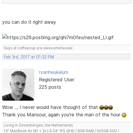
you can do it right away
Guys at coffeecup are awesometacular.
Feb 3rd, 2017 at 01:32 PM
rvanheukelum
Registered User
225 posts
Wow ... I never would have thought of that
Thank you Mansour, again you're the man of the hour
Living in Zevenbergen, the Netherlands
13" MacBook Air M1 + 2x LG 24" IPS QHD / 8GB RAM / 500GB SSD /