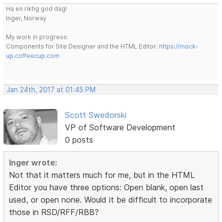
Ha en riktig god dag!
Inger, Norway
My work in progress:
Components for Site Designer and the HTML Editor:
https://mock-
up.coffeecup.com
Jan 24th, 2017 at 01:45 PM
Scott Swedorski
VP of Software Development
0 posts
Inger wrote:
Not that it matters much for me, but in the HTML
Editor you have three options: Open blank, open last
used, or open none. Would it be difficult to incorporate
those in RSD/RFF/RBB?