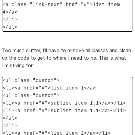
<a class="link-text" href="#">list item
4</a>
</li>
</ul>
Too much clutter, I'll have to remove all classes and clean
up the code to get to where I need to be. This is what
I'm stiving for:
<ul class="custom">
<li><a href="#">list item 1</a>
<ul class="custom">
<li><a href="#">sublist item 1.1</a></li>
<li><a href="#">sublist item 1.1</a></li>
</ul>
</li>
<li><a href="#">list item 2</a></li>