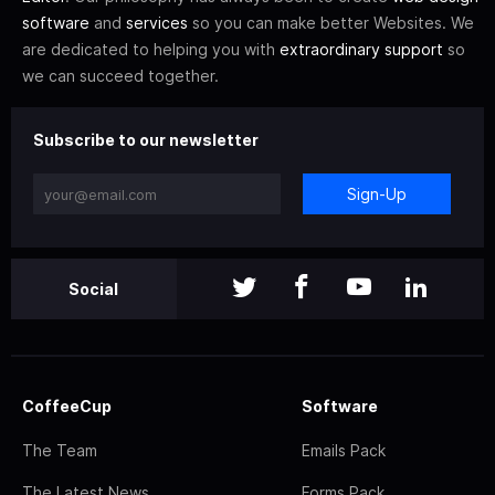
software
and
services
so you can make better Websites. We
are dedicated to helping you with
extraordinary support
so
we can succeed together.
Subscribe to our newsletter
Sign-Up
Social
CoffeeCup
Software
The Team
Emails Pack
The Latest News
Forms Pack