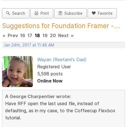
Search
Print
Subscribe
Favorite
Suggestions for Foundation Framer -...
«
Prev
16
17
18
19
20
Next
»
Jan 24th, 2017 at 11:48 AM
Wayan (Reetami's Dad)
Registered User
5,598 posts
Online Now
A George Charpentier wrote:
Have RFF open the last used file, instead of
defaulting, as in my case, to the Coffeecup Flexbox
tutorial.