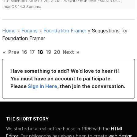
13" MacBook Air M1 + 2x LG 24" IPS QHD / 8GB RAM / 500GB SSD /
macOS 14.3 Sonoma
Home
»
Forums
»
Foundation Framer
»
Suggestions for
Foundation Framer
«
Prev
16
17
18
19
20
Next
»
Have something to add? We’d love to hear it!
You must have an account to participate.
Please
Sign In Here
, then join the conversation.
THE SHORT STORY
We started in a real coffee house in 1996 with the
HTML
Editor
. Our philosophy has always been to create
web design