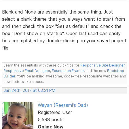
Blank and None are essentially the same thing. Just
select a blank theme that you always want to start from
and then check the box "Set as default" and check the
box "Don't show on startup". Open last used can easily
be accomplished by double-clicking on your saved project
file.
Learn the essentials with these quick tips for
Responsive Site Designer
,
Responsive Email Designer
,
Foundation Framer
, and the new
Bootstrap
Builder
. You'll be making awesome, code-free responsive websites and
newsletters like a boss.
Jan 24th, 2017 at 03:21 PM
Wayan (Reetami's Dad)
Registered User
5,598 posts
Online Now