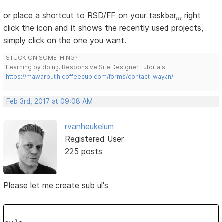
or place a shortcut to RSD/FF on your taskbar,,, right
click the icon and it shows the recently used projects,
simply click on the one you want.
STUCK ON SOMETHING?
Learning by doing. Responsive Site Designer Tutorials
https://mawarputih.coffeecup.com/forms/contact-wayan/
Feb 3rd, 2017 at 09:08 AM
rvanheukelum
Registered User
225 posts
Please let me create sub ul's