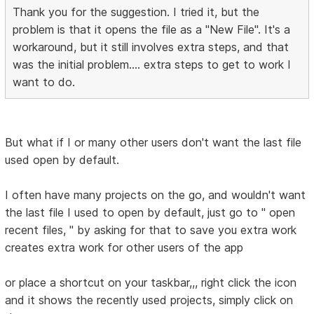
Thank you for the suggestion. I tried it, but the
problem is that it opens the file as a "New File". It's a
workaround, but it still involves extra steps, and that
was the initial problem.... extra steps to get to work I
want to do.
But what if I or many other users don't want the last file
used open by default.
I often have many projects on the go, and wouldn't want
the last file I used to open by default, just go to " open
recent files, " by asking for that to save you extra work
creates extra work for other users of the app
or place a shortcut on your taskbar,,, right click the icon
and it shows the recently used projects, simply click on