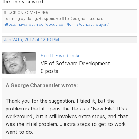
the one you want.
STUCK ON SOMETHING?
Learning by doing. Responsive Site Designer Tutorials
https://mawarputih.coffeecup.com/forms/contact-wayan/
Jan 24th, 2017 at 12:10 PM
Scott Swedorski
VP of Software Development
0 posts
A George Charpentier wrote:
Thank you for the suggestion. I tried it, but the
problem is that it opens the file as a "New File". It's a
workaround, but it still involves extra steps, and that
was the initial problem.... extra steps to get to work I
want to do.