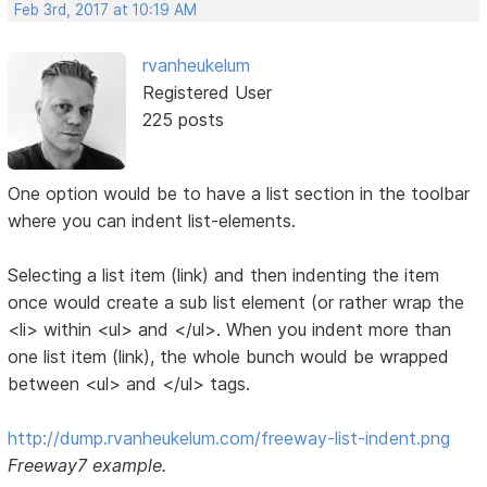
Feb 3rd, 2017 at 10:19 AM
rvanheukelum
Registered User
225 posts
One option would be to have a list section in the toolbar
where you can indent list-elements.
Selecting a list item (link) and then indenting the item
once would create a sub list element (or rather wrap the
<li> within <ul> and </ul>. When you indent more than
one list item (link), the whole bunch would be wrapped
between <ul> and </ul> tags.
http://dump.rvanheukelum.com/freeway-list-indent.png
Freeway7 example.