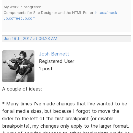
My work in progress:
Components for Site Designer and the HTML Editor:
https://mock-
up.coffeecup.com
Jun 19th, 2017 at 06:23 AM
Josh Bennett
Registered User
1 post
A couple of ideas:
* Many times I've made changes that I've wanted to be
for all media sizes, but because I forgot to move the
slider to the left of the first breakpoint (or disable
breakpoints), my changes only apply to the larger format.