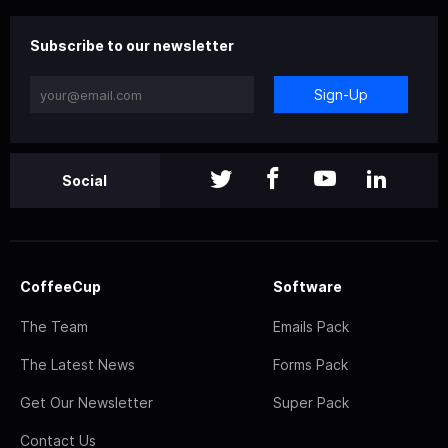
Subscribe to our newsletter
Sign-Up
Social
CoffeeCup
Software
The Team
Emails Pack
The Latest News
Forms Pack
Get Our Newsletter
Super Pack
Contact Us