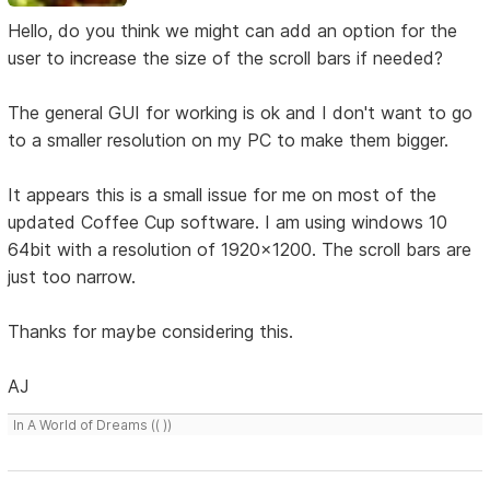
Hello, do you think we might can add an option for the
user to increase the size of the scroll bars if needed?
The general GUI for working is ok and I don't want to go
to a smaller resolution on my PC to make them bigger.
It appears this is a small issue for me on most of the
updated Coffee Cup software. I am using windows 10
64bit with a resolution of 1920x1200. The scroll bars are
just too narrow.
Thanks for maybe considering this.
AJ
In A World of Dreams (( ))