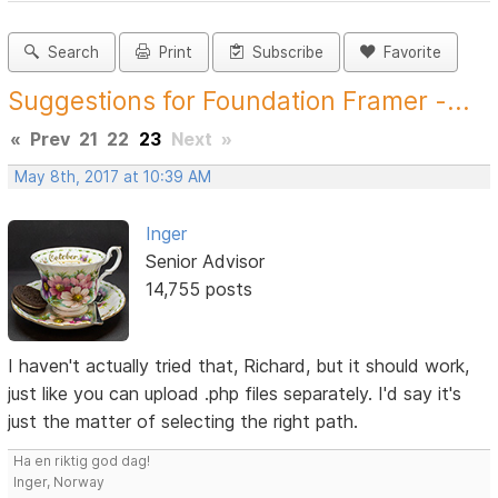
Search
Print
Subscribe
Favorite
Suggestions for Foundation Framer -...
«
Prev
21
22
23
Next
»
May 8th, 2017 at 10:39 AM
Inger
Senior Advisor
14,755 posts
I haven't actually tried that, Richard, but it should work,
just like you can upload .php files separately. I'd say it's
just the matter of selecting the right path.
Ha en riktig god dag!
Inger, Norway