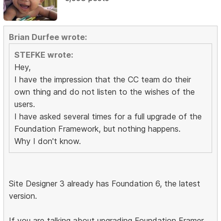
Brian Durfee wrote:
STEFKE wrote:
Hey,
I have the impression that the CC team do their
own thing and do not listen to the wishes of the
users.
I have asked several times for a full upgrade of the
Foundation Framework, but nothing happens.
Why I don't know.
Site Designer 3 already has Foundation 6, the latest
version.
If you are talking about upgrading Foundation Framer,