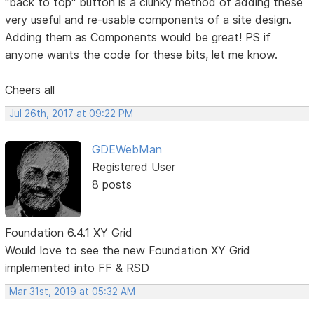
"back to top" button is a clunky method of adding these
very useful and re-usable components of a site design.
Adding them as Components would be great! PS if
anyone wants the code for these bits, let me know.
Cheers all
Jul 26th, 2017 at 09:22 PM
GDEWebMan
Registered User
8 posts
Foundation 6.4.1 XY Grid
Would love to see the new Foundation XY Grid
implemented into FF & RSD
Mar 31st, 2019 at 05:32 AM