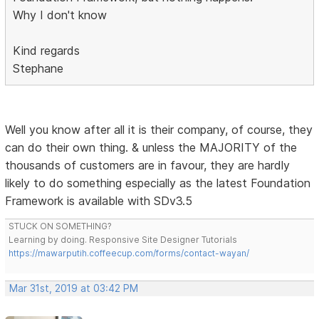
Why I don't know
Kind regards
Stephane
Well you know after all it is their company, of course, they
can do their own thing. & unless the MAJORITY of the
thousands of customers are in favour, they are hardly
likely to do something especially as the latest Foundation
Framework is available with SDv3.5
STUCK ON SOMETHING?
Learning by doing. Responsive Site Designer Tutorials
https://mawarputih.coffeecup.com/forms/contact-wayan/
Mar 31st, 2019 at 03:42 PM