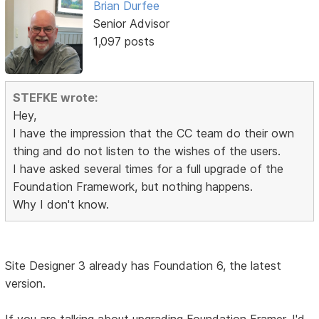
Brian Durfee
Senior Advisor
1,097 posts
STEFKE wrote:
Hey,
I have the impression that the CC team do their own
thing and do not listen to the wishes of the users.
I have asked several times for a full upgrade of the
Foundation Framework, but nothing happens.
Why I don't know.
Site Designer 3 already has Foundation 6, the latest
version.
If you are talking about upgrading Foundation Framer, I'd