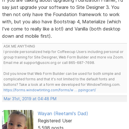
say just upgrade your software to Site Designer 3. You
then not only have the Foundation framework to work
with, but you also have Bootstrap 4, Materialize (which
I've come to really like a lot!) and Vanilla (both desktop
down and mobile first).
ASK ME ANYTHING
I provide personalized help for Coffeecup Users including personal or
group training for Site Designer, Web Form Builder and more via Zoom.
Email me at support@uscni.org or call 865-687-7698.
Did you know that Web Form Builder can be used for both simple and
complicated forms and that it's not limited to the default fonts and
buttons? Take a look at a form we developed for WindowTinting.com.
https://forms.windowtinting.com/forms/w … ppingcart/
Mar 31st, 2019 at 04:48 PM
Wayan (Reetami's Dad)
Registered User
5,598 posts