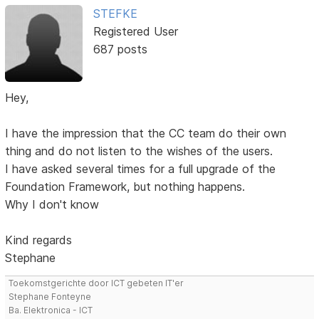
STEFKE
Registered User
687 posts
Hey,
I have the impression that the CC team do their own
thing and do not listen to the wishes of the users.
I have asked several times for a full upgrade of the
Foundation Framework, but nothing happens.
Why I don't know
Kind regards
Stephane
Toekomstgerichte door ICT gebeten IT'er
Stephane Fonteyne
Ba. Elektronica - ICT