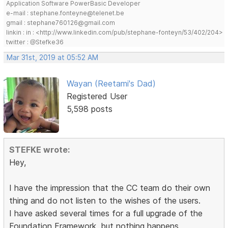
Application Software PowerBasic Developer
e-mail : stephane.fonteyne@telenet.be
gmail : stephane760126@gmail.com
linkin : in : <http://www.linkedin.com/pub/stephane-fonteyn/53/402/204>
twitter : @Stefke36
Mar 31st, 2019 at 05:52 AM
Wayan (Reetami's Dad)
Registered User
5,598 posts
STEFKE wrote:
Hey,
I have the impression that the CC team do their own
thing and do not listen to the wishes of the users.
I have asked several times for a full upgrade of the
Foundation Framework, but nothing happens.