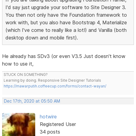
I'd say just upgrade your software to Site Designer 3.
You then not only have the Foundation framework to
work with, but you also have Bootstrap 4, Materialize
(which I've come to really like a lot!) and Vanilla (both
desktop down and mobile first).
He already has SDv3 (or even V3.5 Just doesn't know
how to use it,
STUCK ON SOMETHING?
Learning by doing. Responsive Site Designer Tutorials
https://mawarputih.coffeecup.com/forms/contact-wayan/
Dec 17th, 2020 at 05:50 AM
hotwire
Registered User
34 posts