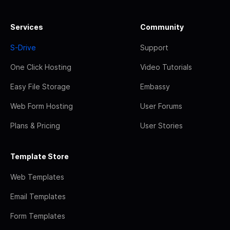
Services
Community
S-Drive
Support
One Click Hosting
Video Tutorials
Easy File Storage
Embassy
Web Form Hosting
User Forums
Plans & Pricing
User Stories
Template Store
Web Templates
Email Templates
Form Templates