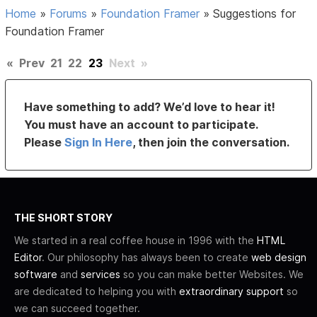
Home
»
Forums
»
Foundation Framer
»
Suggestions for
Foundation Framer
«
Prev
21
22
23
Next
»
Have something to add? We’d love to hear it!
You must have an account to participate.
Please
Sign In Here
, then join the conversation.
THE SHORT STORY
We started in a real coffee house in 1996 with the
HTML
Editor
. Our philosophy has always been to create
web design
software
and
services
so you can make better Websites. We
are dedicated to helping you with
extraordinary support
so
we can succeed together.