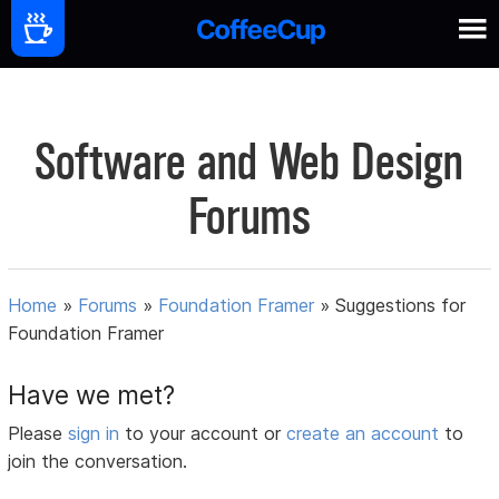
Software and Web Design
Forums
Home
»
Forums
»
Foundation Framer
»
Suggestions for
Foundation Framer
Have we met?
Please
sign in
to your account or
create an account
to
join the conversation.