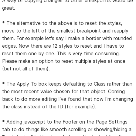
A way of copying changes to other breakpoints would be
great.
* The alternative to the above is to reset the styles,
move to the left of the smallest breakpoint and reapply
them. For example let's say I make a border with rounded
edges. Now there are 12 styles to reset and I have to
reset them one by one. This is very time consuming.
Please make an option to reset multiple styles at once
(but not all of them).
* The Apply To box keeps defaulting to Class rather than
the most recent value chosen for that object. Coming
back to do more editing I've found that now I'm changing
the class instead of the ID (for example).
* Adding javascript to the Footer on the Page Settings
tab to do things like smooth scrolling or showing/hiding a