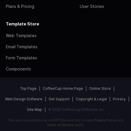
Plans & Pricing
User Stories
Template Store
Web Templates
Email Templates
Form Templates
Components
Top Page
CoffeeCup Home Page
Online Store
Web Design Software
Get Support
Copyright & Legal
Privacy
Site Map
© 2026 CoffeeCup Software, Inc
This site is protected by reCAPTCHA and the Google
Privacy Policy
and
Terms of Service
apply.