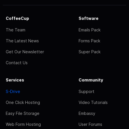
CoffeeCup
Software
The Team
Emails Pack
The Latest News
Forms Pack
Get Our Newsletter
Super Pack
Contact Us
Services
Community
S-Drive
Support
One Click Hosting
Video Tutorials
Easy File Storage
Embassy
Web Form Hosting
User Forums