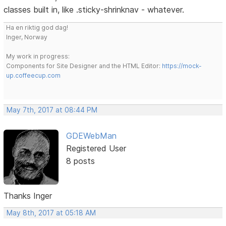
classes built in, like .sticky-shrinknav - whatever.
Ha en riktig god dag!
Inger, Norway
My work in progress:
Components for Site Designer and the HTML Editor:
https://mock-
up.coffeecup.com
May 7th, 2017 at 08:44 PM
GDEWebMan
Registered User
8 posts
Thanks Inger
May 8th, 2017 at 05:18 AM