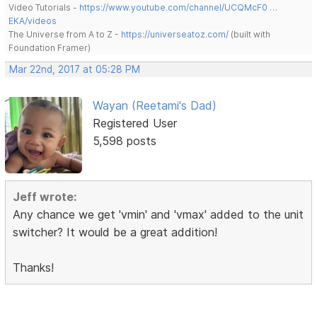
Video Tutorials -
https://www.youtube.com/channel/UCQMcF0 …
EKA/videos
The Universe from A to Z -
https://universeatoz.com/
(built with
Foundation Framer)
Mar 22nd, 2017 at 05:28 PM
Wayan (Reetami's Dad)
Registered User
5,598 posts
Jeff wrote:
Any chance we get 'vmin' and 'vmax' added to the unit
switcher? It would be a great addition!
Thanks!