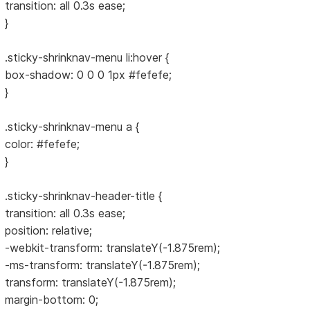
transition: all 0.3s ease;
}
.sticky-shrinknav-menu li:hover {
box-shadow: 0 0 0 1px #fefefe;
}
.sticky-shrinknav-menu a {
color: #fefefe;
}
.sticky-shrinknav-header-title {
transition: all 0.3s ease;
position: relative;
-webkit-transform: translateY(-1.875rem);
-ms-transform: translateY(-1.875rem);
transform: translateY(-1.875rem);
margin-bottom: 0;