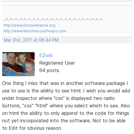
~*~*~*~*~*~*~*~*~*~*~*~*~*~*~*~*~*~*~*~*~*~*
http://www.DivineAlliance.org
http://www.MischievousPeeps.com
Mar 31st, 2017 at 06:44 PM
EZorb
Registered User
94 posts
One thing I miss that was in another software package I
use to use is the ability to see html. I wish you would add
under Inspector where "css" is displayed two radio
buttons, "css" "html" where you select which to see. Also
on html the ability to only append to the code for things
not yet incorporated into the software. Not to be able
to Edit for obvious reason.