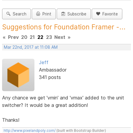
Search
Print
Subscribe
Favorite
Suggestions for Foundation Framer -...
«
Prev
20
21
22
23
Next
»
Mar 22nd, 2017 at 11:08 AM
Jeff
Ambassador
341 posts
Any chance we get 'vmin' and 'vmax' added to the unit
switcher? It would be a great addition!
Thanks!
http://www.pixelandpoly.com/
(built with Bootstrap Builder)