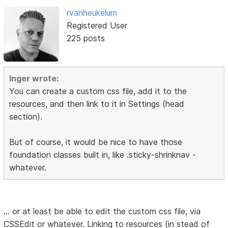
rvanheukelum
Registered User
225 posts
Inger wrote:
You can create a custom css file, add it to the
resources, and then link to it in Settings (head
section).
But of course, it would be nice to have those
foundation classes built in, like .sticky-shrinknav -
whatever.
... or at least be able to edit the custom css file, via
CSSEdit or whatever. Linking to resources (in stead of