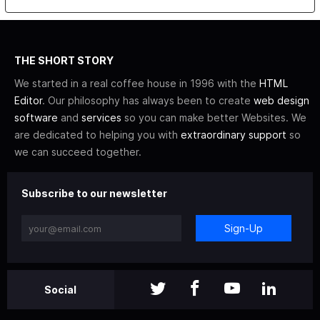
THE SHORT STORY
We started in a real coffee house in 1996 with the
HTML
Editor
. Our philosophy has always been to create
web design
software
and
services
so you can make better Websites. We
are dedicated to helping you with
extraordinary support
so
we can succeed together.
Subscribe to our newsletter
Sign-Up
Social