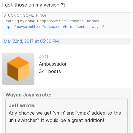
I got those on my version ??
STUCK ON SOMETHING?
Learning by doing. Responsive Site Designer Tutorials
https://mawarputih.coffeecup.com/forms/contact-wayan/
Mar 22nd, 2017 at 05:56 PM
Jeff
Ambassador
341 posts
Wayan Jaya wrote:
Jeff wrote:
Any chance we get 'vmin' and 'vmax' added to the
unit switcher? It would be a great addition!