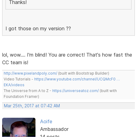
Thanks!
I got those on my version ??
lol, wow.... I'm blind! You are correct! That's how fast the
CC team is!
http://www.pixelandpoly.com/
(built with Bootstrap Builder)
Video Tutorials -
https://www.youtube.com/channel/UCQMcF0 …
EKA/videos
The Universe from A to Z -
https://universeatoz.com/
(built with
Foundation Framer)
Mar 25th, 2017 at 07:42 AM
Aoife
Ambassador
14 posts