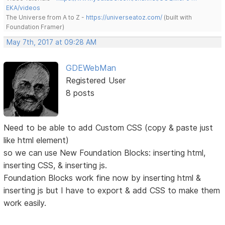
EKA/videos
The Universe from A to Z -
https://universeatoz.com/
(built with
Foundation Framer)
May 7th, 2017 at 09:28 AM
GDEWebMan
Registered User
8 posts
Need to be able to add Custom CSS (copy & paste just
like html element)
so we can use New Foundation Blocks: inserting html,
inserting CSS, & inserting js.
Foundation Blocks work fine now by inserting html &
inserting js but I have to export & add CSS to make them
work easily.