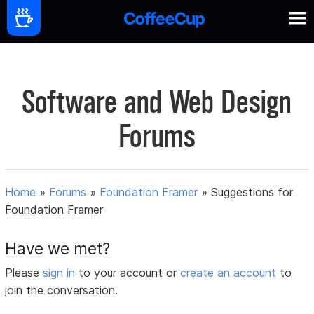
Software and Web Design
Forums
Home
»
Forums
»
Foundation Framer
»
Suggestions for
Foundation Framer
Have we met?
Please
sign in
to your account or
create an account
to
join the conversation.