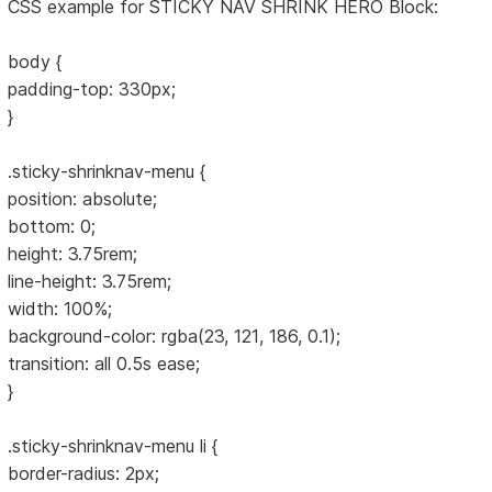
CSS example for STICKY NAV SHRINK HERO Block:
body {
padding-top: 330px;
}
.sticky-shrinknav-menu {
position: absolute;
bottom: 0;
height: 3.75rem;
line-height: 3.75rem;
width: 100%;
background-color: rgba(23, 121, 186, 0.1);
transition: all 0.5s ease;
}
.sticky-shrinknav-menu li {
border-radius: 2px;