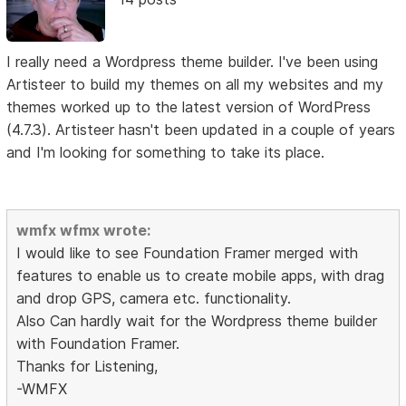
I really need a Wordpress theme builder. I've been using
Artisteer to build my themes on all my websites and my
themes worked up to the latest version of WordPress
(4.7.3). Artisteer hasn't been updated in a couple of years
and I'm looking for something to take its place.
wmfx wfmx wrote:
I would like to see Foundation Framer merged with
features to enable us to create mobile apps, with drag
and drop GPS, camera etc. functionality.
Also Can hardly wait for the Wordpress theme builder
with Foundation Framer.
Thanks for Listening,
-WMFX