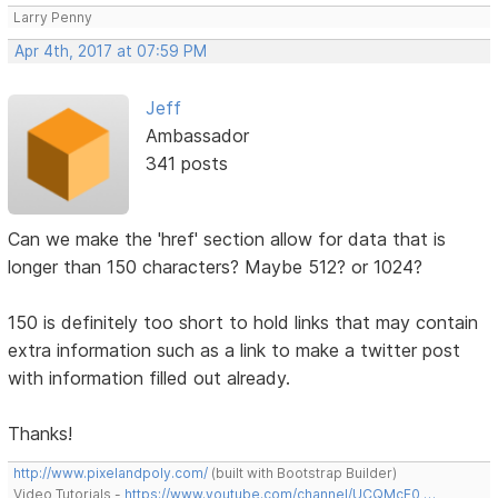
Larry Penny
Apr 4th, 2017 at 07:59 PM
Jeff
Ambassador
341 posts
Can we make the 'href' section allow for data that is
longer than 150 characters? Maybe 512? or 1024?
150 is definitely too short to hold links that may contain
extra information such as a link to make a twitter post
with information filled out already.
Thanks!
http://www.pixelandpoly.com/
(built with Bootstrap Builder)
Video Tutorials -
https://www.youtube.com/channel/UCQMcF0 …