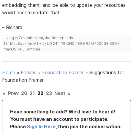
embedding them) and be able to update your resources
would accommodate that.
– Richard
Living in Zevenbergen, the Netherlands
13" MacBook Air M1 + 2x LG 24" IPS QHD / 8GB RAM / 500GB SSD /
macOS 14.3 Sonoma
Home
»
Forums
»
Foundation Framer
»
Suggestions for
Foundation Framer
«
Prev
20
21
22
23
Next
»
Have something to add? We’d love to hear it!
You must have an account to participate.
Please
Sign In Here
, then join the conversation.