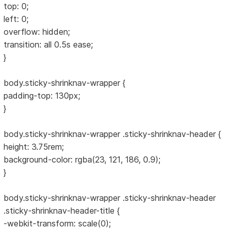
top: 0;
left: 0;
overflow: hidden;
transition: all 0.5s ease;
}
body.sticky-shrinknav-wrapper {
padding-top: 130px;
}
body.sticky-shrinknav-wrapper .sticky-shrinknav-header {
height: 3.75rem;
background-color: rgba(23, 121, 186, 0.9);
}
body.sticky-shrinknav-wrapper .sticky-shrinknav-header
.sticky-shrinknav-header-title {
-webkit-transform: scale(0);