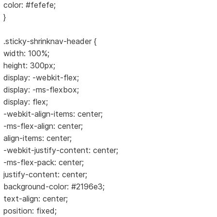
color: #fefefe;
}
.sticky-shrinknav-header {
width: 100%;
height: 300px;
display: -webkit-flex;
display: -ms-flexbox;
display: flex;
-webkit-align-items: center;
-ms-flex-align: center;
align-items: center;
-webkit-justify-content: center;
-ms-flex-pack: center;
justify-content: center;
background-color: #2196e3;
text-align: center;
position: fixed;