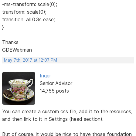
-ms-transform: scale(0);
transform: scale(0);
transition: all 0.3s ease;
}
Thanks
GDEWebman
May 7th, 2017 at 12:07 PM
Inger
Senior Advisor
14,755 posts
You can create a custom css file, add it to the resources,
and then link to it in Settings (head section).
But of course, it would be nice to have those foundation