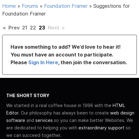
Home
»
Forums
»
Foundation Framer
»
Suggestions for
Foundation Framer
«
Prev
21
22
23
Next
»
Have something to add? We’d love to hear it!
You must have an account to participate.
Please
Sign In Here
, then join the conversation.
THE SHORT STORY
We started in a real coffee house in 1996 with the
HTML
Editor
. Our philosophy has always been to create
web design
software
and
services
so you can make better Websites. We
are dedicated to helping you with
extraordinary support
so
we can succeed together.