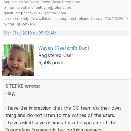
Application Software PowerBasic Developer
e-mail : stephane.fonteyne@telenet.be
gmail : stephane760126@gmail.com
linkin : in : <http://www.linkedin.com/pub/stephane-fonteyn/53/402/204>
twitter : @Stefke36
Mar 31st, 2019 at 05:52 AM
Wayan (Reetami's Dad)
Registered User
5,598 posts
STEFKE wrote:
Hey,
I have the impression that the CC team do their own
thing and do not listen to the wishes of the users.
I have asked several times for a full upgrade of the
Foundation Framework, but nothing happens.