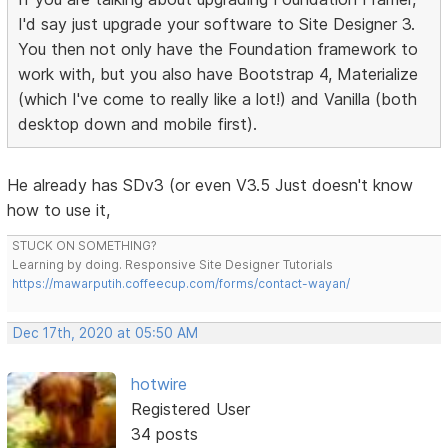
I'd say just upgrade your software to Site Designer 3.
You then not only have the Foundation framework to
work with, but you also have Bootstrap 4, Materialize
(which I've come to really like a lot!) and Vanilla (both
desktop down and mobile first).
He already has SDv3 (or even V3.5 Just doesn't know
how to use it,
STUCK ON SOMETHING?
Learning by doing. Responsive Site Designer Tutorials
https://mawarputih.coffeecup.com/forms/contact-wayan/
Dec 17th, 2020 at 05:50 AM
hotwire
Registered User
34 posts