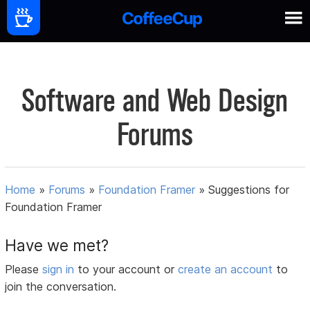
Software and Web Design
Forums
Home
»
Forums
»
Foundation Framer
»
Suggestions for
Foundation Framer
Have we met?
Please
sign in
to your account or
create an account
to
join the conversation.