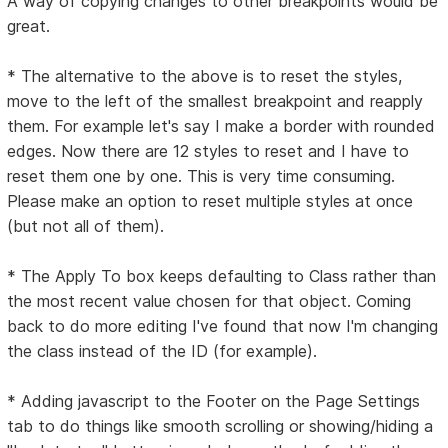
A way of copying changes to other breakpoints would be
great.
* The alternative to the above is to reset the styles,
move to the left of the smallest breakpoint and reapply
them. For example let's say I make a border with rounded
edges. Now there are 12 styles to reset and I have to
reset them one by one. This is very time consuming.
Please make an option to reset multiple styles at once
(but not all of them).
* The Apply To box keeps defaulting to Class rather than
the most recent value chosen for that object. Coming
back to do more editing I've found that now I'm changing
the class instead of the ID (for example).
* Adding javascript to the Footer on the Page Settings
tab to do things like smooth scrolling or showing/hiding a