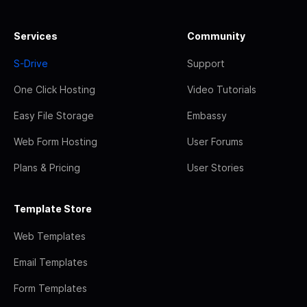
Services
Community
S-Drive
Support
One Click Hosting
Video Tutorials
Easy File Storage
Embassy
Web Form Hosting
User Forums
Plans & Pricing
User Stories
Template Store
Web Templates
Email Templates
Form Templates