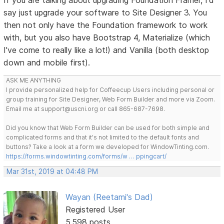
say just upgrade your software to Site Designer 3. You
then not only have the Foundation framework to work
with, but you also have Bootstrap 4, Materialize (which
I've come to really like a lot!) and Vanilla (both desktop
down and mobile first).
ASK ME ANYTHING
I provide personalized help for Coffeecup Users including personal or
group training for Site Designer, Web Form Builder and more via Zoom.
Email me at support@uscni.org or call 865-687-7698.
Did you know that Web Form Builder can be used for both simple and
complicated forms and that it's not limited to the default fonts and
buttons? Take a look at a form we developed for WindowTinting.com.
https://forms.windowtinting.com/forms/w … ppingcart/
Mar 31st, 2019 at 04:48 PM
Wayan (Reetami's Dad)
Registered User
5,598 posts