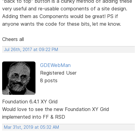
"back to top" button is a clunky method of adding these
very useful and re-usable components of a site design.
Adding them as Components would be great! PS if
anyone wants the code for these bits, let me know.
Cheers all
Jul 26th, 2017 at 09:22 PM
GDEWebMan
Registered User
8 posts
Foundation 6.4.1 XY Grid
Would love to see the new Foundation XY Grid
implemented into FF & RSD
Mar 31st, 2019 at 05:32 AM