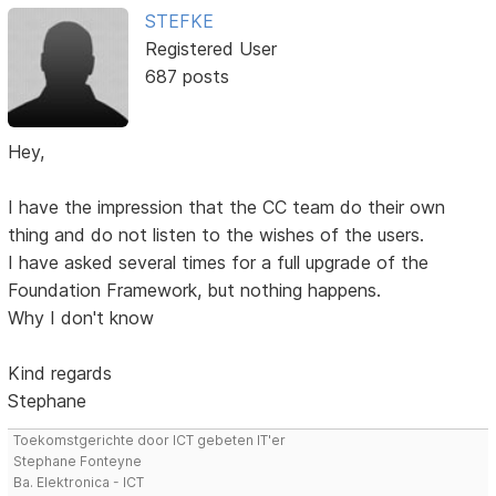
STEFKE
Registered User
687 posts
Hey,
I have the impression that the CC team do their own
thing and do not listen to the wishes of the users.
I have asked several times for a full upgrade of the
Foundation Framework, but nothing happens.
Why I don't know
Kind regards
Stephane
Toekomstgerichte door ICT gebeten IT'er
Stephane Fonteyne
Ba. Elektronica - ICT