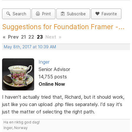
Search
Print
Subscribe
Favorite
Suggestions for Foundation Framer -...
«
Prev
21
22
23
Next
»
May 8th, 2017 at 10:39 AM
Inger
Senior Advisor
14,755 posts
Online Now
I haven't actually tried that, Richard, but it should work,
just like you can upload .php files separately. I'd say it's
just the matter of selecting the right path.
Ha en riktig god dag!
Inger, Norway