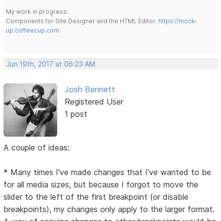
My work in progress:
Components for Site Designer and the HTML Editor:
https://mock-
up.coffeecup.com
Jun 19th, 2017 at 06:23 AM
Josh Bennett
Registered User
1 post
A couple of ideas:
* Many times I've made changes that I've wanted to be
for all media sizes, but because I forgot to move the
slider to the left of the first breakpoint (or disable
breakpoints), my changes only apply to the larger format.