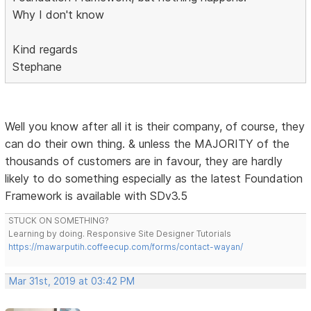
Why I don't know
Kind regards
Stephane
Well you know after all it is their company, of course, they
can do their own thing. & unless the MAJORITY of the
thousands of customers are in favour, they are hardly
likely to do something especially as the latest Foundation
Framework is available with SDv3.5
STUCK ON SOMETHING?
Learning by doing. Responsive Site Designer Tutorials
https://mawarputih.coffeecup.com/forms/contact-wayan/
Mar 31st, 2019 at 03:42 PM