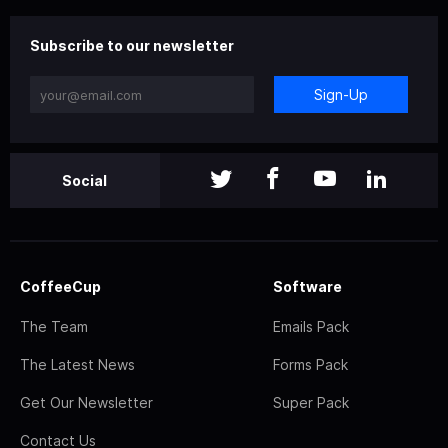
Subscribe to our newsletter
Sign-Up
Social
CoffeeCup
Software
The Team
Emails Pack
The Latest News
Forms Pack
Get Our Newsletter
Super Pack
Contact Us