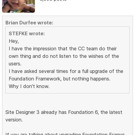
Brian Durfee wrote:
STEFKE wrote:
Hey,
I have the impression that the CC team do their
own thing and do not listen to the wishes of the
users.
I have asked several times for a full upgrade of the
Foundation Framework, but nothing happens.
Why I don't know.
Site Designer 3 already has Foundation 6, the latest
version.
If you are talking about upgrading Foundation Framer,