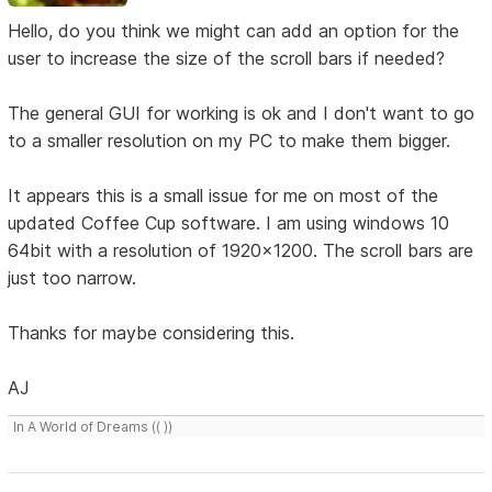
Hello, do you think we might can add an option for the
user to increase the size of the scroll bars if needed?
The general GUI for working is ok and I don't want to go
to a smaller resolution on my PC to make them bigger.
It appears this is a small issue for me on most of the
updated Coffee Cup software. I am using windows 10
64bit with a resolution of 1920x1200. The scroll bars are
just too narrow.
Thanks for maybe considering this.
AJ
In A World of Dreams (( ))