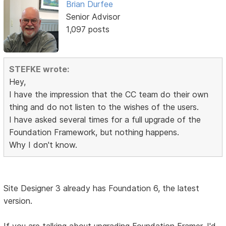
Brian Durfee
Senior Advisor
1,097 posts
STEFKE wrote:
Hey,
I have the impression that the CC team do their own
thing and do not listen to the wishes of the users.
I have asked several times for a full upgrade of the
Foundation Framework, but nothing happens.
Why I don't know.
Site Designer 3 already has Foundation 6, the latest
version.
If you are talking about upgrading Foundation Framer, I'd